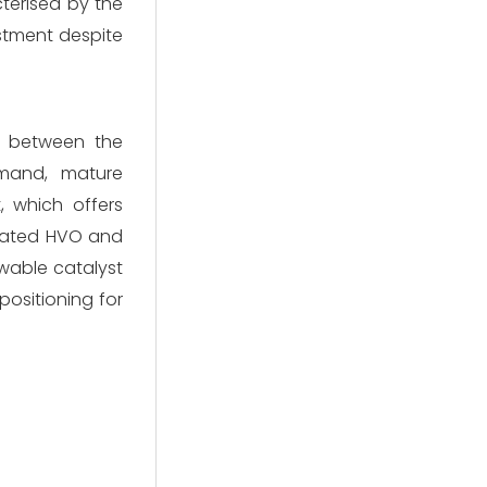
cterised by the
estment despite
is between the
emand, mature
, which offers
icated HVO and
ewable catalyst
positioning for