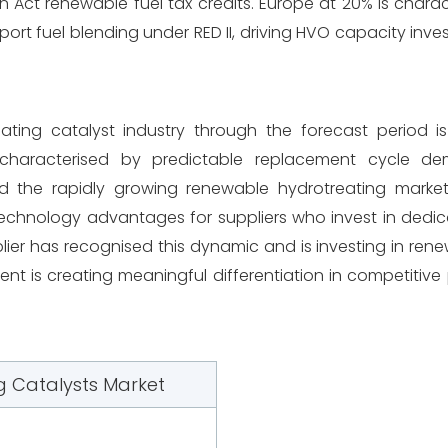
 Act renewable fuel tax credits. Europe at 20% is chara
ort fuel blending under RED II, driving HVO capacity inv
reating catalyst industry through the forecast period 
 characterised by predictable replacement cycle d
 the rapidly growing renewable hydrotreating market
 technology advantages for suppliers who invest in ded
plier has recognised this dynamic and is investing in ren
nt is creating meaningful differentiation in competitive 
g Catalysts Market