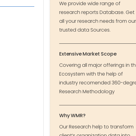
We provide wide range of
research reports Database. Get
all your research needs from our
trusted data Sources.
Extensive Market Scope
Covering all major offerings in t
Ecosystem with the help of
industry recomended 360-degr
Research Methodology
Why WMR?
Our Research help to transform
client’s organization data into