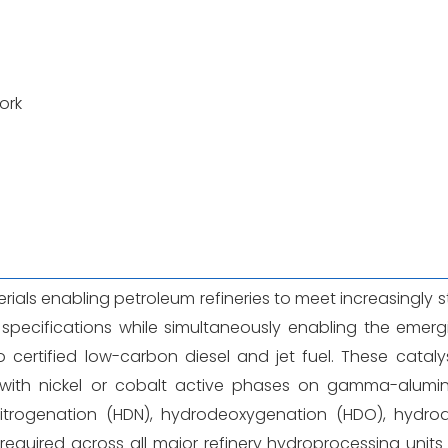
ork
erials enabling petroleum refineries to meet increasingly s
s specifications while simultaneously enabling the emer
 certified low-carbon diesel and jet fuel. These cataly
 with nickel or cobalt active phases on gamma-alumi
nitrogenation (HDN), hydrodeoxygenation (HDO), hydrod
equired across all major refinery hydroprocessing unit