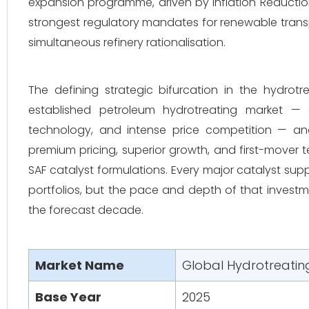
expansion programme, driven by Inflation Reduction
strongest regulatory mandates for renewable transp
simultaneous refinery rationalisation.
The defining strategic bifurcation in the hydrot
established petroleum hydrotreating market —
technology, and intense price competition — and
premium pricing, superior growth, and first-mover
SAF catalyst formulations. Every major catalyst sup
portfolios, but the pace and depth of that investme
the forecast decade.
Market Name
Global Hydrotreatin
Base Year
2025