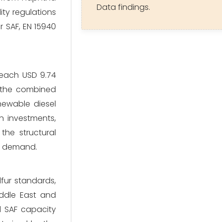
Data findings.
ity regulations
r SAF, EN 15940
reach USD 9.74
s the combined
newable diesel
n investments,
the structural
el demand.
lfur standards,
iddle East and
d SAF capacity