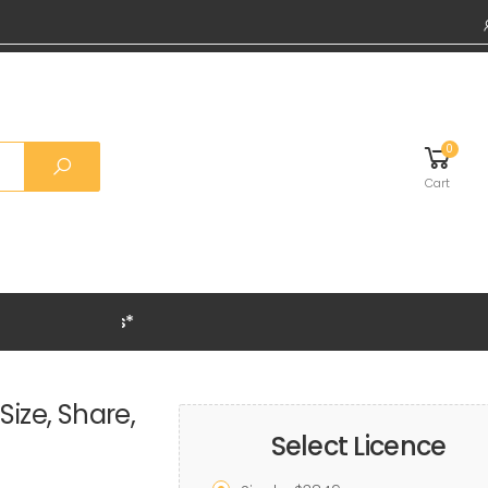
0
Cart
Grab 20% OFF on
Size, Share,
Select Licence