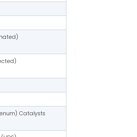
imated)
jected)
denum) Catalysts