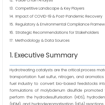
12.
Value Chain Analysis
13.
Competitive Landscape & Key Players
14.
Impact of COVID-19 & Post-Pandemic Recovery
15.
Regulatory & Environmental Compliance Framew
16.
Strategic Recommendations for Stakeholders
17.
Methodology & Data Sources
1. Executive Summary
Hydrotreating catalysts are the critical process mat
transportation fuel sulfur, nitrogen, and aromatic
fuel industry to convert bio-based feedstocks into
formulations of molybdenum disulfide promoted
perform the hydrodesulfurisation (HDS), hydrode
(HDM), and hydrodearomatisation (HDA) reactions r