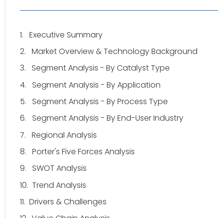
1.
Executive Summary
2.
Market Overview & Technology Background
3.
Segment Analysis - By Catalyst Type
4.
Segment Analysis - By Application
5.
Segment Analysis - By Process Type
6.
Segment Analysis - By End-User Industry
7.
Regional Analysis
8.
Porter's Five Forces Analysis
9.
SWOT Analysis
10.
Trend Analysis
11.
Drivers & Challenges