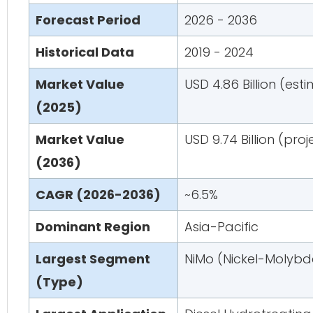
Forecast Period
2026 - 2036
Historical Data
2019 - 2024
Market Value
USD 4.86 Billion (est
(2025)
Market Value
USD 9.74 Billion (pro
(2036)
CAGR (2026-2036)
~6.5%
Dominant Region
Asia-Pacific
Largest Segment
NiMo (Nickel-Molyb
(Type)