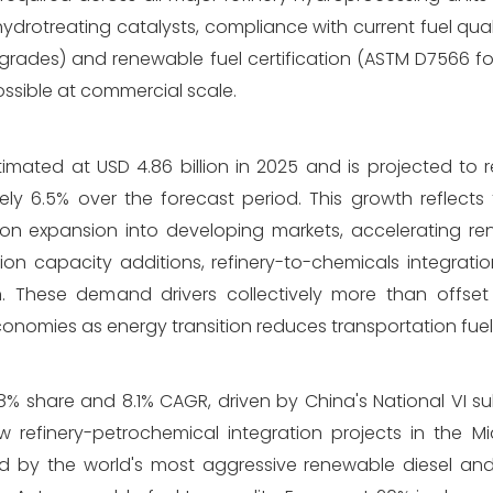
drotreating catalysts, compliance with current fuel qual
 grades) and renewable fuel certification (ASTM D7566 fo
ssible at commercial scale.
imated at USD 4.86 billion in 2025 and is projected to 
ely 6.5% over the forecast period. This growth reflect
tion expansion into developing markets, accelerating re
on capacity additions, refinery-to-chemicals integratio
These demand drivers collectively more than offset 
economies as energy transition reduces transportation fu
% share and 8.1% CAGR, driven by China's National VI su
 refinery-petrochemical integration projects in the M
ed by the world's most aggressive renewable diesel an