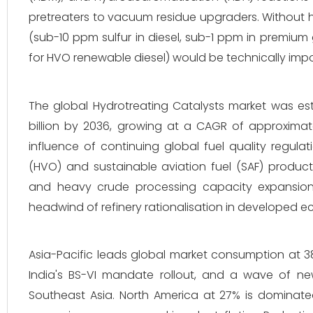
pretreaters to vacuum residue upgraders. Without hy
(sub-10 ppm sulfur in diesel, sub-1 ppm in premium
for HVO renewable diesel) would be technically impo
The global Hydrotreating Catalysts market was est
billion by 2036, growing at a CAGR of approximat
influence of continuing global fuel quality regula
(HVO) and sustainable aviation fuel (SAF) producti
and heavy crude processing capacity expansion. 
headwind of refinery rationalisation in developed 
Asia-Pacific leads global market consumption at 38
India's BS-VI mandate rollout, and a wave of new
Southeast Asia. North America at 27% is dominat