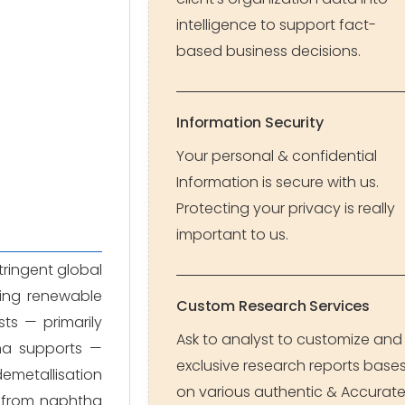
intelligence to support fact-
based business decisions.
Information Security
Your personal & confidential
Information is secure with us.
Protecting your privacy is really
important to us.
tringent global
ging renewable
Custom Research Services
sts — primarily
Ask to analyst to customize and
na supports —
exclusive research reports base
emetallisation
on various authentic & Accurat
s from naphtha