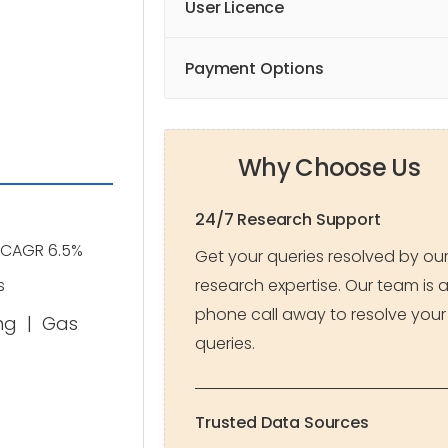
User Licence
Payment Options
Why Choose Us
24/7 Research Support
CAGR 6.5%
Get your queries resolved by ou
research expertise. Our team is 
s
phone call away to resolve your
ng
|
Gas
queries.
Trusted Data Sources