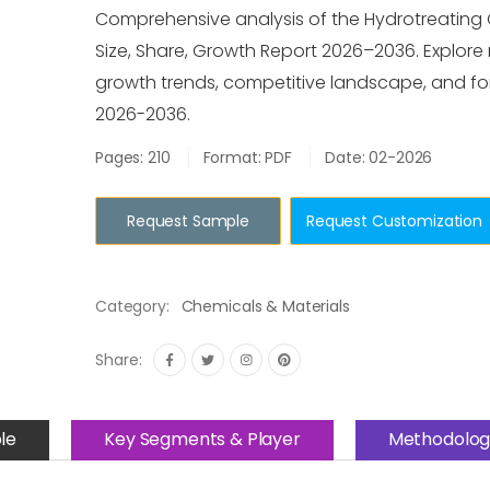
Comprehensive analysis of the Hydrotreating 
Size, Share, Growth Report 2026–2036. Explore 
growth trends, competitive landscape, and for
2026-2036.
Pages: 210
Format: PDF
Date: 02-2026
Request Sample
Request Customization
Category:
Chemicals & Materials
Share:
le
Key Segments & Player
Methodolog