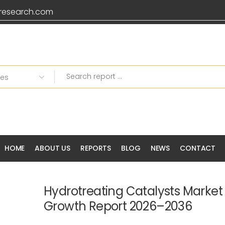
research.com
HOME
ABOUT US
REPORTS
BLOG
NEWS
CONTACT
Hydrotreating Catalysts Market 
Growth Report 2026–2036