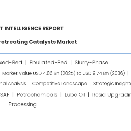
T INTELLIGENCE REPORT
rotreating Catalysts Market
ixed-Bed
|
Ebullated-Bed
|
Slurry-Phase
Market Value USD 4.86 Bn (2025) to USD 9.74 Bn (2036)
|
nal Analysis
|
Competitive Landscape
|
Strategic Insight
SAF
|
Petrochemicals
|
Lube Oil
|
Resid Upgradi
Processing