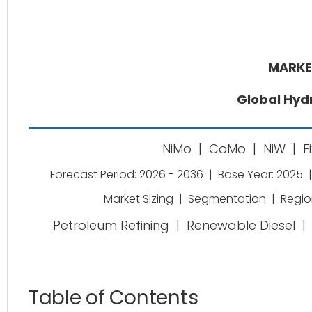
MARKE
Global Hyd
NiMo
|
CoMo
|
NiW
|
F
Forecast Period: 2026 - 2036
|
Base Year: 2025
|
Market Sizing
|
Segmentation
|
Regio
Petroleum Refining
|
Renewable Diesel
|
Table of Contents