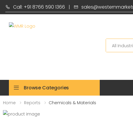
Call: +91 8766 590 1366
|
sales@westernmarket
Search
Browse Categories
Home
Reports
Chemicals & Materials