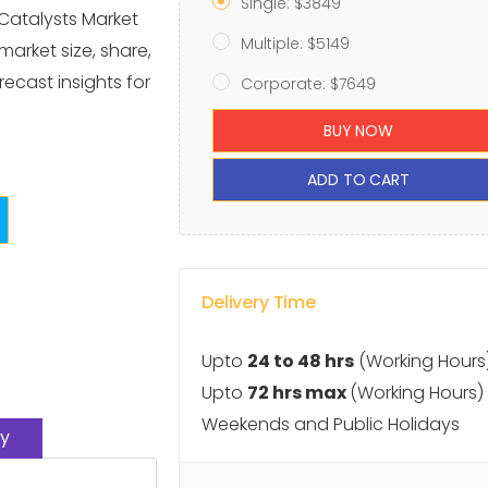
Single: $3849
Catalysts Market
Multiple: $5149
market size, share,
ecast insights for
Corporate: $7649
BUY NOW
ADD TO CART
Delivery Time
Upto
24 to 48 hrs
(Working Hours
Upto
72 hrs max
(Working Hours)
Weekends and Public Holidays
y