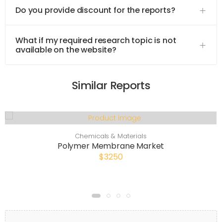
Do you provide discount for the reports?
What if my required research topic is not
available on the website?
Similar Reports
Chemicals & Materials
Polymer Membrane Market
$3250