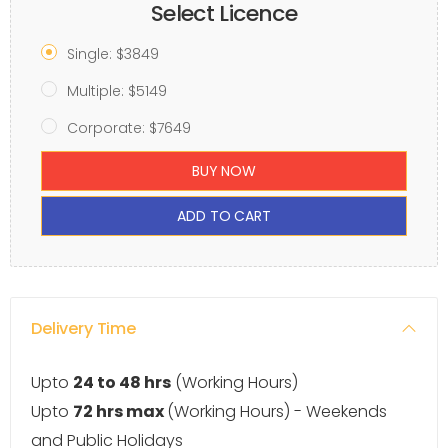
Select Licence
Single: $3849
Multiple: $5149
Corporate: $7649
BUY NOW
ADD TO CART
Delivery Time
Upto
24 to 48 hrs
(Working Hours)
Upto
72 hrs max
(Working Hours) - Weekends
and Public Holidays