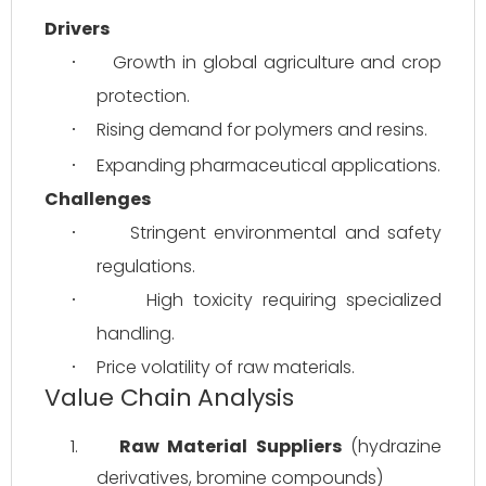
Drivers
Growth in global agriculture and crop 
·
protection.
Rising demand for polymers and resins.
·
Expanding pharmaceutical applications.
·
Challenges
Stringent environmental and safety 
·
regulations.
High toxicity requiring specialized 
·
handling.
Price volatility of raw materials.
·
Value Chain Analysis
1.
Raw Material Suppliers
 (hydrazine 
derivatives, bromine compounds)