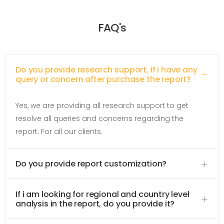
FAQ's
Do you provide research support, if i have any
query or concern after purchase the report?
Yes, we are providing all research support to get
resolve all queries and concerns regarding the
report. For all our clients.
Do you provide report customization?
If i am looking for regional and country level
analysis in the report, do you provide it?