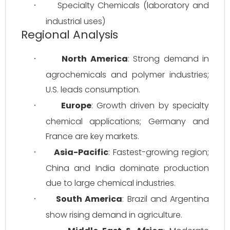
Specialty Chemicals (laboratory and 
·
industrial uses)
Regional Analysis
North America
: Strong demand in 
·
agrochemicals and polymer industries; 
U.S. leads consumption.
Europe
: Growth driven by specialty 
·
chemical applications; Germany and 
France are key markets.
Asia-Pacific
: Fastest-growing region; 
·
China and India dominate production 
due to large chemical industries.
South America
: Brazil and Argentina 
·
show rising demand in agriculture.