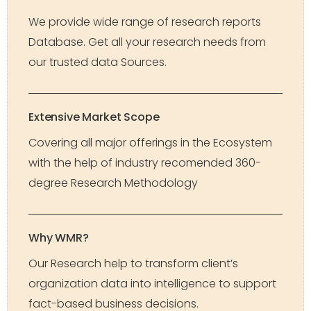
We provide wide range of research reports
Database. Get all your research needs from
our trusted data Sources.
Extensive Market Scope
Covering all major offerings in the Ecosystem
with the help of industry recomended 360-
degree Research Methodology
Why WMR?
Our Research help to transform client’s
organization data into intelligence to support
fact-based business decisions.