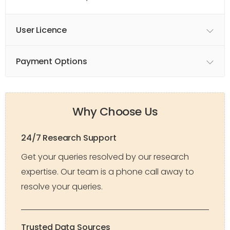
User Licence
Payment Options
Why Choose Us
24/7 Research Support
Get your queries resolved by our research
expertise. Our team is a phone call away to
resolve your queries.
Trusted Data Sources