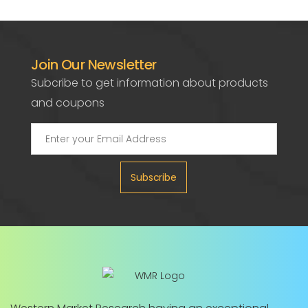
Join Our Newsletter
Subcribe to get information about products
and coupons
Subscribe