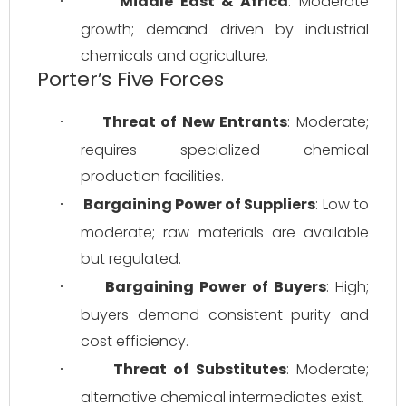
Middle East & Africa
: Moderate 
·
growth; demand driven by industrial 
chemicals and agriculture.
Porter’s Five Forces
Threat of New Entrants
: Moderate; 
·
requires specialized chemical 
production facilities.
Bargaining Power of Suppliers
: Low to 
·
moderate; raw materials are available 
but regulated.
Bargaining Power of Buyers
: High; 
·
buyers demand consistent purity and 
cost efficiency.
Threat of Substitutes
: Moderate; 
·
alternative chemical intermediates exist.