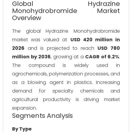
Global Hydrazine
Monohydrobromide Market
Overview
The global Hydrazine Monohydrobromide 
market was valued at 
USD 420 million in 
2026
 and is projected to reach 
USD 780 
million by 2036
, growing at a 
CAGR of 6.2%
. 
The compound is widely used in 
agrochemicals, polymerization processes, and 
as a blowing agent in plastics. Increasing 
demand for specialty chemicals and 
agricultural productivity is driving market 
expansion.
Segments Analysis
By Type