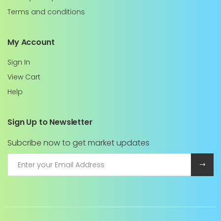
Terms and conditions
My Account
Sign In
View Cart
Help
Sign Up to Newsletter
Subcribe now to get market updates