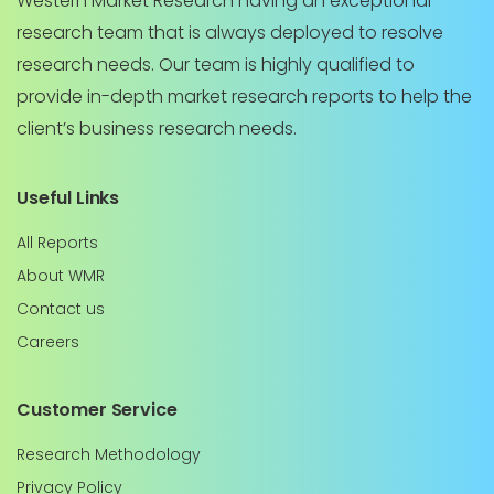
Western Market Research having an exceptional
research team that is always deployed to resolve
research needs. Our team is highly qualified to
provide in-depth market research reports to help the
client’s business research needs.
Useful Links
All Reports
About WMR
Contact us
Careers
Customer Service
Research Methodology
Privacy Policy