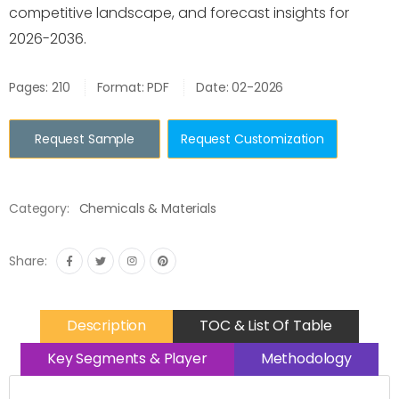
competitive landscape, and forecast insights for
2026-2036.
Pages: 210
Format: PDF
Date: 02-2026
Request Sample
Request Customization
Category:
Chemicals & Materials
Share:
Description
TOC & List Of Table
Key Segments & Player
Methodology