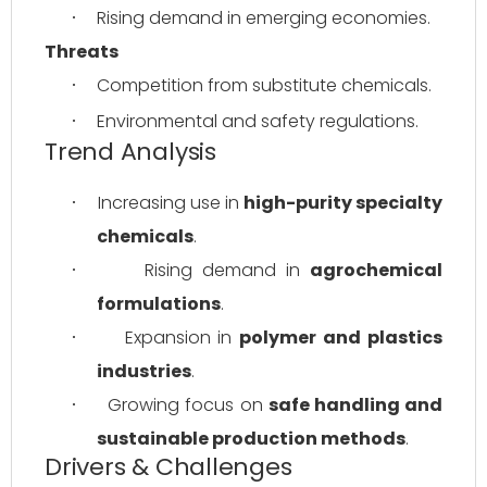
Rising demand in emerging economies.
·
Threats
Competition from substitute chemicals.
·
Environmental and safety regulations.
·
Trend Analysis
Increasing use in 
high-purity specialty 
·
chemicals
.
Rising demand in 
agrochemical 
·
formulations
.
Expansion in 
polymer and plastics 
·
industries
.
Growing focus on 
safe handling and 
·
sustainable production methods
.
Drivers & Challenges