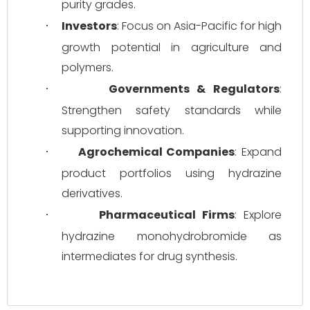
purity grades.
Investors
: Focus on Asia-Pacific for high 
·
growth potential in agriculture and 
polymers.
Governments & Regulators
: 
·
Strengthen safety standards while 
supporting innovation.
Agrochemical Companies
: Expand 
·
product portfolios using hydrazine 
derivatives.
Pharmaceutical Firms
: Explore 
·
hydrazine monohydrobromide as 
intermediates for drug synthesis.