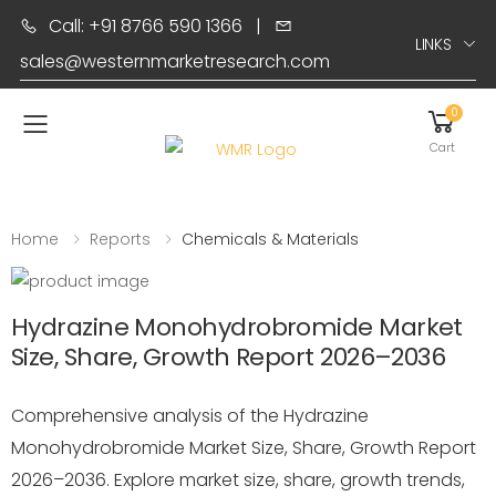
Call: +91 8766 590 1366
|
LINKS
sales@westernmarketresearch.com
0
Toggle mobile menu
Cart
Home
Reports
Chemicals & Materials
Hydrazine Monohydrobromide Market
Size, Share, Growth Report 2026–2036
Comprehensive analysis of the Hydrazine
Monohydrobromide Market Size, Share, Growth Report
2026–2036. Explore market size, share, growth trends,