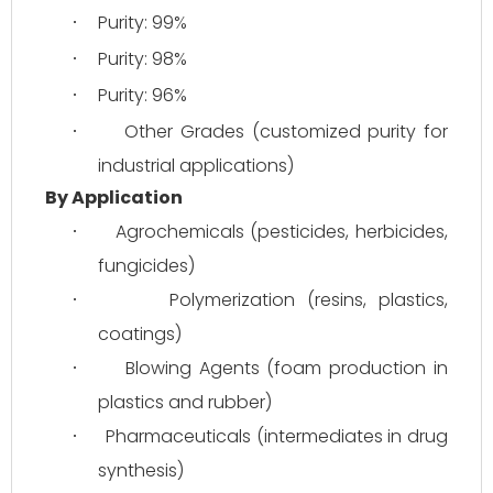
Purity: 99%
·
Purity: 98%
·
Purity: 96%
·
Other Grades (customized purity for 
·
industrial applications)
By Application
Agrochemicals (pesticides, herbicides, 
·
fungicides)
Polymerization (resins, plastics, 
·
coatings)
Blowing Agents (foam production in 
·
plastics and rubber)
Pharmaceuticals (intermediates in drug 
·
synthesis)