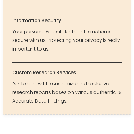
Information Security
Your personal & confidential Information is
secure with us. Protecting your privacy is really
important to us.
Custom Research Services
Ask to analyst to customize and exclusive
research reports bases on various authentic &
Accurate Data findings.