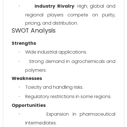
Industry Rivalry
: High; global and 
·
regional players compete on purity, 
pricing, and distribution.
SWOT Analysis
Strengths
Wide industrial applications.
·
Strong demand in agrochemicals and 
·
polymers.
Weaknesses
Toxicity and handling risks.
·
Regulatory restrictions in some regions.
·
Opportunities
Expansion in pharmaceutical 
·
intermediates.