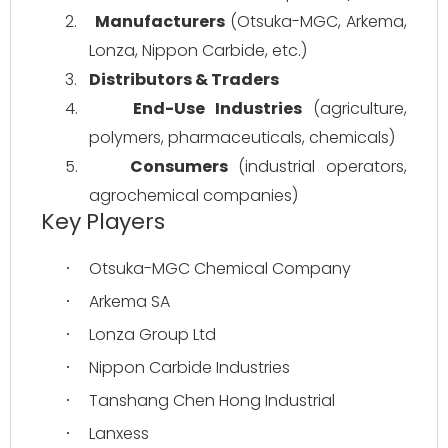
2.
Manufacturers
 (Otsuka-MGC, Arkema, 
Lonza, Nippon Carbide, etc.)
3.
Distributors & Traders
4.
End-Use Industries
 (agriculture, 
polymers, pharmaceuticals, chemicals)
5.
Consumers
 (industrial operators, 
agrochemical companies)
Key Players
Otsuka-MGC Chemical Company
·
Arkema SA
·
Lonza Group Ltd
·
Nippon Carbide Industries
·
Tanshang Chen Hong Industrial
·
Lanxess
·