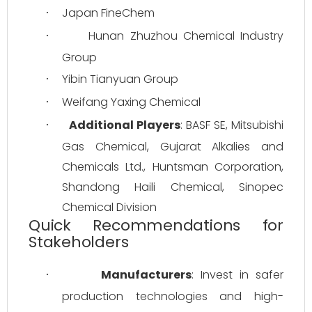
Japan FineChem
·
Hunan Zhuzhou Chemical Industry 
·
Group
Yibin Tianyuan Group
·
Weifang Yaxing Chemical
·
Additional Players
: BASF SE, Mitsubishi 
·
Gas Chemical, Gujarat Alkalies and 
Chemicals Ltd., Huntsman Corporation, 
Shandong Haili Chemical, Sinopec 
Chemical Division
Quick Recommendations for
Stakeholders
Manufacturers
: Invest in safer 
·
production technologies and high-