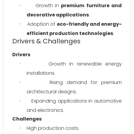
Growth in 
premium furniture and 
·
decorative applications
.
Adoption of 
eco-friendly and energy-
·
efficient production technologies
.
Drivers & Challenges
Drivers
Growth in renewable energy 
·
installations.
Rising demand for premium 
·
architectural designs.
Expanding applications in automotive 
·
and electronics.
Challenges
High production costs.
·