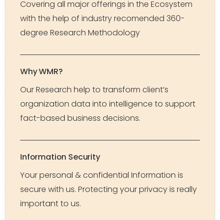
Covering all major offerings in the Ecosystem
with the help of industry recomended 360-
degree Research Methodology
Why WMR?
Our Research help to transform client’s
organization data into intelligence to support
fact-based business decisions.
Information Security
Your personal & confidential Information is
secure with us. Protecting your privacy is really
important to us.