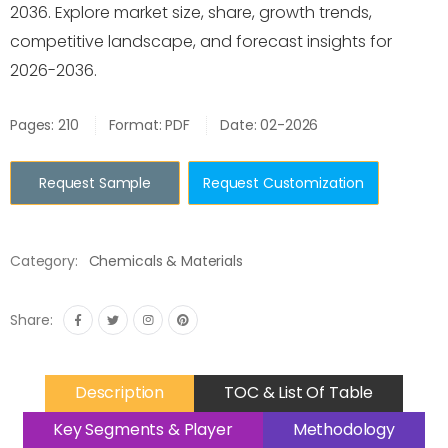
2036. Explore market size, share, growth trends,
competitive landscape, and forecast insights for
2026-2036.
Pages: 210
Format: PDF
Date: 02-2026
Request Sample
Request Customization
Category:
Chemicals & Materials
Share:
Description
TOC & List Of Table
Key Segments & Player
Methodology