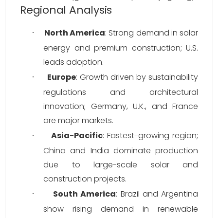
Regional Analysis
North America
: Strong demand in solar 
·
energy and premium construction; U.S. 
leads adoption.
Europe
: Growth driven by sustainability 
·
regulations and architectural 
innovation; Germany, U.K., and France 
are major markets.
Asia-Pacific
: Fastest-growing region; 
·
China and India dominate production 
due to large-scale solar and 
construction projects.
South America
: Brazil and Argentina 
·
show rising demand in renewable 