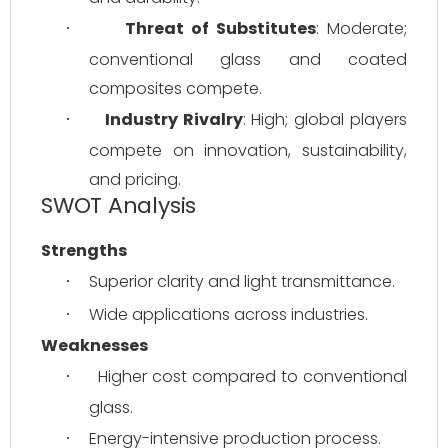
Threat of Substitutes
: Moderate; 
·
conventional glass and coated 
composites compete.
Industry Rivalry
: High; global players 
·
compete on innovation, sustainability, 
and pricing.
SWOT Analysis
Strengths
Superior clarity and light transmittance.
·
Wide applications across industries.
·
Weaknesses
Higher cost compared to conventional 
·
glass.
Energy-intensive production process.
·