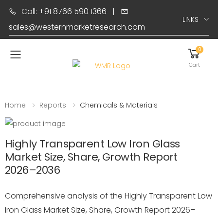
Call: +91 8766 590 1366
|
LINKS
sales@westernmarketresearch.com
0
Toggle mobile menu
Cart
Home
Reports
Chemicals & Materials
Highly Transparent Low Iron Glass
Market Size, Share, Growth Report
2026–2036
Comprehensive analysis of the Highly Transparent Low
Iron Glass Market Size, Share, Growth Report 2026–