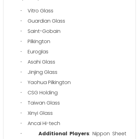
Vitro Glass
·
Guardian Glass
·
Saint-Gobain
·
Pilkington
·
Euroglas
·
Asahi Glass
·
Jinjing Glass
·
Yaohua Pilkington
·
CSG Holding
·
Taiwan Glass
·
Xinyi Glass
·
Ancai Hi-tech
·
Additional Players
: Nippon Sheet 
·