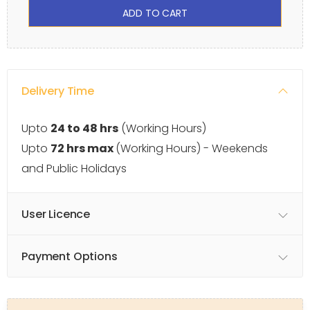
ADD TO CART
Delivery Time
Upto
24 to 48 hrs
(Working Hours)
Upto
72 hrs max
(Working Hours) - Weekends
and Public Holidays
User Licence
Payment Options