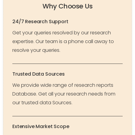
Why Choose Us
24/7 Research Support
Get your queries resolved by our research
expertise. Our team is a phone call away to
resolve your queries.
Trusted Data Sources
We provide wide range of research reports
Database. Get all your research needs from
our trusted data Sources.
Extensive Market Scope