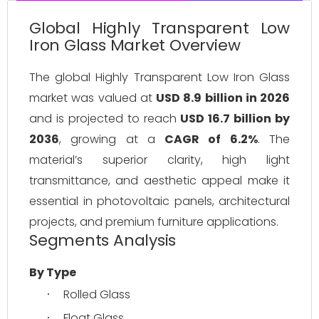
Global Highly Transparent Low
Iron Glass Market Overview
The global Highly Transparent Low Iron Glass 
market was valued at 
USD 8.9 billion in 2026
and is projected to reach 
USD 16.7 billion by 
2036
, growing at a 
CAGR of 6.2%
. The 
material’s superior clarity, high light 
transmittance, and aesthetic appeal make it 
essential in photovoltaic panels, architectural 
projects, and premium furniture applications.
Segments Analysis
By Type
Rolled Glass
·
Float Glass
·