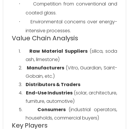
Competition from conventional and 
·
coated glass.
Environmental concerns over energy-
·
intensive processes.
Value Chain Analysis
1.
Raw Material Suppliers
 (silica, soda 
ash, limestone)
2.
Manufacturers
 (Vitro, Guardian, Saint-
Gobain, etc.)
3.
Distributors & Traders
4.
End-Use Industries
 (solar, architecture, 
furniture, automotive)
5.
Consumers
 (industrial operators, 
households, commercial buyers)
Key Players