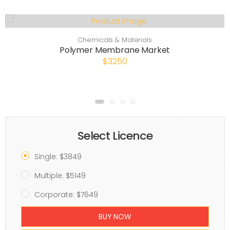
Chemicals & Materials
Polymer Membrane Market
$3250
Select Licence
Single: $3849
Multiple: $5149
Corporate: $7649
BUY NOW