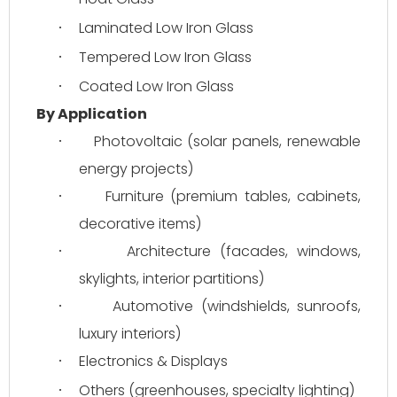
Laminated Low Iron Glass
·
Tempered Low Iron Glass
·
Coated Low Iron Glass
·
By Application
Photovoltaic (solar panels, renewable 
·
energy projects)
Furniture (premium tables, cabinets, 
·
decorative items)
Architecture (facades, windows, 
·
skylights, interior partitions)
Automotive (windshields, sunroofs, 
·
luxury interiors)
Electronics & Displays
·
Others (greenhouses, specialty lighting)
·