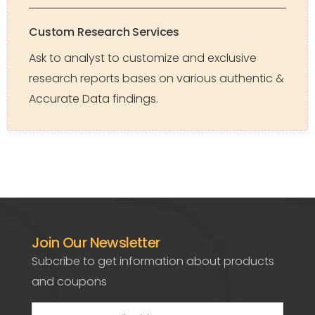
Custom Research Services
Ask to analyst to customize and exclusive
research reports bases on various authentic &
Accurate Data findings.
Join Our Newsletter
Subcribe to get information about products
and coupons