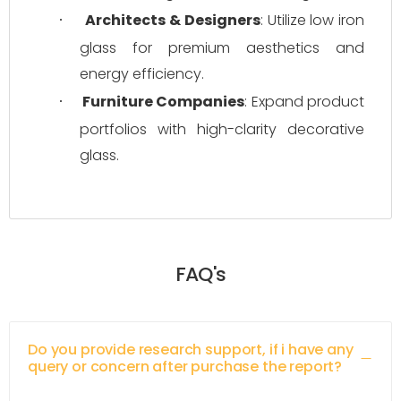
Architects & Designers
: Utilize low iron 
·
glass for premium aesthetics and 
energy efficiency.
Furniture Companies
: Expand product 
·
portfolios with high-clarity decorative 
glass.
FAQ's
Do you provide research support, if i have any
query or concern after purchase the report?