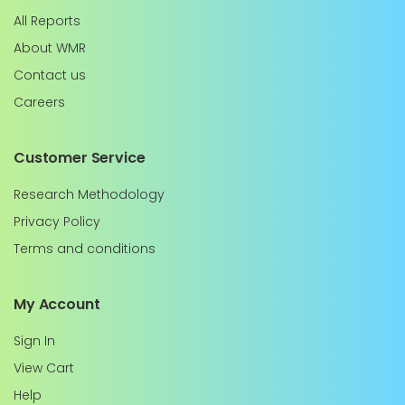
All Reports
About WMR
Contact us
Careers
Customer Service
Research Methodology
Privacy Policy
Terms and conditions
My Account
Sign In
View Cart
Help