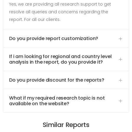
Yes, we are providing all research support to get
resolve all queries and concerns regarding the
report. For all our clients.
Do you provide report customization?
If i am looking for regional and country level
analysis in the report, do you provide it?
Do you provide discount for the reports?
What if my required research topic is not
available on the website?
Similar Reports