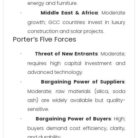
energy and furniture.
Middle East & Africa
: Moderate 
·
growth; GCC countries invest in luxury 
construction and solar projects.
Porter’s Five Forces
Threat of New Entrants
: Moderate; 
·
requires high capital investment and 
advanced technology.
Bargaining Power of Suppliers
: 
·
Moderate; raw materials (silica, soda 
ash) are widely available but quality-
sensitive.
Bargaining Power of Buyers
: High; 
·
buyers demand cost efficiency, clarity, 
and durability.