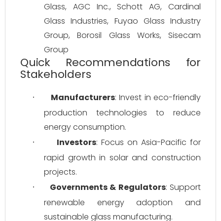
Glass, AGC Inc., Schott AG, Cardinal 
Glass Industries, Fuyao Glass Industry 
Group, Borosil Glass Works, Sisecam 
Group
Quick Recommendations for
Stakeholders
Manufacturers
: Invest in eco-friendly 
·
production technologies to reduce 
energy consumption.
Investors
: Focus on Asia-Pacific for 
·
rapid growth in solar and construction 
projects.
Governments & Regulators
: Support 
·
renewable energy adoption and 
sustainable glass manufacturing.