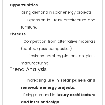
Opportunities
Rising demand in solar energy projects.
·
Expansion in luxury architecture and 
·
furniture.
Threats
Competition from alternative materials 
·
(coated glass, composites).
Environmental regulations on glass 
·
manufacturing.
Trend Analysis
Increasing use in 
solar panels and 
·
renewable energy projects
.
Rising demand in 
luxury architecture 
·
and interior design
.