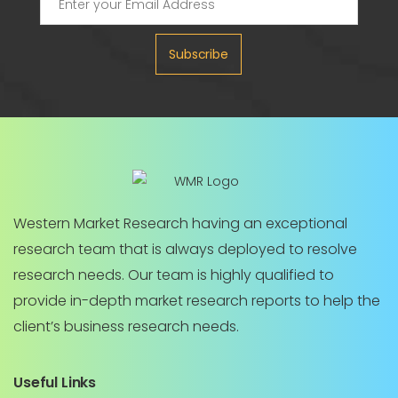
Subscribe
Western Market Research having an exceptional
research team that is always deployed to resolve
research needs. Our team is highly qualified to
provide in-depth market research reports to help the
client’s business research needs.
Useful Links