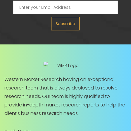
Subscribe
Western Market Research having an exceptional
research team that is always deployed to resolve
research needs. Our team is highly qualified to
provide in-depth market research reports to help the
client’s business research needs.