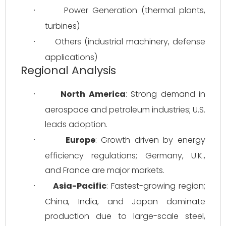
Power Generation (thermal plants, 
·
turbines)
Others (industrial machinery, defense 
·
applications)
Regional Analysis
North America
: Strong demand in 
·
aerospace and petroleum industries; U.S. 
leads adoption.
Europe
: Growth driven by energy 
·
efficiency regulations; Germany, U.K., 
and France are major markets.
Asia-Pacific
: Fastest-growing region; 
·
China, India, and Japan dominate 
production due to large-scale steel, 