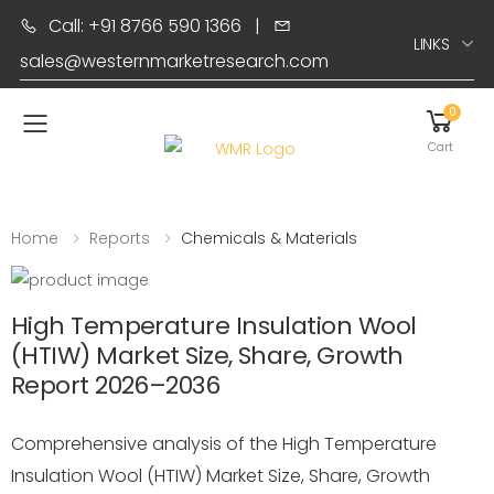
Call: +91 8766 590 1366
|
LINKS
sales@westernmarketresearch.com
0
Toggle mobile menu
Cart
Home
Reports
Chemicals & Materials
High Temperature Insulation Wool
(HTIW) Market Size, Share, Growth
Report 2026–2036
Comprehensive analysis of the High Temperature
Insulation Wool (HTIW) Market Size, Share, Growth