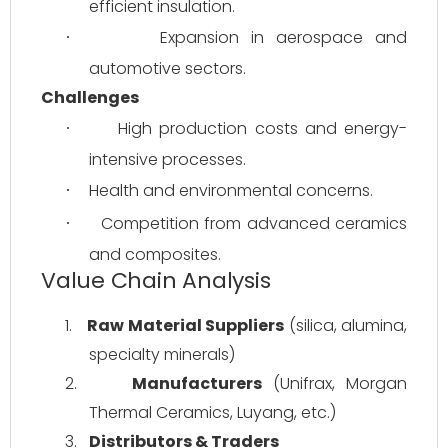
efficient insulation.
Expansion in aerospace and 
·
automotive sectors.
Challenges
High production costs and energy-
·
intensive processes.
Health and environmental concerns.
·
Competition from advanced ceramics 
·
and composites.
Value Chain Analysis
1.
Raw Material Suppliers
 (silica, alumina, 
specialty minerals)
2.
Manufacturers
 (Unifrax, Morgan 
Thermal Ceramics, Luyang, etc.)
3.
Distributors & Traders