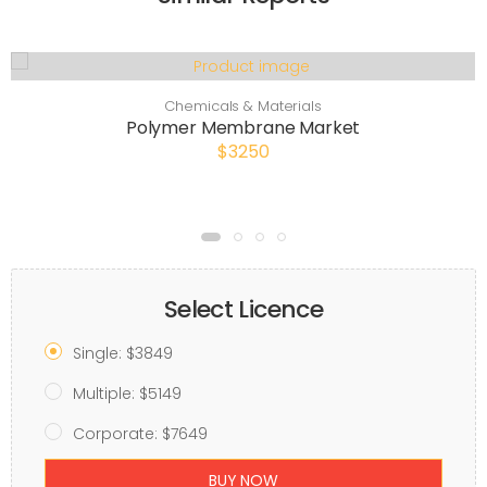
Chemicals & Materials
Polymer Membrane Market
$3250
Select Licence
Single: $3849
Multiple: $5149
Corporate: $7649
BUY NOW