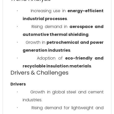
Increasing use in 
energy-efficient 
·
industrial processes
.
Rising demand in 
aerospace and 
·
automotive thermal shielding
.
Growth in 
petrochemical and power 
·
generation industries
.
Adoption of 
eco-friendly and 
·
recyclable insulation materials
.
Drivers & Challenges
Drivers
Growth in global steel and cement 
·
industries.
Rising demand for lightweight and 
·