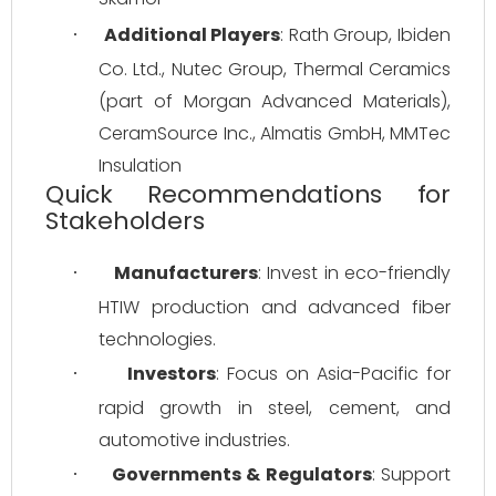
Additional Players
: Rath Group, Ibiden 
·
Co. Ltd., Nutec Group, Thermal Ceramics 
(part of Morgan Advanced Materials), 
CeramSource Inc., Almatis GmbH, MMTec 
Insulation
Quick Recommendations for
Stakeholders
Manufacturers
: Invest in eco-friendly 
·
HTIW production and advanced fiber 
technologies.
Investors
: Focus on Asia-Pacific for 
·
rapid growth in steel, cement, and 
automotive industries.
Governments & Regulators
: Support 
·