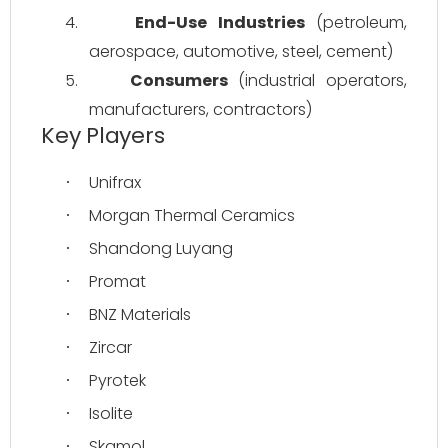
4.
End-Use Industries
 (petroleum, 
aerospace, automotive, steel, cement)
5.
Consumers
 (industrial operators, 
manufacturers, contractors)
Key Players
Unifrax
·
Morgan Thermal Ceramics
·
Shandong Luyang
·
Promat
·
BNZ Materials
·
Zircar
·
Pyrotek
·
Isolite
·
Skamol
·