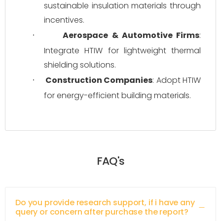
sustainable insulation materials through 
incentives.
Aerospace & Automotive Firms
: 
·
Integrate HTIW for lightweight thermal 
shielding solutions.
Construction Companies
: Adopt HTIW 
·
for energy-efficient building materials.
FAQ's
Do you provide research support, if i have any
query or concern after purchase the report?