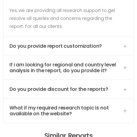
Yes, we are providing all research support to get
resolve all queries and concerns regarding the
report. For all our clients.
Do you provide report customization?
If i am looking for regional and country level
analysis in the report, do you provide it?
Do you provide discount for the reports?
What if my required research topic is not
available on the website?
Similar Reports