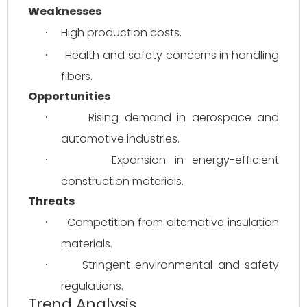
Weaknesses
High production costs.
·
Health and safety concerns in handling 
·
fibers.
Opportunities
Rising demand in aerospace and 
·
automotive industries.
Expansion in energy-efficient 
·
construction materials.
Threats
Competition from alternative insulation 
·
materials.
Stringent environmental and safety 
·
regulations.
Trend Analysis