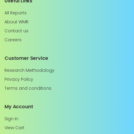
Useful Links
All Reports
About WMR
Contact us
Careers
Customer Service
Research Methodology
Privacy Policy
Terms and conditions
My Account
Sign In
View Cart