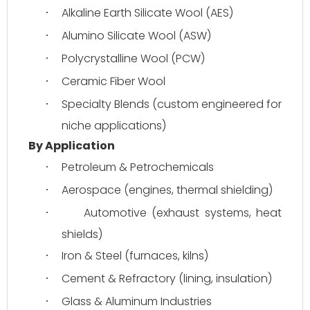
Alkaline Earth Silicate Wool (AES)
·
Alumino Silicate Wool (ASW)
·
Polycrystalline Wool (PCW)
·
Ceramic Fiber Wool
·
Specialty Blends (custom engineered for 
·
niche applications)
By Application
Petroleum & Petrochemicals
·
Aerospace (engines, thermal shielding)
·
Automotive (exhaust systems, heat 
·
shields)
Iron & Steel (furnaces, kilns)
·
Cement & Refractory (lining, insulation)
·
Glass & Aluminum Industries
·