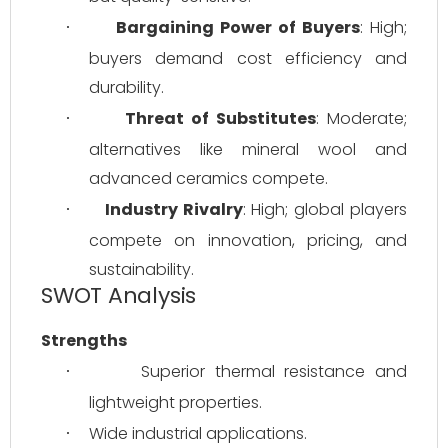
Bargaining Power of Buyers
: High; 
·
buyers demand cost efficiency and 
durability.
Threat of Substitutes
: Moderate; 
·
alternatives like mineral wool and 
advanced ceramics compete.
Industry Rivalry
: High; global players 
·
compete on innovation, pricing, and 
sustainability.
SWOT Analysis
Strengths
Superior thermal resistance and 
·
lightweight properties.
Wide industrial applications.
·