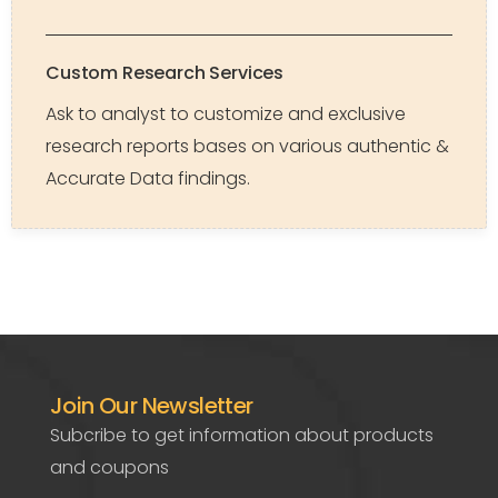
Custom Research Services
Ask to analyst to customize and exclusive
research reports bases on various authentic &
Accurate Data findings.
Join Our Newsletter
Subcribe to get information about products
and coupons