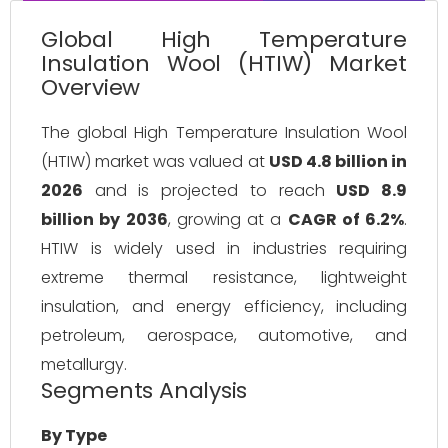
Global High Temperature
Insulation Wool (HTIW) Market
Overview
The global High Temperature Insulation Wool 
(HTIW) market was valued at 
USD 4.8 billion in 
2026
 and is projected to reach 
USD 8.9 
billion by 2036
, growing at a 
CAGR of 6.2%
. 
HTIW is widely used in industries requiring 
extreme thermal resistance, lightweight 
insulation, and energy efficiency, including 
petroleum, aerospace, automotive, and 
metallurgy.
Segments Analysis
By Type