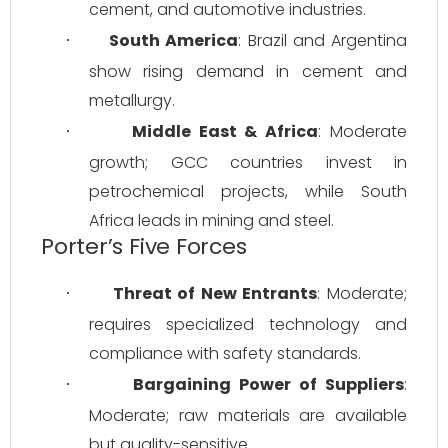
cement, and automotive industries.
South America
: Brazil and Argentina 
·
show rising demand in cement and 
metallurgy.
Middle East & Africa
: Moderate 
·
growth; GCC countries invest in 
petrochemical projects, while South 
Africa leads in mining and steel.
Porter’s Five Forces
Threat of New Entrants
: Moderate; 
·
requires specialized technology and 
compliance with safety standards.
Bargaining Power of Suppliers
: 
·
Moderate; raw materials are available 
but quality-sensitive.