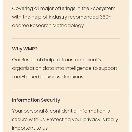
Covering all major offerings in the Ecosystem
with the help of industry recomended 360-
degree Research Methodology
Why WMR?
Our Research help to transform client’s
organization data into intelligence to support
fact-based business decisions.
Information Security
Your personal & confidential Information is
secure with us. Protecting your privacy is really
important to us.