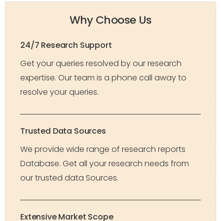
Why Choose Us
24/7 Research Support
Get your queries resolved by our research
expertise. Our team is a phone call away to
resolve your queries.
Trusted Data Sources
We provide wide range of research reports
Database. Get all your research needs from
our trusted data Sources.
Extensive Market Scope