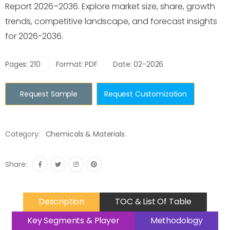
Report 2026–2036. Explore market size, share, growth
trends, competitive landscape, and forecast insights
for 2026-2036.
Pages: 210
Format: PDF
Date: 02-2026
Request Sample
Request Customization
Category:
Chemicals & Materials
Share:
Description
TOC & List Of Table
Key Segments & Player
Methodology