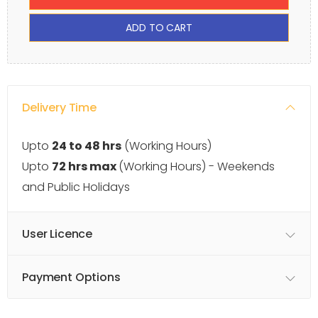
ADD TO CART
Delivery Time
Upto
24 to 48 hrs
(Working Hours)
Upto
72 hrs max
(Working Hours) - Weekends
and Public Holidays
User Licence
Payment Options