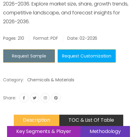
2026–2036. Explore market size, share, growth trends,
competitive landscape, and forecast insights for
2026-2036.
Pages: 210
Format: PDF
Date: 02-2026
Request Sample
Request Customization
Category:
Chemicals & Materials
Share:
Description
TOC & List Of Table
Key Segments & Player
Methodology