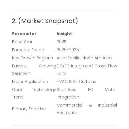
2. (Market Snapshot)
Parameter
Insight
Base Year
2025
Forecast Period
2026–2036
Key Growth Regions
Asia-Pacific, North America
Fastest Growing
DC/EC Integrated Cross Flow
Segment
Fans
Major Application
HVAC & Air Curtains
Core Technology
Brushless EC Motor
Trend
Integration
Commercial & Industrial
Primary End-Use
Ventilation