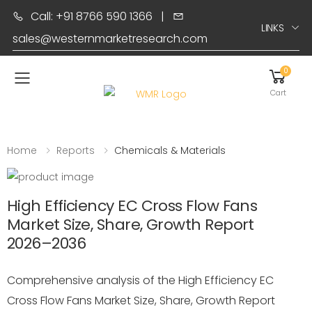
Call: +91 8766 590 1366
|
LINKS
sales@westernmarketresearch.com
0
Toggle mobile menu
Cart
Home
Reports
Chemicals & Materials
High Efficiency EC Cross Flow Fans
Market Size, Share, Growth Report
2026–2036
Comprehensive analysis of the High Efficiency EC
Cross Flow Fans Market Size, Share, Growth Report