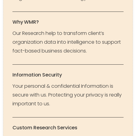
Why WMR?
Our Research help to transform client’s
organization data into intelligence to support
fact-based business decisions.
Information Security
Your personal & confidential Information is
secure with us. Protecting your privacy is really
important to us.
Custom Research Services