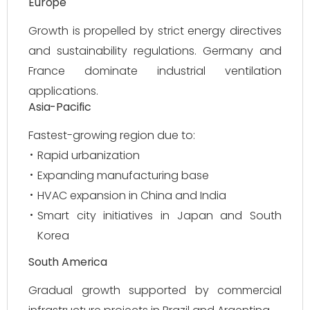
Europe
Growth is propelled by strict energy directives
and sustainability regulations. Germany and
France dominate industrial ventilation
applications.
Asia-Pacific
Fastest-growing region due to:
Rapid urbanization
Expanding manufacturing base
HVAC expansion in China and India
Smart city initiatives in Japan and South
Korea
South America
Gradual growth supported by commercial