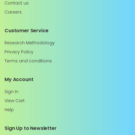
Contact us
Careers
Customer Service
Research Methodology
Privacy Policy
Terms and conditions
My Account
Sign In
View Cart
Help
Sign Up to Newsletter