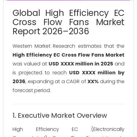
Global High Efficiency EC
Cross Flow Fans Market
Report 2026–2036
Western Market Research estimates that the
High Efficiency EC Cross Flow Fans Market
was valued at
USD XXXX million in 2025
and
is projected to reach
USD XXXX million by
2036
, expanding at a CAGR of
XX%
during the
forecast period.
1. Executive Market Overview
High Efficiency EC (Electronically