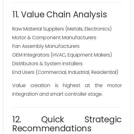
11. Value Chain Analysis
Raw Material Suppliers (Metals, Electronics)
Motor & Component Manufacturers
Fan Assembly Manufacturers
OEM Integrators (HVAC, Equipment Makers)
Distributors & System Installers
End Users (Commercial, Industrial, Residential)
Value creation is highest at the motor
integration and smart controller stage.
12. Quick Strategic
Recommendations