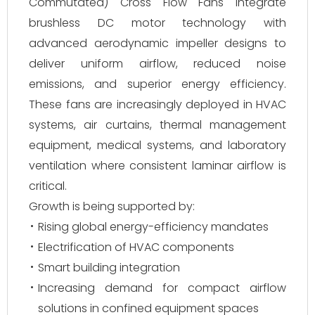
Commutated) Cross Flow Fans integrate
brushless DC motor technology with
advanced aerodynamic impeller designs to
deliver uniform airflow, reduced noise
emissions, and superior energy efficiency.
These fans are increasingly deployed in HVAC
systems, air curtains, thermal management
equipment, medical systems, and laboratory
ventilation where consistent laminar airflow is
critical.
Growth is being supported by:
Rising global energy-efficiency mandates
Electrification of HVAC components
Smart building integration
Increasing demand for compact airflow
solutions in confined equipment spaces