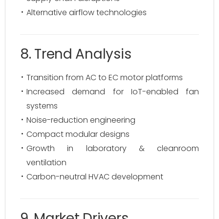
Alternative airflow technologies
8. Trend Analysis
Transition from AC to EC motor platforms
Increased demand for IoT-enabled fan
systems
Noise-reduction engineering
Compact modular designs
Growth in laboratory & cleanroom
ventilation
Carbon-neutral HVAC development
9. Market Drivers