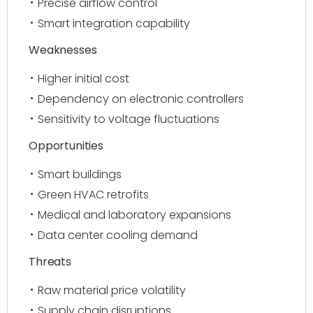
Precise airflow control
Smart integration capability
Weaknesses
Higher initial cost
Dependency on electronic controllers
Sensitivity to voltage fluctuations
Opportunities
Smart buildings
Green HVAC retrofits
Medical and laboratory expansions
Data center cooling demand
Threats
Raw material price volatility
Supply chain disruptions