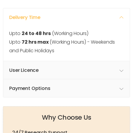
Delivery Time
Upto
24 to 48 hrs
(Working Hours)
Upto
72 hrs max
(Working Hours) - Weekends
and Public Holidays
User Licence
Payment Options
Why Choose Us
24/7 Research Support