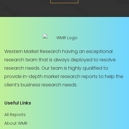
Western Market Research having an exceptional
research team that is always deployed to resolve
research needs. Our team is highly qualified to
provide in-depth market research reports to help the
client’s business research needs.
Useful Links
All Reports
About WMR