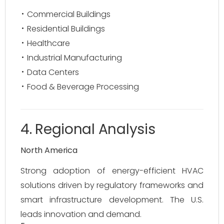
Commercial Buildings
Residential Buildings
Healthcare
Industrial Manufacturing
Data Centers
Food & Beverage Processing
4. Regional Analysis
North America
Strong adoption of energy-efficient HVAC
solutions driven by regulatory frameworks and
smart infrastructure development. The U.S.
leads innovation and demand.