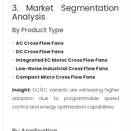
3. Market Segmentation
Analysis
By Product Type
AC Cross Flow Fans
DC Cross Flow Fans
Integrated EC Motor Cross Flow Fans
Low-Noise Industrial Cross Flow Fans
Compact Micro Cross Flow Fans
Insight:
DC/EC variants are witnessing higher
adoption due to programmable speed
control and energy optimization capabilities.
By Application