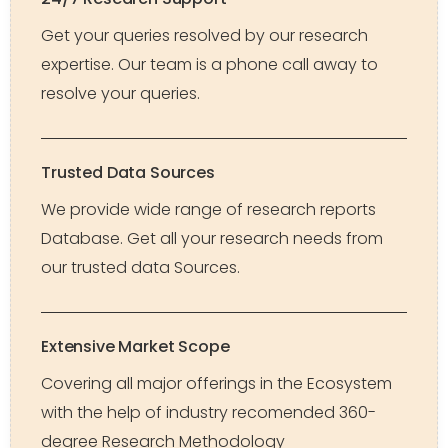
Get your queries resolved by our research
expertise. Our team is a phone call away to
resolve your queries.
Trusted Data Sources
We provide wide range of research reports
Database. Get all your research needs from
our trusted data Sources.
Extensive Market Scope
Covering all major offerings in the Ecosystem
with the help of industry recomended 360-
degree Research Methodology