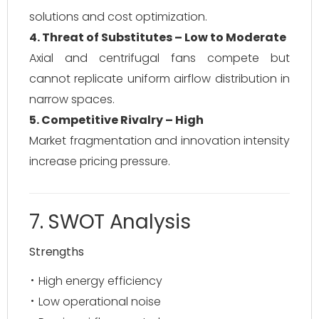
solutions and cost optimization.
4. Threat of Substitutes – Low to Moderate
Axial and centrifugal fans compete but
cannot replicate uniform airflow distribution in
narrow spaces.
5. Competitive Rivalry – High
Market fragmentation and innovation intensity
increase pricing pressure.
7. SWOT Analysis
Strengths
High energy efficiency
Low operational noise