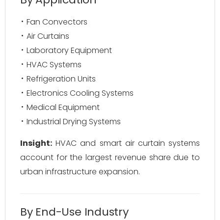
Fan Convectors
Air Curtains
Laboratory Equipment
HVAC Systems
Refrigeration Units
Electronics Cooling Systems
Medical Equipment
Industrial Drying Systems
Insight:
HVAC and smart air curtain systems
account for the largest revenue share due to
urban infrastructure expansion.
By End-Use Industry