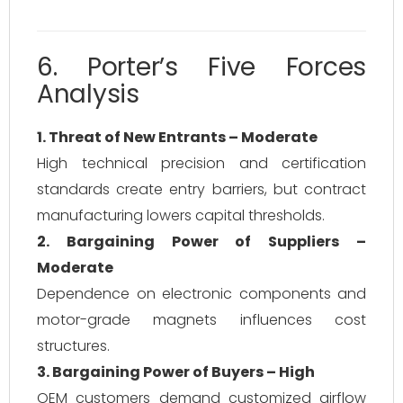
6. Porter’s Five Forces
Analysis
1. Threat of New Entrants – Moderate
High technical precision and certification
standards create entry barriers, but contract
manufacturing lowers capital thresholds.
2. Bargaining Power of Suppliers –
Moderate
Dependence on electronic components and
motor-grade magnets influences cost
structures.
3. Bargaining Power of Buyers – High
OEM customers demand customized airflow