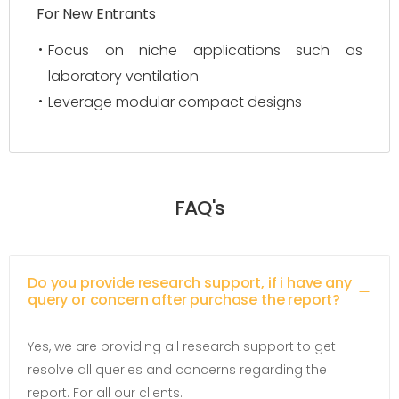
For New Entrants
Focus on niche applications such as
laboratory ventilation
Leverage modular compact designs
FAQ's
Do you provide research support, if i have any
query or concern after purchase the report?
Yes, we are providing all research support to get
resolve all queries and concerns regarding the
report. For all our clients.