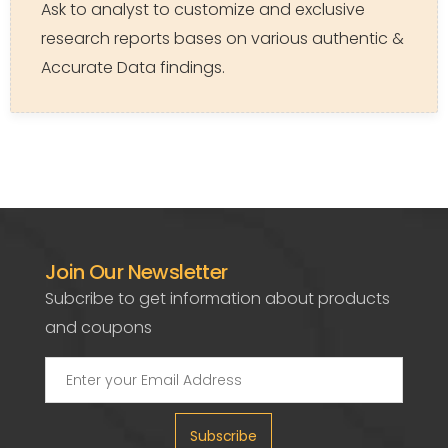
Ask to analyst to customize and exclusive
research reports bases on various authentic &
Accurate Data findings.
Join Our Newsletter
Subcribe to get information about products
and coupons
Subscribe