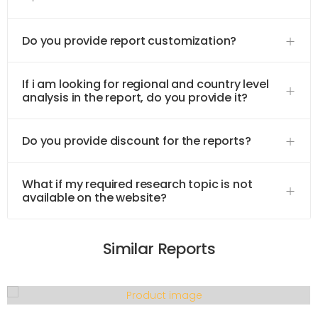
Do you provide report customization?
If i am looking for regional and country level
analysis in the report, do you provide it?
Do you provide discount for the reports?
What if my required research topic is not
available on the website?
Similar Reports