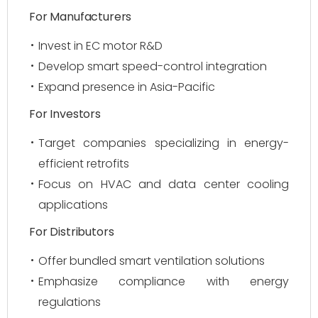
For Manufacturers
Invest in EC motor R&D
Develop smart speed-control integration
Expand presence in Asia-Pacific
For Investors
Target companies specializing in energy-
efficient retrofits
Focus on HVAC and data center cooling
applications
For Distributors
Offer bundled smart ventilation solutions
Emphasize compliance with energy
regulations