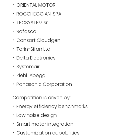
ORIENTAL MOTOR
ROCCHEGGIANI SPA
TECSYSTEM srl
Sofasco
Consort Claudgen
Torin-Sifan Ltd
Delta Electronics
Systemair
Ziehl-Abegg
Panasonic Corporation
Competition is driven by:
Energy efficiency benchmarks
Low noise design
Smart motor integration
Customization capabilities