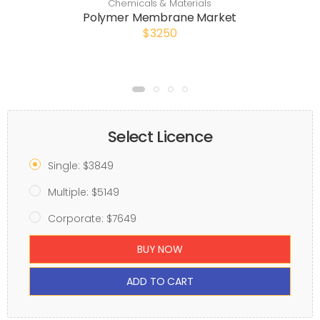
Chemicals & Materials
Polymer Membrane Market
$3250
Select Licence
Single: $3849
Multiple: $5149
Corporate: $7649
BUY NOW
ADD TO CART