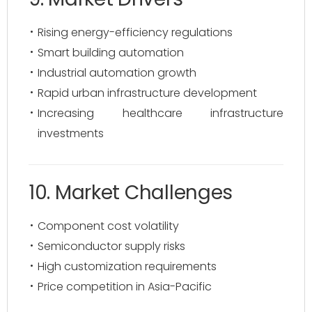
Rising energy-efficiency regulations
Smart building automation
Industrial automation growth
Rapid urban infrastructure development
Increasing healthcare infrastructure
investments
10. Market Challenges
Component cost volatility
Semiconductor supply risks
High customization requirements
Price competition in Asia-Pacific