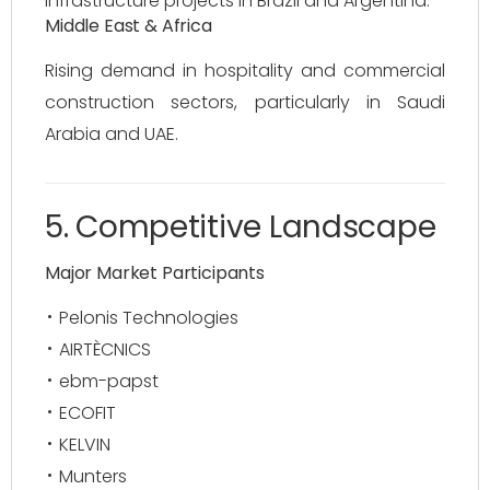
infrastructure projects in Brazil and Argentina.
Middle East & Africa
Rising demand in hospitality and commercial
construction sectors, particularly in Saudi
Arabia and UAE.
5. Competitive Landscape
Major Market Participants
Pelonis Technologies
AIRTÈCNICS
ebm-papst
ECOFIT
KELVIN
Munters