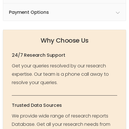
Payment Options
Why Choose Us
24/7 Research Support
Get your queries resolved by our research
expertise. Our team is a phone call away to
resolve your queries.
Trusted Data Sources
We provide wide range of research reports
Database. Get all your research needs from