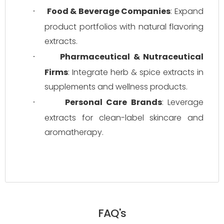
Food & Beverage Companies
: Expand 
·
product portfolios with natural flavoring 
extracts.
Pharmaceutical & Nutraceutical 
·
Firms
: Integrate herb & spice extracts in 
supplements and wellness products.
Personal Care Brands
: Leverage 
·
extracts for clean-label skincare and 
aromatherapy.
FAQ's