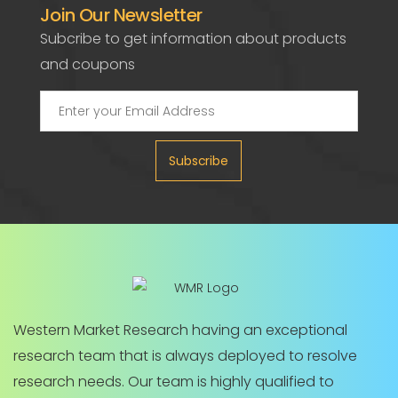
Join Our Newsletter
Subcribe to get information about products
and coupons
Subscribe
Western Market Research having an exceptional
research team that is always deployed to resolve
research needs. Our team is highly qualified to