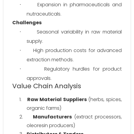
Expansion in pharmaceuticals and 
·
nutraceuticals.
Challenges
Seasonal variability in raw material 
·
supply.
High production costs for advanced 
·
extraction methods.
Regulatory hurdles for product 
·
approvals.
Value Chain Analysis
1.
Raw Material Suppliers
 (herbs, spices, 
organic farms)
2.
Manufacturers
 (extract processors, 
oleoresin producers)