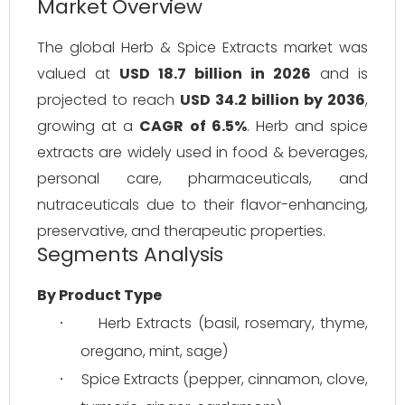
Market Overview
The global Herb & Spice Extracts market was 
valued at 
USD 18.7 billion in 2026
 and is 
projected to reach 
USD 34.2 billion by 2036
, 
growing at a 
CAGR of 6.5%
. Herb and spice 
extracts are widely used in food & beverages, 
personal care, pharmaceuticals, and 
nutraceuticals due to their flavor-enhancing, 
preservative, and therapeutic properties.
Segments Analysis
By Product Type
Herb Extracts (basil, rosemary, thyme, 
·
oregano, mint, sage)
Spice Extracts (pepper, cinnamon, clove, 
·