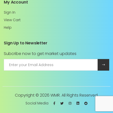
My Account
Sign In
View Cart
Help
Sign Up to Newsletter
Subcribe now to get market updates
Copyright ©
2026 WMR. All Rights Reserved.
Social Media