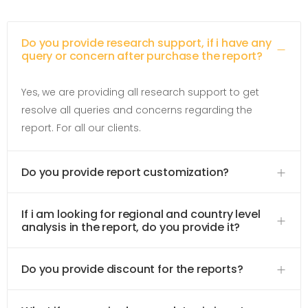
Do you provide research support, if i have any
query or concern after purchase the report?
Yes, we are providing all research support to get
resolve all queries and concerns regarding the
report. For all our clients.
Do you provide report customization?
If i am looking for regional and country level
analysis in the report, do you provide it?
Do you provide discount for the reports?