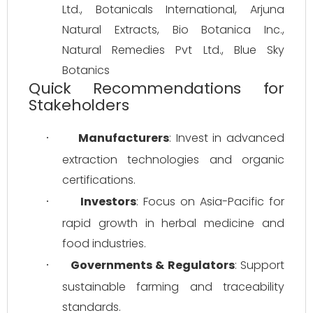
Ltd., Botanicals International, Arjuna 
Natural Extracts, Bio Botanica Inc., 
Natural Remedies Pvt Ltd., Blue Sky 
Botanics
Quick Recommendations for
Stakeholders
Manufacturers
: Invest in advanced 
·
extraction technologies and organic 
certifications.
Investors
: Focus on Asia-Pacific for 
·
rapid growth in herbal medicine and 
food industries.
Governments & Regulators
: Support 
·
sustainable farming and traceability 
standards.