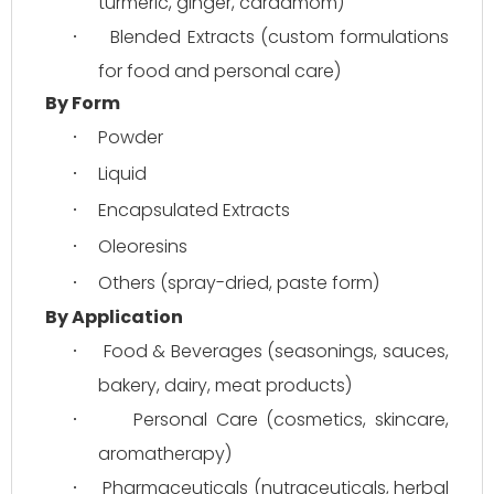
turmeric, ginger, cardamom)
Blended Extracts (custom formulations 
·
for food and personal care)
By Form
Powder
·
Liquid
·
Encapsulated Extracts
·
Oleoresins
·
Others (spray-dried, paste form)
·
By Application
Food & Beverages (seasonings, sauces, 
·
bakery, dairy, meat products)
Personal Care (cosmetics, skincare, 
·
aromatherapy)
Pharmaceuticals (nutraceuticals, herbal 
·