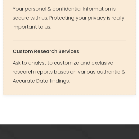
Your personal & confidential Information is
secure with us. Protecting your privacy is really
important to us.
Custom Research Services
Ask to analyst to customize and exclusive
research reports bases on various authentic &
Accurate Data findings.