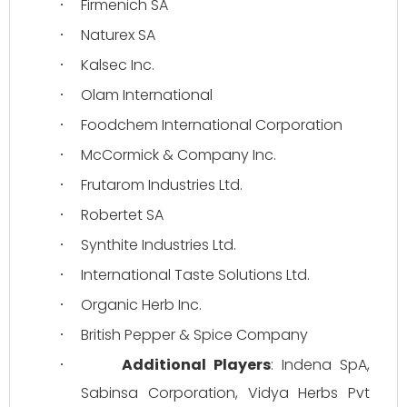
Firmenich SA
·
Naturex SA
·
Kalsec Inc.
·
Olam International
·
Foodchem International Corporation
·
McCormick & Company Inc.
·
Frutarom Industries Ltd.
·
Robertet SA
·
Synthite Industries Ltd.
·
International Taste Solutions Ltd.
·
Organic Herb Inc.
·
British Pepper & Spice Company
·
Additional Players
: Indena SpA, 
·
Sabinsa Corporation, Vidya Herbs Pvt 