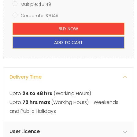
Multiple: $5149
Corporate: $7649
BUY NOW
ADD TO CART
Delivery Time
Upto
24 to 48 hrs
(Working Hours)
Upto
72 hrs max
(Working Hours) - Weekends
and Public Holidays
User Licence