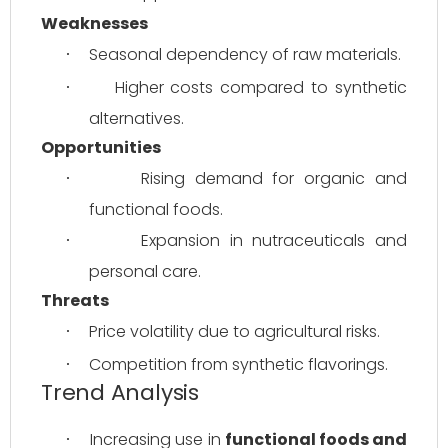
Weaknesses
Seasonal dependency of raw materials.
·
Higher costs compared to synthetic 
·
alternatives.
Opportunities
Rising demand for organic and 
·
functional foods.
Expansion in nutraceuticals and 
·
personal care.
Threats
Price volatility due to agricultural risks.
·
Competition from synthetic flavorings.
·
Trend Analysis
Increasing use in 
functional foods and 
·