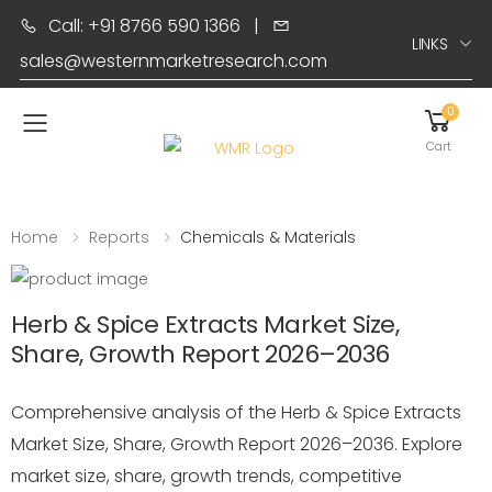
Call: +91 8766 590 1366
|
LINKS
sales@westernmarketresearch.com
0
Toggle mobile menu
Cart
Home
Reports
Chemicals & Materials
Herb & Spice Extracts Market Size,
Share, Growth Report 2026–2036
Comprehensive analysis of the Herb & Spice Extracts
Market Size, Share, Growth Report 2026–2036. Explore
market size, share, growth trends, competitive