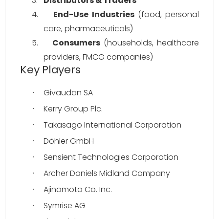
3.
Distributors & Traders
4.
End-Use Industries
 (food, personal 
care, pharmaceuticals)
5.
Consumers
 (households, healthcare 
providers, FMCG companies)
Key Players
Givaudan SA
·
Kerry Group Plc.
·
Takasago International Corporation
·
Döhler GmbH
·
Sensient Technologies Corporation
·
Archer Daniels Midland Company
·
Ajinomoto Co. Inc.
·
Symrise AG
·