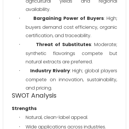
agricultural yields and regional 
availability.
Bargaining Power of Buyers
: High; 
·
buyers demand cost efficiency, organic 
certification, and traceability.
Threat of Substitutes
: Moderate; 
·
synthetic flavorings compete but 
natural extracts are preferred.
Industry Rivalry
: High; global players 
·
compete on innovation, sustainability, 
and pricing.
SWOT Analysis
Strengths
Natural, clean-label appeal.
·
Wide applications across industries.
·