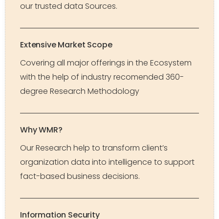
our trusted data Sources.
Extensive Market Scope
Covering all major offerings in the Ecosystem
with the help of industry recomended 360-
degree Research Methodology
Why WMR?
Our Research help to transform client’s
organization data into intelligence to support
fact-based business decisions.
Information Security