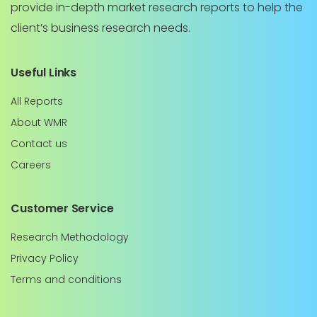
provide in-depth market research reports to help the
client’s business research needs.
Useful Links
All Reports
About WMR
Contact us
Careers
Customer Service
Research Methodology
Privacy Policy
Terms and conditions