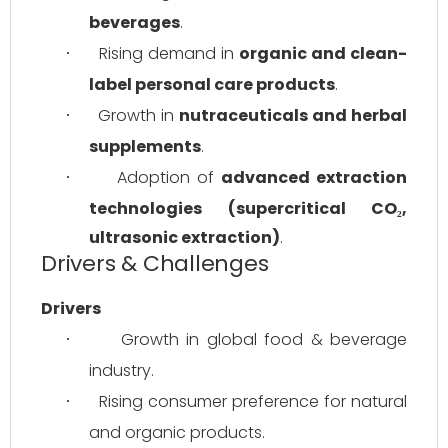
beverages
.
Rising demand in 
organic and clean-
·
label personal care products
.
Growth in 
nutraceuticals and herbal 
·
supplements
.
Adoption of 
advanced extraction 
·
technologies (supercritical CO₂, 
ultrasonic extraction)
.
Drivers & Challenges
Drivers
Growth in global food & beverage 
·
industry.
Rising consumer preference for natural 
·
and organic products.