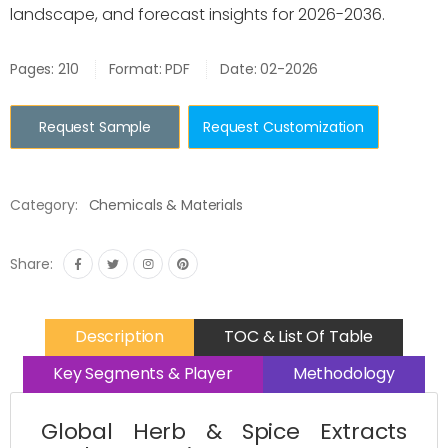
landscape, and forecast insights for 2026-2036.
Pages: 210
Format: PDF
Date: 02-2026
Request Sample
Request Customization
Category:
Chemicals & Materials
Share:
Description
TOC & List Of Table
Key Segments & Player
Methodology
Global Herb & Spice Extracts