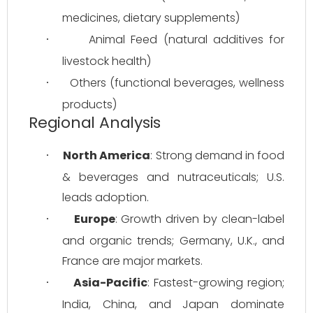
medicines, dietary supplements)
Animal Feed (natural additives for 
·
livestock health)
Others (functional beverages, wellness 
·
products)
Regional Analysis
North America
: Strong demand in food 
·
& beverages and nutraceuticals; U.S. 
leads adoption.
Europe
: Growth driven by clean-label 
·
and organic trends; Germany, U.K., and 
France are major markets.
Asia-Pacific
: Fastest-growing region; 
·
India, China, and Japan dominate 