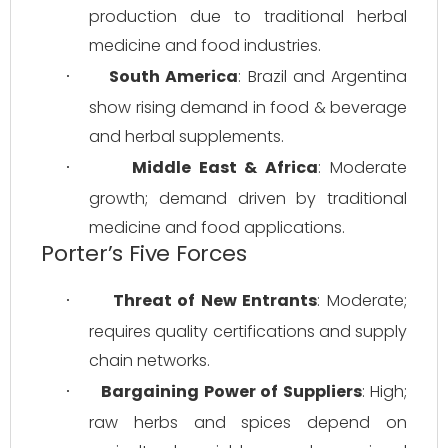
production due to traditional herbal 
medicine and food industries.
South America
: Brazil and Argentina 
·
show rising demand in food & beverage 
and herbal supplements.
Middle East & Africa
: Moderate 
·
growth; demand driven by traditional 
medicine and food applications.
Porter’s Five Forces
Threat of New Entrants
: Moderate; 
·
requires quality certifications and supply 
chain networks.
Bargaining Power of Suppliers
: High; 
·
raw herbs and spices depend on 