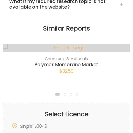
What if my required research topic is not
available on the website?
Similar Reports
Chemicals & Materials
Polymer Membrane Market
$3250
Select Licence
Single: $3849