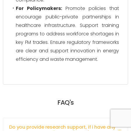
For Policymakers:
Promote policies that
encourage public-private partnerships in
healthcare infrastructure. Support training
programs to address workforce shortages in
key FM trades. Ensure regulatory frameworks
are clear and support innovation in energy
efficiency and waste management.
FAQ's
Do you provide research support, if i have any