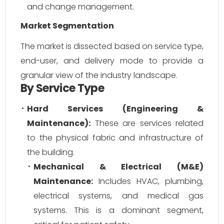
and change management.
Market Segmentation
The market is dissected based on service type,
end-user, and delivery mode to provide a
granular view of the industry landscape.
By Service Type
Hard Services (Engineering &
Maintenance):
These are services related
to the physical fabric and infrastructure of
the building.
Mechanical & Electrical (M&E)
Maintenance:
Includes HVAC, plumbing,
electrical systems, and medical gas
systems. This is a dominant segment,