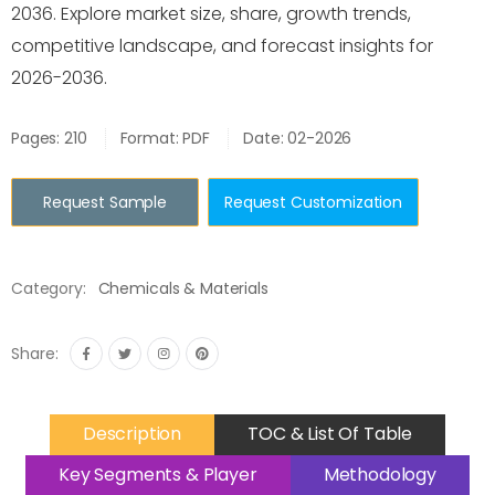
2036. Explore market size, share, growth trends,
competitive landscape, and forecast insights for
2026-2036.
Pages: 210
Format: PDF
Date: 02-2026
Request Sample
Request Customization
Category:
Chemicals & Materials
Share:
Description
TOC & List Of Table
Key Segments & Player
Methodology