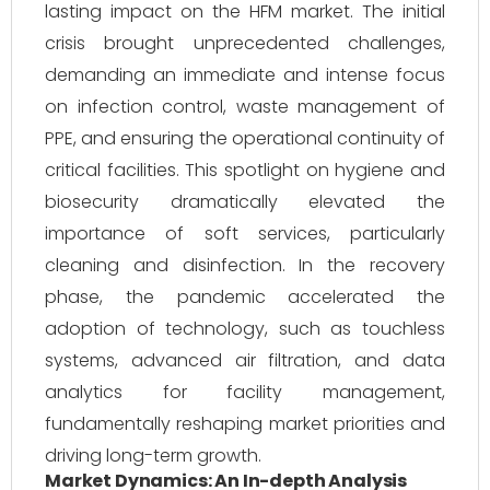
lasting impact on the HFM market. The initial
crisis brought unprecedented challenges,
demanding an immediate and intense focus
on infection control, waste management of
PPE, and ensuring the operational continuity of
critical facilities. This spotlight on hygiene and
biosecurity dramatically elevated the
importance of soft services, particularly
cleaning and disinfection. In the recovery
phase, the pandemic accelerated the
adoption of technology, such as touchless
systems, advanced air filtration, and data
analytics for facility management,
fundamentally reshaping market priorities and
driving long-term growth.
Market Dynamics: An In-depth Analysis