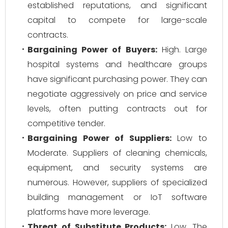
established reputations, and significant
capital to compete for large-scale
contracts.
Bargaining Power of Buyers:
High. Large
hospital systems and healthcare groups
have significant purchasing power. They can
negotiate aggressively on price and service
levels, often putting contracts out for
competitive tender.
Bargaining Power of Suppliers:
Low to
Moderate. Suppliers of cleaning chemicals,
equipment, and security systems are
numerous. However, suppliers of specialized
building management or IoT software
platforms have more leverage.
Threat of Substitute Products:
Low. The