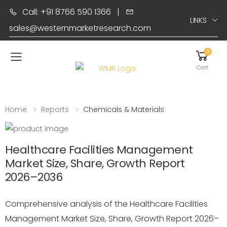
Call: +91 8766 590 1366
|
LINKS
sales@westernmarketresearch.com
0
Toggle mobile menu
Cart
Home
Reports
Chemicals & Materials
Healthcare Facilities Management
Market Size, Share, Growth Report
2026–2036
Comprehensive analysis of the Healthcare Facilities
Management Market Size, Share, Growth Report 2026–