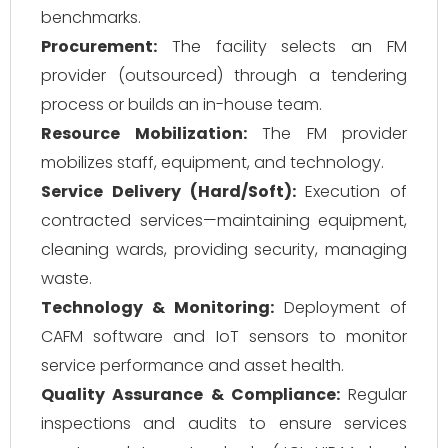
benchmarks.
Procurement:
The facility selects an FM
provider (outsourced) through a tendering
process or builds an in-house team.
Resource Mobilization:
The FM provider
mobilizes staff, equipment, and technology.
Service Delivery (Hard/Soft):
Execution of
contracted services—maintaining equipment,
cleaning wards, providing security, managing
waste.
Technology & Monitoring:
Deployment of
CAFM software and IoT sensors to monitor
service performance and asset health.
Quality Assurance & Compliance:
Regular
inspections and audits to ensure services