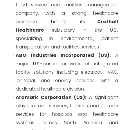
food service and facilities management
company, with a strong healthcare
presence through its
Crothall
Healthcare
subsidiary in the U.S.,
specializing in environmental, patient
transportation, and facilities services.
ABM Industries Incorporated (US):
A
major U.S.-based provider of integrated
facility solutions, including electrical, HVAC,
janitorial, and energy services, with a
dedicated healthcare division.
Aramark Corporation (US):
A significant
player in food services, facilities, and uniform
services for hospitals and healthcare
systems across North America and