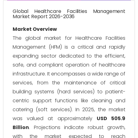
Global Healthcare Facilities Management
Market Report 2026-2036
Market Overview
The global market for Healthcare Facilities
Management (HFM) is a critical and rapidly
expanding sector dedicated to the efficient,
safe, and compliant operation of healthcare
infrastructure. It encompasses a wide range of
services, from the maintenance of critical
building systems (hard services) to patient-
centric support functions like cleaning and
catering (soft services). In 2025, the market
was valued at approximately
USD 505.9
Billion
. Projections indicate robust growth,
with the market expected to reach