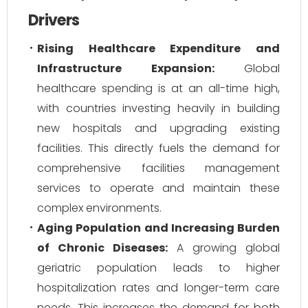
Drivers
Rising Healthcare Expenditure and
Infrastructure Expansion:
Global
healthcare spending is at an all-time high,
with countries investing heavily in building
new hospitals and upgrading existing
facilities. This directly fuels the demand for
comprehensive facilities management
services to operate and maintain these
complex environments.
Aging Population and Increasing Burden
of Chronic Diseases:
A growing global
geriatric population leads to higher
hospitalization rates and longer-term care
needs. This increases the demand for both