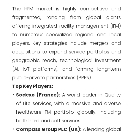
The HFM market is highly competitive and
fragmented, ranging from global giants
offering integrated facility management (IFM)
to numerous specialized regional and local
players. Key strategies include mergers and
acquisitions to expand service portfolios and
geographic reach, technological investment
(AI, IoT platforms), and forming long-term
public-private partnerships (PPPs).
Top Key Players:
Sodexo (France):
A world leader in Quality
of Life services, with a massive and diverse
healthcare FM portfolio globally, including
both hard and soft services.
Compass Group PLC (UK):
A leading global