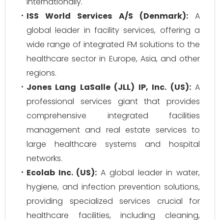
internationally.
ISS World Services A/S (Denmark):
A
global leader in facility services, offering a
wide range of integrated FM solutions to the
healthcare sector in Europe, Asia, and other
regions.
Jones Lang LaSalle (JLL) IP, Inc. (US):
A
professional services giant that provides
comprehensive integrated facilities
management and real estate services to
large healthcare systems and hospital
networks.
Ecolab Inc. (US):
A global leader in water,
hygiene, and infection prevention solutions,
providing specialized services crucial for
healthcare facilities, including cleaning,