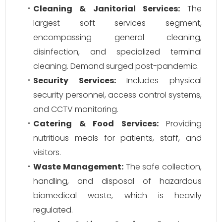
Cleaning & Janitorial Services:
The
largest soft services segment,
encompassing general cleaning,
disinfection, and specialized terminal
cleaning. Demand surged post-pandemic.
Security Services:
Includes physical
security personnel, access control systems,
and CCTV monitoring.
Catering & Food Services:
Providing
nutritious meals for patients, staff, and
visitors.
Waste Management:
The safe collection,
handling, and disposal of hazardous
biomedical waste, which is heavily
regulated.