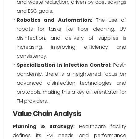
and waste reduction, driven by cost savings
and ESG goals.
Robotics and Automation:
The use of
robots for tasks like floor cleaning, UV
disinfection, and delivery of supplies is
increasing, improving efficiency and
consistency.
Specialization in Infection Control:
Post-
pandemic, there is a heightened focus on
advanced disinfection technologies and
protocols, making this a key differentiator for
FM providers.
Value Chain Analysis
Planning & Strategy:
Healthcare facility
defines its FM needs and performance