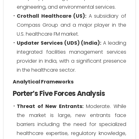
engineering, and environmental services.
Crothall Healthcare (US):
A subsidiary of
Compass Group and a major player in the
U.S. healthcare FM market.
Updater Services (UDS) (India):
A leading
integrated facilities management services
provider in India, with a significant presence
in the healthcare sector.
Analytical Frameworks
Porter’s Five Forces Analysis
Threat of New Entrants:
Moderate. While
the market is large, new entrants face
barriers including the need for specialized
healthcare expertise, regulatory knowledge,