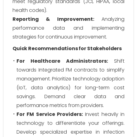
meet regulatory standards (JCI, HIPAA, local
health codes).
Reporting & Improvement:
Analyzing
performance data and implementing
strategies for continuous improvement.
Quick Recommendations for Stakeholders
For Healthcare Administrators:
Shift
towards Integrated FM contracts to simplify
management. Prioritize technology adoption
(IoT, data analytics) for long-term cost
savings. Demand clear data and
performance metrics from providers.
For FM Service Providers:
Invest heavily in
technology to differentiate your offerings.
Develop specialized expertise in infection