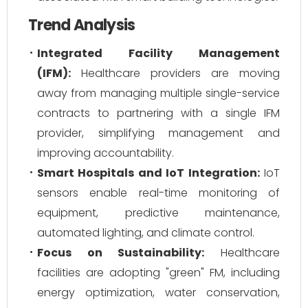
Trend Analysis
Integrated Facility Management
(IFM):
Healthcare providers are moving
away from managing multiple single-service
contracts to partnering with a single IFM
provider, simplifying management and
improving accountability.
Smart Hospitals and IoT Integration:
IoT
sensors enable real-time monitoring of
equipment, predictive maintenance,
automated lighting, and climate control.
Focus on Sustainability:
Healthcare
facilities are adopting "green" FM, including
energy optimization, water conservation,