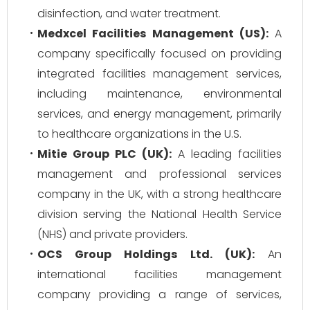
disinfection, and water treatment.
Medxcel Facilities Management (US):
A
company specifically focused on providing
integrated facilities management services,
including maintenance, environmental
services, and energy management, primarily
to healthcare organizations in the U.S.
Mitie Group PLC (UK):
A leading facilities
management and professional services
company in the UK, with a strong healthcare
division serving the National Health Service
(NHS) and private providers.
OCS Group Holdings Ltd. (UK):
An
international facilities management
company providing a range of services,