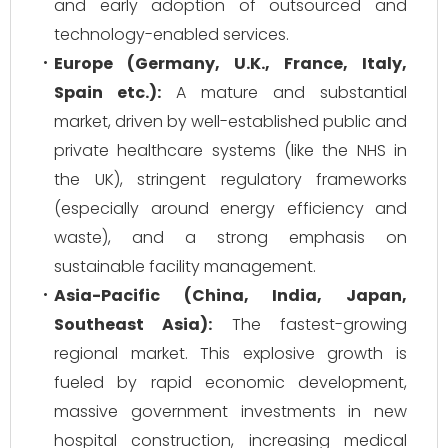
and early adoption of outsourced and
technology-enabled services.
Europe (Germany, U.K., France, Italy,
Spain etc.):
A mature and substantial
market, driven by well-established public and
private healthcare systems (like the NHS in
the UK), stringent regulatory frameworks
(especially around energy efficiency and
waste), and a strong emphasis on
sustainable facility management.
Asia-Pacific (China, India, Japan,
Southeast Asia):
The fastest-growing
regional market. This explosive growth is
fueled by rapid economic development,
massive government investments in new
hospital construction, increasing medical