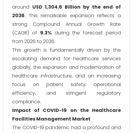
around
USD 1,304.6 Billion by the end of
2036
. This remarkable expansion reflects a
strong Compound Annual Growth Rate
(CAGR) of
9.3%
during the forecast period
from 2026 to 2036.
This growth is fundamentally driven by the
escalating demand for healthcare services
globally, the expansion and modernization of
healthcare infrastructure, and an increasing
focus on patient safety, operational
efficiency, and stringent regulatory
compliance.
Impact of COVID-19 on the Healthcare
Facilities Management Market
The COVID-19 pandemic had a profound and