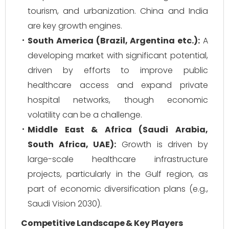
tourism, and urbanization. China and India
are key growth engines.
South America (Brazil, Argentina etc.):
A
developing market with significant potential,
driven by efforts to improve public
healthcare access and expand private
hospital networks, though economic
volatility can be a challenge.
Middle East & Africa (Saudi Arabia,
South Africa, UAE):
Growth is driven by
large-scale healthcare infrastructure
projects, particularly in the Gulf region, as
part of economic diversification plans (e.g.,
Saudi Vision 2030).
Competitive Landscape & Key Players