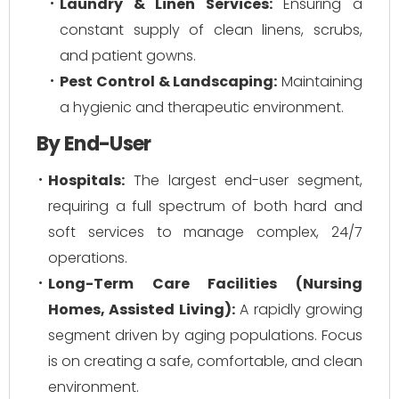
Laundry & Linen Services:
Ensuring a
constant supply of clean linens, scrubs,
and patient gowns.
Pest Control & Landscaping:
Maintaining
a hygienic and therapeutic environment.
By End-User
Hospitals:
The largest end-user segment,
requiring a full spectrum of both hard and
soft services to manage complex, 24/7
operations.
Long-Term Care Facilities (Nursing
Homes, Assisted Living):
A rapidly growing
segment driven by aging populations. Focus
is on creating a safe, comfortable, and clean
environment.