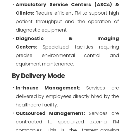
Ambulatory Service Centers (ASCs) &
Clinics:
Require efficient FM to support high
patient throughput and the operation of
diagnostic equipment.
Diagnostic & Imaging
Centers:
Specialized facilities requiring
precise environmental control and
equipment maintenance.
By Delivery Mode
In-house Management:
Services are
delivered by employees directly hired by the
healthcare facility.
Outsourced Management:
Services are
contracted to specialized external FM
companies. This is the fastest-growing