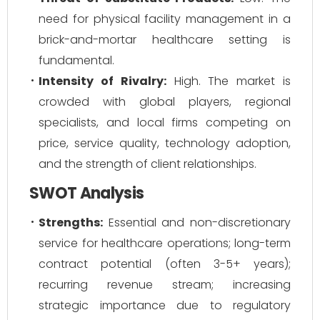
need for physical facility management in a
brick-and-mortar healthcare setting is
fundamental.
Intensity of Rivalry:
High. The market is
crowded with global players, regional
specialists, and local firms competing on
price, service quality, technology adoption,
and the strength of client relationships.
SWOT Analysis
Strengths:
Essential and non-discretionary
service for healthcare operations; long-term
contract potential (often 3-5+ years);
recurring revenue stream; increasing
strategic importance due to regulatory