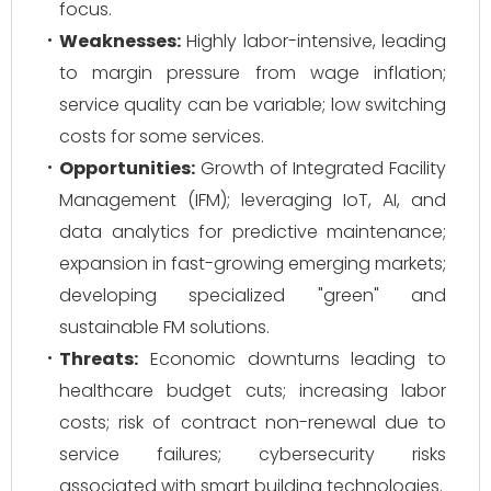
focus.
Weaknesses:
Highly labor-intensive, leading
to margin pressure from wage inflation;
service quality can be variable; low switching
costs for some services.
Opportunities:
Growth of Integrated Facility
Management (IFM); leveraging IoT, AI, and
data analytics for predictive maintenance;
expansion in fast-growing emerging markets;
developing specialized "green" and
sustainable FM solutions.
Threats:
Economic downturns leading to
healthcare budget cuts; increasing labor
costs; risk of contract non-renewal due to
service failures; cybersecurity risks
associated with smart building technologies.