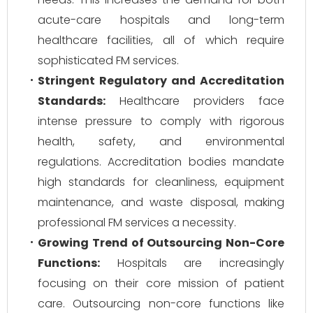
acute-care hospitals and long-term
healthcare facilities, all of which require
sophisticated FM services.
Stringent Regulatory and Accreditation
Standards:
Healthcare providers face
intense pressure to comply with rigorous
health, safety, and environmental
regulations. Accreditation bodies mandate
high standards for cleanliness, equipment
maintenance, and waste disposal, making
professional FM services a necessity.
Growing Trend of Outsourcing Non-Core
Functions:
Hospitals are increasingly
focusing on their core mission of patient
care. Outsourcing non-core functions like