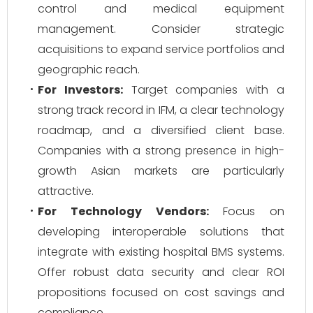
control and medical equipment
management. Consider strategic
acquisitions to expand service portfolios and
geographic reach.
For Investors:
Target companies with a
strong track record in IFM, a clear technology
roadmap, and a diversified client base.
Companies with a strong presence in high-
growth Asian markets are particularly
attractive.
For Technology Vendors:
Focus on
developing interoperable solutions that
integrate with existing hospital BMS systems.
Offer robust data security and clear ROI
propositions focused on cost savings and
compliance.