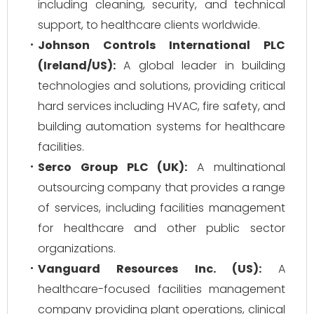
including cleaning, security, and technical
support, to healthcare clients worldwide.
Johnson Controls International PLC
(Ireland/US):
A global leader in building
technologies and solutions, providing critical
hard services including HVAC, fire safety, and
building automation systems for healthcare
facilities.
Serco Group PLC (UK):
A multinational
outsourcing company that provides a range
of services, including facilities management
for healthcare and other public sector
organizations.
Vanguard Resources Inc. (US):
A
healthcare-focused facilities management
company providing plant operations, clinical