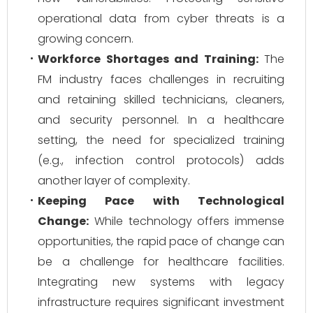
operational data from cyber threats is a
growing concern.
Workforce Shortages and Training:
The
FM industry faces challenges in recruiting
and retaining skilled technicians, cleaners,
and security personnel. In a healthcare
setting, the need for specialized training
(e.g., infection control protocols) adds
another layer of complexity.
Keeping Pace with Technological
Change:
While technology offers immense
opportunities, the rapid pace of change can
be a challenge for healthcare facilities.
Integrating new systems with legacy
infrastructure requires significant investment