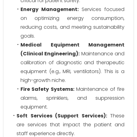
critical for patient safety.
Energy Management:
Services focused
on optimizing energy consumption,
reducing costs, and meeting sustainability
goals.
Medical Equipment Management
(Clinical Engineering):
Maintenance and
calibration of diagnostic and therapeutic
equipment (e.g., MRI, ventilators). This is a
high-growth niche.
Fire Safety Systems:
Maintenance of fire
alarms, sprinklers, and suppression
equipment.
Soft Services (Support Services):
These
are services that impact the patient and
staff experience directly.