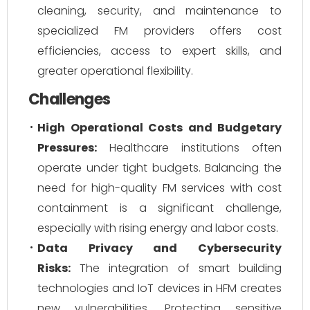
cleaning, security, and maintenance to
specialized FM providers offers cost
efficiencies, access to expert skills, and
greater operational flexibility.
Challenges
High Operational Costs and Budgetary
Pressures:
Healthcare institutions often
operate under tight budgets. Balancing the
need for high-quality FM services with cost
containment is a significant challenge,
especially with rising energy and labor costs.
Data Privacy and Cybersecurity
Risks:
The integration of smart building
technologies and IoT devices in HFM creates
new vulnerabilities. Protecting sensitive