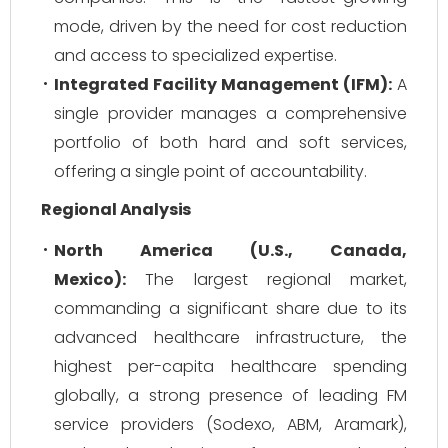
mode, driven by the need for cost reduction
and access to specialized expertise.
Integrated Facility Management (IFM):
A
single provider manages a comprehensive
portfolio of both hard and soft services,
offering a single point of accountability.
Regional Analysis
North America (U.S., Canada,
Mexico):
The largest regional market,
commanding a significant share due to its
advanced healthcare infrastructure, the
highest per-capita healthcare spending
globally, a strong presence of leading FM
service providers (Sodexo, ABM, Aramark),