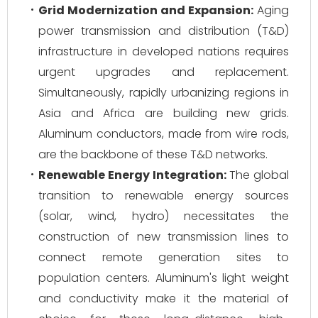
Grid Modernization and Expansion:
Aging
power transmission and distribution (T&D)
infrastructure in developed nations requires
urgent upgrades and replacement.
Simultaneously, rapidly urbanizing regions in
Asia and Africa are building new grids.
Aluminum conductors, made from wire rods,
are the backbone of these T&D networks.
Renewable Energy Integration:
The global
transition to renewable energy sources
(solar, wind, hydro) necessitates the
construction of new transmission lines to
connect remote generation sites to
population centers. Aluminum's light weight
and conductivity make it the material of