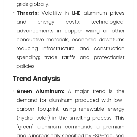
grids globally.
Threats:
Volatility in LME aluminum prices
and energy costs; technological
advancements in copper wiring or other
conductive materials; economic downturns
reducing infrastructure and construction
spending; trade tariffs and protectionist
policies.
Trend Analysis
Green Aluminum:
A major trend is the
demand for aluminum produced with low-
carbon footprint, using renewable energy
(hydro, solar) in the smelting process. This
"green" aluminum commands a premium
and is increasingly specified by ESG-focused