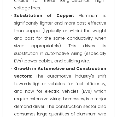
choice for these long-distance, high-
voltage lines.
Substitution of Copper:
Aluminum is
significantly lighter and more cost-effective
than copper (typically one-third the weight
and cost for the same conductivity when
sized appropriately). This drives its
substitution in automotive wiring (especially
EVs), power cables, and building wire.
Growth in Automotive and Construction
Sectors:
The automotive industry's shift
towards lighter vehicles for fuel efficiency,
and now for electric vehicles (EVs) which
require extensive wiring harnesses, is a major
demand driver. The construction sector also
consumes large quantities of aluminum wire