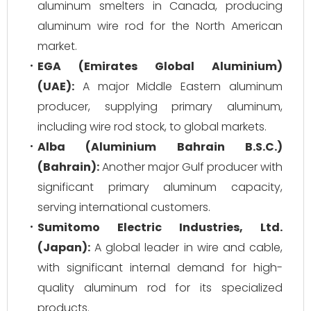
aluminum smelters in Canada, producing
aluminum wire rod for the North American
market.
EGA (Emirates Global Aluminium)
(UAE):
A major Middle Eastern aluminum
producer, supplying primary aluminum,
including wire rod stock, to global markets.
Alba (Aluminium Bahrain B.S.C.)
(Bahrain):
Another major Gulf producer with
significant primary aluminum capacity,
serving international customers.
Sumitomo Electric Industries, Ltd.
(Japan):
A global leader in wire and cable,
with significant internal demand for high-
quality aluminum rod for its specialized
products.