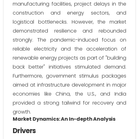
manufacturing facilities, project delays in the
construction and energy sectors, and
logistical bottlenecks. However, the market
demonstrated resilience and rebounded
strongly. The pandemic-induced focus on
reliable electricity and the acceleration of
renewable energy projects as part of "building
back better" initiatives stimulated demand.
Furthermore, government stimulus packages
aimed at infrastructure development in major
economies like China, the U.S., and India
provided a strong tailwind for recovery and
growth.
Market Dynamics: An In-depth Analysis
Drivers