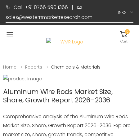
Call: +91 8766 590 1366
|
LINKS
sales@westernmarketresearch.com
0
Toggle mobile menu
Cart
Home
Reports
Chemicals & Materials
Aluminum Wire Rods Market Size,
Share, Growth Report 2026–2036
Comprehensive analysis of the Aluminum Wire Rods
Market Size, Share, Growth Report 2026–2036. Explore
market size, share, growth trends, competitive