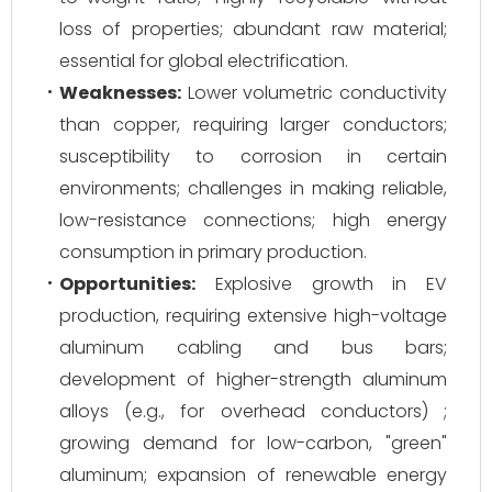
loss of properties; abundant raw material;
essential for global electrification.
Weaknesses:
Lower volumetric conductivity
than copper, requiring larger conductors;
susceptibility to corrosion in certain
environments; challenges in making reliable,
low-resistance connections; high energy
consumption in primary production.
Opportunities:
Explosive growth in EV
production, requiring extensive high-voltage
aluminum cabling and bus bars;
development of higher-strength aluminum
alloys (e.g., for overhead conductors) ;
growing demand for low-carbon, "green"
aluminum; expansion of renewable energy