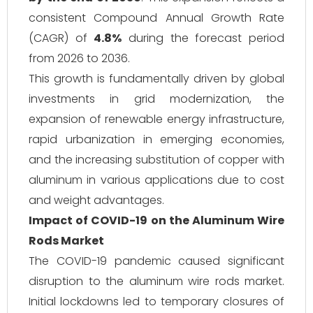
consistent Compound Annual Growth Rate
(CAGR) of
4.8%
during the forecast period
from 2026 to 2036.
This growth is fundamentally driven by global
investments in grid modernization, the
expansion of renewable energy infrastructure,
rapid urbanization in emerging economies,
and the increasing substitution of copper with
aluminum in various applications due to cost
and weight advantages.
Impact of COVID-19 on the Aluminum Wire
Rods Market
The COVID-19 pandemic caused significant
disruption to the aluminum wire rods market.
Initial lockdowns led to temporary closures of