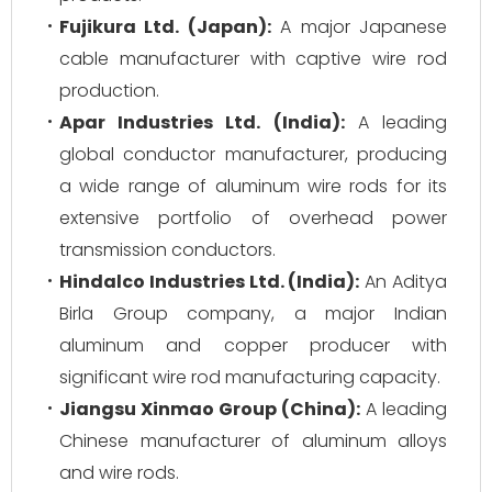
Fujikura Ltd. (Japan):
A major Japanese
cable manufacturer with captive wire rod
production.
Apar Industries Ltd. (India):
A leading
global conductor manufacturer, producing
a wide range of aluminum wire rods for its
extensive portfolio of overhead power
transmission conductors.
Hindalco Industries Ltd. (India):
An Aditya
Birla Group company, a major Indian
aluminum and copper producer with
significant wire rod manufacturing capacity.
Jiangsu Xinmao Group (China):
A leading
Chinese manufacturer of aluminum alloys
and wire rods.