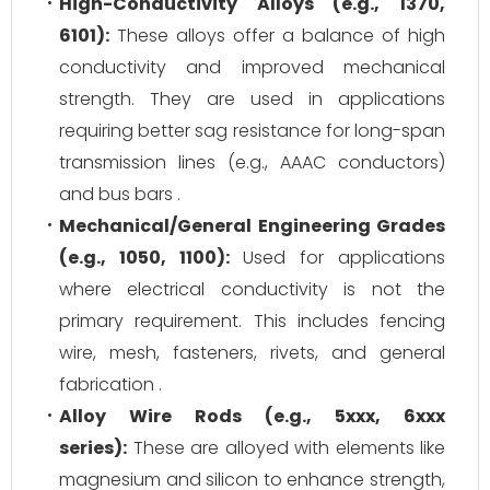
High-Conductivity Alloys (e.g., 1370,
6101):
These alloys offer a balance of high
conductivity and improved mechanical
strength. They are used in applications
requiring better sag resistance for long-span
transmission lines (e.g., AAAC conductors)
and bus bars .
Mechanical/General Engineering Grades
(e.g., 1050, 1100):
Used for applications
where electrical conductivity is not the
primary requirement. This includes fencing
wire, mesh, fasteners, rivets, and general
fabrication .
Alloy Wire Rods (e.g., 5xxx, 6xxx
series):
These are alloyed with elements like
magnesium and silicon to enhance strength,