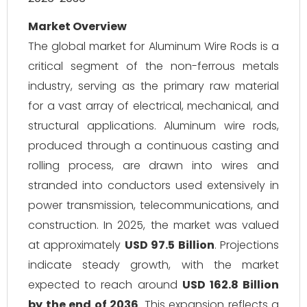
Market Overview
The global market for Aluminum Wire Rods is a
critical segment of the non-ferrous metals
industry, serving as the primary raw material
for a vast array of electrical, mechanical, and
structural applications. Aluminum wire rods,
produced through a continuous casting and
rolling process, are drawn into wires and
stranded into conductors used extensively in
power transmission, telecommunications, and
construction. In 2025, the market was valued
at approximately
USD 97.5 Billion
. Projections
indicate steady growth, with the market
expected to reach around
USD 162.8 Billion
by the end of 2036
. This expansion reflects a