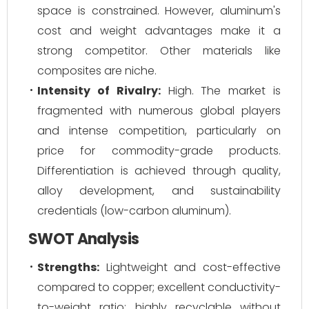
space is constrained. However, aluminum's
cost and weight advantages make it a
strong competitor. Other materials like
composites are niche.
Intensity of Rivalry:
High. The market is
fragmented with numerous global players
and intense competition, particularly on
price for commodity-grade products.
Differentiation is achieved through quality,
alloy development, and sustainability
credentials (low-carbon aluminum).
SWOT Analysis
Strengths:
Lightweight and cost-effective
compared to copper; excellent conductivity-
to-weight ratio; highly recyclable without