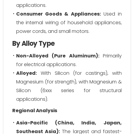
applications.
Consumer Goods & Appliances:
Used in
the internal wiring of household appliances,
power cords, and small motors.
By Alloy Type
Non-Alloyed (Pure Aluminum):
Primarily
for electrical applications.
Alloyed:
With Silicon (for castings), with
Magnesium (for strength), with Magnesium &
Silicon (6xxx series for structural
applications).
Regional Analysis
Asia-Pacific (China, India, Japan,
Southeast Asia):
The largest and fastest-