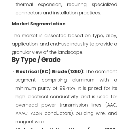
thermal expansion, requiring specialized
connectors and installation practices.
Market Segmentation
The market is dissected based on type, alloy,
application, and end-use industry to provide a
granular view of the landscape.
By Type / Grade
Electrical (EC) Grade (1350):
The dominant
segment, comprising aluminum with a
minimum purity of 99.45%. It is prized for its
high electrical conductivity and is used for
overhead power transmission lines (AAC,
AAAC, ACSR conductors), building wire, and
magnet wire .