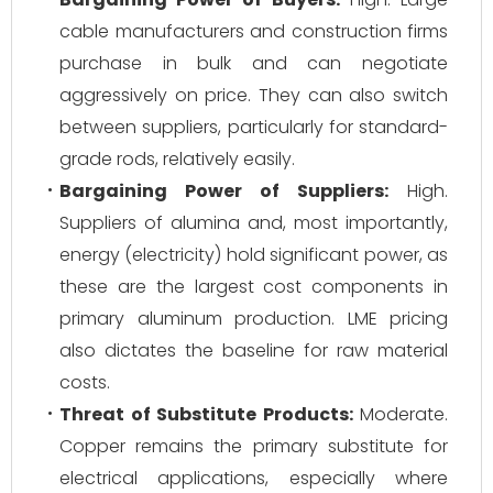
cable manufacturers and construction firms
purchase in bulk and can negotiate
aggressively on price. They can also switch
between suppliers, particularly for standard-
grade rods, relatively easily.
Bargaining Power of Suppliers:
High.
Suppliers of alumina and, most importantly,
energy (electricity) hold significant power, as
these are the largest cost components in
primary aluminum production. LME pricing
also dictates the baseline for raw material
costs.
Threat of Substitute Products:
Moderate.
Copper remains the primary substitute for
electrical applications, especially where