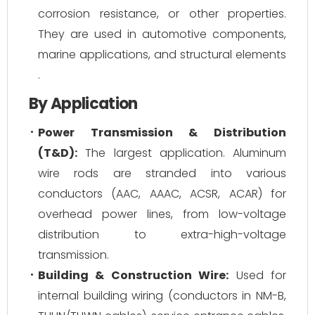
corrosion resistance, or other properties.
They are used in automotive components,
marine applications, and structural elements
.
By Application
Power Transmission & Distribution
(T&D):
The largest application. Aluminum
wire rods are stranded into various
conductors (AAC, AAAC, ACSR, ACAR) for
overhead power lines, from low-voltage
distribution to extra-high-voltage
transmission.
Building & Construction Wire:
Used for
internal building wiring (conductors in NM-B,