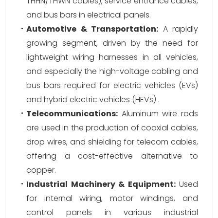
THHN/THWN cables), service entrance cables,
and bus bars in electrical panels.
Automotive & Transportation:
A rapidly
growing segment, driven by the need for
lightweight wiring harnesses in all vehicles,
and especially the high-voltage cabling and
bus bars required for electric vehicles (EVs)
and hybrid electric vehicles (HEVs) .
Telecommunications:
Aluminum wire rods
are used in the production of coaxial cables,
drop wires, and shielding for telecom cables,
offering a cost-effective alternative to
copper.
Industrial Machinery & Equipment:
Used
for internal wiring, motor windings, and
control panels in various industrial