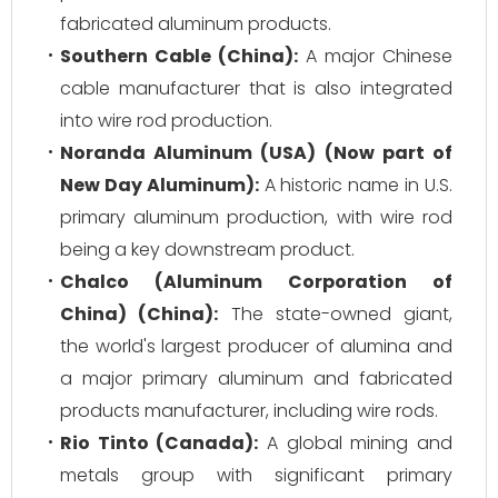
fabricated aluminum products.
Southern Cable (China):
A major Chinese
cable manufacturer that is also integrated
into wire rod production.
Noranda Aluminum (USA) (Now part of
New Day Aluminum):
A historic name in U.S.
primary aluminum production, with wire rod
being a key downstream product.
Chalco (Aluminum Corporation of
China) (China):
The state-owned giant,
the world's largest producer of alumina and
a major primary aluminum and fabricated
products manufacturer, including wire rods.
Rio Tinto (Canada):
A global mining and
metals group with significant primary