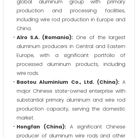
global aluminum group with primary
production and processing facilities,
including wire rod production in Europe and
China.
Alro S.A. (Romania):
One of the largest
aluminum producers in Central and Eastern
Europe, with a significant portfolio of
processed aluminum products, including
wire rods.
Baotou Aluminium Co., Ltd. (China):
A
major Chinese state-owned enterprise with
substantial primary aluminum and wire rod
production capacity, serving the domestic
market.
Hongfan (China):
A significant Chinese
producer of aluminum wire rods and other