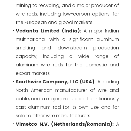
mining to recycling, and a major producer of
wire rods, including low-carbon options, for
the European and global markets.
Vedanta Limited (India):
A major Indian
multinational with a significant aluminum
smelting and downstream production
capacity, including a wide range of
aluminum wire rods for the domestic and
export markets.
Southwire Company, LLC (USA):
A leading
North American manufacturer of wire and
cable, and a major producer of continuously
cast aluminum rod for its own use and for
sale to other wire manufacturers.
Vimetco N.V. (Netherlands/Romania):
A