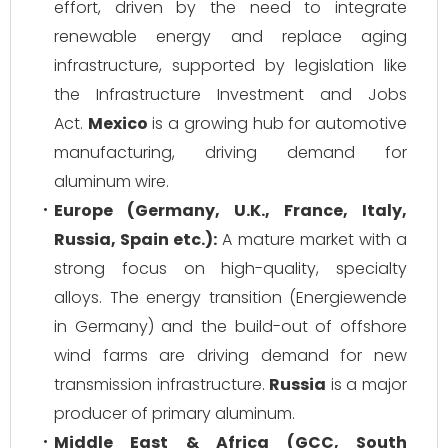
effort, driven by the need to integrate
renewable energy and replace aging
infrastructure, supported by legislation like
the Infrastructure Investment and Jobs
Act.
Mexico
is a growing hub for automotive
manufacturing, driving demand for
aluminum wire.
Europe (Germany, U.K., France, Italy,
Russia, Spain etc.):
A mature market with a
strong focus on high-quality, specialty
alloys. The energy transition (Energiewende
in Germany) and the build-out of offshore
wind farms are driving demand for new
transmission infrastructure.
Russia
is a major
producer of primary aluminum.
Middle East & Africa (GCC, South