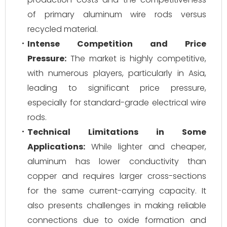
of primary aluminum wire rods versus
recycled material.
Intense Competition and Price
Pressure:
The market is highly competitive,
with numerous players, particularly in Asia,
leading to significant price pressure,
especially for standard-grade electrical wire
rods.
Technical Limitations in Some
Applications:
While lighter and cheaper,
aluminum has lower conductivity than
copper and requires larger cross-sections
for the same current-carrying capacity. It
also presents challenges in making reliable
connections due to oxide formation and