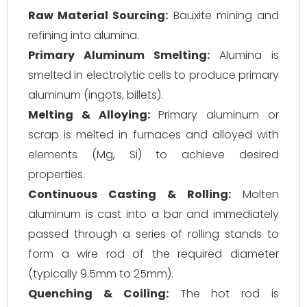
Raw Material Sourcing:
Bauxite mining and
refining into alumina.
Primary Aluminum Smelting:
Alumina is
smelted in electrolytic cells to produce primary
aluminum (ingots, billets).
Melting & Alloying:
Primary aluminum or
scrap is melted in furnaces and alloyed with
elements (Mg, Si) to achieve desired
properties.
Continuous Casting & Rolling:
Molten
aluminum is cast into a bar and immediately
passed through a series of rolling stands to
form a wire rod of the required diameter
(typically 9.5mm to 25mm).
Quenching & Coiling:
The hot rod is