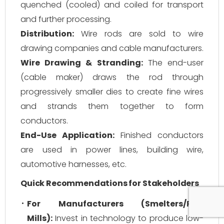
quenched (cooled) and coiled for transport
and further processing.
Distribution:
Wire rods are sold to wire
drawing companies and cable manufacturers.
Wire Drawing & Stranding:
The end-user
(cable maker) draws the rod through
progressively smaller dies to create fine wires
and strands them together to form
conductors.
End-Use Application:
Finished conductors
are used in power lines, building wire,
automotive harnesses, etc.
Quick Recommendations for Stakeholders
For Manufacturers (Smelters/Rod
Mills):
Invest in technology to produce low-