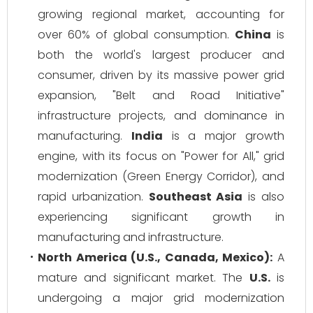
growing regional market, accounting for
over 60% of global consumption.
China
is
both the world's largest producer and
consumer, driven by its massive power grid
expansion, "Belt and Road Initiative"
infrastructure projects, and dominance in
manufacturing.
India
is a major growth
engine, with its focus on "Power for All," grid
modernization (Green Energy Corridor), and
rapid urbanization.
Southeast Asia
is also
experiencing significant growth in
manufacturing and infrastructure.
North America (U.S., Canada, Mexico):
A
mature and significant market. The
U.S.
is
undergoing a major grid modernization