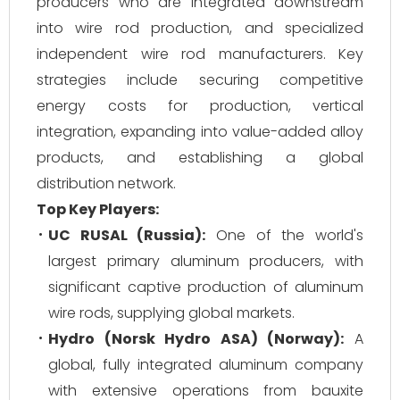
producers who are integrated downstream
into wire rod production, and specialized
independent wire rod manufacturers. Key
strategies include securing competitive
energy costs for production, vertical
integration, expanding into value-added alloy
products, and establishing a global
distribution network.
Top Key Players:
UC RUSAL (Russia):
One of the world's
largest primary aluminum producers, with
significant captive production of aluminum
wire rods, supplying global markets.
Hydro (Norsk Hydro ASA) (Norway):
A
global, fully integrated aluminum company
with extensive operations from bauxite