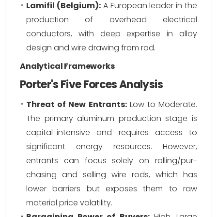
Lamifil (Belgium):
A European leader in the
production of overhead electrical
conductors, with deep expertise in alloy
design and wire drawing from rod.
Analytical Frameworks
Porter's Five Forces Analysis
Threat of New Entrants:
Low to Moderate.
The primary aluminum production stage is
capital-intensive and requires access to
significant energy resources. However,
entrants can focus solely on rolling/pur-
chasing and selling wire rods, which has
lower barriers but exposes them to raw
material price volatility.
Bargaining Power of Buyers:
High. Large