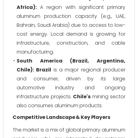
Africa):
A region with significant primary
aluminum production capacity (e.g., UAE,
Bahrain, Saudi Arabia) due to access to low-
cost energy. Local demand is growing for
infrastructure, construction, and cable
manufacturing.
South America (Brazil, Argentina,
Chile):
Brazil
is a major regional producer
and consumer, driven by its large
automotive industry and ongoing
infrastructure projects.
Chile's
mining sector
also consumes aluminum products.
Competitive Landscape & Key Players
The market is a mix of global primary aluminum