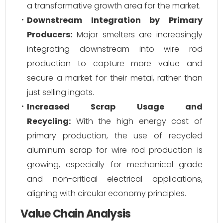
a transformative growth area for the market.
Downstream Integration by Primary
Producers:
Major smelters are increasingly
integrating downstream into wire rod
production to capture more value and
secure a market for their metal, rather than
just selling ingots.
Increased Scrap Usage and
Recycling:
With the high energy cost of
primary production, the use of recycled
aluminum scrap for wire rod production is
growing, especially for mechanical grade
and non-critical electrical applications,
aligning with circular economy principles.
Value Chain Analysis