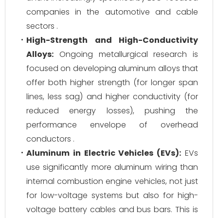
companies in the automotive and cable
sectors .
High-Strength and High-Conductivity
Alloys:
Ongoing metallurgical research is
focused on developing aluminum alloys that
offer both higher strength (for longer span
lines, less sag) and higher conductivity (for
reduced energy losses), pushing the
performance envelope of overhead
conductors .
Aluminum in Electric Vehicles (EVs):
EVs
use significantly more aluminum wiring than
internal combustion engine vehicles, not just
for low-voltage systems but also for high-
voltage battery cables and bus bars. This is