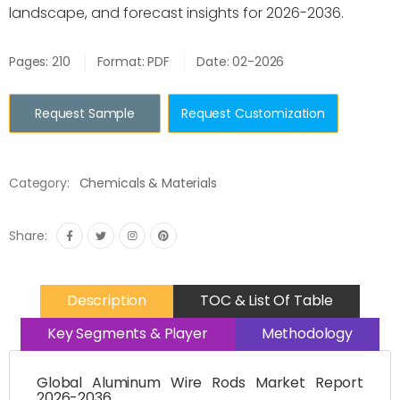
landscape, and forecast insights for 2026-2036.
Pages: 210
Format: PDF
Date: 02-2026
Request Sample
Request Customization
Category:
Chemicals & Materials
Share:
Description
TOC & List Of Table
Key Segments & Player
Methodology
Global Aluminum Wire Rods Market Report
2026-2036