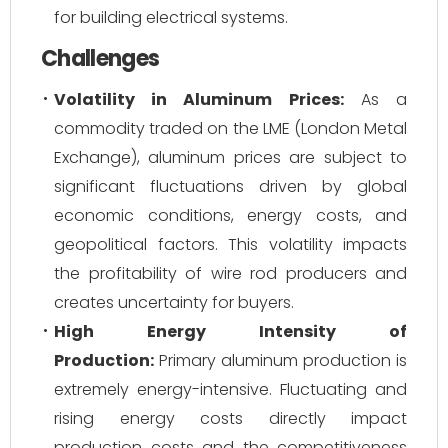
for building electrical systems.
Challenges
Volatility in Aluminum Prices:
As a
commodity traded on the LME (London Metal
Exchange), aluminum prices are subject to
significant fluctuations driven by global
economic conditions, energy costs, and
geopolitical factors. This volatility impacts
the profitability of wire rod producers and
creates uncertainty for buyers.
High Energy Intensity of
Production:
Primary aluminum production is
extremely energy-intensive. Fluctuating and
rising energy costs directly impact
production costs and the competitiveness