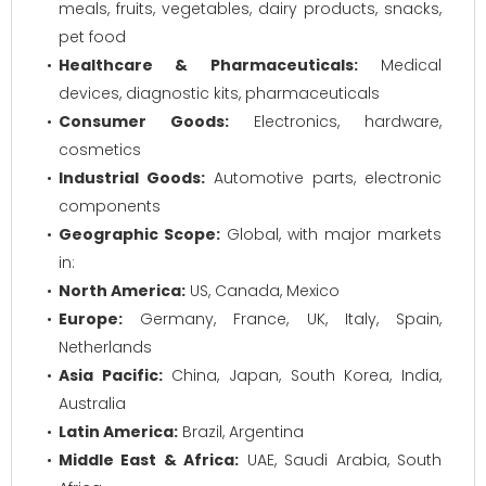
meals, fruits, vegetables, dairy products, snacks,
pet food
Healthcare & Pharmaceuticals:
Medical
devices, diagnostic kits, pharmaceuticals
Consumer Goods:
Electronics, hardware,
cosmetics
Industrial Goods:
Automotive parts, electronic
components
Geographic Scope:
Global, with major markets
in:
North America:
US, Canada, Mexico
Europe:
Germany, France, UK, Italy, Spain,
Netherlands
Asia Pacific:
China, Japan, South Korea, India,
Australia
Latin America:
Brazil, Argentina
Middle East & Africa:
UAE, Saudi Arabia, South