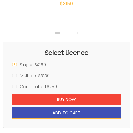
$3150
Select Licence
Single: $4150
Multiple: $5150
Corporate: $6250
BUY NOW
ADD TO CART