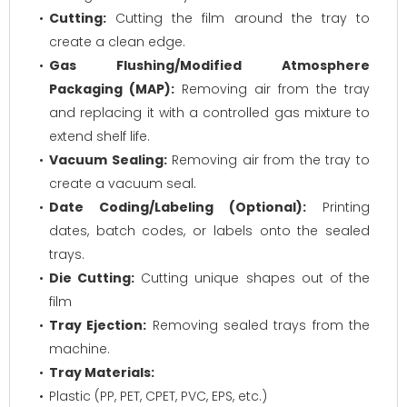
Cutting:
Cutting the film around the tray to
create a clean edge.
Gas Flushing/Modified Atmosphere
Packaging (MAP):
Removing air from the tray
and replacing it with a controlled gas mixture to
extend shelf life.
Vacuum Sealing:
Removing air from the tray to
create a vacuum seal.
Date Coding/Labeling (Optional):
Printing
dates, batch codes, or labels onto the sealed
trays.
Die Cutting:
Cutting unique shapes out of the
film
Tray Ejection:
Removing sealed trays from the
machine.
Tray Materials:
Plastic (PP, PET, CPET, PVC, EPS, etc.)