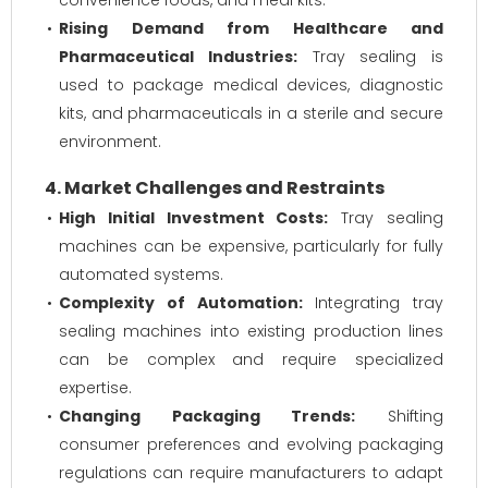
convenience foods, and meal kits.
Rising Demand from Healthcare and
Pharmaceutical Industries:
Tray sealing is
used to package medical devices, diagnostic
kits, and pharmaceuticals in a sterile and secure
environment.
4. Market Challenges and Restraints
High Initial Investment Costs:
Tray sealing
machines can be expensive, particularly for fully
automated systems.
Complexity of Automation:
Integrating tray
sealing machines into existing production lines
can be complex and require specialized
expertise.
Changing Packaging Trends:
Shifting
consumer preferences and evolving packaging
regulations can require manufacturers to adapt