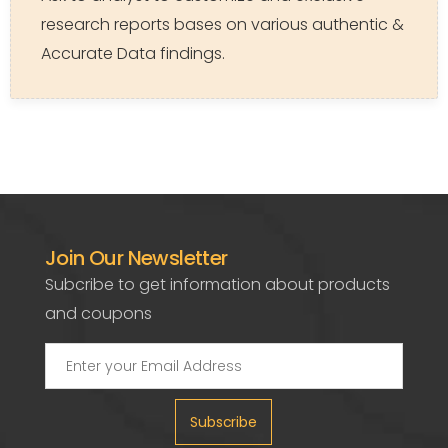
research reports bases on various authentic &
Accurate Data findings.
Join Our Newsletter
Subcribe to get information about products
and coupons
Subscribe