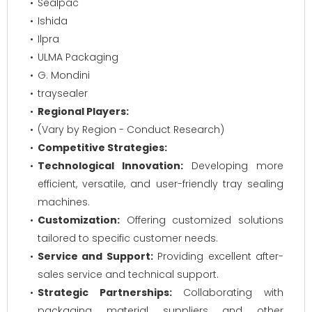
Sealpac
Ishida
Ilpra
ULMA Packaging
G. Mondini
traysealer
Regional Players:
(Vary by Region - Conduct Research)
Competitive Strategies:
Technological Innovation:
Developing more
efficient, versatile, and user-friendly tray sealing
machines.
Customization:
Offering customized solutions
tailored to specific customer needs.
Service and Support:
Providing excellent after-
sales service and technical support.
Strategic Partnerships:
Collaborating with
packaging material suppliers and other