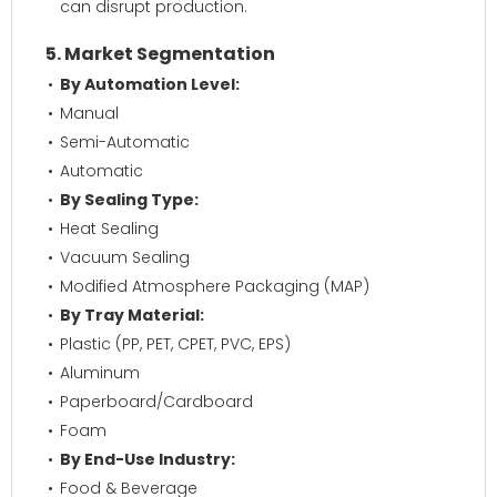
can disrupt production.
5. Market Segmentation
By Automation Level:
Manual
Semi-Automatic
Automatic
By Sealing Type:
Heat Sealing
Vacuum Sealing
Modified Atmosphere Packaging (MAP)
By Tray Material:
Plastic (PP, PET, CPET, PVC, EPS)
Aluminum
Paperboard/Cardboard
Foam
By End-Use Industry:
Food & Beverage