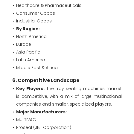
Healthcare & Pharmaceuticals
Consumer Goods
Industrial Goods
By Region:
North America
Europe
Asia Pacific
Latin America
Middle East & Africa
6. Competitive Landscape
Key Players:
The tray sealing machines market
is competitive, with a mix of large multinational
companies and smaller, specialized players.
Major Manufacturers:
MULTIVAC
Proseal (JBT Corporation)