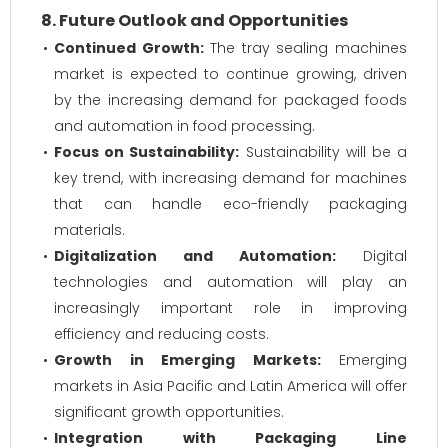
8. Future Outlook and Opportunities
Continued Growth:
The tray sealing machines
market is expected to continue growing, driven
by the increasing demand for packaged foods
and automation in food processing.
Focus on Sustainability:
Sustainability will be a
key trend, with increasing demand for machines
that can handle eco-friendly packaging
materials.
Digitalization and Automation:
Digital
technologies and automation will play an
increasingly important role in improving
efficiency and reducing costs.
Growth in Emerging Markets:
Emerging
markets in Asia Pacific and Latin America will offer
significant growth opportunities.
Integration with Packaging Line