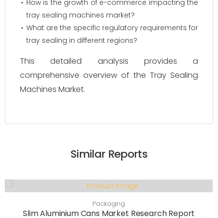
How is the growth of e-commerce impacting the
tray sealing machines market?
What are the specific regulatory requirements for
tray sealing in different regions?
This detailed analysis provides a
comprehensive overview of the Tray Sealing
Machines Market.
Similar Reports
Packaging
Slim Aluminium Cans Market Research Report