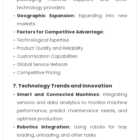
technology providers.
Geographic Expansion:
Expanding into new
markets.
Factors for Competitive Advantage:
Technological Expertise
Product Quality and Reliability
Customization Capabilities
Global Service Network
Competitive Pricing
7. Technology Trends and Innovation
Smart and Connected Machines:
Integrating
sensors and data analytics to monitor machine
performance, predict maintenance needs, and
optimize production.
Robotics Integration:
Using robots for tray
loading, unloading, and other tasks.