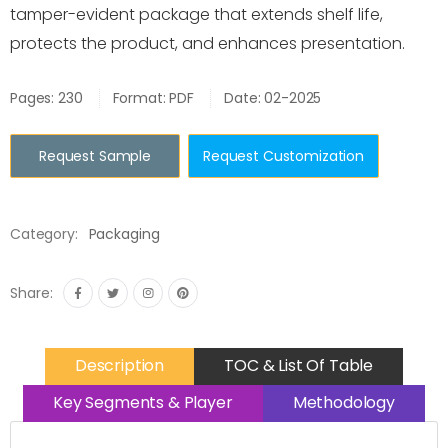
tamper-evident package that extends shelf life,
protects the product, and enhances presentation.
Pages: 230
Format: PDF
Date: 02-2025
Request Sample
Request Customization
Category:
Packaging
Share:
Description
TOC & List Of Table
Key Segments & Player
Methodology