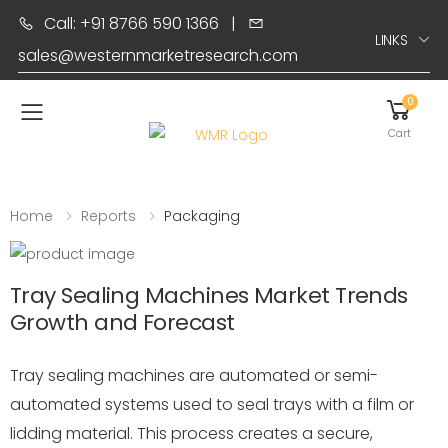
Call: +91 8766 590 1366
|
LINKS
sales@westernmarketresearch.com
0
Toggle mobile menu
Cart
Home
Reports
Packaging
Tray Sealing Machines Market Trends
Growth and Forecast
Tray sealing machines are automated or semi-
automated systems used to seal trays with a film or
lidding material. This process creates a secure,