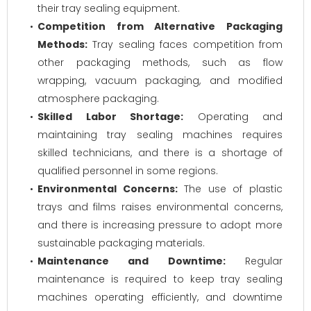
their tray sealing equipment.
Competition from Alternative Packaging
Methods:
Tray sealing faces competition from
other packaging methods, such as flow
wrapping, vacuum packaging, and modified
atmosphere packaging.
Skilled Labor Shortage:
Operating and
maintaining tray sealing machines requires
skilled technicians, and there is a shortage of
qualified personnel in some regions.
Environmental Concerns:
The use of plastic
trays and films raises environmental concerns,
and there is increasing pressure to adopt more
sustainable packaging materials.
Maintenance and Downtime:
Regular
maintenance is required to keep tray sealing
machines operating efficiently, and downtime