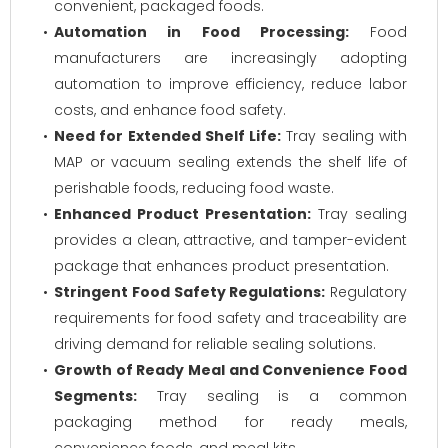
convenient, packaged foods.
Automation in Food Processing:
Food
manufacturers are increasingly adopting
automation to improve efficiency, reduce labor
costs, and enhance food safety.
Need for Extended Shelf Life:
Tray sealing with
MAP or vacuum sealing extends the shelf life of
perishable foods, reducing food waste.
Enhanced Product Presentation:
Tray sealing
provides a clean, attractive, and tamper-evident
package that enhances product presentation.
Stringent Food Safety Regulations:
Regulatory
requirements for food safety and traceability are
driving demand for reliable sealing solutions.
Growth of Ready Meal and Convenience Food
Segments:
Tray sealing is a common
packaging method for ready meals,