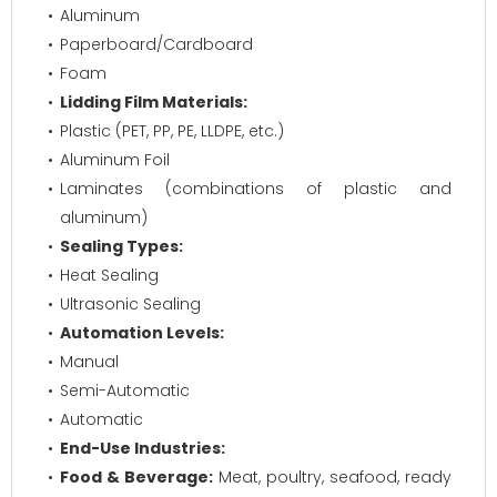
Aluminum
Paperboard/Cardboard
Foam
Lidding Film Materials:
Plastic (PET, PP, PE, LLDPE, etc.)
Aluminum Foil
Laminates (combinations of plastic and
aluminum)
Sealing Types:
Heat Sealing
Ultrasonic Sealing
Automation Levels:
Manual
Semi-Automatic
Automatic
End-Use Industries:
Food & Beverage:
Meat, poultry, seafood, ready