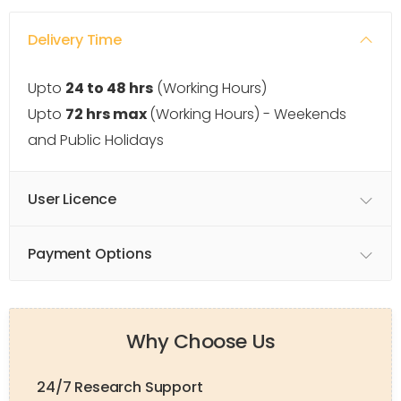
Delivery Time
Upto
24 to 48 hrs
(Working Hours)
Upto
72 hrs max
(Working Hours) - Weekends
and Public Holidays
User Licence
Payment Options
Why Choose Us
24/7 Research Support