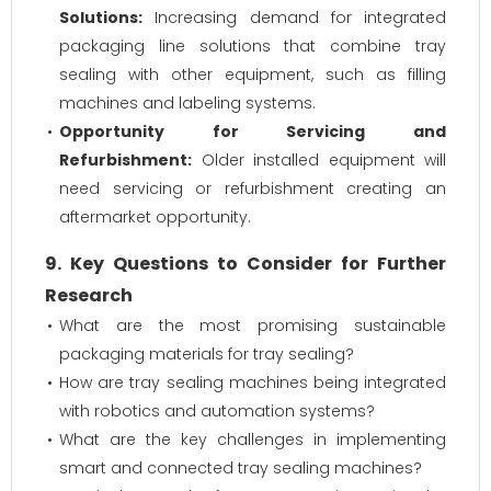
Solutions:
Increasing demand for integrated
packaging line solutions that combine tray
sealing with other equipment, such as filling
machines and labeling systems.
Opportunity for Servicing and
Refurbishment:
Older installed equipment will
need servicing or refurbishment creating an
aftermarket opportunity.
9. Key Questions to Consider for Further
Research
What are the most promising sustainable
packaging materials for tray sealing?
How are tray sealing machines being integrated
with robotics and automation systems?
What are the key challenges in implementing
smart and connected tray sealing machines?