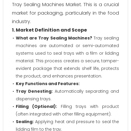
Tray Sealing Machines Market. This is a crucial
market for packaging, particularly in the food
industry.
1. Market Definition and Scope
What are Tray Sealing Machines?
Tray sealing
machines are automated or semi-automated
systems used to seal trays with a film or lidding
material. This process creates a secure, tamper-
evident package that extends shelf life, protects
the product, and enhances presentation.
Key Functions and Features:
Tray Denesting:
Automatically separating and
dispensing trays.
Filling (Optional):
Filling trays with product
(often integrated with other filling equipment).
Sealing:
Applying heat and pressure to seal the
lidding film to the tray.