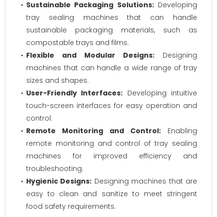
Sustainable Packaging Solutions:
Developing
tray sealing machines that can handle
sustainable packaging materials, such as
compostable trays and films.
Flexible and Modular Designs:
Designing
machines that can handle a wide range of tray
sizes and shapes.
User-Friendly Interfaces:
Developing intuitive
touch-screen interfaces for easy operation and
control.
Remote Monitoring and Control:
Enabling
remote monitoring and control of tray sealing
machines for improved efficiency and
troubleshooting.
Hygienic Designs:
Designing machines that are
easy to clean and sanitize to meet stringent
food safety requirements.