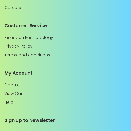
Careers
Customer Service
Research Methodology
Privacy Policy
Terms and conditions
My Account
Sign In
View Cart
Help
Sign Up to Newsletter