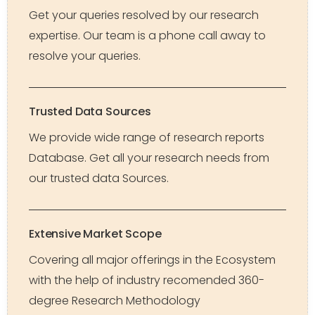
Get your queries resolved by our research
expertise. Our team is a phone call away to
resolve your queries.
Trusted Data Sources
We provide wide range of research reports
Database. Get all your research needs from
our trusted data Sources.
Extensive Market Scope
Covering all major offerings in the Ecosystem
with the help of industry recomended 360-
degree Research Methodology