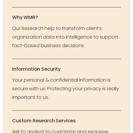
Why WMR?
Our Research help to transform client’s
organization data into intelligence to support
fact-based business decisions.
Information Security
Your personal & confidential Information is
secure with us. Protecting your privacy is really
important to us.
Custom Research Services
Ask to analyst to customize and exclusive