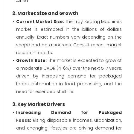
Africa
2. Market Size and Growth
Current Market Size:
The Tray Sealing Machines
market is estimated in the billions of dollars
annually. Exact numbers vary depending on the
scope and data sources. Consult recent market
research reports.
Growth Rate:
The market is expected to grow at
a moderate CAGR (4-6%) over the next 5-7 years,
driven by increasing demand for packaged
foods, automation in food processing, and the
need for extended shelf life.
3. Key Market Drivers
Increasing Demand for Packaged
Foods:
Rising disposable incomes, urbanization,
and changing lifestyles are driving demand for