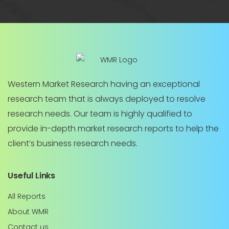
Western Market Research having an exceptional
research team that is always deployed to resolve
research needs. Our team is highly qualified to
provide in-depth market research reports to help the
client’s business research needs.
Useful Links
All Reports
About WMR
Contact us