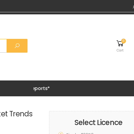
0
Cart
Grab 20%
et Trends
Select Licence