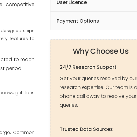
User Licence
he competitive
Payment Options
y designed ships
ety features to
Why Choose Us
pected to reach
24/7 Research Support
st period.
Get your queries resolved by ou
research expertise. Our team is 
deadweight tons
phone call away to resolve your
queries.
Trusted Data Sources
 cargo. Common