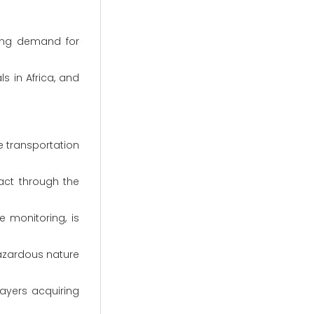
sing demand for
s in Africa, and
e transportation
act through the
 monitoring, is
hazardous nature
ayers acquiring