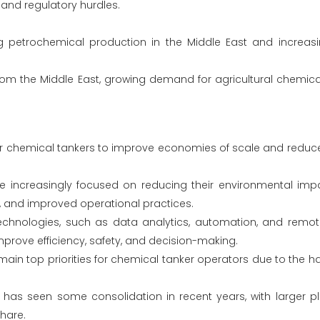
, and regulatory hurdles.
 petrochemical production in the Middle East and increa
rom the Middle East, growing demand for agricultural chemical
er chemical tankers to improve economies of scale and reduc
 increasingly focused on reducing their environmental imp
ls, and improved operational practices.
echnologies, such as data analytics, automation, and remote
mprove efficiency, safety, and decision-making.
main top priorities for chemical tanker operators due to the 
has seen some consolidation in recent years, with larger pl
hare.