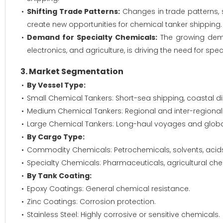
Shifting Trade Patterns:
Changes in trade patterns, s
create new opportunities for chemical tanker shipping.
Demand for Specialty Chemicals:
The growing deman
electronics, and agriculture, is driving the need for sp
3. Market Segmentation
By Vessel Type:
Small Chemical Tankers: Short-sea shipping, coastal dis
Medium Chemical Tankers: Regional and inter-regional
Large Chemical Tankers: Long-haul voyages and globa
By Cargo Type:
Commodity Chemicals: Petrochemicals, solvents, acids, 
Specialty Chemicals: Pharmaceuticals, agricultural che
By Tank Coating:
Epoxy Coatings: General chemical resistance.
Zinc Coatings: Corrosion protection.
Stainless Steel: Highly corrosive or sensitive chemicals.