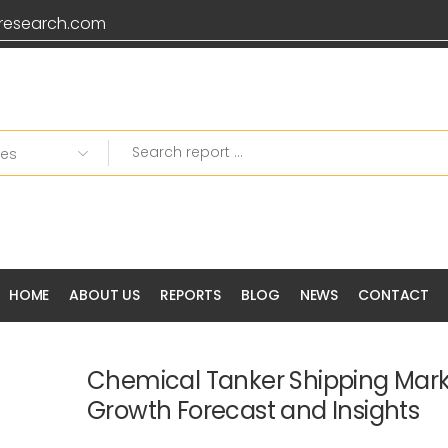
research.com
HOME
ABOUT US
REPORTS
BLOG
NEWS
CONTACT
Chemical Tanker Shipping Mark
Growth Forecast and Insights