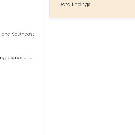
Data findings.
, and Southeast
sing demand for