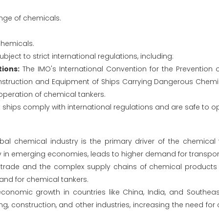
nge of chemicals.
chemicals.
ject to strict international regulations, including:
ions:
The IMO's International Convention for the Prevention o
nstruction and Equipment of Ships Carrying Dangerous Chemic
operation of chemical tankers.
ships comply with international regulations and are safe to o
al chemical industry is the primary driver of the chemical 
ly in emerging economies, leads to higher demand for transport
 trade and the complex supply chains of chemical products r
and for chemical tankers.
onomic growth in countries like China, India, and Southeas
, construction, and other industries, increasing the need for