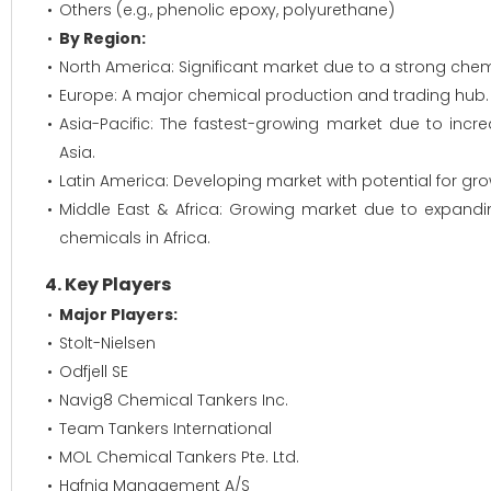
Others (e.g., phenolic epoxy, polyurethane)
By Region:
North America: Significant market due to a strong chem
Europe: A major chemical production and trading hub.
Asia-Pacific: The fastest-growing market due to inc
Asia.
Latin America: Developing market with potential for grow
Middle East & Africa: Growing market due to expand
chemicals in Africa.
4. Key Players
Major Players:
Stolt-Nielsen
Odfjell SE
Navig8 Chemical Tankers Inc.
Team Tankers International
MOL Chemical Tankers Pte. Ltd.
Hafnia Management A/S