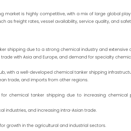
 market is highly competitive, with a mix of large global pla
as freight rates, vessel availability, service quality, and safe
nker shipping due to a strong chemical industry and extensive c
ng trade with Asia and Europe, and demand for specialty chemic
b, with a well-developed chemical tanker shipping infrastructu
pean trade, and imports from other regions.
t for chemical tanker shipping due to increasing chemical
 industries, and increasing intra-Asian trade.
r growth in the agricultural and industrial sectors.