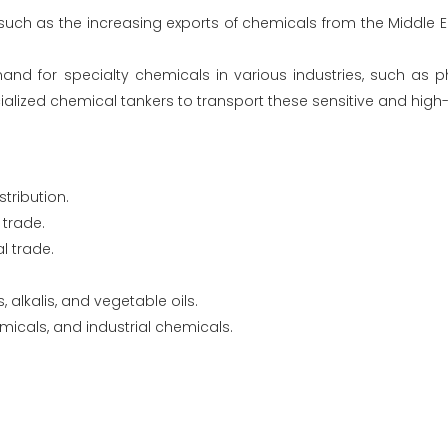
uch as the increasing exports of chemicals from the Middle Ea
d for specialty chemicals in various industries, such as p
ecialized chemical tankers to transport these sensitive and hig
tribution.
 trade.
l trade.
alkalis, and vegetable oils.
micals, and industrial chemicals.