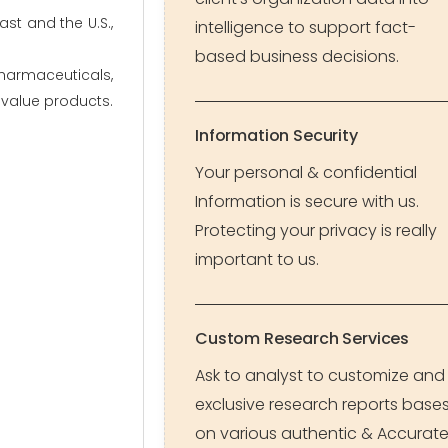
st and the U.S.,
intelligence to support fact-
based business decisions.
harmaceuticals,
h-value products.
Information Security
Your personal & confidential
Information is secure with us.
Protecting your privacy is really
important to us.
Custom Research Services
Ask to analyst to customize and
exclusive research reports base
on various authentic & Accurat