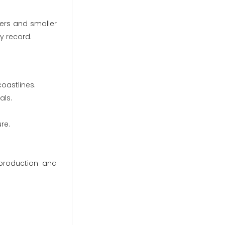
yers and smaller
ty record.
oastlines.
als.
re.
 production and