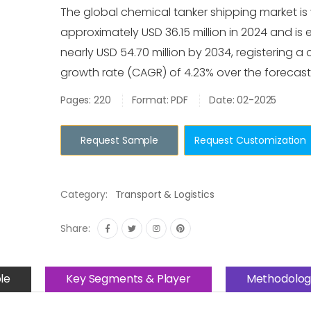
The global chemical tanker shipping market is
approximately USD 36.15 million in 2024 and is
nearly USD 54.70 million by 2034, registering
growth rate (CAGR) of 4.23% over the forecast
Pages: 220
Format: PDF
Date: 02-2025
Request Sample
Request Customization
Category:
Transport & Logistics
Share:
le
Key Segments & Player
Methodolog