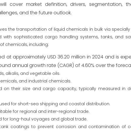
ill cover market definition, drivers, segmentation, t
lenges, and the future outlook.
es the transportation of liquid chemicals in bulk via speciall
 with sophisticated cargo handling systems, tanks, and saf
of chemicals, including:
ed at approximately USD 36.20 million in 2024 and is ex
pound annual growth rate (CAGR) of 4.60% over the foreca
, alkalis, and vegetable oils.
emicals, and industrial chemicals.
d on their size and cargo capacity, typically measured in 
 used for short-sea shipping and coastal distribution.
itable for regional and inter-regional trade.
d for long-haul voyages and global trade.
 tank coatings to prevent corrosion and contamination of