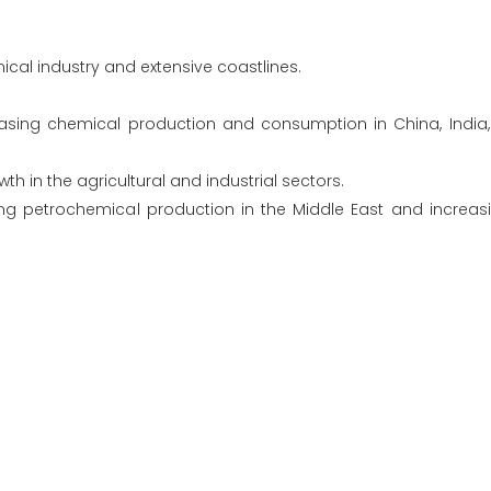
ical industry and extensive coastlines.
reasing chemical production and consumption in China, India
th in the agricultural and industrial sectors.
ing petrochemical production in the Middle East and increa