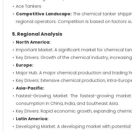
Ace Tankers
Competitive Landscape:
The chemical tanker shipping
regional operators. Competition is based on factors such 
5. Regional Analysis
North America:
Important Market: A significant market for chemical ta
Key Drivers: Growth of the chemical industry, increasi
Europe:
Major Hub: A major chemical production and trading hu
Key Drivers: Extensive chemical production, intra-Euro
Asia-Pacific:
Fastest-Growing Market: The fastest-growing marke
consumption in China, India, and Southeast Asia.
Key Drivers: Rapid economic growth, expanding chemical
Latin America:
Developing Market: A developing market with potential fo