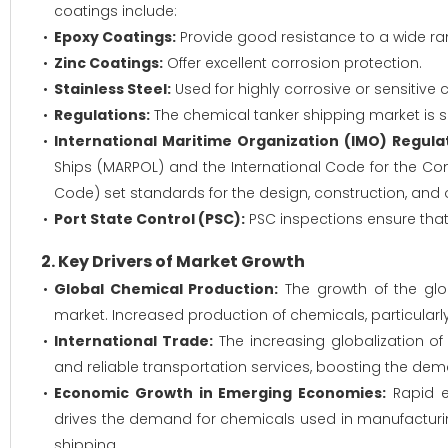
coatings include:
Epoxy Coatings:
Provide good resistance to a wide ra
Zinc Coatings:
Offer excellent corrosion protection.
Stainless Steel:
Used for highly corrosive or sensitive 
Regulations:
The chemical tanker shipping market is sub
International Maritime Organization (IMO) Regulat
Ships (MARPOL) and the International Code for the Co
Code) set standards for the design, construction, and 
Port State Control (PSC):
PSC inspections ensure that 
2. Key Drivers of Market Growth
Global Chemical Production:
The growth of the glob
market. Increased production of chemicals, particular
International Trade:
The increasing globalization of
and reliable transportation services, boosting the dem
Economic Growth in Emerging Economies:
Rapid ec
drives the demand for chemicals used in manufacturing
shipping.