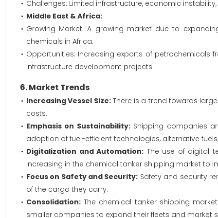
Challenges: Limited infrastructure, economic instability
Middle East & Africa:
Growing Market: A growing market due to expanding
chemicals in Africa.
Opportunities: Increasing exports of petrochemicals f
infrastructure development projects.
6. Market Trends
Increasing Vessel Size:
There is a trend towards larg
costs.
Emphasis on Sustainability:
Shipping companies are
adoption of fuel-efficient technologies, alternative fue
Digitalization and Automation:
The use of digital t
increasing in the chemical tanker shipping market to i
Focus on Safety and Security:
Safety and security re
of the cargo they carry.
Consolidation:
The chemical tanker shipping market 
smaller companies to expand their fleets and market s