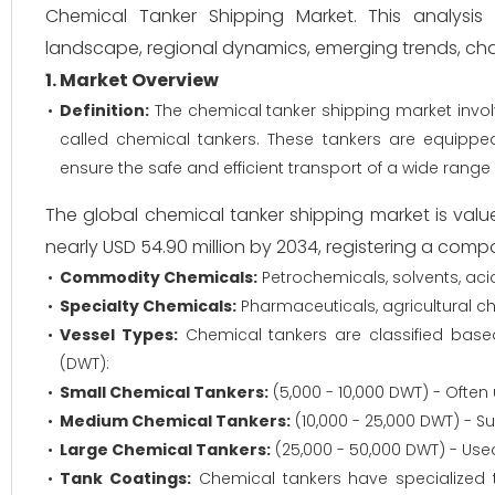
Chemical Tanker Shipping Market. This analysis w
landscape, regional dynamics, emerging trends, chal
1. Market Overview
Definition:
The chemical tanker shipping market involv
called chemical tankers. These tankers are equipped
ensure the safe and efficient transport of a wide range 
The global chemical tanker shipping market is valu
nearly USD 54.90 million by 2034, registering a com
Commodity Chemicals:
Petrochemicals, solvents, acids
Specialty Chemicals:
Pharmaceuticals, agricultural ch
Vessel Types:
Chemical tankers are classified base
(DWT):
Small Chemical Tankers:
(5,000 - 10,000 DWT) - Often
Medium Chemical Tankers:
(10,000 - 25,000 DWT) - Su
Large Chemical Tankers:
(25,000 - 50,000 DWT) - Use
Tank Coatings:
Chemical tankers have specialized