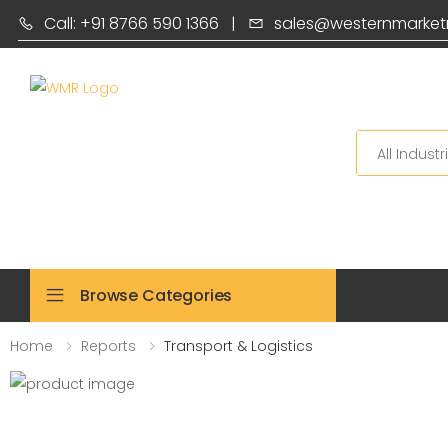
Call: +91 8766 590 1366
|
sales@westernmarket
Search
Browse Categories
Home
Reports
Transport & Logistics