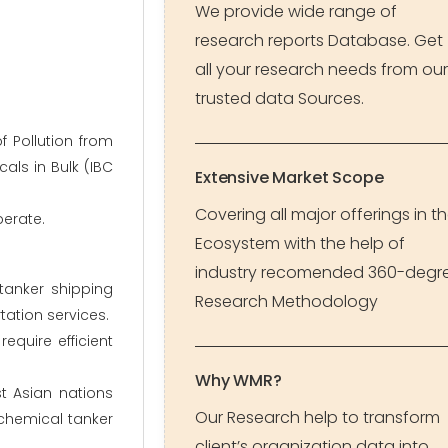
We provide wide range of
research reports Database. Get
all your research needs from our
trusted data Sources.
f Pollution from
als in Bulk (IBC
Extensive Market Scope
Covering all major offerings in t
perate.
Ecosystem with the help of
industry recomended 360-degr
tanker shipping
Research Methodology
ation services.
equire efficient
Why WMR?
t Asian nations
Our Research help to transform
 chemical tanker
client’s organization data into