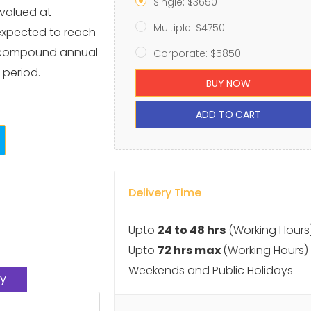
Single: $3650
 valued at
Multiple: $4750
 expected to reach
 a compound annual
Corporate: $5850
 period.
BUY NOW
ADD TO CART
Delivery Time
Upto
24 to 48 hrs
(Working Hours
Upto
72 hrs max
(Working Hours)
Weekends and Public Holidays
y