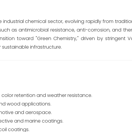
e industrial chemical sector, evolving rapidly from traditi
uch as antimicrobial resistance, anti-corrosion, and ther
sition toward "Green Chemistry," driven by stringent Vo
ustainable infrastructure.
 color retention and weather resistance.
 and wood applications.
motive and aerospace.
ective and marine coatings.
oil coatings.