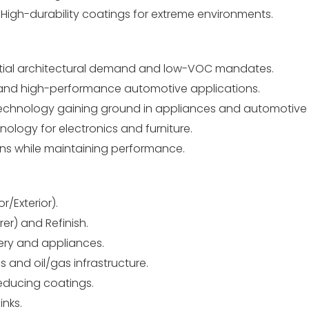
igh-durability coatings for extreme environments.
ntial architectural demand and low-VOC mandates.
rial and high-performance automotive applications.
echnology gaining ground in appliances and automotive 
ology for electronics and furniture.
ns while maintaining performance.
r/Exterior).
r) and Refinish.
ery and appliances.
s and oil/gas infrastructure.
educing coatings.
nks.