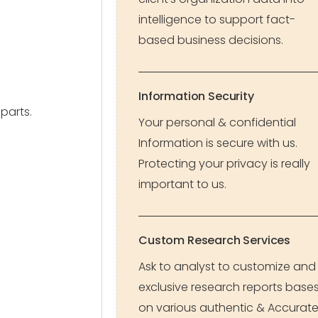
intelligence to support fact-
based business decisions.
Information Security
parts.
Your personal & confidential
Information is secure with us.
Protecting your privacy is really
important to us.
Custom Research Services
Ask to analyst to customize and
exclusive research reports base
on various authentic & Accurat