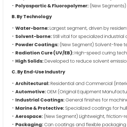
Polyaspartic & Fluoropolymer:
(New Segments) H
B. By Technology
Water-borne:
Largest segment, driven by reside
Solvent-borne:
Still vital for specialized indust
Powder Coatings:
(New Segment) Solvent-free t
Radiation Cure (UV/EB):
High-speed curing techn
High Solids:
Developed to reduce solvent emissio
C. By End-Use Industry
Architectural:
Residential and Commercial (Interio
Automotive:
OEM (Original Equipment Manufacture
Industrial Coatings:
General finishes for machin
Marine & Protective:
Specialized coatings for hull
Aerospace:
(New Segment) Lightweight, friction-r
Packaging:
Can coatings and flexible packaging i