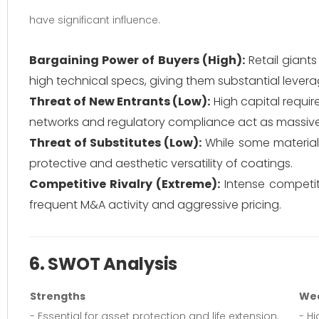
have significant influence.
Bargaining Power of Buyers (High):
Retail giant
high technical specs, giving them substantial levera
Threat of New Entrants (Low):
High capital requir
networks and regulatory compliance act as massive 
Threat of Substitutes (Low):
While some materials 
protective and aesthetic versatility of coatings.
Competitive Rivalry (Extreme):
Intense competiti
frequent M&A activity and aggressive pricing.
6. SWOT Analysis
Strengths
We
- Essential for asset protection and life extension.
- Hi