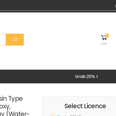
0
Cart
Grab 20% OFF on all 
sin Type
Select Licence
oxy,
gy (Water-