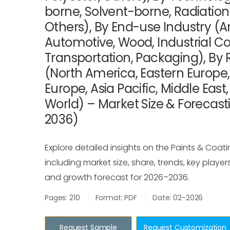
borne, Solvent-borne, Radiation
Others), By End-use Industry (Ar
Automotive, Wood, Industrial Co
Transportation, Packaging), By 
(North America, Eastern Europe
Europe, Asia Pacific, Middle East
World) – Market Size & Forecast
2036)
Explore detailed insights on the Paints & Coati
including market size, share, trends, key player
and growth forecast for 2026–2036.
Pages: 210
Format: PDF
Date: 02-2026
Request Sample
Request Customization