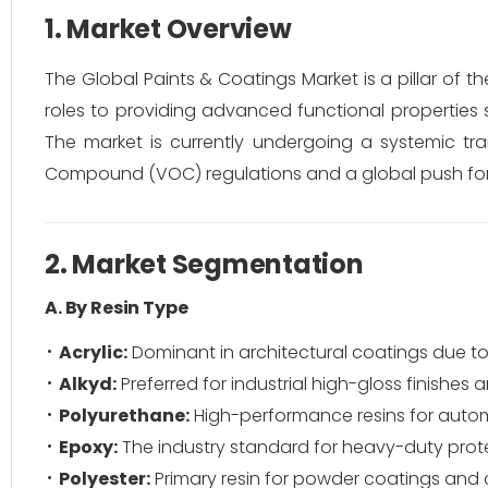
1. Market Overview
The Global Paints & Coatings Market is a pillar of th
roles to providing advanced functional properties s
The market is currently undergoing a systemic tran
Compound (VOC) regulations and a global push for s
2. Market Segmentation
A. By Resin Type
Acrylic:
Dominant in architectural coatings due to
Alkyd:
Preferred for industrial high-gloss finishes
Polyurethane:
High-performance resins for auto
Epoxy:
The industry standard for heavy-duty prot
Polyester:
Primary resin for powder coatings and c