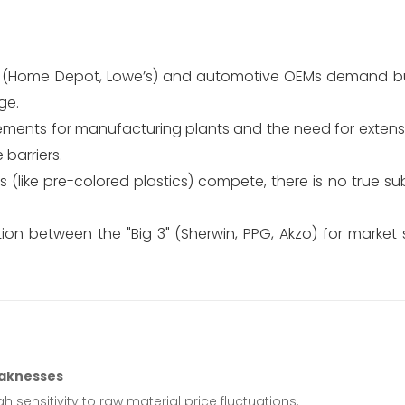
s (Home Depot, Lowe’s) and automotive OEMs demand bu
ge.
ements for manufacturing plants and the need for extensi
barriers.
(like pre-colored plastics) compete, there is no true sub
on between the "Big 3" (Sherwin, PPG, Akzo) for market 
aknesses
gh sensitivity to raw material price fluctuations.