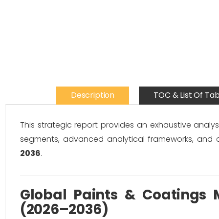
Description
TOC & List Of Tab
This strategic report provides an exhaustive analys
segments, advanced analytical frameworks, and 
2036
.
Global Paints & Coatings M
(2026–2036)