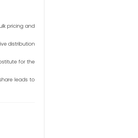
lk pricing and
ve distribution
stitute for the
share leads to