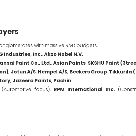
ayers
 conglomerates with massive R&D budgets.
G Industries, Inc.
,
Akzo Nobel N.V.
ansai Paint Co., Ltd.
,
Asian Paints
,
SKSHU Paint (3tre
ion)
,
Jotun A/S
,
Hempel A/S
,
Beckers Group
,
Tikkurila 
tory
,
Jazeera Paints
,
Pachin
.
(Automotive focus),
RPM International Inc.
(Constru