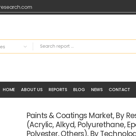
research.com
HOME
ABOUT US
REPORTS
BLOG
NEWS
CONTACT
Paints & Coatings Market, By Re
(Acrylic, Alkyd, Polyurethane, Ep
Polyester, Others), By Technolo