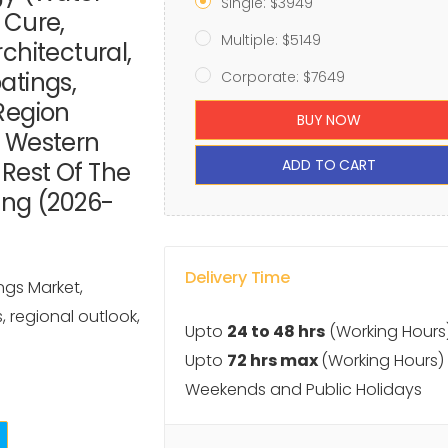
Single: $3949
 Cure,
Multiple: $5149
chitectural,
atings,
Corporate: $7649
Region
BUY NOW
, Western
ADD TO CART
, Rest Of The
ing (2026-
Delivery Time
ngs Market,
s, regional outlook,
Upto
24 to 48 hrs
(Working Hours
Upto
72 hrs max
(Working Hours)
Weekends and Public Holidays