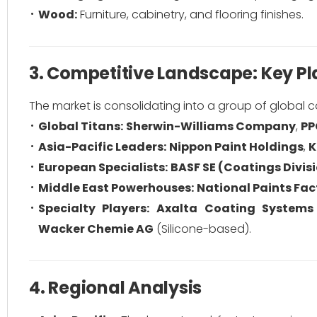
Wood:
Furniture, cabinetry, and flooring finishes.
3. Competitive Landscape: Key Pl
The market is consolidating into a group of global
Global Titans:
Sherwin-Williams Company
,
PP
Asia-Pacific Leaders:
Nippon Paint Holdings
,
K
European Specialists:
BASF SE (Coatings Divis
Middle East Powerhouses:
National Paints Fac
Specialty Players:
Axalta Coating Systems
Wacker Chemie AG
(Silicone-based).
4. Regional Analysis