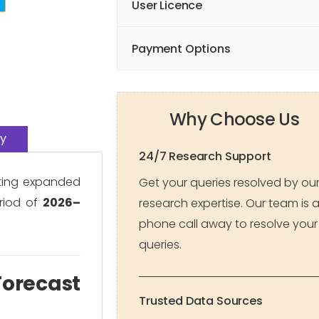
User Licence
Payment Options
Why Choose Us
y
24/7 Research Support
ating expanded
Get your queries resolved by ou
riod of
2026–
research expertise. Our team is 
phone call away to resolve your
queries.
Forecast
Trusted Data Sources