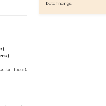
Data findings.
es)
.
(PPG)
.
ction focus),