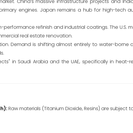
rket. China’s massive infrastructure projects and Indi
e primary engines. Japan remains a hub for high-tech 
erformance refinish and industrial coatings. The U.S. ma
mmercial real estate renovation.
tion. Demand is shifting almost entirely to water-borne
s.
ts" in Saudi Arabia and the UAE, specifically in heat-re
h):
Raw materials (Titanium Dioxide, Resins) are subject t