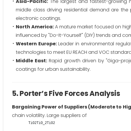
Asia-Pacific:
The largest and fastest-growing ma
middle class driving residential demand are th
electronic coatings.
North America:
A mature market focused on high-p
influenced by "Do-It-Yourself" (DIY) trends and co
Western Europe:
Leader in environmental regula
technologies to meet EU REACH and VOC standard
Middle East:
Rapid growth driven by "Giga-projec
coatings for urban sustainability.
5. Porter’s Five Forces Analysis
Bargaining Power of Suppliers (Moderate to Hig
chain volatility. Large suppliers of
TiO2TiO_2
T
i
O
2