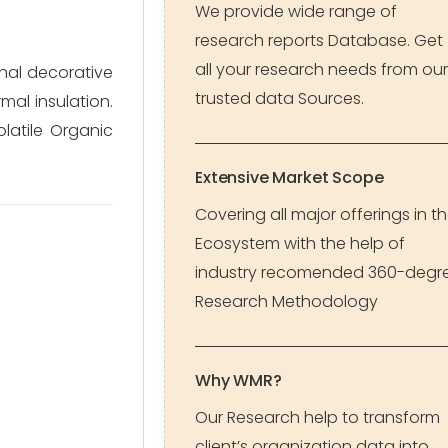
We provide wide range of
research reports Database. Get
all your research needs from our
onal decorative
trusted data Sources.
mal insulation.
latile Organic
Extensive Market Scope
Covering all major offerings in t
Ecosystem with the help of
industry recomended 360-degr
Research Methodology
Why WMR?
Our Research help to transform
client’s organization data into