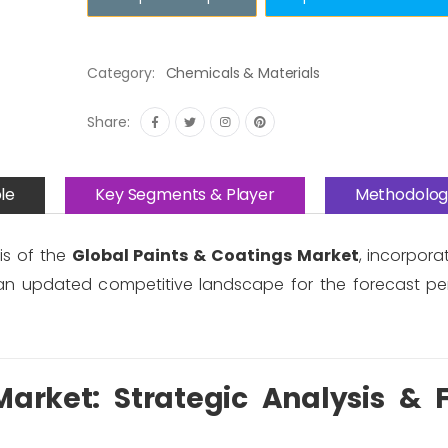
Category:
Chemicals & Materials
Share:
le
Key Segments & Player
Methodolog
is of the
Global Paints & Coatings Market
, incorpor
an updated competitive landscape for the forecast pe
arket: Strategic Analysis & 