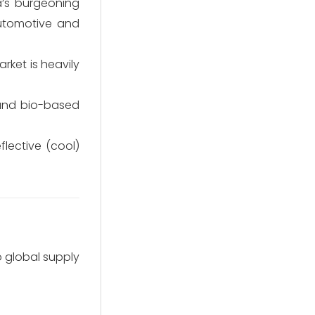
a’s burgeoning
automotive and
rket is heavily
 and bio-based
flective (cool)
o global supply