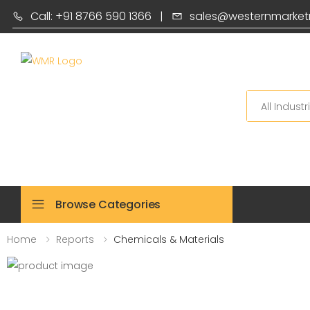
Call: +91 8766 590 1366
|
sales@westernmarket
Search
Browse Categories
Home
Reports
Chemicals & Materials