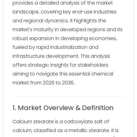
provides a detailed analysis of the market
landscape, covering key end-use industries
and regional dynamics. It highlights the
market's maturity in developed regions and its
robust expansion in developing economies,
fueled by rapid industrialization and
infrastructure development. This analysis
offers strategic insights for stakeholders
aiming to navigate this essential chemical
market from 2026 to 2036.
1. Market Overview & Definition
Calcium stearate is a carboxylate salt of
calcium, classified as a metallic stearate. It is