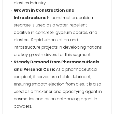
plastics industry.
Growth in Construction and
Infrastructure:
In construction, calcium
stearate is used as a water-repellent
additive in concrete, gypsum boards, and
plasters. Rapid urbanization and
infrastructure projects in developing nations
are key growth drivers for this segment.
Steady Demand from Pharmaceuticals
and Personal Care:
As a pharmaceutical
excipient, it serves as a tablet lubricant,
ensuring smooth ejection from dies. It is also
used as a thickener and opacifying agent in
cosmetics and as an anti-caking agent in
powders.