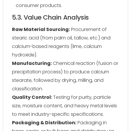
consumer products.
5.3. Value Chain Analysis
Raw Material Sourcing:
Procurement of
stearic acid (from palm oil, tallow, etc.) and
calcium-based reagents (lime, calcium
hydroxide).
Manufacturing:
Chemical reaction (fusion or
precipitation process) to produce calcium
stearate, followed by drying, milling, and
classification.
Quality Control:
Testing for purity, particle
size, moisture content, and heavy metal levels
to meet industry-specific specifications.
Packaging & Distribution:
Packaging in