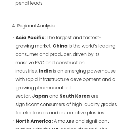
pencil leads.
4. Regional Analysis
Asia Pacific:
The largest and fastest-
growing market.
China
is the world's leading
consumer and producer, driven by its
massive PVC and construction
industries.
India
is an emerging powerhouse,
with rapid infrastructure development and a
growing pharmaceutical
sector.
Japan
and
South Korea
are
significant consumers of high-quality grades
for electronics and automotive plastics.
North America:
A mature and significant