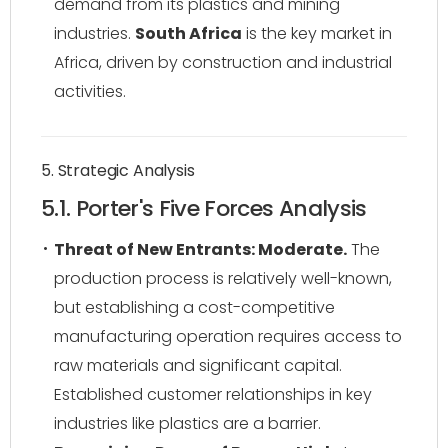
demand from its plastics and mining
industries.
South Africa
is the key market in
Africa, driven by construction and industrial
activities.
5. Strategic Analysis
5.1. Porter's Five Forces Analysis
Threat of New Entrants: Moderate.
The
production process is relatively well-known,
but establishing a cost-competitive
manufacturing operation requires access to
raw materials and significant capital.
Established customer relationships in key
industries like plastics are a barrier.