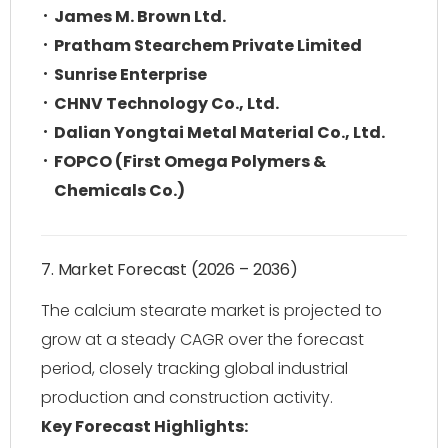
James M. Brown Ltd.
Pratham Stearchem Private Limited
Sunrise Enterprise
CHNV Technology Co., Ltd.
Dalian Yongtai Metal Material Co., Ltd.
FOPCO (First Omega Polymers &
Chemicals Co.)
7. Market Forecast (2026 – 2036)
The calcium stearate market is projected to
grow at a steady CAGR over the forecast
period, closely tracking global industrial
production and construction activity.
Key Forecast Highlights: