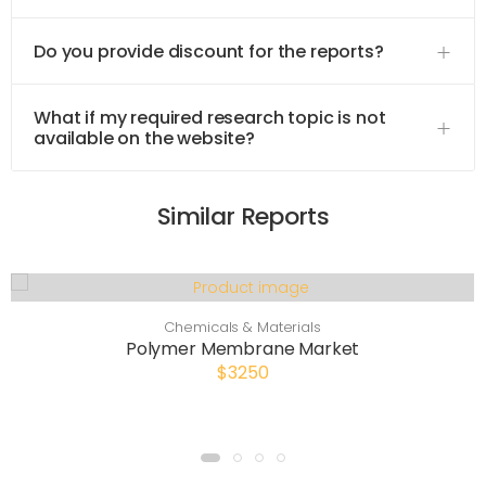
Do you provide discount for the reports?
What if my required research topic is not
available on the website?
Similar Reports
Chemicals & Materials
Polymer Membrane Market
$3250