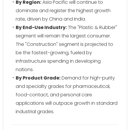
By Region:
Asia Pacific will continue to
dominate and register the highest growth
rate, driven by China and India.
By End-Use Industry:
The "Plastic & Rubber"
segment will remain the largest consumer.
The "Construction" segment is projected to
be the fastest-growing, fueled by
infrastructure spending in developing
nations.
By Product Grade:
Demand for high-purity
and specialty grades for pharmaceutical,
food-contact, and personal care
applications will outpace growth in standard
industrial grades.