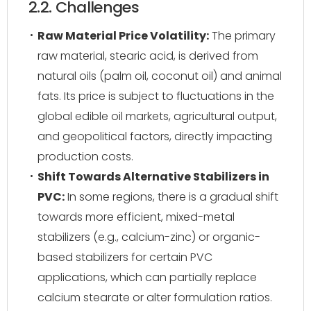
2.2. Challenges
Raw Material Price Volatility:
The primary
raw material, stearic acid, is derived from
natural oils (palm oil, coconut oil) and animal
fats. Its price is subject to fluctuations in the
global edible oil markets, agricultural output,
and geopolitical factors, directly impacting
production costs.
Shift Towards Alternative Stabilizers in
PVC:
In some regions, there is a gradual shift
towards more efficient, mixed-metal
stabilizers (e.g., calcium-zinc) or organic-
based stabilizers for certain PVC
applications, which can partially replace
calcium stearate or alter formulation ratios.