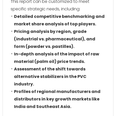
This report can be customized to meet
specific strategic needs, including:
Detailed competitive benchmarking and
market share analysis of top players.
Pricing analysis by region, grade
(industrial vs. pharmaceutical), and
form (powder vs. pastilles).
In-depth analysis of the impact of raw
material (palm oil) price trends.
Assessment of the shift towards
alternative stabilizers in the PVC
industry.
Profiles of regional manufacturers and
distributors in key growth markets like
India and Southeast Asia.