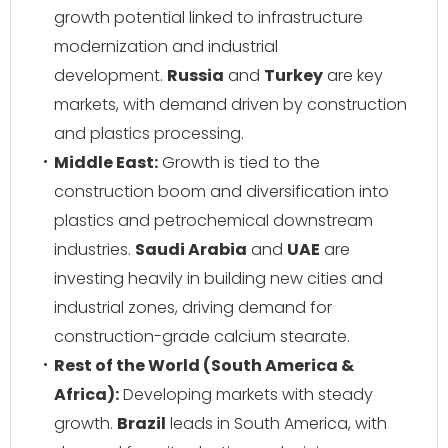
growth potential linked to infrastructure
modernization and industrial
development.
Russia
and
Turkey
are key
markets, with demand driven by construction
and plastics processing.
Middle East:
Growth is tied to the
construction boom and diversification into
plastics and petrochemical downstream
industries.
Saudi Arabia
and
UAE
are
investing heavily in building new cities and
industrial zones, driving demand for
construction-grade calcium stearate.
Rest of the World (South America &
Africa):
Developing markets with steady
growth.
Brazil
leads in South America, with