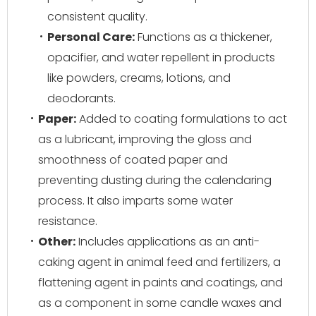
consistent quality.
Personal Care:
Functions as a thickener,
opacifier, and water repellent in products
like powders, creams, lotions, and
deodorants.
Paper:
Added to coating formulations to act
as a lubricant, improving the gloss and
smoothness of coated paper and
preventing dusting during the calendaring
process. It also imparts some water
resistance.
Other:
Includes applications as an anti-
caking agent in animal feed and fertilizers, a
flattening agent in paints and coatings, and
as a component in some candle waxes and