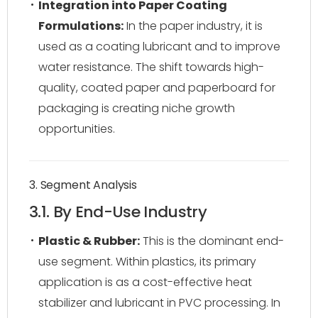
Integration into Paper Coating
Formulations:
In the paper industry, it is
used as a coating lubricant and to improve
water resistance. The shift towards high-
quality, coated paper and paperboard for
packaging is creating niche growth
opportunities.
3. Segment Analysis
3.1. By End-Use Industry
Plastic & Rubber:
This is the dominant end-
use segment. Within plastics, its primary
application is as a cost-effective heat
stabilizer and lubricant in PVC processing. In