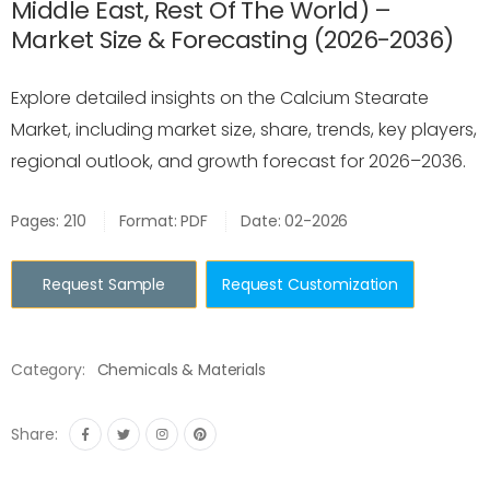
Middle East, Rest Of The World) –
Market Size & Forecasting (2026-2036)
Explore detailed insights on the Calcium Stearate
Market, including market size, share, trends, key players,
regional outlook, and growth forecast for 2026–2036.
Pages: 210
Format: PDF
Date: 02-2026
Request Sample
Request Customization
Category:
Chemicals & Materials
Share: