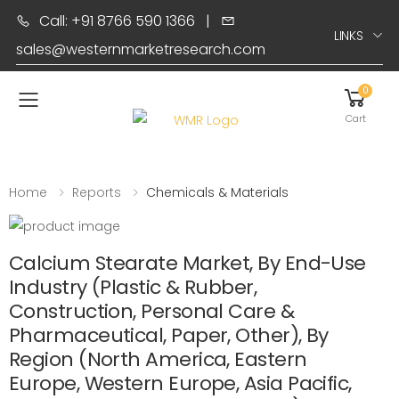
Call: +91 8766 590 1366
|
LINKS
sales@westernmarketresearch.com
0
Toggle mobile menu
Cart
Home
Reports
Chemicals & Materials
Calcium Stearate Market, By End-Use
Industry (Plastic & Rubber,
Construction, Personal Care &
Pharmaceutical, Paper, Other), By
Region (North America, Eastern
Europe, Western Europe, Asia Pacific,