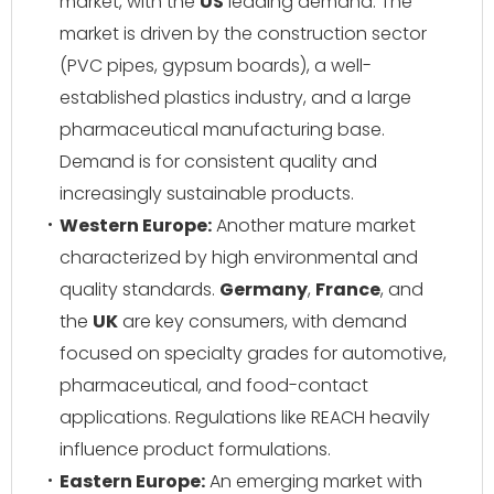
market, with the
US
leading demand. The
market is driven by the construction sector
(PVC pipes, gypsum boards), a well-
established plastics industry, and a large
pharmaceutical manufacturing base.
Demand is for consistent quality and
increasingly sustainable products.
Western Europe:
Another mature market
characterized by high environmental and
quality standards.
Germany
,
France
, and
the
UK
are key consumers, with demand
focused on specialty grades for automotive,
pharmaceutical, and food-contact
applications. Regulations like REACH heavily
influence product formulations.
Eastern Europe:
An emerging market with