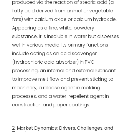
produced via the reaction of stearic acid (a
fatty acid derived from animal or vegetable
fats) with calcium oxide or calcium hydroxide.
Appearing as a fine, white, powdery
substance, it is insoluble in water but disperses
well in various media. Its primary functions
include acting as an acid scavenger
(hydrochloric acid absorber) in PVC
processing, an internal and external lubricant
to improve melt flow and prevent sticking to
machinery, a release agent in molding
processes, and a water-repellent agent in
construction and paper coatings.
2. Market Dynamics: Drivers, Challenges, and