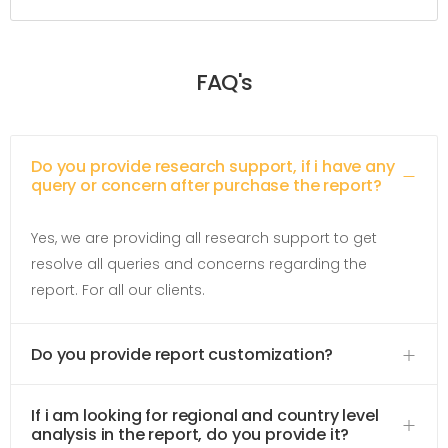
FAQ's
Do you provide research support, if i have any
query or concern after purchase the report?
Yes, we are providing all research support to get
resolve all queries and concerns regarding the
report. For all our clients.
Do you provide report customization?
If i am looking for regional and country level
analysis in the report, do you provide it?