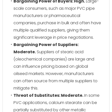
Bargaining Power of Buyers: High.
Large-
scale consumers, such as major PVC pipe
manufacturers or pharmaceutical
companies, purchase in bulk and often have
multiple qualified suppliers, giving them
significant leverage in price negotiations.
Bargaining Power of Suppliers:
Moderate.
Suppliers of stearic acid
(oleochemical companies) are large and
can influence pricing based on global
oilseed markets. However, manufacturers
can often source from multiple suppliers to
mitigate this.
Threat of Substitutes: Moderate.
In some
PVC applications, calcium stearate can be
partially substituted by other metallic