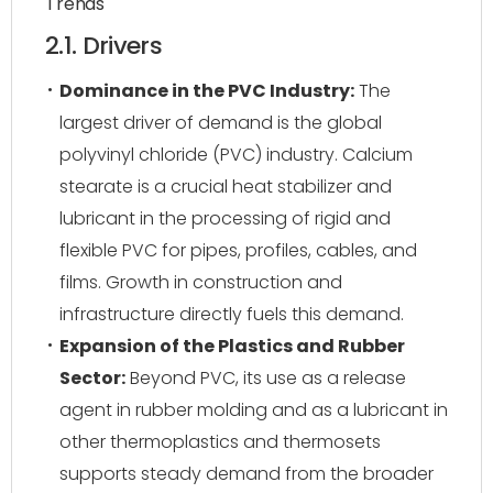
Trends
2.1. Drivers
Dominance in the PVC Industry:
The
largest driver of demand is the global
polyvinyl chloride (PVC) industry. Calcium
stearate is a crucial heat stabilizer and
lubricant in the processing of rigid and
flexible PVC for pipes, profiles, cables, and
films. Growth in construction and
infrastructure directly fuels this demand.
Expansion of the Plastics and Rubber
Sector:
Beyond PVC, its use as a release
agent in rubber molding and as a lubricant in
other thermoplastics and thermosets
supports steady demand from the broader