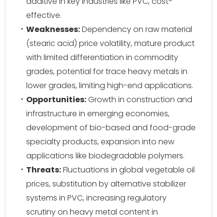
additive in key industries like PVC, cost-
effective.
Weaknesses:
Dependency on raw material
(stearic acid) price volatility, mature product
with limited differentiation in commodity
grades, potential for trace heavy metals in
lower grades, limiting high-end applications.
Opportunities:
Growth in construction and
infrastructure in emerging economies,
development of bio-based and food-grade
specialty products, expansion into new
applications like biodegradable polymers.
Threats:
Fluctuations in global vegetable oil
prices, substitution by alternative stabilizer
systems in PVC, increasing regulatory
scrutiny on heavy metal content in