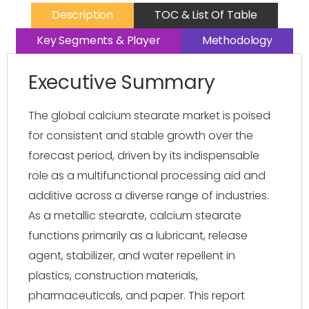
Description
TOC & List Of Table
Key Segments & Player
Methodology
Executive Summary
The global calcium stearate market is poised
for consistent and stable growth over the
forecast period, driven by its indispensable
role as a multifunctional processing aid and
additive across a diverse range of industries.
As a metallic stearate, calcium stearate
functions primarily as a lubricant, release
agent, stabilizer, and water repellent in
plastics, construction materials,
pharmaceuticals, and paper. This report