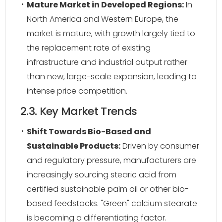
Mature Market in Developed Regions:
In
North America and Western Europe, the
market is mature, with growth largely tied to
the replacement rate of existing
infrastructure and industrial output rather
than new, large-scale expansion, leading to
intense price competition.
2.3. Key Market Trends
Shift Towards Bio-Based and
Sustainable Products:
Driven by consumer
and regulatory pressure, manufacturers are
increasingly sourcing stearic acid from
certified sustainable palm oil or other bio-
based feedstocks. "Green" calcium stearate
is becoming a differentiating factor.