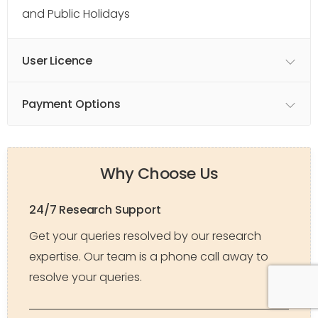
and Public Holidays
User Licence
Payment Options
Why Choose Us
24/7 Research Support
Get your queries resolved by our research
expertise. Our team is a phone call away to
resolve your queries.