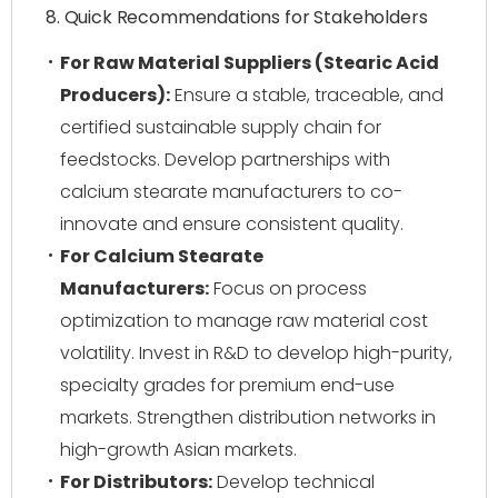
8. Quick Recommendations for Stakeholders
For Raw Material Suppliers (Stearic Acid
Producers):
Ensure a stable, traceable, and
certified sustainable supply chain for
feedstocks. Develop partnerships with
calcium stearate manufacturers to co-
innovate and ensure consistent quality.
For Calcium Stearate
Manufacturers:
Focus on process
optimization to manage raw material cost
volatility. Invest in R&D to develop high-purity,
specialty grades for premium end-use
markets. Strengthen distribution networks in
high-growth Asian markets.
For Distributors:
Develop technical