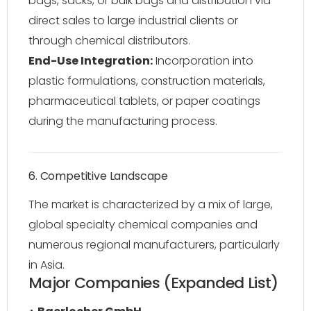
bags, sacks, or bulk bags and distribution via
direct sales to large industrial clients or
through chemical distributors.
End-Use Integration:
Incorporation into
plastic formulations, construction materials,
pharmaceutical tablets, or paper coatings
during the manufacturing process.
6. Competitive Landscape
The market is characterized by a mix of large,
global specialty chemical companies and
numerous regional manufacturers, particularly
in Asia.
Major Companies (Expanded List)