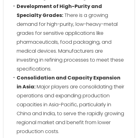
Development of High-Purity and
Specialty Grades:
There is a growing
demand for high-purity, low-heavy-metal
grades for sensitive applications like
pharmaceuticals, food packaging, and
medical devices. Manufacturers are
investing in refining processes to meet these
specifications.
Consolidation and Capacity Expansion
in Asia:
Major players are consolidating their
operations and expanding production
capacities in Asia-Pacific, particularly in
China and India, to serve the rapidly growing
regional market and benefit from lower
production costs.