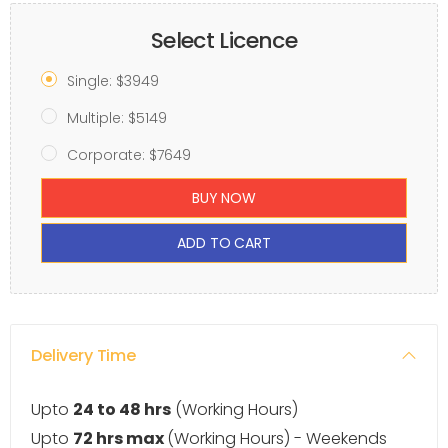
Select Licence
Single: $3949
Multiple: $5149
Corporate: $7649
BUY NOW
ADD TO CART
Delivery Time
Upto
24 to 48 hrs
(Working Hours)
Upto
72 hrs max
(Working Hours) - Weekends