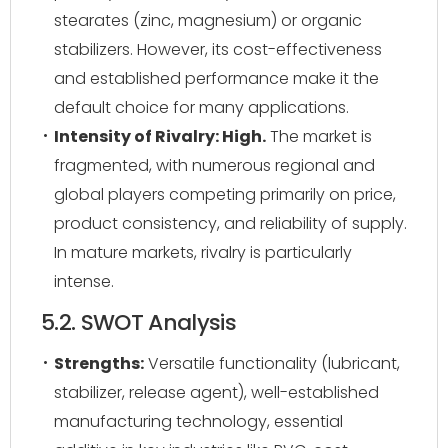
stearates (zinc, magnesium) or organic
stabilizers. However, its cost-effectiveness
and established performance make it the
default choice for many applications.
Intensity of Rivalry: High.
The market is
fragmented, with numerous regional and
global players competing primarily on price,
product consistency, and reliability of supply.
In mature markets, rivalry is particularly
intense.
5.2. SWOT Analysis
Strengths:
Versatile functionality (lubricant,
stabilizer, release agent), well-established
manufacturing technology, essential