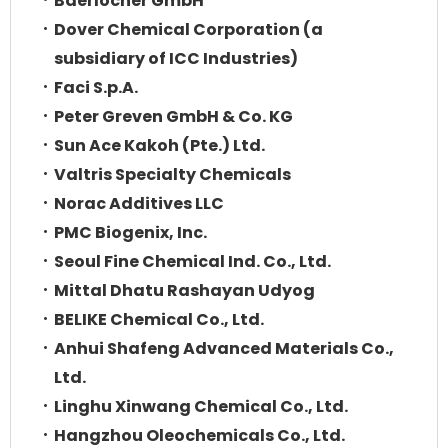
Baerlocher GmbH
Dover Chemical Corporation (a
subsidiary of ICC Industries)
Faci S.p.A.
Peter Greven GmbH & Co. KG
Sun Ace Kakoh (Pte.) Ltd.
Valtris Specialty Chemicals
Norac Additives LLC
PMC Biogenix, Inc.
Seoul Fine Chemical Ind. Co., Ltd.
Mittal Dhatu Rashayan Udyog
BELIKE Chemical Co., Ltd.
Anhui Shafeng Advanced Materials Co.,
Ltd.
Linghu Xinwang Chemical Co., Ltd.
Hangzhou Oleochemicals Co., Ltd.