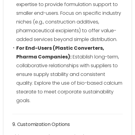
expertise to provide formulation support to
smaller end-users. Focus on specific industry
niches (e.g., construction additives,
pharmaceutical excipients) to offer value-
added services beyond simple distribution.
For End-Users (Plastic Converters,
Pharma Companies):
Establish long-term,
collaborative relationships with suppliers to
ensure supply stability and consistent
quality. Explore the use of bio-based calcium
stearate to meet corporate sustainability
goals.
9. Customization Options