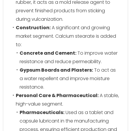
rubber, it acts as a mold release agent to
prevent finished products from sticking
during vulcanization.
Construction:
A significant and growing
market segment. Calcium stearate is added
to:
Concrete and Cement:
To improve water
resistance and reduce permeability.
Gypsum Boards and Plasters:
To act as
a water repellent and improve moisture
resistance.
Personal Care & Pharmaceutical:
A stable,
high-value segment.
Pharmaceuticals:
Used as a tablet and
capsule lubricant in the manufacturing
process, ensuring efficient production and