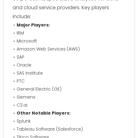
and cloud service providers. Key players
include:
Major Players:
IBM
Microsoft
Amazon Web Services (AWS)
SAP
Oracle
SAS Institute
PTC
General Electric (GE)
Siemens
C3.ai
Other Notable Players:
Splunk
Tableau Software (Salesforce)
Tibco Software