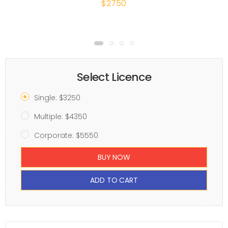
$2750
Select Licence
Single: $3250
Multiple: $4350
Corporate: $5550
BUY NOW
ADD TO CART