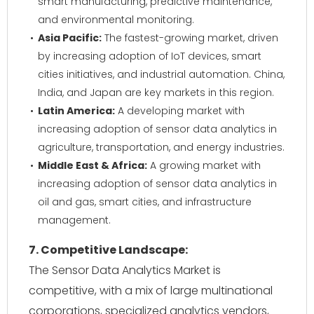
smart manufacturing, predictive maintenance,
and environmental monitoring.
Asia Pacific:
The fastest-growing market, driven
by increasing adoption of IoT devices, smart
cities initiatives, and industrial automation. China,
India, and Japan are key markets in this region.
Latin America:
A developing market with
increasing adoption of sensor data analytics in
agriculture, transportation, and energy industries.
Middle East & Africa:
A growing market with
increasing adoption of sensor data analytics in
oil and gas, smart cities, and infrastructure
management.
7. Competitive Landscape:
The Sensor Data Analytics Market is
competitive, with a mix of large multinational
corporations, specialized analytics vendors,