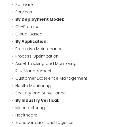
Software
Services
By Deployment Model:
On-Premise
Cloud-Based
By Application:
Predictive Maintenance
Process Optimization
Asset Tracking and Monitoring
Risk Management
Customer Experience Management
Health Monitoring
Security and Surveillance
By Industry Vertical:
Manufacturing
Healthcare
Transportation and Logistics