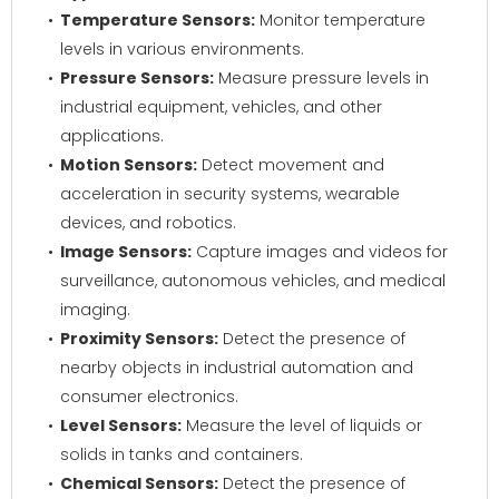
Temperature Sensors:
Monitor temperature
levels in various environments.
Pressure Sensors:
Measure pressure levels in
industrial equipment, vehicles, and other
applications.
Motion Sensors:
Detect movement and
acceleration in security systems, wearable
devices, and robotics.
Image Sensors:
Capture images and videos for
surveillance, autonomous vehicles, and medical
imaging.
Proximity Sensors:
Detect the presence of
nearby objects in industrial automation and
consumer electronics.
Level Sensors:
Measure the level of liquids or
solids in tanks and containers.
Chemical Sensors:
Detect the presence of