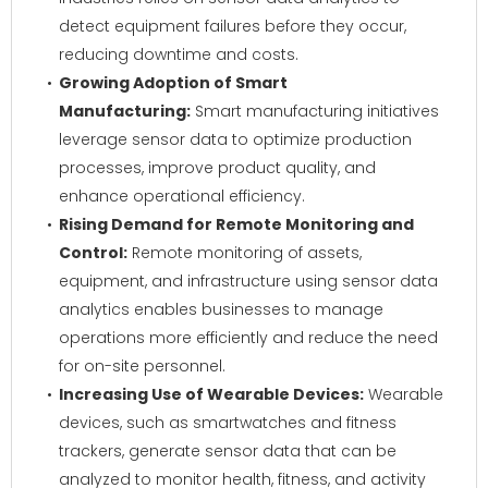
detect equipment failures before they occur,
reducing downtime and costs.
Growing Adoption of Smart
Manufacturing:
Smart manufacturing initiatives
leverage sensor data to optimize production
processes, improve product quality, and
enhance operational efficiency.
Rising Demand for Remote Monitoring and
Control:
Remote monitoring of assets,
equipment, and infrastructure using sensor data
analytics enables businesses to manage
operations more efficiently and reduce the need
for on-site personnel.
Increasing Use of Wearable Devices:
Wearable
devices, such as smartwatches and fitness
trackers, generate sensor data that can be
analyzed to monitor health, fitness, and activity