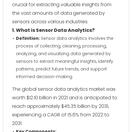
crucial for extracting valuable insights from
the vast amounts of data generated by
sensors across various industries.
1. What is Sensor Data Analytics?
Definition:
Sensor data analytics involves the
process of collecting, cleaning, processing,
analyzing, and visualizing data generated by
sensors to extract meaningful insights, identify
patterns, predict future trends, and support
informed decision-making.
The global sensor data analytics market was
worth $12.10 billion in 2021 and is anticipated to
reach approximately $45.35 billion by 2031,
experiencing a CAGR of 15.6% from 2022 to
2031.
Key Components: