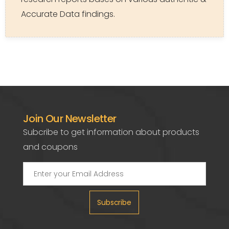
Accurate Data findings.
Join Our Newsletter
Subcribe to get information about products
and coupons
Subscribe