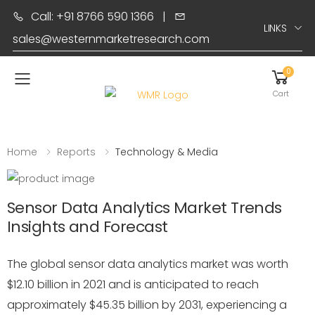
Call: +91 8766 590 1366
|
LINKS
sales@westernmarketresearch.com
0
Toggle mobile menu
Cart
Home
Reports
Technology & Media
Sensor Data Analytics Market Trends
Insights and Forecast
The global sensor data analytics market was worth
$12.10 billion in 2021 and is anticipated to reach
approximately $45.35 billion by 2031, experiencing a