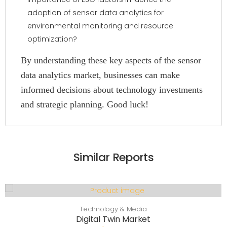
adoption of sensor data analytics for
environmental monitoring and resource
optimization?
By understanding these key aspects of the sensor
data analytics market, businesses can make
informed decisions about technology investments
and strategic planning. Good luck!
Similar Reports
Technology & Media
Digital Twin Market