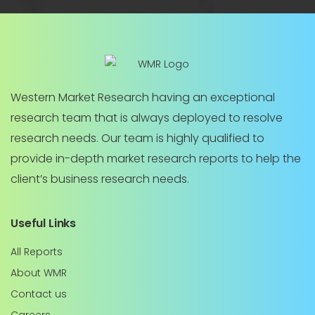
Western Market Research having an exceptional
research team that is always deployed to resolve
research needs. Our team is highly qualified to
provide in-depth market research reports to help the
client’s business research needs.
Useful Links
All Reports
About WMR
Contact us