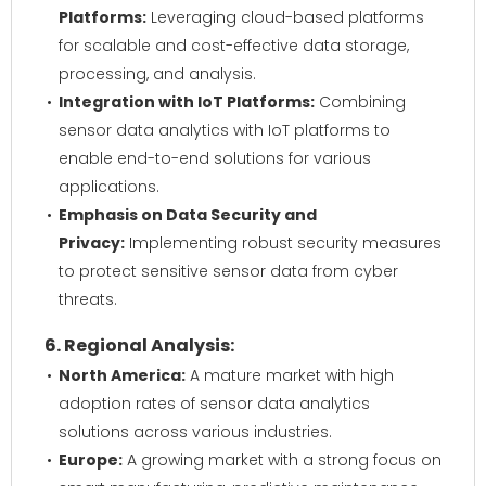
Platforms:
Leveraging cloud-based platforms
for scalable and cost-effective data storage,
processing, and analysis.
Integration with IoT Platforms:
Combining
sensor data analytics with IoT platforms to
enable end-to-end solutions for various
applications.
Emphasis on Data Security and
Privacy:
Implementing robust security measures
to protect sensitive sensor data from cyber
threats.
6. Regional Analysis:
North America:
A mature market with high
adoption rates of sensor data analytics
solutions across various industries.
Europe:
A growing market with a strong focus on