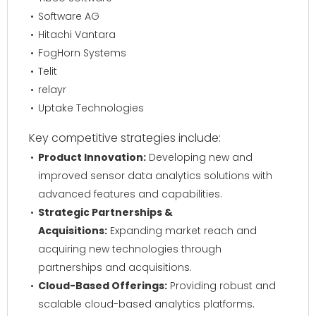
Software AG
Hitachi Vantara
FogHorn Systems
Telit
relayr
Uptake Technologies
Key competitive strategies include:
Product Innovation:
Developing new and
improved sensor data analytics solutions with
advanced features and capabilities.
Strategic Partnerships &
Acquisitions:
Expanding market reach and
acquiring new technologies through
partnerships and acquisitions.
Cloud-Based Offerings:
Providing robust and
scalable cloud-based analytics platforms.