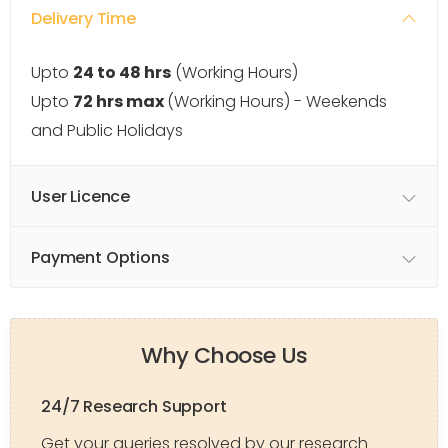
Delivery Time
Upto
24 to 48 hrs
(Working Hours)
Upto
72 hrs max
(Working Hours) - Weekends
and Public Holidays
User Licence
Payment Options
Why Choose Us
24/7 Research Support
Get your queries resolved by our research