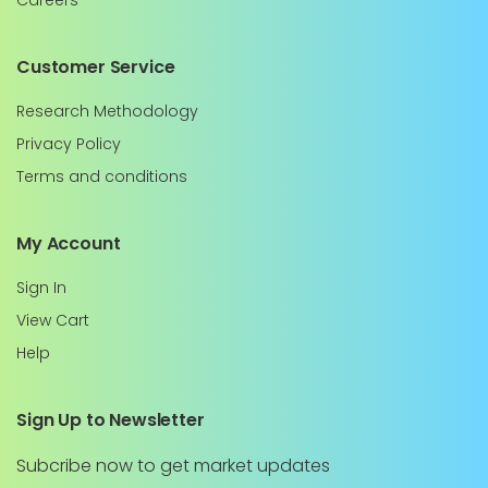
Careers
Customer Service
Research Methodology
Privacy Policy
Terms and conditions
My Account
Sign In
View Cart
Help
Sign Up to Newsletter
Subcribe now to get market updates