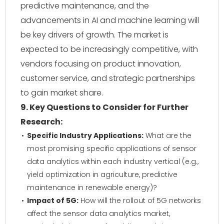
predictive maintenance, and the
advancements in AI and machine learning will
be key drivers of growth. The market is
expected to be increasingly competitive, with
vendors focusing on product innovation,
customer service, and strategic partnerships
to gain market share.
9. Key Questions to Consider for Further
Research:
Specific Industry Applications:
What are the
most promising specific applications of sensor
data analytics within each industry vertical (e.g.,
yield optimization in agriculture, predictive
maintenance in renewable energy)?
Impact of 5G:
How will the rollout of 5G networks
affect the sensor data analytics market,