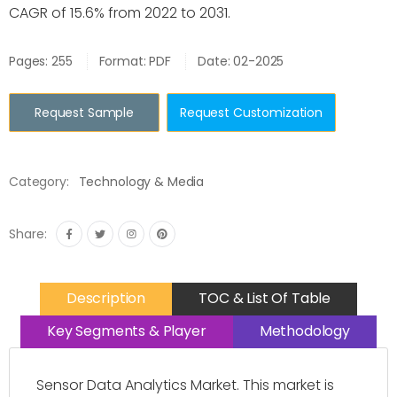
CAGR of 15.6% from 2022 to 2031.
Pages: 255
Format: PDF
Date: 02-2025
Request Sample
Request Customization
Category:
Technology & Media
Share:
Description
TOC & List Of Table
Key Segments & Player
Methodology
Sensor Data Analytics Market. This market is