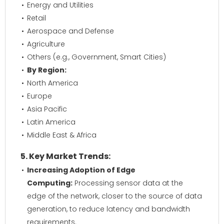
Energy and Utilities
Retail
Aerospace and Defense
Agriculture
Others (e.g., Government, Smart Cities)
By Region:
North America
Europe
Asia Pacific
Latin America
Middle East & Africa
5. Key Market Trends:
Increasing Adoption of Edge
Computing:
Processing sensor data at the
edge of the network, closer to the source of data
generation, to reduce latency and bandwidth
requirements.