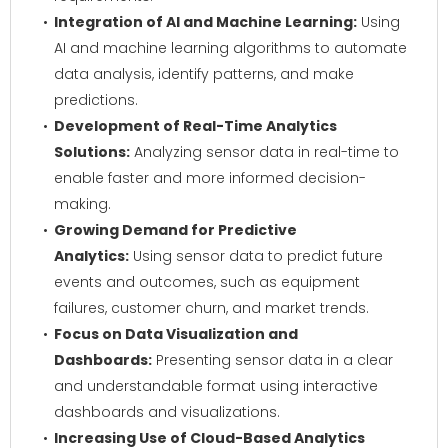
Integration of AI and Machine Learning:
Using
AI and machine learning algorithms to automate
data analysis, identify patterns, and make
predictions.
Development of Real-Time Analytics
Solutions:
Analyzing sensor data in real-time to
enable faster and more informed decision-
making.
Growing Demand for Predictive
Analytics:
Using sensor data to predict future
events and outcomes, such as equipment
failures, customer churn, and market trends.
Focus on Data Visualization and
Dashboards:
Presenting sensor data in a clear
and understandable format using interactive
dashboards and visualizations.
Increasing Use of Cloud-Based Analytics