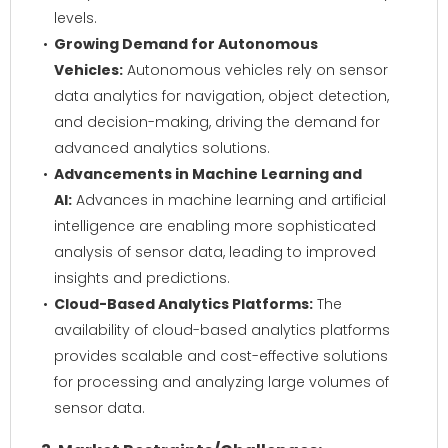
levels.
Growing Demand for Autonomous
Vehicles:
Autonomous vehicles rely on sensor
data analytics for navigation, object detection,
and decision-making, driving the demand for
advanced analytics solutions.
Advancements in Machine Learning and
AI:
Advances in machine learning and artificial
intelligence are enabling more sophisticated
analysis of sensor data, leading to improved
insights and predictions.
Cloud-Based Analytics Platforms:
The
availability of cloud-based analytics platforms
provides scalable and cost-effective solutions
for processing and analyzing large volumes of
sensor data.