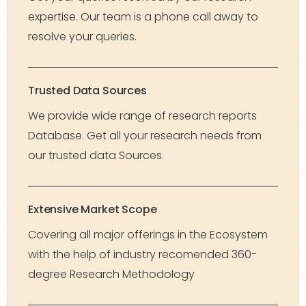
expertise. Our team is a phone call away to
resolve your queries.
Trusted Data Sources
We provide wide range of research reports
Database. Get all your research needs from
our trusted data Sources.
Extensive Market Scope
Covering all major offerings in the Ecosystem
with the help of industry recomended 360-
degree Research Methodology