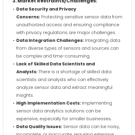
3. Market Restraints/Challenges:
Data Security and Privacy
Concerns:
Protecting sensitive sensor data from
unauthorized access and ensuring compliance
with privacy regulations are major challenges.
Data Integration Challenges:
Integrating data
from diverse types of sensors and sources can
be complex and time-consuming.
Lack of Skilled Data Scientists and
Analysts:
There is a shortage of skilled data
scientists and analysts who can effectively
analyze sensor data and extract meaningful
insights.
High Implementation Costs:
Implementing
sensor data analytics solutions can be
expensive, especially for smaller businesses.
Data Quality Issues:
Sensor data can be noisy,
incomplete, or inaccurate, requiring extensive