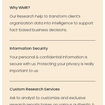
Why WMR?
Our Research help to transform client’s
organization data into intelligence to support
fact-based business decisions.
Information Security
Your personal & confidential Information is
secure with us. Protecting your privacy is really
important to us.
Custom Research Services
Ask to analyst to customize and exclusive
research reports bases on various authentic &