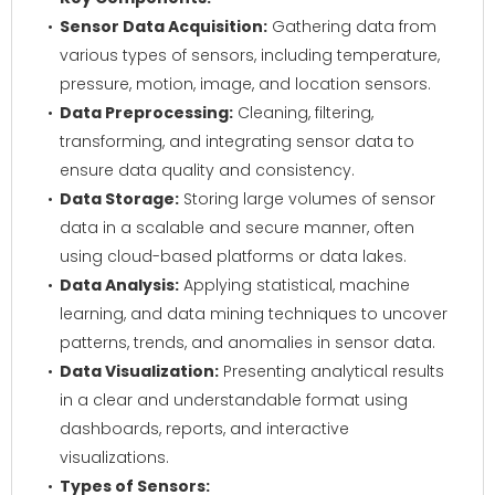
Sensor Data Acquisition:
Gathering data from
various types of sensors, including temperature,
pressure, motion, image, and location sensors.
Data Preprocessing:
Cleaning, filtering,
transforming, and integrating sensor data to
ensure data quality and consistency.
Data Storage:
Storing large volumes of sensor
data in a scalable and secure manner, often
using cloud-based platforms or data lakes.
Data Analysis:
Applying statistical, machine
learning, and data mining techniques to uncover
patterns, trends, and anomalies in sensor data.
Data Visualization:
Presenting analytical results
in a clear and understandable format using
dashboards, reports, and interactive
visualizations.
Types of Sensors: