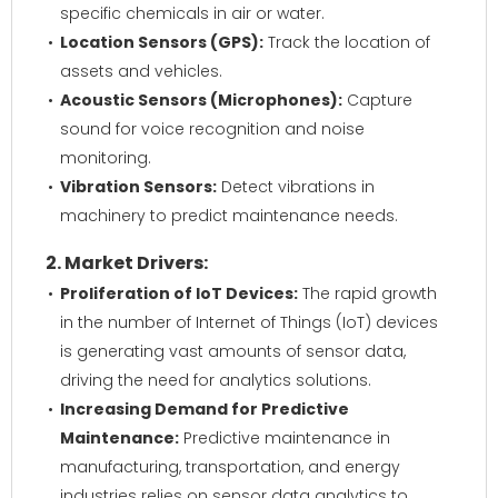
specific chemicals in air or water.
Location Sensors (GPS):
Track the location of
assets and vehicles.
Acoustic Sensors (Microphones):
Capture
sound for voice recognition and noise
monitoring.
Vibration Sensors:
Detect vibrations in
machinery to predict maintenance needs.
2. Market Drivers:
Proliferation of IoT Devices:
The rapid growth
in the number of Internet of Things (IoT) devices
is generating vast amounts of sensor data,
driving the need for analytics solutions.
Increasing Demand for Predictive
Maintenance:
Predictive maintenance in
manufacturing, transportation, and energy
industries relies on sensor data analytics to