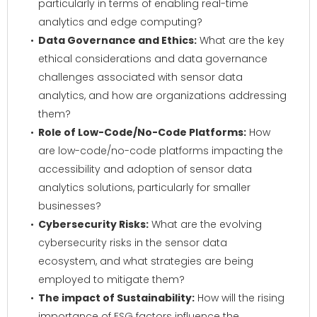
particularly in terms of enabling real-time
analytics and edge computing?
Data Governance and Ethics:
What are the key
ethical considerations and data governance
challenges associated with sensor data
analytics, and how are organizations addressing
them?
Role of Low-Code/No-Code Platforms:
How
are low-code/no-code platforms impacting the
accessibility and adoption of sensor data
analytics solutions, particularly for smaller
businesses?
Cybersecurity Risks:
What are the evolving
cybersecurity risks in the sensor data
ecosystem, and what strategies are being
employed to mitigate them?
The impact of Sustainability:
How will the rising
importance of ESG factors influence the