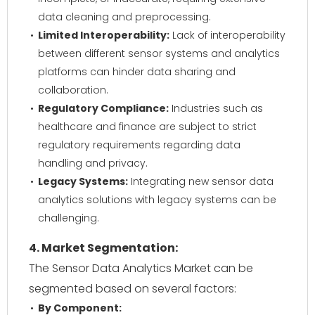
data cleaning and preprocessing.
Limited Interoperability:
Lack of interoperability
between different sensor systems and analytics
platforms can hinder data sharing and
collaboration.
Regulatory Compliance:
Industries such as
healthcare and finance are subject to strict
regulatory requirements regarding data
handling and privacy.
Legacy Systems:
Integrating new sensor data
analytics solutions with legacy systems can be
challenging.
4. Market Segmentation:
The Sensor Data Analytics Market can be
segmented based on several factors:
By Component: