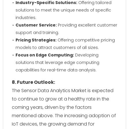
Industry-Specific Solutions:
Offering tailored
solutions to meet the unique needs of specific
industries.
Customer Service:
Providing excellent customer
support and training.
Pricing Strategies:
Offering competitive pricing
models to attract customers of all sizes.
Focus on Edge Computing:
Developing
solutions that leverage edge computing
capabilities for real-time data analysis.
8. Future Outlook:
The Sensor Data Analytics Market is expected
to continue to grow at a healthy rate in the
coming years, driven by the factors
mentioned above. The increasing adoption of
IoT devices, the growing demand for