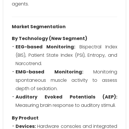
agents.
Market Segmentation
By Technology (New Segment)
EEG-based Monitoring:
Bispectral Index
(BIS), Patient State Index (PSI), Entropy, and
Narcotrend.
EMG-based Monitoring:
Monitoring
spontaneous muscle activity to assess
depth of sedation.
Auditory Evoked Potentials (AEP):
Measuring brain response to auditory stimuli.
By Product
Devices:
Hardware consoles and integrated