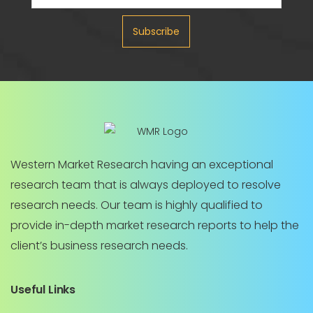
Subscribe
Western Market Research having an exceptional
research team that is always deployed to resolve
research needs. Our team is highly qualified to
provide in-depth market research reports to help the
client’s business research needs.
Useful Links