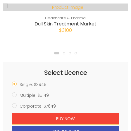
Healthcare & Pharma
Dull Skin Treatment Market
$3100
Select Licence
Single: $3949
Multiple: $5149
Corporate: $7649
BUY NOW