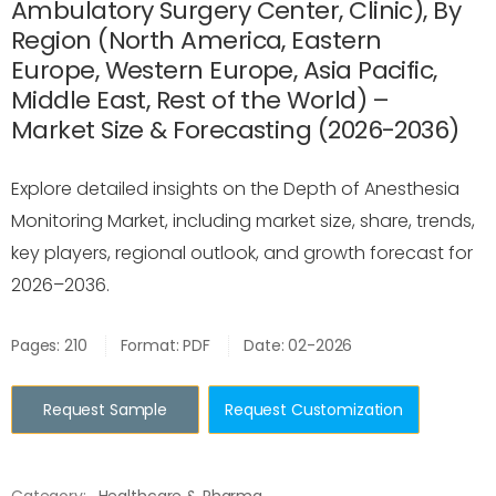
Ambulatory Surgery Center, Clinic), By
Region (North America, Eastern
Europe, Western Europe, Asia Pacific,
Middle East, Rest of the World) –
Market Size & Forecasting (2026-2036)
Explore detailed insights on the Depth of Anesthesia
Monitoring Market, including market size, share, trends,
key players, regional outlook, and growth forecast for
2026–2036.
Pages: 210
Format: PDF
Date: 02-2026
Request Sample
Request Customization