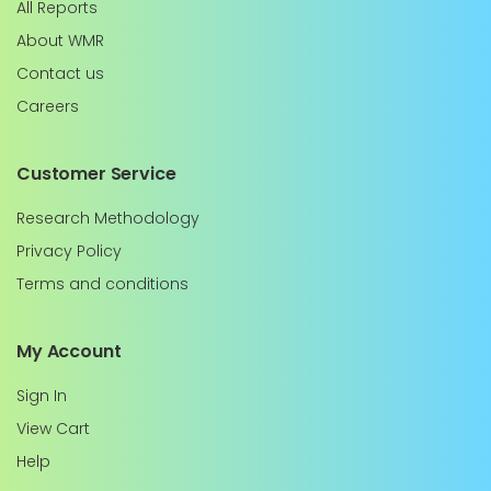
All Reports
About WMR
Contact us
Careers
Customer Service
Research Methodology
Privacy Policy
Terms and conditions
My Account
Sign In
View Cart
Help