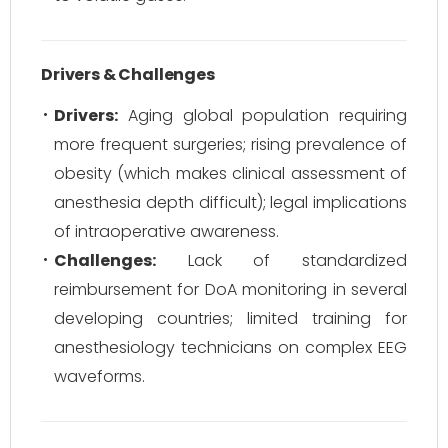
Drivers & Challenges
Drivers:
Aging global population requiring
more frequent surgeries; rising prevalence of
obesity (which makes clinical assessment of
anesthesia depth difficult); legal implications
of intraoperative awareness.
Challenges:
Lack of standardized
reimbursement for DoA monitoring in several
developing countries; limited training for
anesthesiology technicians on complex EEG
waveforms.