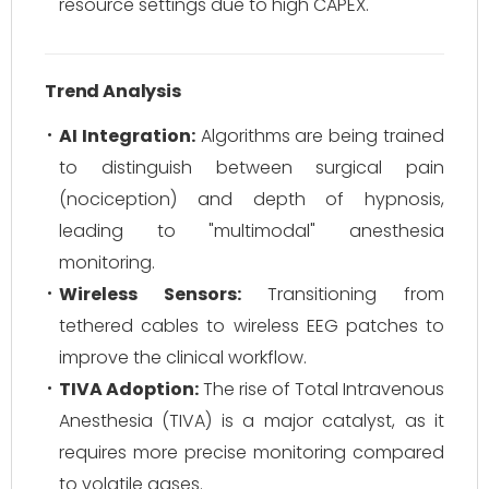
resource settings due to high CAPEX.
Trend Analysis
AI Integration:
Algorithms are being trained
to distinguish between surgical pain
(nociception) and depth of hypnosis,
leading to "multimodal" anesthesia
monitoring.
Wireless Sensors:
Transitioning from
tethered cables to wireless EEG patches to
improve the clinical workflow.
TIVA Adoption:
The rise of Total Intravenous
Anesthesia (TIVA) is a major catalyst, as it
requires more precise monitoring compared
to volatile gases.