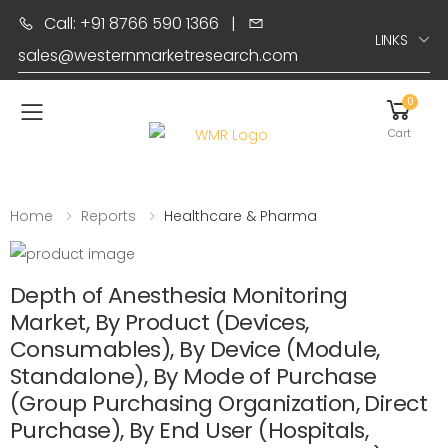
Call: +91 8766 590 1366
|
LINKS
sales@westernmarketresearch.com
0
Toggle mobile menu
Cart
Home
Reports
Healthcare & Pharma
Depth of Anesthesia Monitoring
Market, By Product (Devices,
Consumables), By Device (Module,
Standalone), By Mode of Purchase
(Group Purchasing Organization, Direct
Purchase), By End User (Hospitals,