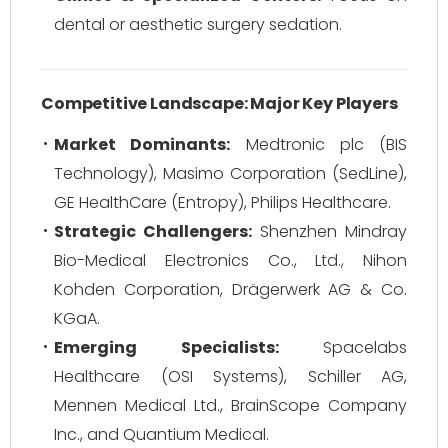
dental or aesthetic surgery sedation.
Competitive Landscape: Major Key Players
Market Dominants:
Medtronic plc (BIS
Technology), Masimo Corporation (SedLine),
GE HealthCare (Entropy), Philips Healthcare.
Strategic Challengers:
Shenzhen Mindray
Bio-Medical Electronics Co., Ltd., Nihon
Kohden Corporation, Drägerwerk AG & Co.
KGaA.
Emerging Specialists:
Spacelabs
Healthcare (OSI Systems), Schiller AG,
Mennen Medical Ltd., BrainScope Company
Inc., and Quantium Medical.