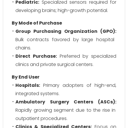
Pediatric:
Specialized sensors required for
developing brains; high-growth potential.
By Mode of Purchase
Group Purchasing Organization (GPO):
Bulk contracts favored by large hospital
chains.
Direct Purchase:
Preferred by specialized
clinics and private surgical centers.
By End User
Hospitals:
Primary adopters of high-end,
integrated systems.
Ambulatory Surgery Centers (ASCs):
Rapidly growing segment due to the rise in
outpatient procedures.
Clinics & Specialized Centers:
Focus on