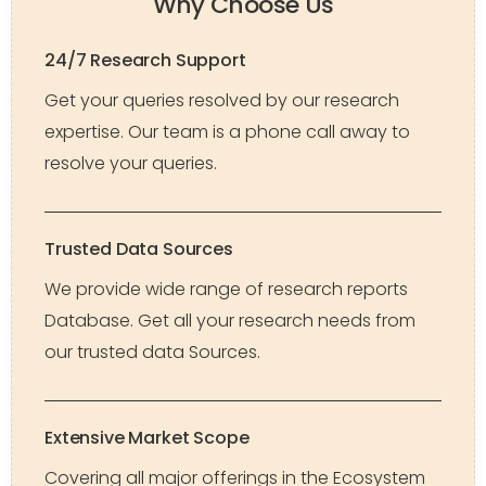
Why Choose Us
24/7 Research Support
Get your queries resolved by our research
expertise. Our team is a phone call away to
resolve your queries.
Trusted Data Sources
We provide wide range of research reports
Database. Get all your research needs from
our trusted data Sources.
Extensive Market Scope
Covering all major offerings in the Ecosystem