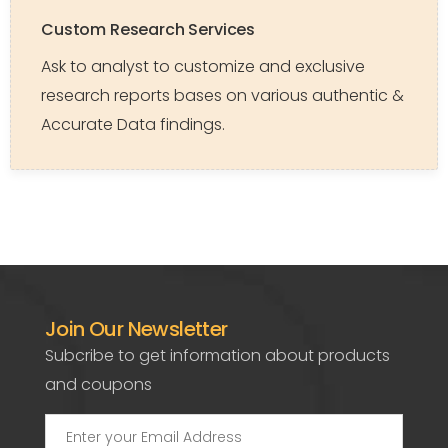
Custom Research Services
Ask to analyst to customize and exclusive
research reports bases on various authentic &
Accurate Data findings.
Join Our Newsletter
Subcribe to get information about products
and coupons