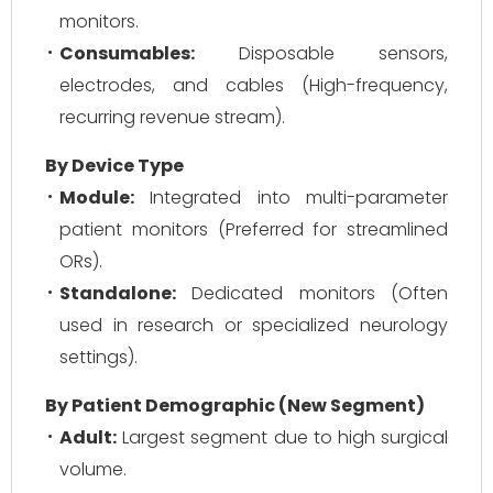
monitors.
Consumables:
Disposable sensors,
electrodes, and cables (High-frequency,
recurring revenue stream).
By Device Type
Module:
Integrated into multi-parameter
patient monitors (Preferred for streamlined
ORs).
Standalone:
Dedicated monitors (Often
used in research or specialized neurology
settings).
By Patient Demographic (New Segment)
Adult:
Largest segment due to high surgical
volume.