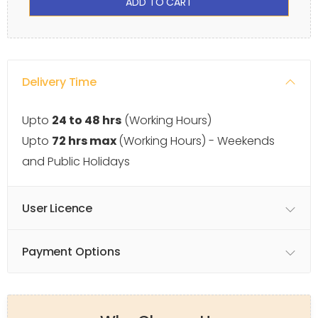
ADD TO CART
Delivery Time
Upto
24 to 48 hrs
(Working Hours)
Upto
72 hrs max
(Working Hours) - Weekends
and Public Holidays
User Licence
Payment Options