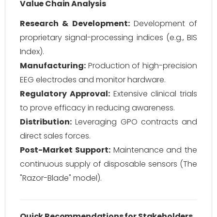
Value Chain Analysis
Research & Development:
Development of
proprietary signal-processing indices (e.g., BIS
Index).
Manufacturing:
Production of high-precision
EEG electrodes and monitor hardware.
Regulatory Approval:
Extensive clinical trials
to prove efficacy in reducing awareness.
Distribution:
Leveraging GPO contracts and
direct sales forces.
Post-Market Support:
Maintenance and the
continuous supply of disposable sensors (The
"Razor-Blade" model).
Quick Recommendations for Stakeholders