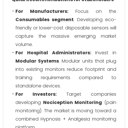
For Manufacturers:
Focus on the
Consumables segment
. Developing eco-
friendly or lower-cost disposable sensors will
capture the massive emerging market
volume.
For Hospital Administrators:
Invest in
Modular Systems
. Modular units that plug
into existing monitors reduce footprint and
training requirements compared to
standalone devices.
For Investors:
Target companies
developing
Nociception Monitoring
(pain
monitoring). The market is moving toward a
combined Hypnosis + Analgesia monitoring
platform.