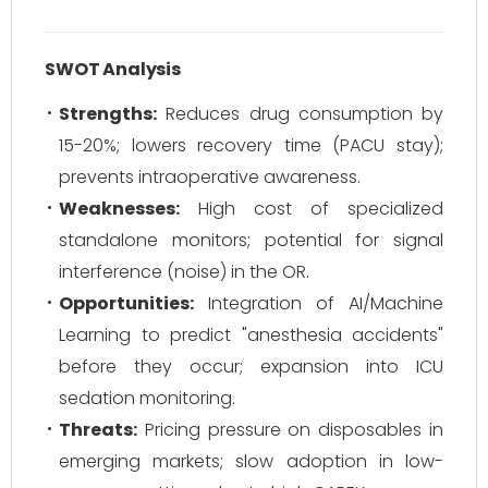
SWOT Analysis
Strengths:
Reduces drug consumption by
15-20%; lowers recovery time (PACU stay);
prevents intraoperative awareness.
Weaknesses:
High cost of specialized
standalone monitors; potential for signal
interference (noise) in the OR.
Opportunities:
Integration of AI/Machine
Learning to predict "anesthesia accidents"
before they occur; expansion into ICU
sedation monitoring.
Threats:
Pricing pressure on disposables in
emerging markets; slow adoption in low-