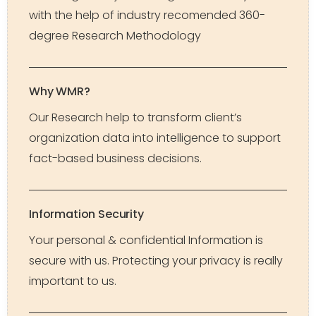
with the help of industry recomended 360-
degree Research Methodology
Why WMR?
Our Research help to transform client’s
organization data into intelligence to support
fact-based business decisions.
Information Security
Your personal & confidential Information is
secure with us. Protecting your privacy is really
important to us.