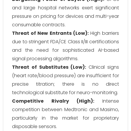
and large hospital networks exert significant
pressure on pricing for devices and multi-year
consumable contracts.
Threat of New Entrants (Low):
High barriers
due to stringent FDA/CE Class II/III certifications
and the need for sophisticated AI-based
signal processing algorithms.
Threat of Substitutes (Low):
Clinical signs
(heart rate/blood pressure) are insufficient for
precise titration; there is no direct
technological substitute for neuro-monitoring.
Competitive Rivalry (High):
Intense
competition between Medtronic and Masimo,
particularly in the market for proprietary
disposable sensors.