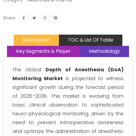
Category:
Healthcare & Pharma
Share:
Description
TOC & List Of Table
Key Segments & Player
Methodology
The Global
Depth of Anesthesia (DoA)
Monitoring Market
is projected to witness
significant growth during the forecast period
of 2026–2036. This market is evolving from
basic clinical observation to sophisticated
neuro-physiological monitoring, driven by the
need to prevent intraoperative awareness
and optimize the administration of anesthetic