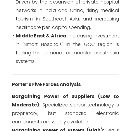
Driven by the expansion of private hospital
networks in India and China, rising medical
tourism in Southeast Asia, and increasing
healthcare per-capita spending.
Middle East & Africa:
Increasing investment
in "Smart Hospitals" in the GCC region is
fueling the demand for modular anesthesia
systems.
Porter’s Five Forces Analysis
Bargaining Power of Suppliers (Low to
Moderate):
Specialized sensor technology is
proprietary, but standard electronic
components are widely available.
Bargaining Power of Buyers (High):
GPOs