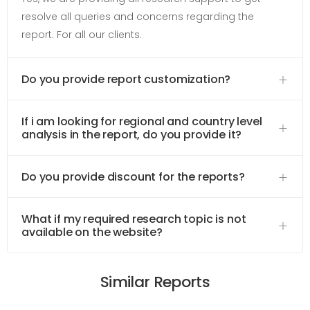
resolve all queries and concerns regarding the
report. For all our clients.
Do you provide report customization?
If i am looking for regional and country level
analysis in the report, do you provide it?
Do you provide discount for the reports?
What if my required research topic is not
available on the website?
Similar Reports