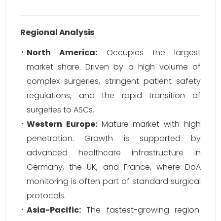
Regional Analysis
North America:
Occupies the largest
market share. Driven by a high volume of
complex surgeries, stringent patient safety
regulations, and the rapid transition of
surgeries to ASCs.
Western Europe:
Mature market with high
penetration. Growth is supported by
advanced healthcare infrastructure in
Germany, the UK, and France, where DoA
monitoring is often part of standard surgical
protocols.
Asia-Pacific:
The fastest-growing region.