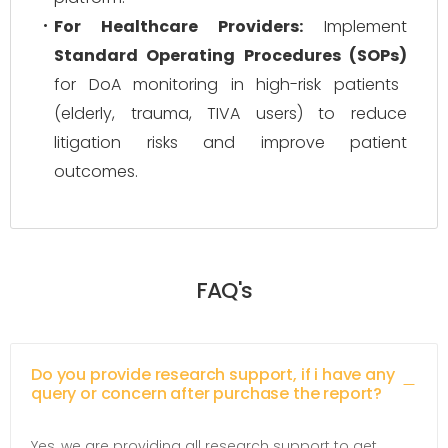
For Healthcare Providers:
Implement
Standard Operating Procedures (SOPs)
for DoA monitoring in high-risk patients
(elderly, trauma, TIVA users) to reduce
litigation risks and improve patient
outcomes.
FAQ's
Do you provide research support, if i have any
query or concern after purchase the report?
Yes, we are providing all research support to get