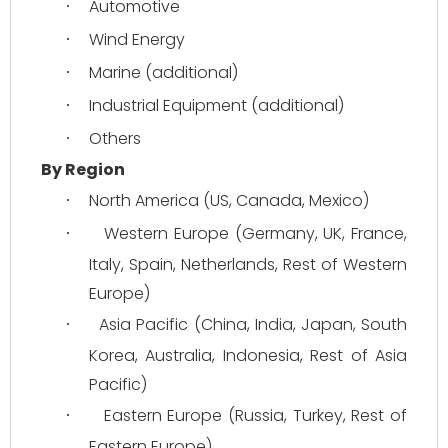
Automotive
·
Wind Energy
·
Marine (additional)
·
Industrial Equipment (additional)
·
Others
·
By Region
North America (US, Canada, Mexico)
·
Western Europe (Germany, UK, France, 
·
Italy, Spain, Netherlands, Rest of Western 
Europe)
Asia Pacific (China, India, Japan, South 
·
Korea, Australia, Indonesia, Rest of Asia 
Pacific)
Eastern Europe (Russia, Turkey, Rest of 
·
Eastern Europe)