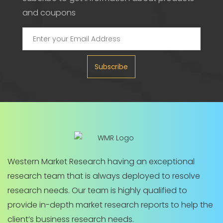
and coupons
Subscribe
Western Market Research having an exceptional
research team that is always deployed to resolve
research needs. Our team is highly qualified to
provide in-depth market research reports to help the
client’s business research needs.