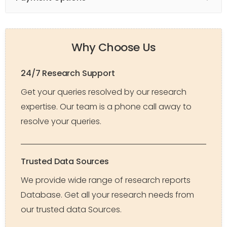
Why Choose Us
24/7 Research Support
Get your queries resolved by our research
expertise. Our team is a phone call away to
resolve your queries.
Trusted Data Sources
We provide wide range of research reports
Database. Get all your research needs from
our trusted data Sources.