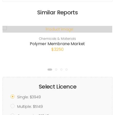
Similar Reports
Chemicals & Materials
Polymer Membrane Market
$3250
Select Licence
Single: $3949
Multiple: $5149