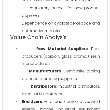
Regulatory hurdles for new product 
·
approvals
Dependence on cyclical aerospace and 
·
automotive industries
Value Chain Analysis
Raw Material Suppliers
: Fiber 
·
producers (carbon, glass, aramid), resin 
manufacturers
Manufacturers
: Composite tooling 
·
producers, prepreg suppliers
Distributors
: Industrial distributors, 
·
direct OEM contracts
End Users
: Aerospace, automotive, wind 
·
energy, marine, industrial equipment 