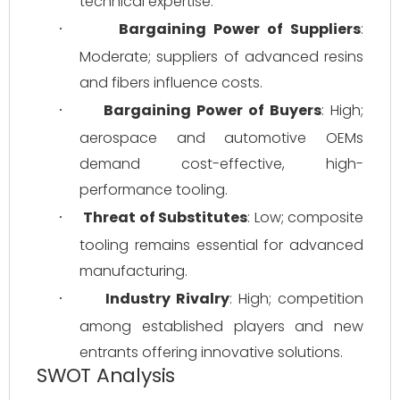
technical expertise.
Bargaining Power of Suppliers
: 
·
Moderate; suppliers of advanced resins 
and fibers influence costs.
Bargaining Power of Buyers
: High; 
·
aerospace and automotive OEMs 
demand cost-effective, high-
performance tooling.
Threat of Substitutes
: Low; composite 
·
tooling remains essential for advanced 
manufacturing.
Industry Rivalry
: High; competition 
·
among established players and new 
entrants offering innovative solutions.
SWOT Analysis