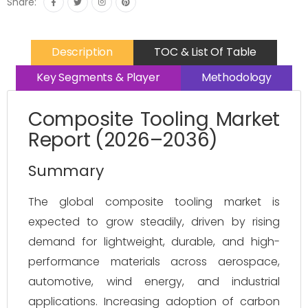
Share:
Description
TOC & List Of Table
Key Segments & Player
Methodology
Composite Tooling Market
Report (2026–2036)
Summary
The global composite tooling market is 
expected to grow steadily, driven by rising 
demand for lightweight, durable, and high-
performance materials across aerospace, 
automotive, wind energy, and industrial 
applications. Increasing adoption of carbon 