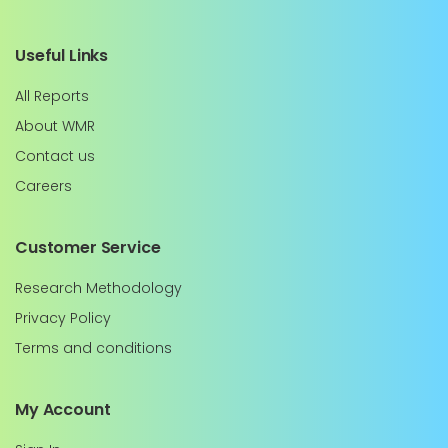
Useful Links
All Reports
About WMR
Contact us
Careers
Customer Service
Research Methodology
Privacy Policy
Terms and conditions
My Account