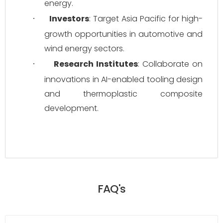
energy.
Investors
: Target Asia Pacific for high-
·
growth opportunities in automotive and 
wind energy sectors.
Research Institutes
: Collaborate on 
·
innovations in AI-enabled tooling design 
and thermoplastic composite 
development.
FAQ's