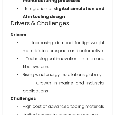
manufacturing processes
Integration of 
digital simulation and 
·
AI in tooling design
Drivers & Challenges
Drivers
Increasing demand for lightweight 
·
materials in aerospace and automotive
Technological innovations in resin and 
·
fiber systems
Rising wind energy installations globally
·
Growth in marine and industrial 
·
applications
Challenges
High cost of advanced tooling materials
·
Limited access in low-income regions
·