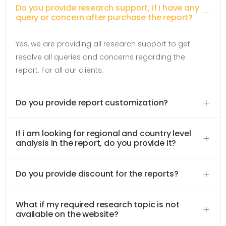
Do you provide research support, if i have any
query or concern after purchase the report?
Yes, we are providing all research support to get
resolve all queries and concerns regarding the
report. For all our clients.
Do you provide report customization?
If i am looking for regional and country level
analysis in the report, do you provide it?
Do you provide discount for the reports?
What if my required research topic is not
available on the website?