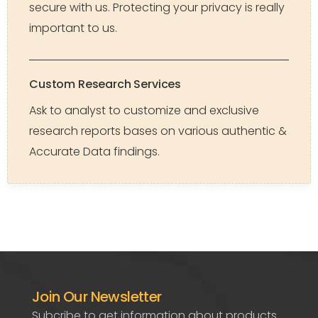
secure with us. Protecting your privacy is really
important to us.
Custom Research Services
Ask to analyst to customize and exclusive
research reports bases on various authentic &
Accurate Data findings.
Join Our Newsletter
Subcribe to get information about products