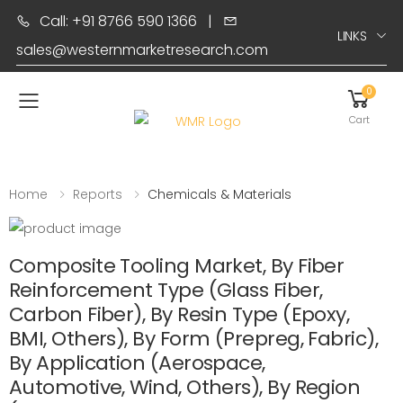
Call: +91 8766 590 1366
|
LINKS
sales@westernmarketresearch.com
0
Toggle mobile menu
Cart
Home
Reports
Chemicals & Materials
Composite Tooling Market, By Fiber
Reinforcement Type (Glass Fiber,
Carbon Fiber), By Resin Type (Epoxy,
BMI, Others), By Form (Prepreg, Fabric),
By Application (Aerospace,
Automotive, Wind, Others), By Region