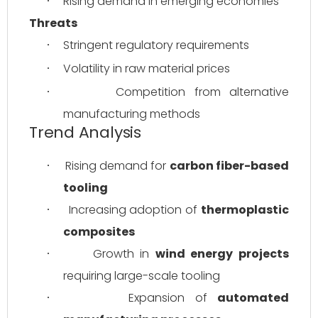
Rising demand in emerging economies
·
Threats
Stringent regulatory requirements
·
Volatility in raw material prices
·
Competition from alternative 
·
manufacturing methods
Trend Analysis
Rising demand for 
carbon fiber-based 
·
tooling
Increasing adoption of 
thermoplastic 
·
composites
Growth in 
wind energy projects
·
requiring large-scale tooling
Expansion of 
automated 
·