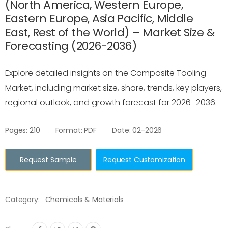
(North America, Western Europe,
Eastern Europe, Asia Pacific, Middle
East, Rest of the World) – Market Size &
Forecasting (2026-2036)
Explore detailed insights on the Composite Tooling
Market, including market size, share, trends, key players,
regional outlook, and growth forecast for 2026–2036.
Pages: 210
Format: PDF
Date: 02-2026
Request Sample
Request Customization
Category:
Chemicals & Materials