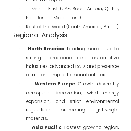
Middle East (UAE, Saudi Arabia, Qatar, 
·
Iran, Rest of Middle East)
Rest of the World (South America, Africa)
·
Regional Analysis
North America
: Leading market due to 
·
strong aerospace and automotive 
industries, advanced R&D, and presence 
of major composite manufacturers.
Western Europe
: Growth driven by 
·
aerospace innovation, wind energy 
expansion, and strict environmental 
regulations promoting lightweight 
materials.
Asia Pacific
: Fastest-growing region, 
·