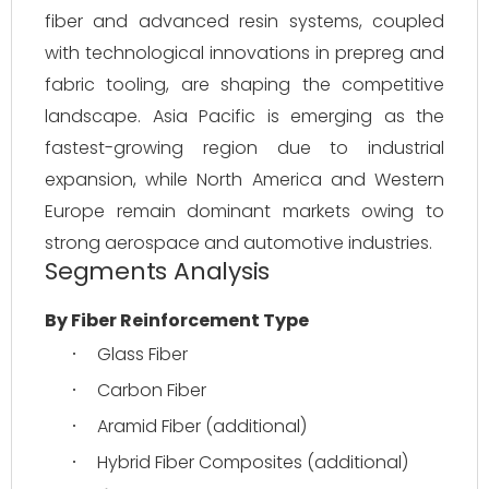
fiber and advanced resin systems, coupled 
with technological innovations in prepreg and 
fabric tooling, are shaping the competitive 
landscape. Asia Pacific is emerging as the 
fastest-growing region due to industrial 
expansion, while North America and Western 
Europe remain dominant markets owing to 
strong aerospace and automotive industries.
Segments Analysis
By Fiber Reinforcement Type
Glass Fiber
·
Carbon Fiber
·
Aramid Fiber (additional)
·
Hybrid Fiber Composites (additional)
·