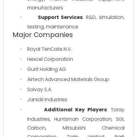
manufacturers
Support Services
: R&D, simulation, 
·
testing, maintenance
Major Companies
Royal TenCate N.V.
·
Hexcel Corporation
·
Gurit Holding AG
·
Airtech Advanced Materials Group
·
Solvay S.A.
·
Janicki Industries
·
Additional Key Players
: Toray 
·
Industries, Huntsman Corporation, SGL 
Carbon, Mitsubishi Chemical 
Corporation, Teijin Limited, Park 