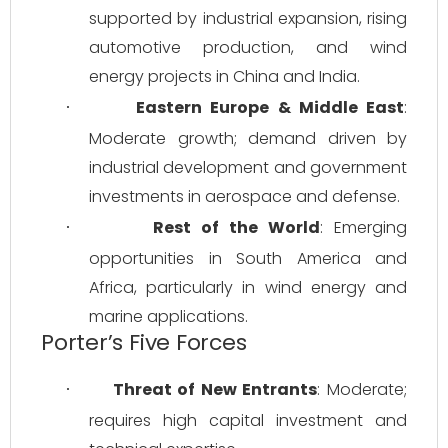
supported by industrial expansion, rising 
automotive production, and wind 
energy projects in China and India.
Eastern Europe & Middle East
: 
·
Moderate growth; demand driven by 
industrial development and government 
investments in aerospace and defense.
Rest of the World
: Emerging 
·
opportunities in South America and 
Africa, particularly in wind energy and 
marine applications.
Porter’s Five Forces
Threat of New Entrants
: Moderate; 
·
requires high capital investment and 