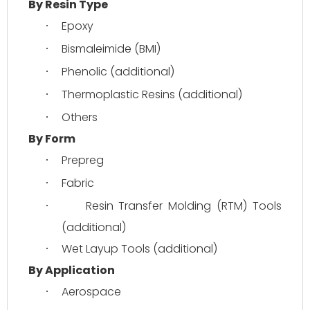
By Resin Type
Epoxy
·
Bismaleimide (BMI)
·
Phenolic (additional)
·
Thermoplastic Resins (additional)
·
Others
·
By Form
Prepreg
·
Fabric
·
Resin Transfer Molding (RTM) Tools 
·
(additional)
Wet Layup Tools (additional)
·
By Application
Aerospace
·