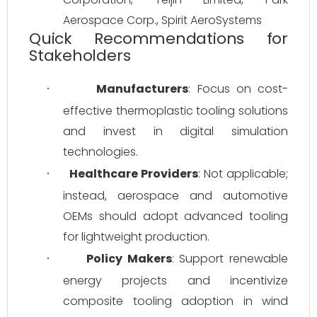
Aerospace Corp., Spirit AeroSystems
Quick Recommendations for
Stakeholders
Manufacturers
: Focus on cost-
·
effective thermoplastic tooling solutions 
and invest in digital simulation 
technologies.
Healthcare Providers
: Not applicable; 
·
instead, aerospace and automotive 
OEMs should adopt advanced tooling 
for lightweight production.
Policy Makers
: Support renewable 
·
energy projects and incentivize 
composite tooling adoption in wind 