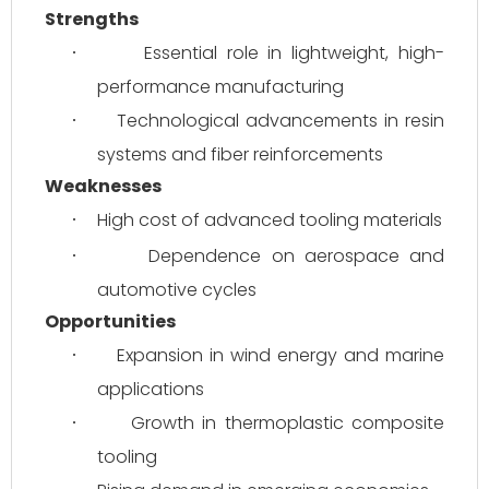
Strengths
Essential role in lightweight, high-
·
performance manufacturing
Technological advancements in resin 
·
systems and fiber reinforcements
Weaknesses
High cost of advanced tooling materials
·
Dependence on aerospace and 
·
automotive cycles
Opportunities
Expansion in wind energy and marine 
·
applications
Growth in thermoplastic composite 
·
tooling