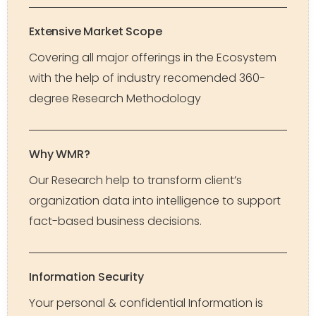
Extensive Market Scope
Covering all major offerings in the Ecosystem
with the help of industry recomended 360-
degree Research Methodology
Why WMR?
Our Research help to transform client’s
organization data into intelligence to support
fact-based business decisions.
Information Security
Your personal & confidential Information is