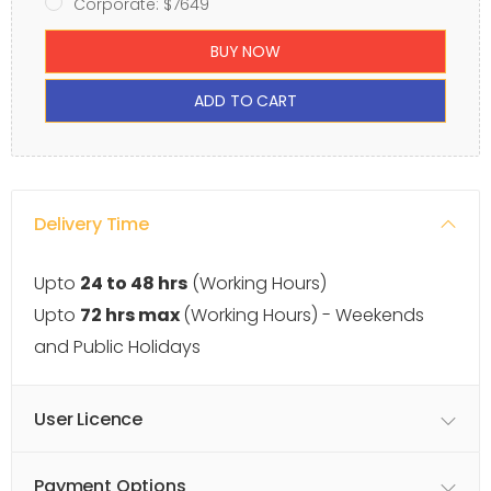
Corporate: $7649
BUY NOW
ADD TO CART
Delivery Time
Upto
24 to 48 hrs
(Working Hours)
Upto
72 hrs max
(Working Hours) - Weekends
and Public Holidays
User Licence
Payment Options