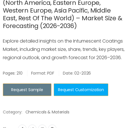
(North America, Eastern Europe,
Western Europe, Asia Pacific, Middle
East, Rest Of The World) – Market Size &
Forecasting (2026-2036)
Explore detailed insights on the Intumescent Coatings
Market, including market size, share, trends, key players,
regional outlook, and growth forecast for 2026–2036.
Pages: 210
Format: PDF
Date: 02-2026
Request Sample
Request Customization
Category:
Chemicals & Materials