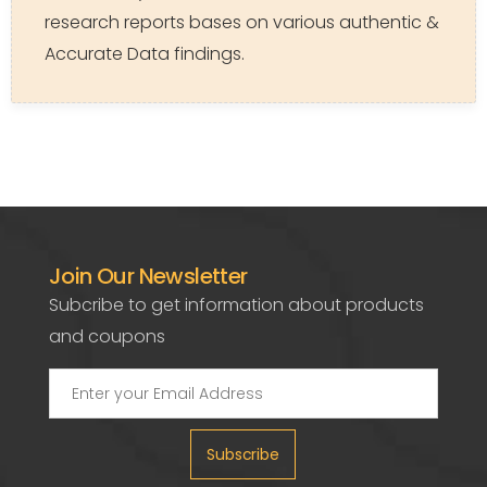
research reports bases on various authentic &
Accurate Data findings.
Join Our Newsletter
Subcribe to get information about products
and coupons
Subscribe