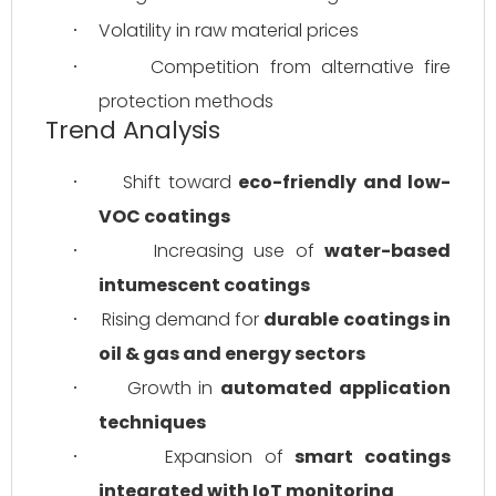
Volatility in raw material prices
·
Competition from alternative fire 
·
protection methods
Trend Analysis
Shift toward 
eco-friendly and low-
·
VOC coatings
Increasing use of 
water-based 
·
intumescent coatings
Rising demand for 
durable coatings in 
·
oil & gas and energy sectors
Growth in 
automated application 
·
techniques
Expansion of 
smart coatings 
·
integrated with IoT monitoring