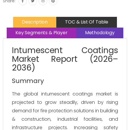
Share:
Description
TOC & List Of Table
Key Segments & Player
Methodology
Intumescent Coatings
Market Report (2026–
2036)
Summary
The global intumescent coatings market is 
projected to grow steadily, driven by rising 
demand for fire protection solutions in building 
& construction, industrial facilities, and 
infrastructure projects. Increasing safety 