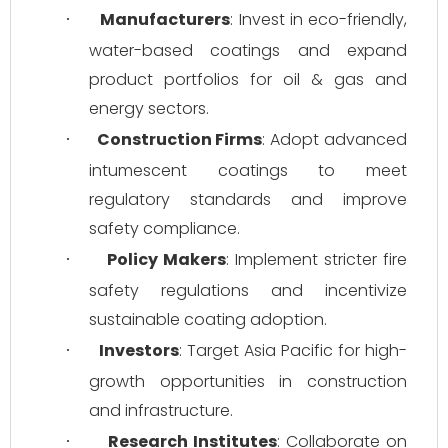
Manufacturers
: Invest in eco-friendly, 
·
water-based coatings and expand 
product portfolios for oil & gas and 
energy sectors.
Construction Firms
: Adopt advanced 
·
intumescent coatings to meet 
regulatory standards and improve 
safety compliance.
Policy Makers
: Implement stricter fire 
·
safety regulations and incentivize 
sustainable coating adoption.
Investors
: Target Asia Pacific for high-
·
growth opportunities in construction 
and infrastructure.
Research Institutes
: Collaborate on 
·