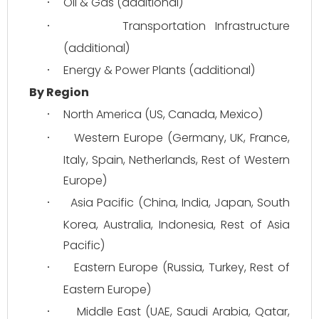
Oil & Gas (additional)
·
Transportation Infrastructure 
·
(additional)
Energy & Power Plants (additional)
·
By Region
North America (US, Canada, Mexico)
·
Western Europe (Germany, UK, France, 
·
Italy, Spain, Netherlands, Rest of Western 
Europe)
Asia Pacific (China, India, Japan, South 
·
Korea, Australia, Indonesia, Rest of Asia 
Pacific)
Eastern Europe (Russia, Turkey, Rest of 
·
Eastern Europe)
Middle East (UAE, Saudi Arabia, Qatar, 
·