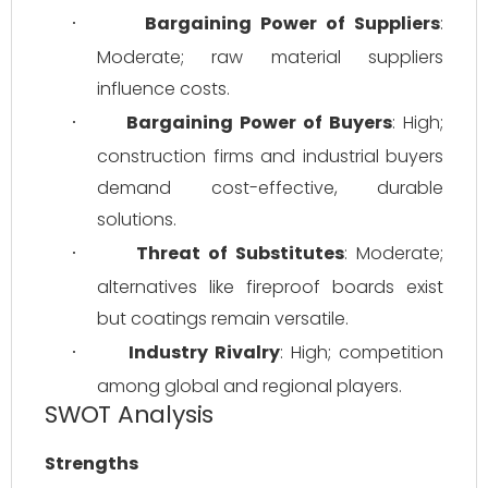
Bargaining Power of Suppliers
: 
·
Moderate; raw material suppliers 
influence costs.
Bargaining Power of Buyers
: High; 
·
construction firms and industrial buyers 
demand cost-effective, durable 
solutions.
Threat of Substitutes
: Moderate; 
·
alternatives like fireproof boards exist 
but coatings remain versatile.
Industry Rivalry
: High; competition 
·
among global and regional players.
SWOT Analysis
Strengths