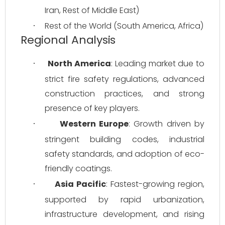
Iran, Rest of Middle East)
Rest of the World (South America, Africa)
·
Regional Analysis
North America
: Leading market due to 
·
strict fire safety regulations, advanced 
construction practices, and strong 
presence of key players.
Western Europe
: Growth driven by 
·
stringent building codes, industrial 
safety standards, and adoption of eco-
friendly coatings.
Asia Pacific
: Fastest-growing region, 
·
supported by rapid urbanization, 
infrastructure development, and rising 