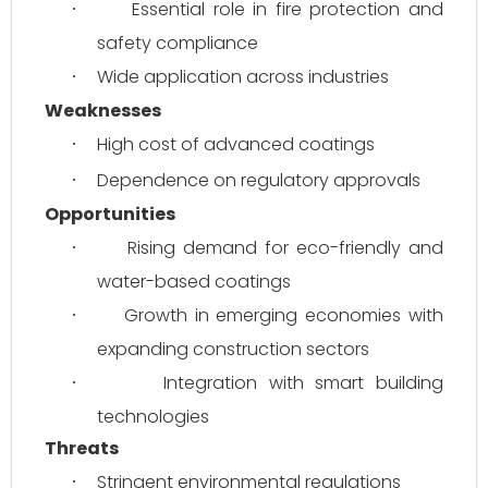
Essential role in fire protection and 
·
safety compliance
Wide application across industries
·
Weaknesses
High cost of advanced coatings
·
Dependence on regulatory approvals
·
Opportunities
Rising demand for eco-friendly and 
·
water-based coatings
Growth in emerging economies with 
·
expanding construction sectors
Integration with smart building 
·
technologies
Threats
Stringent environmental regulations
·