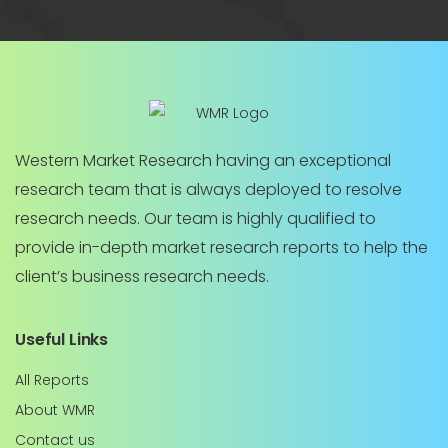
Western Market Research having an exceptional
research team that is always deployed to resolve
research needs. Our team is highly qualified to
provide in-depth market research reports to help the
client’s business research needs.
Useful Links
All Reports
About WMR
Contact us