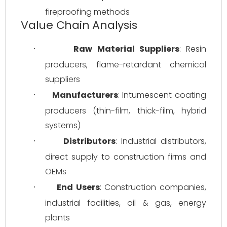
fireproofing methods
Value Chain Analysis
Raw Material Suppliers
: Resin 
·
producers, flame-retardant chemical 
suppliers
Manufacturers
: Intumescent coating 
·
producers (thin-film, thick-film, hybrid 
systems)
Distributors
: Industrial distributors, 
·
direct supply to construction firms and 
OEMs
End Users
: Construction companies, 
·
industrial facilities, oil & gas, energy 
plants