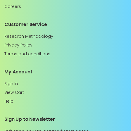
Careers
Customer Service
Research Methodology
Privacy Policy
Terms and conditions
My Account
Sign In
View Cart
Help
Sign Up to Newsletter