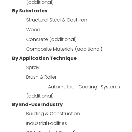
(additional)
By Substrates
Structural Steel & Cast Iron
·
Wood
·
Concrete (additional)
·
Composite Materials (additional)
·
By Application Technique
Spray
·
Brush & Roller
·
Automated Coating Systems 
·
(additional)
By End-Use Industry
Building & Construction
·
Industrial Facilities
·