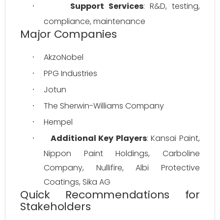
Support Services
: R&D, testing, 
·
compliance, maintenance
Major Companies
AkzoNobel
·
PPG Industries
·
Jotun
·
The Sherwin-Williams Company
·
Hempel
·
Additional Key Players
: Kansai Paint, 
·
Nippon Paint Holdings, Carboline 
Company, Nullifire, Albi Protective 
Coatings, Sika AG
Quick Recommendations for
Stakeholders