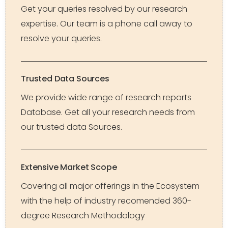
Get your queries resolved by our research
expertise. Our team is a phone call away to
resolve your queries.
Trusted Data Sources
We provide wide range of research reports
Database. Get all your research needs from
our trusted data Sources.
Extensive Market Scope
Covering all major offerings in the Ecosystem
with the help of industry recomended 360-
degree Research Methodology