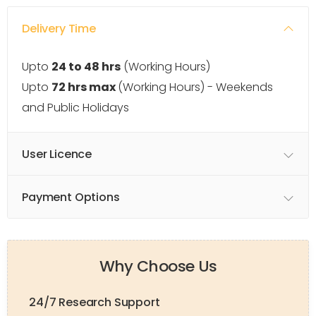
Delivery Time
Upto
24 to 48 hrs
(Working Hours)
Upto
72 hrs max
(Working Hours) - Weekends
and Public Holidays
User Licence
Payment Options
Why Choose Us
24/7 Research Support