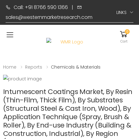
Call: +91 8766 590 1366
|
LINKS
sales@westernmarketresearch.com
0
Toggle mobile menu
Cart
Home
Reports
Chemicals & Materials
Intumescent Coatings Market, By Resin
(Thin-Film, Thick Film), By Substrates
(Structural Steel & Cast Iron, Wood), By
Application Technique (Spray, Brush &
Roller), By End-use Industry (Building &
Construction, Industrial), By Region