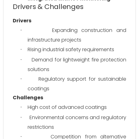
Drivers & Challenges
Drivers
Expanding construction and 
·
infrastructure projects
Rising industrial safety requirements
·
Demand for lightweight fire protection 
·
solutions
Regulatory support for sustainable 
·
coatings
Challenges
High cost of advanced coatings
·
Environmental concerns and regulatory 
·
restrictions
Competition from alternative 
·