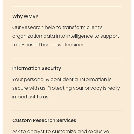
Why WMR?
Our Research help to transform client’s
organization data into intelligence to support
fact-based business decisions.
Information Security
Your personal & confidential Information is
secure with us. Protecting your privacy is really
important to us.
Custom Research Services
Ask to analyst to customize and exclusive