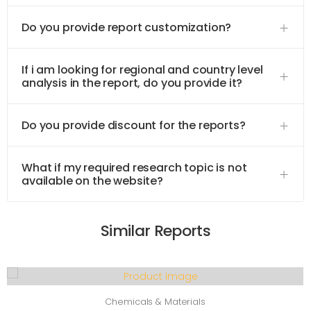
Do you provide report customization?
If i am looking for regional and country level
analysis in the report, do you provide it?
Do you provide discount for the reports?
What if my required research topic is not
available on the website?
Similar Reports
Chemicals & Materials