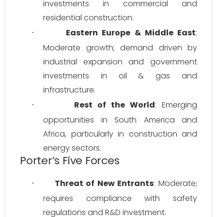
investments in commercial and 
residential construction.
Eastern Europe & Middle East
: 
·
Moderate growth; demand driven by 
industrial expansion and government 
investments in oil & gas and 
infrastructure.
Rest of the World
: Emerging 
·
opportunities in South America and 
Africa, particularly in construction and 
energy sectors.
Porter’s Five Forces
Threat of New Entrants
: Moderate; 
·
requires compliance with safety 
regulations and R&D investment.