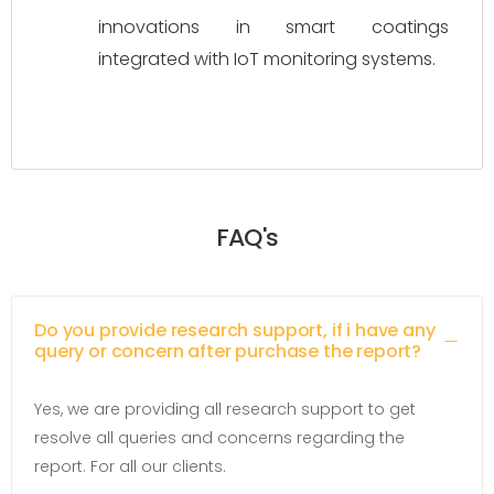
innovations in smart coatings 
integrated with IoT monitoring systems.
FAQ's
Do you provide research support, if i have any
query or concern after purchase the report?
Yes, we are providing all research support to get
resolve all queries and concerns regarding the
report. For all our clients.