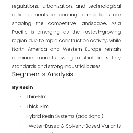
regulations, urbanization, and technological 
advancements in coating formulations are 
shaping the competitive landscape. Asia 
Pacific is emerging as the fastest-growing 
region due to rapid construction activity, while 
North America and Western Europe remain 
dominant markets owing to strict fire safety 
standards and strong industrial bases.
Segments Analysis
By Resin
Thin-Film
·
Thick-Film
·
Hybrid Resin Systems (additional)
·
Water-Based & Solvent-Based Variants 
·