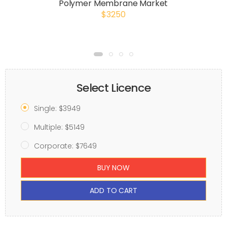
Polymer Membrane Market
$3250
Select Licence
Single: $3949
Multiple: $5149
Corporate: $7649
BUY NOW
ADD TO CART