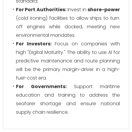
standard.
For Port Authorities:
Invest in
shore-power
(cold ironing) facilities to allow ships to turn
off engines while docked, meeting new
environmental mandates.
For Investors:
Focus on companies with
high "Digital Maturity." The ability to use AI for
predictive maintenance and route planning
will be the primary margin-driver in a high-
fuel-cost era.
For Governments:
Support maritime
education and training to address the
seafarer shortage and ensure national
supply chain resilience.