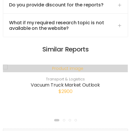
Do you provide discount for the reports?
What if my required research topic is not
available on the website?
Similar Reports
Transport & Logistics
Vacuum Truck Market Outlook
$2900