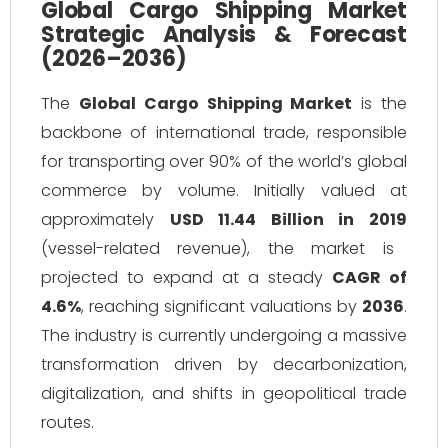
Global Cargo Shipping Market
Strategic Analysis & Forecast
(2026–2036)
The
Global Cargo Shipping Market
is the
backbone of international trade, responsible
for transporting over 90% of the world’s global
commerce by volume. Initially valued at
approximately
USD 11.44 Billion in 2019
(vessel-related revenue), the market is
projected to expand at a steady
CAGR of
4.6%
, reaching significant valuations by
2036
.
The industry is currently undergoing a massive
transformation driven by decarbonization,
digitalization, and shifts in geopolitical trade
routes.