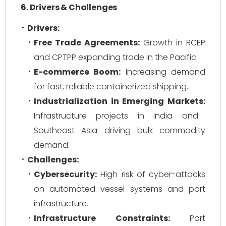
6. Drivers & Challenges
Drivers:
Free Trade Agreements:
Growth in RCEP
and CPTPP expanding trade in the Pacific.
E-commerce Boom:
Increasing demand
for fast, reliable containerized shipping.
Industrialization in Emerging Markets:
Infrastructure projects in India and
Southeast Asia driving bulk commodity
demand.
Challenges:
Cybersecurity:
High risk of cyber-attacks
on automated vessel systems and port
infrastructure.
Infrastructure Constraints:
Port