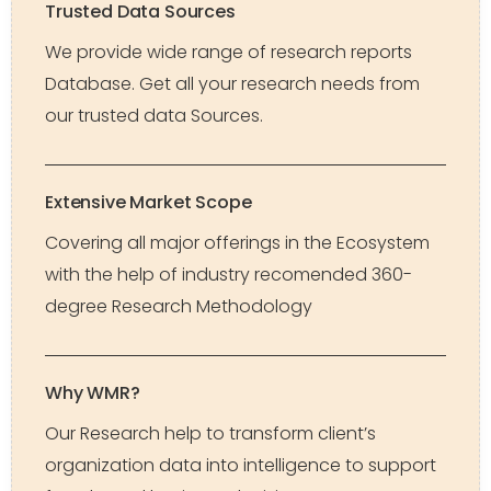
Trusted Data Sources
We provide wide range of research reports
Database. Get all your research needs from
our trusted data Sources.
Extensive Market Scope
Covering all major offerings in the Ecosystem
with the help of industry recomended 360-
degree Research Methodology
Why WMR?
Our Research help to transform client’s
organization data into intelligence to support