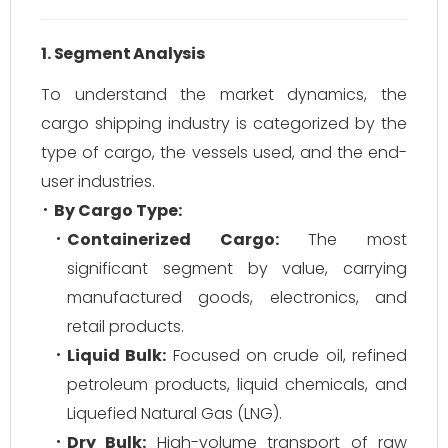
1. Segment Analysis
To understand the market dynamics, the
cargo shipping industry is categorized by the
type of cargo, the vessels used, and the end-
user industries.
By Cargo Type:
Containerized Cargo:
The most
significant segment by value, carrying
manufactured goods, electronics, and
retail products.
Liquid Bulk:
Focused on crude oil, refined
petroleum products, liquid chemicals, and
Liquefied Natural Gas (LNG).
Dry Bulk:
High-volume transport of raw