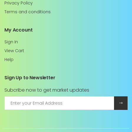
Privacy Policy
Terms and conditions
My Account
Sign In
View Cart
Help
Sign Up to Newsletter
Subcribe now to get market updates