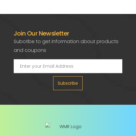
Join Our Newsletter
Subcribe to get information about products
and coupons
Subscribe