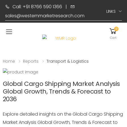
Call: +91 8766 590 1366
|
LINKS
sales@westernmarketresearch.com
0
Toggle mobile menu
Cart
Home
Reports
Transport & Logistics
Global Cargo Shipping Market Analysis
Global Growth, Trends & Forecast to
2036
Explore detailed insights on the Global Cargo Shipping
Market Analysis Global Growth, Trends & Forecast to