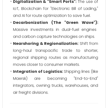
Digitalization & "Smart Ports":
The use of
IoT, Blockchain for "Electronic Bill of Lading,"
and AI for route optimization to save fuel.
Decarbonization (The "Green Wave"):
Massive investments in dual-fuel engines
and carbon capture technologies on ships.
Nearshoring & Regionalization:
Shift from
long-haul transpacific trade to shorter,
regional shipping routes as manufacturing
moves closer to consumer markets.
Integration of Logistics:
Shipping lines (like
Maersk) are becoming "End-to-End"
integrators, owning trucks, warehouses, and
air freight divisions.