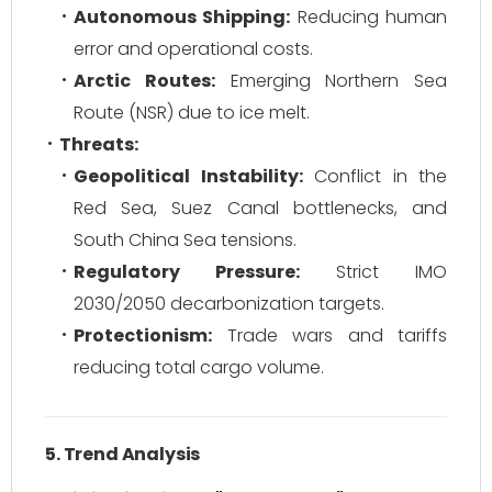
Autonomous Shipping:
Reducing human
error and operational costs.
Arctic Routes:
Emerging Northern Sea
Route (NSR) due to ice melt.
Threats:
Geopolitical Instability:
Conflict in the
Red Sea, Suez Canal bottlenecks, and
South China Sea tensions.
Regulatory Pressure:
Strict IMO
2030/2050 decarbonization targets.
Protectionism:
Trade wars and tariffs
reducing total cargo volume.
5. Trend Analysis