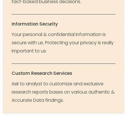
fact-based business decisions.
Information Security
Your personal & confidential Information is
secure with us. Protecting your privacy is really
important to us.
Custom Research Services
Ask to analyst to customize and exclusive
research reports bases on various authentic &
Accurate Data findings.