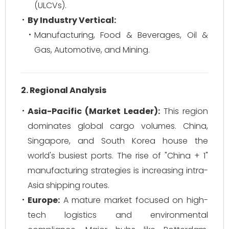
(ULCVs).
By Industry Vertical:
Manufacturing, Food & Beverages, Oil &
Gas, Automotive, and Mining.
2. Regional Analysis
Asia-Pacific (Market Leader):
This region
dominates global cargo volumes. China,
Singapore, and South Korea house the
world's busiest ports. The rise of "China + 1"
manufacturing strategies is increasing intra-
Asia shipping routes.
Europe:
A mature market focused on high-
tech logistics and environmental