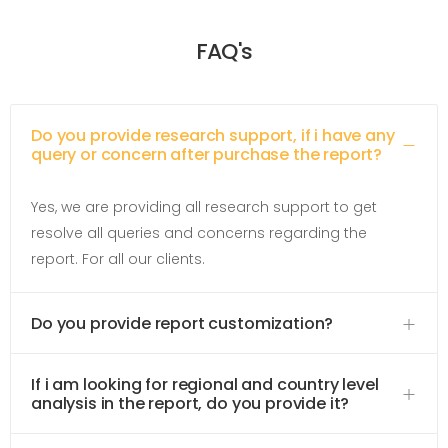
FAQ's
Do you provide research support, if i have any
query or concern after purchase the report?
Yes, we are providing all research support to get
resolve all queries and concerns regarding the
report. For all our clients.
Do you provide report customization?
If i am looking for regional and country level
analysis in the report, do you provide it?