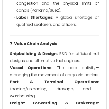
congestion and the physical limits of
canals (Panama/Suez).
Labor Shortages:
A global shortage of
qualified seafarers and officers.
7. Value Chain Analysis
Shipbuilding & Design:
R&D for efficient hull
designs and alternative fuel engines.
Vessel Operations:
The core activity—
managing the movement of cargo via carriers.
Port & Terminal Operations:
Loading/unloading, drayage, and
warehousing.
Freight Forwarding & Brokerage: