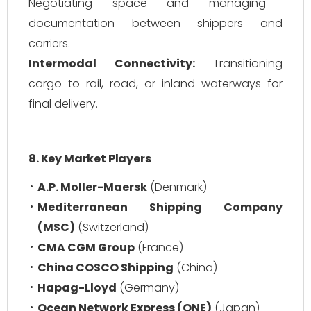
Negotiating space and managing
documentation between shippers and
carriers.
Intermodal Connectivity:
Transitioning
cargo to rail, road, or inland waterways for
final delivery.
8. Key Market Players
A.P. Moller-Maersk
(Denmark)
Mediterranean Shipping Company
(MSC)
(Switzerland)
CMA CGM Group
(France)
China COSCO Shipping
(China)
Hapag-Lloyd
(Germany)
Ocean Network Express (ONE)
(Japan)