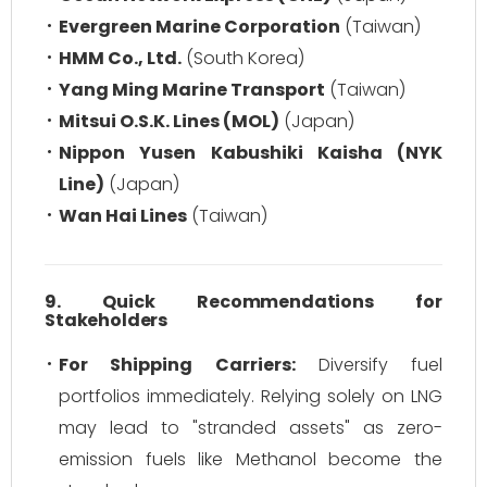
Evergreen Marine Corporation
(Taiwan)
HMM Co., Ltd.
(South Korea)
Yang Ming Marine Transport
(Taiwan)
Mitsui O.S.K. Lines (MOL)
(Japan)
Nippon Yusen Kabushiki Kaisha (NYK
Line)
(Japan)
Wan Hai Lines
(Taiwan)
9. Quick Recommendations for
Stakeholders
For Shipping Carriers:
Diversify fuel
portfolios immediately. Relying solely on LNG
may lead to "stranded assets" as zero-
emission fuels like Methanol become the