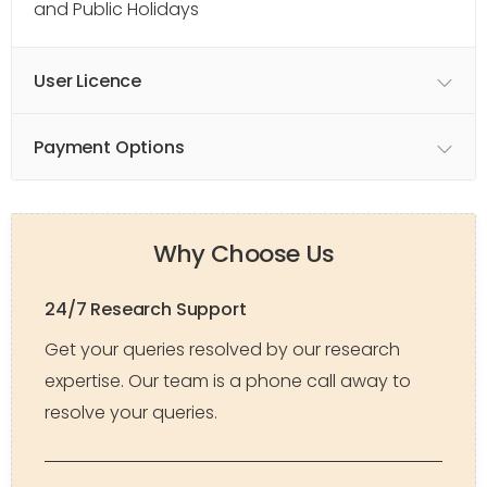
and Public Holidays
User Licence
Payment Options
Why Choose Us
24/7 Research Support
Get your queries resolved by our research
expertise. Our team is a phone call away to
resolve your queries.