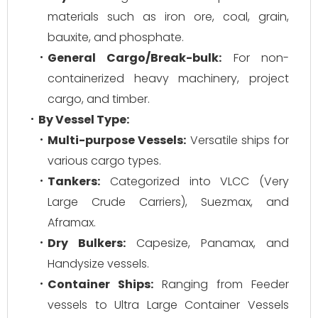
materials such as iron ore, coal, grain,
bauxite, and phosphate.
General Cargo/Break-bulk:
For non-
containerized heavy machinery, project
cargo, and timber.
By Vessel Type:
Multi-purpose Vessels:
Versatile ships for
various cargo types.
Tankers:
Categorized into VLCC (Very
Large Crude Carriers), Suezmax, and
Aframax.
Dry Bulkers:
Capesize, Panamax, and
Handysize vessels.
Container Ships:
Ranging from Feeder
vessels to Ultra Large Container Vessels