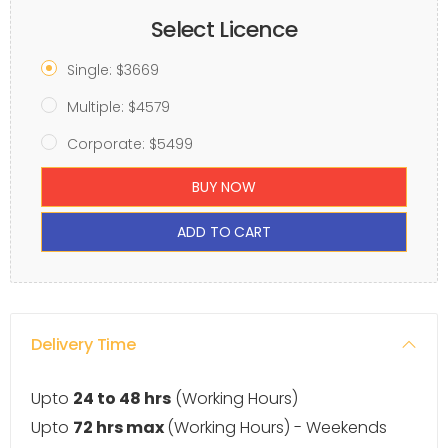
Select Licence
Single: $3669
Multiple: $4579
Corporate: $5499
BUY NOW
ADD TO CART
Delivery Time
Upto
24 to 48 hrs
(Working Hours)
Upto
72 hrs max
(Working Hours) - Weekends