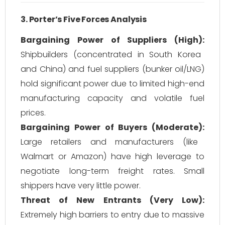
3. Porter’s Five Forces Analysis
Bargaining Power of Suppliers (High):
Shipbuilders (concentrated in South Korea
and China) and fuel suppliers (bunker oil/LNG)
hold significant power due to limited high-end
manufacturing capacity and volatile fuel
prices.
Bargaining Power of Buyers (Moderate):
Large retailers and manufacturers (like
Walmart or Amazon) have high leverage to
negotiate long-term freight rates. Small
shippers have very little power.
Threat of New Entrants (Very Low):
Extremely high barriers to entry due to massive