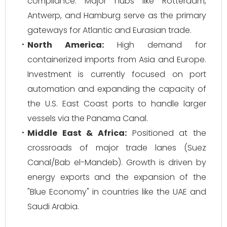
compliance. Major hubs like Rotterdam,
Antwerp, and Hamburg serve as the primary
gateways for Atlantic and Eurasian trade.
North America:
High demand for
containerized imports from Asia and Europe.
Investment is currently focused on port
automation and expanding the capacity of
the U.S. East Coast ports to handle larger
vessels via the Panama Canal.
Middle East & Africa:
Positioned at the
crossroads of major trade lanes (Suez
Canal/Bab el-Mandeb). Growth is driven by
energy exports and the expansion of the
"Blue Economy" in countries like the UAE and
Saudi Arabia.