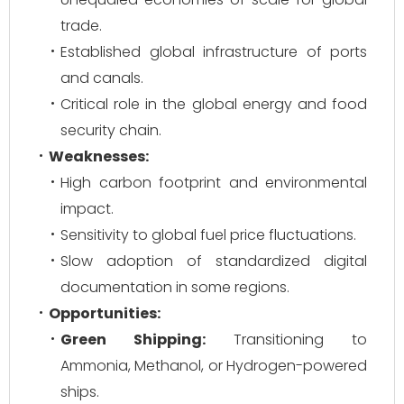
trade.
Established global infrastructure of ports
and canals.
Critical role in the global energy and food
security chain.
Weaknesses:
High carbon footprint and environmental
impact.
Sensitivity to global fuel price fluctuations.
Slow adoption of standardized digital
documentation in some regions.
Opportunities:
Green Shipping:
Transitioning to
Ammonia, Methanol, or Hydrogen-powered
ships.