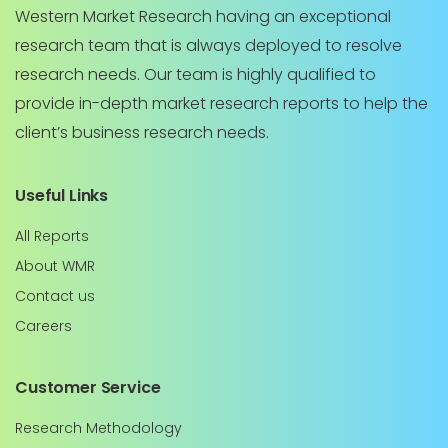
Western Market Research having an exceptional
research team that is always deployed to resolve
research needs. Our team is highly qualified to
provide in-depth market research reports to help the
client’s business research needs.
Useful Links
All Reports
About WMR
Contact us
Careers
Customer Service
Research Methodology