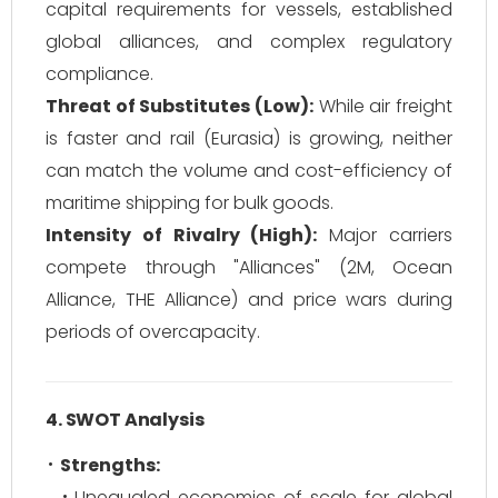
capital requirements for vessels, established
global alliances, and complex regulatory
compliance.
Threat of Substitutes (Low):
While air freight
is faster and rail (Eurasia) is growing, neither
can match the volume and cost-efficiency of
maritime shipping for bulk goods.
Intensity of Rivalry (High):
Major carriers
compete through "Alliances" (2M, Ocean
Alliance, THE Alliance) and price wars during
periods of overcapacity.
4. SWOT Analysis
Strengths:
Unequaled economies of scale for global