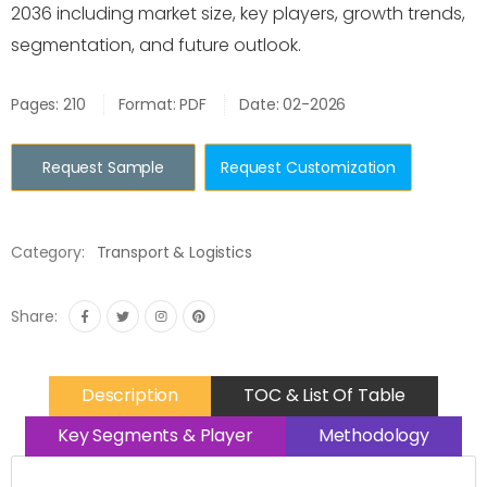
2036 including market size, key players, growth trends,
segmentation, and future outlook.
Pages: 210
Format: PDF
Date: 02-2026
Request Sample
Request Customization
Category:
Transport & Logistics
Share:
Description
TOC & List Of Table
Key Segments & Player
Methodology