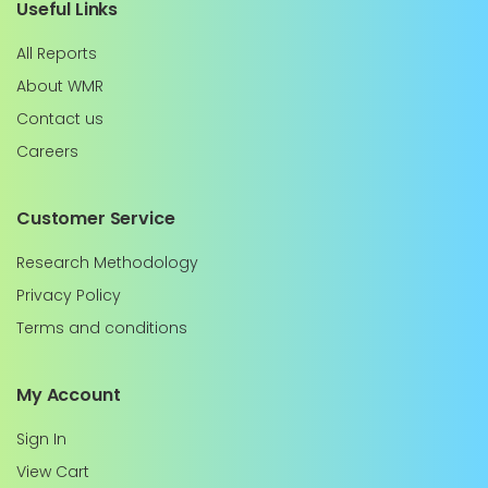
Useful Links
All Reports
About WMR
Contact us
Careers
Customer Service
Research Methodology
Privacy Policy
Terms and conditions
My Account
Sign In
View Cart