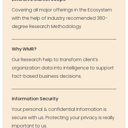
Covering all major offerings in the Ecosystem
with the help of industry recomended 360-
degree Research Methodology
Why WMR?
Our Research help to transform client’s
organization data into intelligence to support
fact-based business decisions.
Information Security
Your personal & confidential Information is
secure with us. Protecting your privacy is really
important to us.