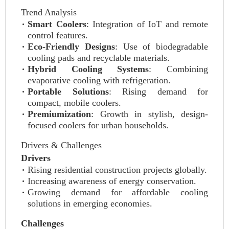
Trend Analysis
Smart Coolers
: Integration of IoT and remote
control features.
Eco-Friendly Designs
: Use of biodegradable
cooling pads and recyclable materials.
Hybrid Cooling Systems
: Combining
evaporative cooling with refrigeration.
Portable Solutions
: Rising demand for
compact, mobile coolers.
Premiumization
: Growth in stylish, design-
focused coolers for urban households.
Drivers & Challenges
Drivers
Rising residential construction projects globally.
Increasing awareness of energy conservation.
Growing demand for affordable cooling
solutions in emerging economies.
Challenges