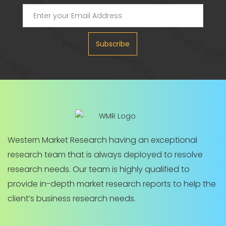
Subscribe
Western Market Research having an exceptional
research team that is always deployed to resolve
research needs. Our team is highly qualified to
provide in-depth market research reports to help the
client’s business research needs.