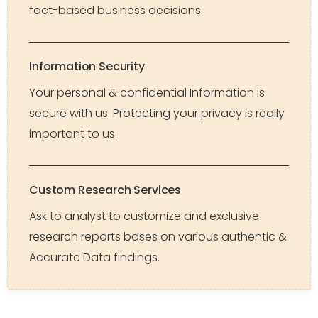
fact-based business decisions.
Information Security
Your personal & confidential Information is
secure with us. Protecting your privacy is really
important to us.
Custom Research Services
Ask to analyst to customize and exclusive
research reports bases on various authentic &
Accurate Data findings.