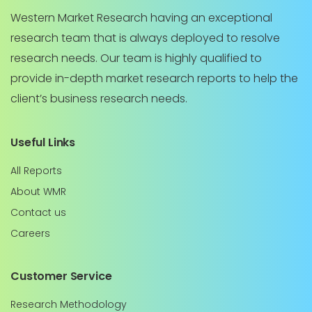
Western Market Research having an exceptional
research team that is always deployed to resolve
research needs. Our team is highly qualified to
provide in-depth market research reports to help the
client’s business research needs.
Useful Links
All Reports
About WMR
Contact us
Careers
Customer Service
Research Methodology