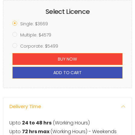
Select Licence
Single: $3669
Multiple: $4579
Corporate: $5499
BUY NOW
ADD TO CART
Delivery Time
Upto
24 to 48 hrs
(Working Hours)
Upto
72 hrs max
(Working Hours) - Weekends