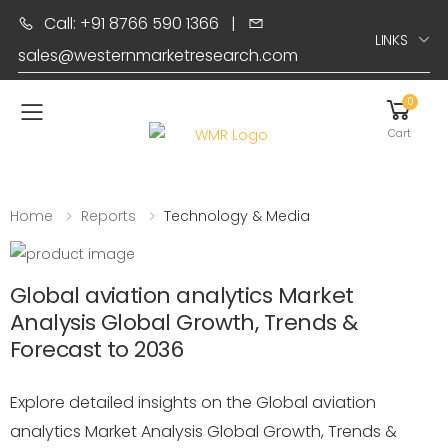
Call: +91 8766 590 1366
|
LINKS
sales@westernmarketresearch.com
0
Toggle mobile menu
Cart
Home
Reports
Technology & Media
Global aviation analytics Market
Analysis Global Growth, Trends &
Forecast to 2036
Explore detailed insights on the Global aviation
analytics Market Analysis Global Growth, Trends &