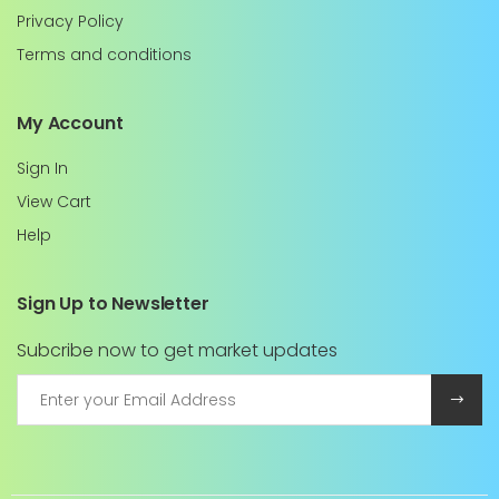
Privacy Policy
Terms and conditions
My Account
Sign In
View Cart
Help
Sign Up to Newsletter
Subcribe now to get market updates