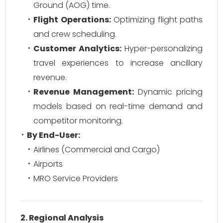
Ground (AOG) time.
Flight Operations:
Optimizing flight paths
and crew scheduling.
Customer Analytics:
Hyper-personalizing
travel experiences to increase ancillary
revenue.
Revenue Management:
Dynamic pricing
models based on real-time demand and
competitor monitoring.
By End-User:
Airlines (Commercial and Cargo)
Airports
MRO Service Providers
2. Regional Analysis