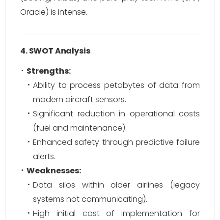
Oracle) is intense.
4. SWOT Analysis
Strengths:
Ability to process petabytes of data from
modern aircraft sensors.
Significant reduction in operational costs
(fuel and maintenance).
Enhanced safety through predictive failure
alerts.
Weaknesses:
Data silos within older airlines (legacy
systems not communicating).
High initial cost of implementation for