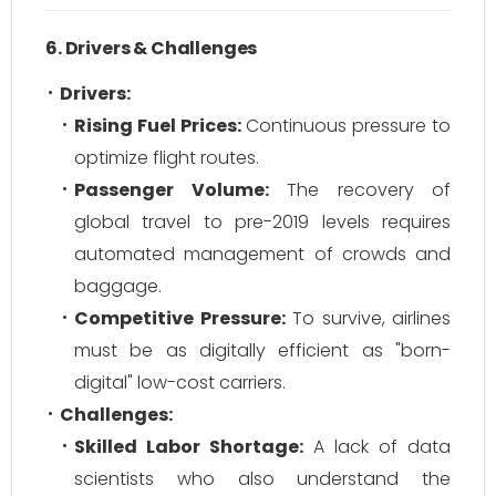
6. Drivers & Challenges
Drivers:
Rising Fuel Prices:
Continuous pressure to
optimize flight routes.
Passenger Volume:
The recovery of
global travel to pre-2019 levels requires
automated management of crowds and
baggage.
Competitive Pressure:
To survive, airlines
must be as digitally efficient as "born-
digital" low-cost carriers.
Challenges:
Skilled Labor Shortage:
A lack of data
scientists who also understand the