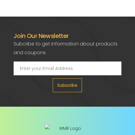
Join Our Newsletter
Subcribe to get information about products
and coupons
Subscribe