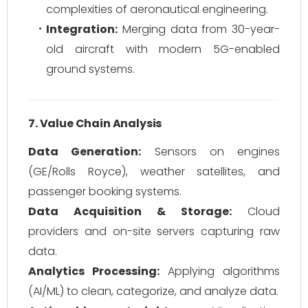
complexities of aeronautical engineering.
Integration:
Merging data from 30-year-
old aircraft with modern 5G-enabled
ground systems.
7. Value Chain Analysis
Data Generation:
Sensors on engines
(GE/Rolls Royce), weather satellites, and
passenger booking systems.
Data Acquisition & Storage:
Cloud
providers and on-site servers capturing raw
data.
Analytics Processing:
Applying algorithms
(AI/ML) to clean, categorize, and analyze data.