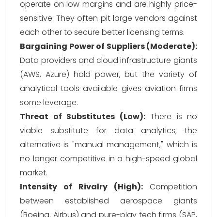
operate on low margins and are highly price-
sensitive. They often pit large vendors against
each other to secure better licensing terms.
Bargaining Power of Suppliers (Moderate):
Data providers and cloud infrastructure giants
(AWS, Azure) hold power, but the variety of
analytical tools available gives aviation firms
some leverage.
Threat of Substitutes (Low):
There is no
viable substitute for data analytics; the
alternative is "manual management," which is
no longer competitive in a high-speed global
market.
Intensity of Rivalry (High):
Competition
between established aerospace giants
(Boeing, Airbus) and pure-play tech firms (SAP,