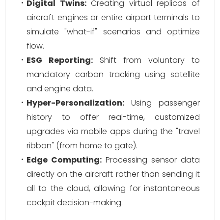
Digital Twins:
Creating virtual replicas of
aircraft engines or entire airport terminals to
simulate "what-if" scenarios and optimize
flow.
ESG Reporting:
Shift from voluntary to
mandatory carbon tracking using satellite
and engine data.
Hyper-Personalization:
Using passenger
history to offer real-time, customized
upgrades via mobile apps during the "travel
ribbon" (from home to gate).
Edge Computing:
Processing sensor data
directly on the aircraft rather than sending it
all to the cloud, allowing for instantaneous
cockpit decision-making.