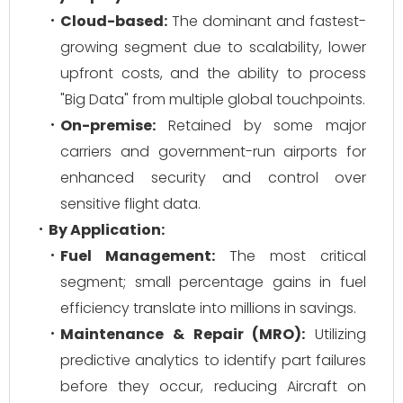
Cloud-based:
The dominant and fastest-
growing segment due to scalability, lower
upfront costs, and the ability to process
"Big Data" from multiple global touchpoints.
On-premise:
Retained by some major
carriers and government-run airports for
enhanced security and control over
sensitive flight data.
By Application:
Fuel Management:
The most critical
segment; small percentage gains in fuel
efficiency translate into millions in savings.
Maintenance & Repair (MRO):
Utilizing
predictive analytics to identify part failures
before they occur, reducing Aircraft on