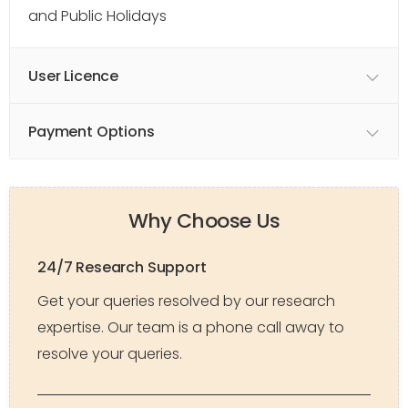
and Public Holidays
User Licence
Payment Options
Why Choose Us
24/7 Research Support
Get your queries resolved by our research
expertise. Our team is a phone call away to
resolve your queries.