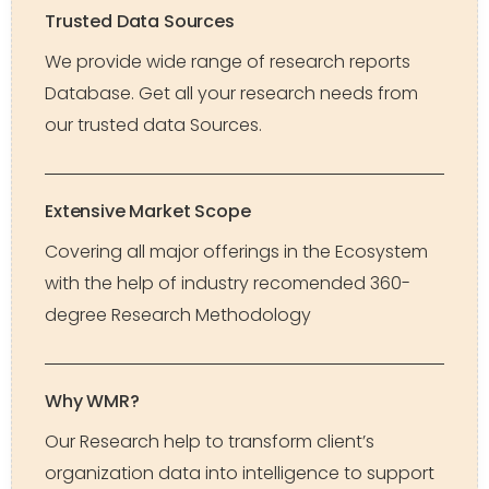
Trusted Data Sources
We provide wide range of research reports
Database. Get all your research needs from
our trusted data Sources.
Extensive Market Scope
Covering all major offerings in the Ecosystem
with the help of industry recomended 360-
degree Research Methodology
Why WMR?
Our Research help to transform client’s
organization data into intelligence to support