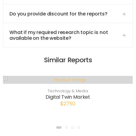
Do you provide discount for the reports?
What if my required research topic is not
available on the website?
Similar Reports
Technology & Media
Digital Twin Market
$2750