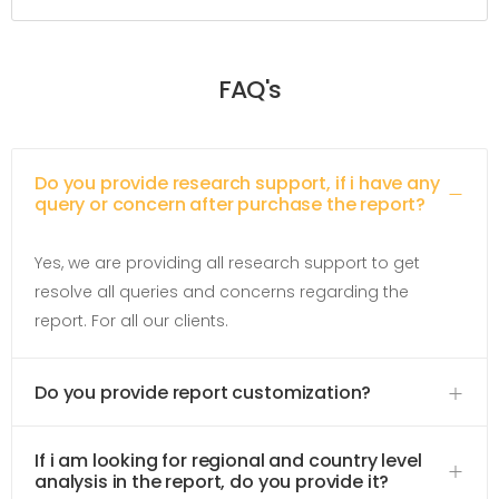
FAQ's
Do you provide research support, if i have any
query or concern after purchase the report?
Yes, we are providing all research support to get
resolve all queries and concerns regarding the
report. For all our clients.
Do you provide report customization?
If i am looking for regional and country level
analysis in the report, do you provide it?