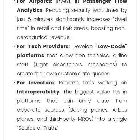
For Airports:
Invest in
Passenger Flow
Analytics
. Reducing security wait times by
just 5 minutes significantly increases "dwell
time" in retail and F&B areas, boosting non-
aeronautical revenue.
For Tech Providers:
Develop
"Low-Code"
platforms
that allow non-technical airline
staff (flight dispatchers, mechanics) to
create their own custom data queries.
For Investors:
Prioritize firms working on
Interoperability
. The biggest value lies in
platforms that can unify data from
disparate sources (Boeing planes, Airbus
planes, and third-party MROs) into a single
"Source of Truth."