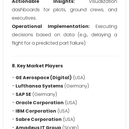
Actionable Insights:
Visualization
dashboards for pilots, ground crews, and
executives.
Operational Implementation:
Executing
decisions based on data (e.g., delaying a
flight for a predicted part failure).
8. Key Market Players
GE Aerospace (Digital)
(USA)
Lufthansa Systems
(Germany)
SAP SE
(Germany)
Oracle Corporation
(USA)
IBM Corporation
(USA)
Sabre Corporation
(USA)
Amadeus IT Group
(Spain)