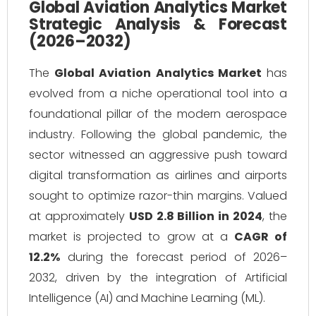
Global Aviation Analytics Market
Strategic Analysis & Forecast
(2026–2032)
The
Global Aviation Analytics Market
has
evolved from a niche operational tool into a
foundational pillar of the modern aerospace
industry. Following the global pandemic, the
sector witnessed an aggressive push toward
digital transformation as airlines and airports
sought to optimize razor-thin margins. Valued
at approximately
USD 2.8 Billion in 2024
, the
market is projected to grow at a
CAGR of
12.2%
during the forecast period of 2026–
2032, driven by the integration of Artificial
Intelligence (AI) and Machine Learning (ML).