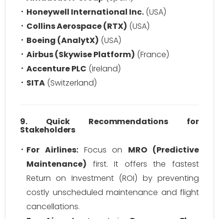
Honeywell International Inc.
(USA)
Collins Aerospace (RTX)
(USA)
Boeing (AnalytX)
(USA)
Airbus (Skywise Platform)
(France)
Accenture PLC
(Ireland)
SITA
(Switzerland)
9. Quick Recommendations for
Stakeholders
For Airlines:
Focus on
MRO (Predictive
Maintenance)
first. It offers the fastest
Return on Investment (ROI) by preventing
costly unscheduled maintenance and flight
cancellations.