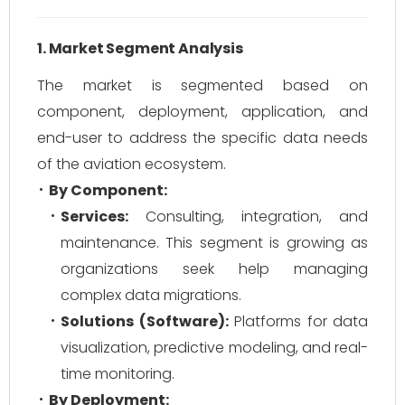
1. Market Segment Analysis
The market is segmented based on
component, deployment, application, and
end-user to address the specific data needs
of the aviation ecosystem.
By Component:
Services:
Consulting, integration, and
maintenance. This segment is growing as
organizations seek help managing
complex data migrations.
Solutions (Software):
Platforms for data
visualization, predictive modeling, and real-
time monitoring.
By Deployment: