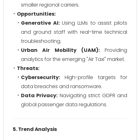
smaller regional carriers.
Opportunities:
Generative AI:
Using LLMs to assist pilots
and ground staff with real-time technical
troubleshooting.
Urban Air Mobility (UAM):
Providing
analytics for the emerging "Air Taxi" market.
Threats:
Cybersecurity:
High-profile targets for
data breaches and ransomware.
Data Privacy:
Navigating strict GDPR and
global passenger data regulations.
5. Trend Analysis