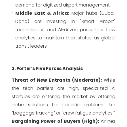
demand for digitized airport management.
Middle East & Africa:
Major hubs (Dubai,
Doha) are investing in "Smart Airport"
technologies and AI-driven passenger flow
analytics to maintain their status as global
transit leaders.
3. Porter’s Five Forces Analysis
Threat of New Entrants (Moderate):
While
the tech barriers are high, specialized AI
startups are entering the market by offering
niche solutions for specific problems like
"baggage tracking" or "crew fatigue analytics."
Bargaining Power of Buyers (High):
Airlines