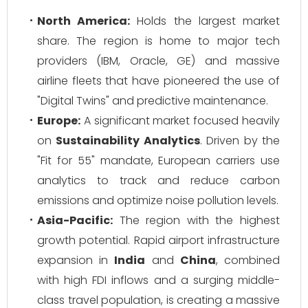
North America:
Holds the largest market
share. The region is home to major tech
providers (IBM, Oracle, GE) and massive
airline fleets that have pioneered the use of
"Digital Twins" and predictive maintenance.
Europe:
A significant market focused heavily
on
Sustainability Analytics
. Driven by the
"Fit for 55" mandate, European carriers use
analytics to track and reduce carbon
emissions and optimize noise pollution levels.
Asia-Pacific:
The region with the highest
growth potential. Rapid airport infrastructure
expansion in
India
and
China
, combined
with high FDI inflows and a surging middle-
class travel population, is creating a massive