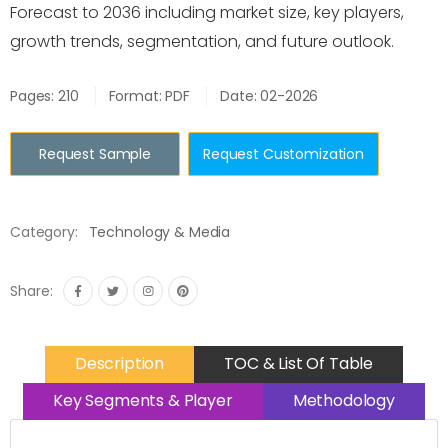
Forecast to 2036 including market size, key players,
growth trends, segmentation, and future outlook.
Pages: 210
Format: PDF
Date: 02-2026
Request Sample
Request Customization
Category:
Technology & Media
Share:
Description
TOC & List Of Table
Key Segments & Player
Methodology