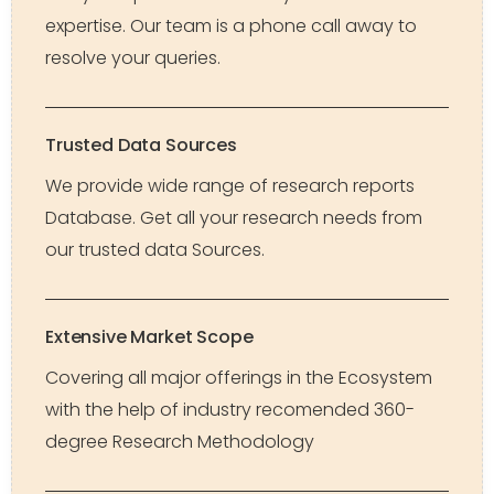
expertise. Our team is a phone call away to
resolve your queries.
Trusted Data Sources
We provide wide range of research reports
Database. Get all your research needs from
our trusted data Sources.
Extensive Market Scope
Covering all major offerings in the Ecosystem
with the help of industry recomended 360-
degree Research Methodology