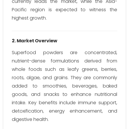
currently leads the market, while the Asia-
Pacific region is expected to witness the
highest growth.
2. Market Overview
Superfood powders are concentrated,
nutrient-dense formulations derived from
whole foods such as leafy greens, berries,
roots, algae, and grains. They are commonly
added to smoothies, beverages, baked
goods, and snacks to enhance nutritional
intake. Key benefits include immune support,
detoxification, energy enhancement, and
digestive health.