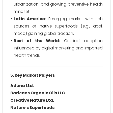
urbanization, and growing preventive health
mindset.
Latin America:
Emerging market with rich
sources of native superfoods (e.g., acai,
maca) gaining global traction.
Rest of the World:
Gradual adoption
influenced by digital marketing and imported
health trends.
5. Key Market Players
Aduna Ltd.
Barleans Organic Oils LLC
Creative Nature Ltd.
Nature's Superfoods