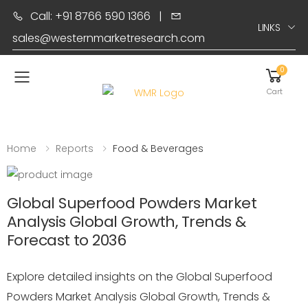
Call: +91 8766 590 1366
|
LINKS
sales@westernmarketresearch.com
0
Toggle mobile menu
Cart
Home
Reports
Food & Beverages
Global Superfood Powders Market
Analysis Global Growth, Trends &
Forecast to 2036
Explore detailed insights on the Global Superfood
Powders Market Analysis Global Growth, Trends &