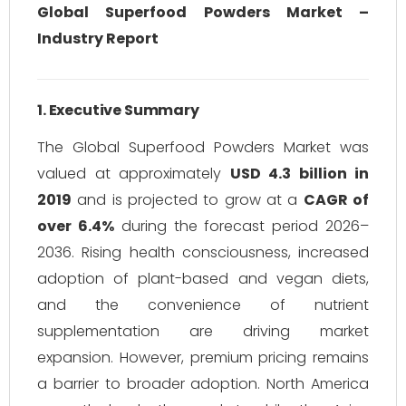
Global Superfood Powders Market –
Industry Report
1. Executive Summary
The Global Superfood Powders Market was
valued at approximately
USD 4.3 billion in
2019
and is projected to grow at a
CAGR of
over 6.4%
during the forecast period 2026–
2036. Rising health consciousness, increased
adoption of plant-based and vegan diets,
and the convenience of nutrient
supplementation are driving market
expansion. However, premium pricing remains
a barrier to broader adoption. North America