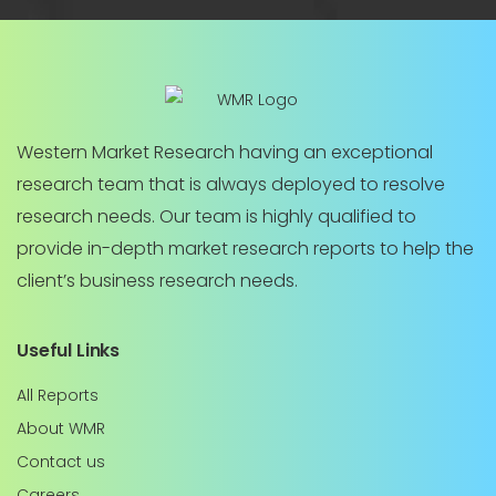
Western Market Research having an exceptional
research team that is always deployed to resolve
research needs. Our team is highly qualified to
provide in-depth market research reports to help the
client’s business research needs.
Useful Links
All Reports
About WMR
Contact us
Careers