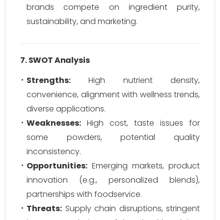
brands compete on ingredient purity,
sustainability, and marketing.
7. SWOT Analysis
Strengths:
High nutrient density,
convenience, alignment with wellness trends,
diverse applications.
Weaknesses:
High cost, taste issues for
some powders, potential quality
inconsistency.
Opportunities:
Emerging markets, product
innovation (e.g., personalized blends),
partnerships with foodservice.
Threats:
Supply chain disruptions, stringent