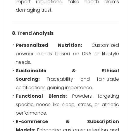
import regulations, false health claims
damaging trust.
8. Trend Analysis
Personalized Nutrition:
Customized
powder blends based on DNA or lifestyle
needs.
Sustainable & Ethical
Sourcing:
Traceability and fair-trade
certifications gaining importance.
Functional Blends:
Powders targeting
specific needs like sleep, stress, or athletic
performance.
E-commerce & Subscription
Models:
Enhancing customer retention and