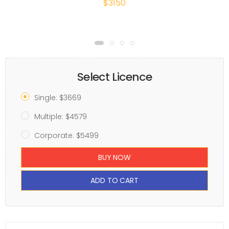
$3150
Select Licence
Single: $3669
Multiple: $4579
Corporate: $5499
BUY NOW
ADD TO CART