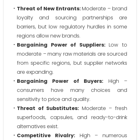
Threat of New Entrants:
Moderate – brand
loyalty and sourcing partnerships are
barriers, but low regulatory hurdles in some
regions allow new brands.
Bargaining Power of Suppliers:
Low to
moderate – many raw materials are sourced
from specific regions, but supplier networks
are expanding.
Bargaining Power of Buyers:
High –
consumers have many choices and
sensitivity to price and quality.
Threat of Substitutes:
Moderate – fresh
superfoods, capsules, and ready-to-drink
alternatives exist.
Competitive Rivalry:
High – numerous