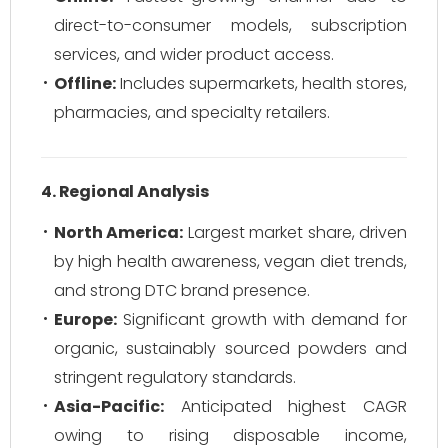
direct-to-consumer models, subscription
services, and wider product access.
Offline:
Includes supermarkets, health stores,
pharmacies, and specialty retailers.
4. Regional Analysis
North America:
Largest market share, driven
by high health awareness, vegan diet trends,
and strong DTC brand presence.
Europe:
Significant growth with demand for
organic, sustainably sourced powders and
stringent regulatory standards.
Asia-Pacific:
Anticipated highest CAGR
owing to rising disposable income,