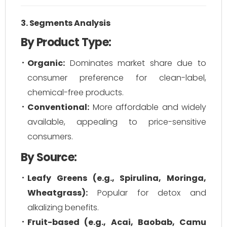
3. Segments Analysis
By Product Type:
Organic:
Dominates market share due to
consumer preference for clean-label,
chemical-free products.
Conventional:
More affordable and widely
available, appealing to price-sensitive
consumers.
By Source:
Leafy Greens (e.g., Spirulina, Moringa,
Wheatgrass):
Popular for detox and
alkalizing benefits.
Fruit-based (e.g., Acai, Baobab, Camu