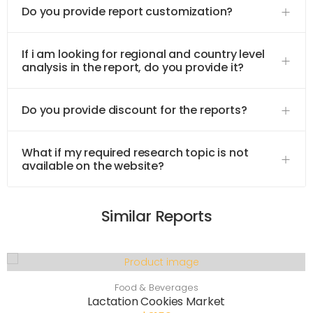
Do you provide report customization?
If i am looking for regional and country level
analysis in the report, do you provide it?
Do you provide discount for the reports?
What if my required research topic is not
available on the website?
Similar Reports
Food & Beverages
Lactation Cookies Market