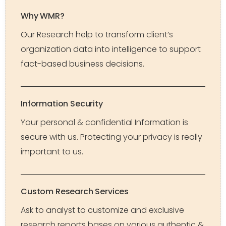
Why WMR?
Our Research help to transform client’s
organization data into intelligence to support
fact-based business decisions.
Information Security
Your personal & confidential Information is
secure with us. Protecting your privacy is really
important to us.
Custom Research Services
Ask to analyst to customize and exclusive
research reports bases on various authentic &