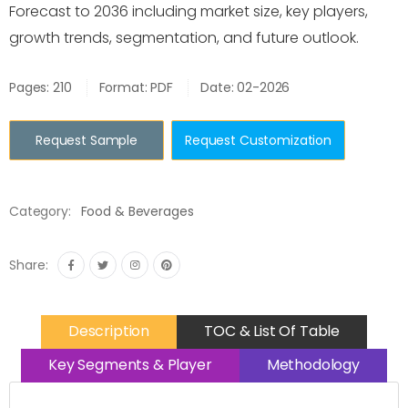
Forecast to 2036 including market size, key players,
growth trends, segmentation, and future outlook.
Pages: 210
Format: PDF
Date: 02-2026
Request Sample
Request Customization
Category:
Food & Beverages
Share:
Description
TOC & List Of Table
Key Segments & Player
Methodology