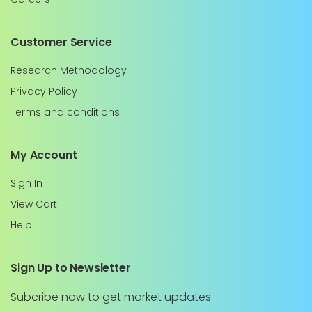
Customer Service
Research Methodology
Privacy Policy
Terms and conditions
My Account
Sign In
View Cart
Help
Sign Up to Newsletter
Subcribe now to get market updates