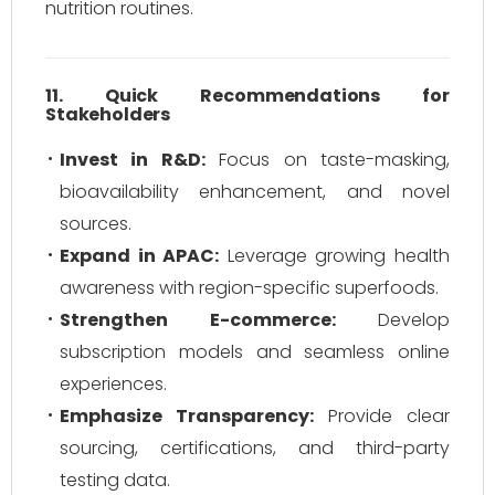
nutrition routines.
11. Quick Recommendations for
Stakeholders
Invest in R&D:
Focus on taste-masking,
bioavailability enhancement, and novel
sources.
Expand in APAC:
Leverage growing health
awareness with region-specific superfoods.
Strengthen E-commerce:
Develop
subscription models and seamless online
experiences.
Emphasize Transparency:
Provide clear
sourcing, certifications, and third-party
testing data.