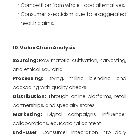
Competition from whole-food alternatives.
Consumer skepticism due to exaggerated
health claims.
10. Value Chain Analysis
Sourcing:
Raw material cultivation, harvesting,
and ethical sourcing.
Processing:
Drying, milling, blending, and
packaging with quality checks.
Distribution:
Through online platforms, retail
partnerships, and specialty stores.
Marketing:
Digital campaigns, influencer
collaborations, educational content.
End-User:
Consumer integration into daily