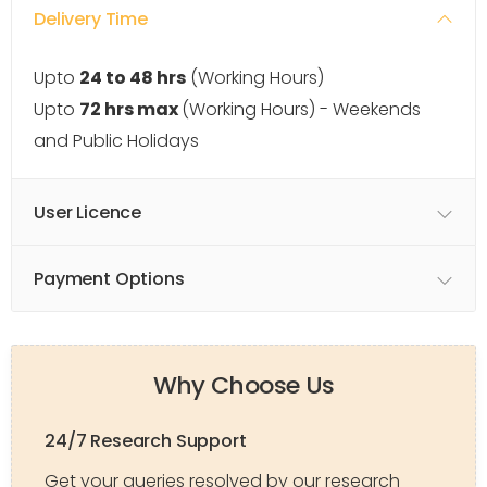
Delivery Time
Upto
24 to 48 hrs
(Working Hours)
Upto
72 hrs max
(Working Hours) - Weekends
and Public Holidays
User Licence
Payment Options
Why Choose Us
24/7 Research Support
Get your queries resolved by our research