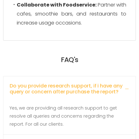
Collaborate with Foodservice:
Partner with
cafes, smoothie bars, and restaurants to
increase usage occasions.
FAQ's
Do you provide research support, if i have any
query or concern after purchase the report?
Yes, we are providing all research support to get
resolve all queries and concerns regarding the
report. For all our clients.