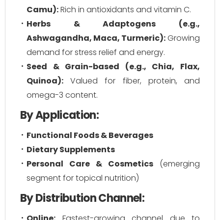
Camu):
Rich in antioxidants and vitamin C.
Herbs & Adaptogens (e.g.,
Ashwagandha, Maca, Turmeric):
Growing
demand for stress relief and energy.
Seed & Grain-based (e.g., Chia, Flax,
Quinoa):
Valued for fiber, protein, and
omega-3 content.
By Application:
Functional Foods & Beverages
Dietary Supplements
Personal Care & Cosmetics
(emerging
segment for topical nutrition)
By Distribution Channel:
Online:
Fastest-growing channel due to