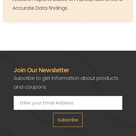
Accurate Data findings.
Join Our Newsletter
Subcribe to get information about products
and coupons
Subscribe