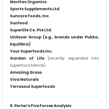
Navitas Organics
Sports Supplements Ltd.
Suncore Foods, Inc.
Sunfood
Superlife Co. Pte Ltd.
Unilever Group (e.g., brands under Pukka,
Equilibra)
Your Superfoods Inc.
Garden of Life
(recently expanded into
superfood blends)
Amazing Grass
Viva Naturals
Terrasoul Superfoods
6. Porter’s Five Forces Analysis