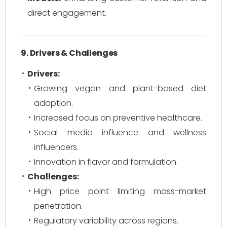
direct engagement.
9. Drivers & Challenges
Drivers:
Growing vegan and plant-based diet
adoption.
Increased focus on preventive healthcare.
Social media influence and wellness
influencers.
Innovation in flavor and formulation.
Challenges:
High price point limiting mass-market
penetration.
Regulatory variability across regions.