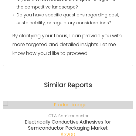
the competitive landscape?
Do you have specific questions regarding cost,
sustainability, or regulatory considerations?
By clarifying your focus, I can provide you with
more targeted and detailed insights. Let me
know how you'd like to proceed!
Similar Reports
ICT & Semiconductor
Electrically Conductive Adhesives for
Semiconductor Packaging Market
$3200