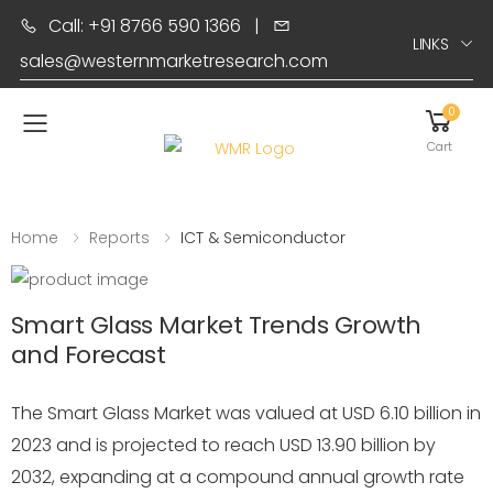
Call: +91 8766 590 1366
|
LINKS
sales@westernmarketresearch.com
0
Toggle mobile menu
Cart
Home
Reports
ICT & Semiconductor
Smart Glass Market Trends Growth
and Forecast
The Smart Glass Market was valued at USD 6.10 billion in
2023 and is projected to reach USD 13.90 billion by
2032, expanding at a compound annual growth rate