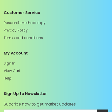
Customer Service
Research Methodology
Privacy Policy
Terms and conditions
My Account
Sign In
View Cart
Help
Sign Up to Newsletter
Subcribe now to get market updates