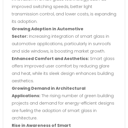
improved switching speeds, better light
transmission control, and lower costs, is expanding
its adoption.
Growing Adoption in Automotive
Sector:
Increasing integration of smart glass in
automotive applications, particularly in sunroofs
and side windows, is boosting market growth.
Enhanced Comfort and Aesthetics:
Smart glass
offers improved user comfort by reducing glare
and heat, while its sleek design enhances building
aesthetics.
Growing Demand in Architectural
Applications:
The rising number of green building
projects and demand for energy-efficient designs
are fueling the adoption of smart glass in
architecture.
Rise in Awareness of Smart