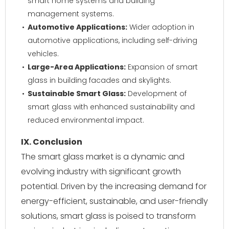
smart home systems and building
management systems.
Automotive Applications:
Wider adoption in
automotive applications, including self-driving
vehicles.
Large-Area Applications:
Expansion of smart
glass in building facades and skylights.
Sustainable Smart Glass:
Development of
smart glass with enhanced sustainability and
reduced environmental impact.
IX. Conclusion
The smart glass market is a dynamic and
evolving industry with significant growth
potential. Driven by the increasing demand for
energy-efficient, sustainable, and user-friendly
solutions, smart glass is poised to transform