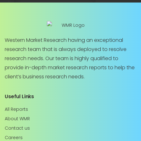
Western Market Research having an exceptional
research team that is always deployed to resolve
research needs. Our team is highly qualified to
provide in-depth market research reports to help the
client’s business research needs.
Useful Links
All Reports
About WMR
Contact us
Careers