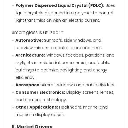
Polymer Dispersed Liquid Crystal (PDLC):
Uses
liquid crystals dispersed in a polymer to control
light transmission with an electric current.
Smart glass is utilized in:
Automotive:
Sunroofs, side windows, and
rearview mirrors to control glare and heat.
Architecture:
Windows, facades, partitions, and
skylights in residential, commercial, and public
buildings to optimize daylighting and energy
efficiency.
Aerospace:
Aircraft windows and cabin dividers.
Consumer Electronics:
Display screens, lenses,
and camera technology.
Other Applications:
Healthcare, marine, and
museum display cases.
II. Market Drivers