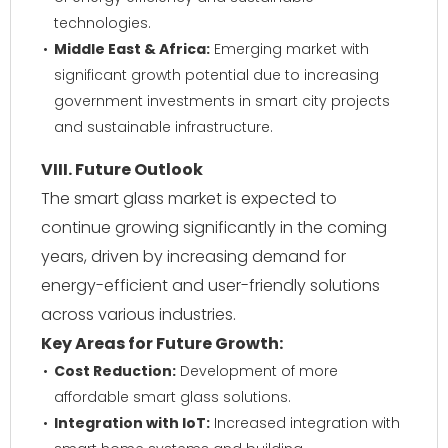
technologies.
Middle East & Africa:
Emerging market with
significant growth potential due to increasing
government investments in smart city projects
and sustainable infrastructure.
VIII. Future Outlook
The smart glass market is expected to
continue growing significantly in the coming
years, driven by increasing demand for
energy-efficient and user-friendly solutions
across various industries.
Key Areas for Future Growth:
Cost Reduction:
Development of more
affordable smart glass solutions.
Integration with IoT:
Increased integration with