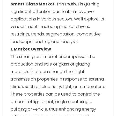
Smart Glass Market
. This market is gaining
significant attention due to its innovative
applications in various sectors. We'll explore its
various facets, including market drivers,
restraints, trends, segmentation, competitive
landscape, and regional analysis.
I. Market Overview
The smart glass market encompasses the
production and sale of glass or glazing
materials that can change their light
transmission properties in response to external
stimuli, such as electricity, light, or temperature.
These properties can be used to control the
amount of light, heat, or glare entering a
building or vehicle, thus enhancing energy