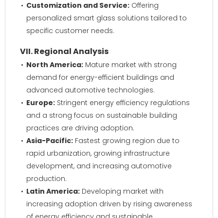
Customization and Service:
Offering
personalized smart glass solutions tailored to
specific customer needs.
VII. Regional Analysis
North America:
Mature market with strong
demand for energy-efficient buildings and
advanced automotive technologies.
Europe:
Stringent energy efficiency regulations
and a strong focus on sustainable building
practices are driving adoption.
Asia-Pacific:
Fastest growing region due to
rapid urbanization, growing infrastructure
development, and increasing automotive
production.
Latin America:
Developing market with
increasing adoption driven by rising awareness
of energy efficiency and sustainable