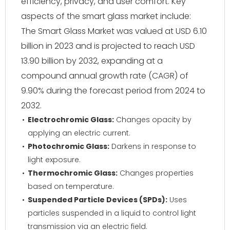
efficiency, privacy, and user comfort. Key
aspects of the smart glass market include:
The Smart Glass Market was valued at USD 6.10
billion in 2023 and is projected to reach USD
13.90 billion by 2032, expanding at a
compound annual growth rate (CAGR) of
9.90% during the forecast period from 2024 to
2032.
Electrochromic Glass:
Changes opacity by
applying an electric current.
Photochromic Glass:
Darkens in response to
light exposure.
Thermochromic Glass:
Changes properties
based on temperature.
Suspended Particle Devices (SPDs):
Uses
particles suspended in a liquid to control light
transmission via an electric field.