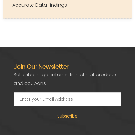
Accurate Data findings.
Join Our Newsletter
Subcribe to get information about products
and coupons
Subscribe