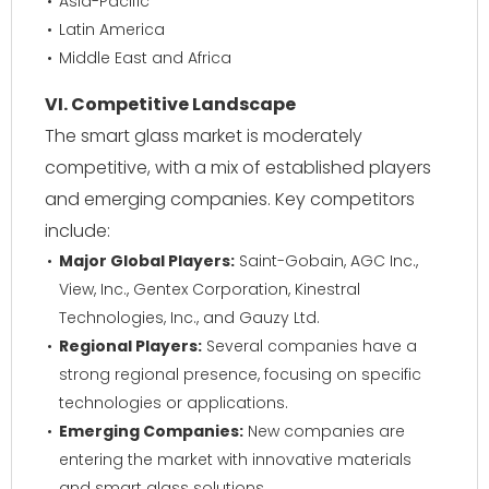
Asia-Pacific
Latin America
Middle East and Africa
VI. Competitive Landscape
The smart glass market is moderately
competitive, with a mix of established players
and emerging companies. Key competitors
include:
Major Global Players:
Saint-Gobain, AGC Inc.,
View, Inc., Gentex Corporation, Kinestral
Technologies, Inc., and Gauzy Ltd.
Regional Players:
Several companies have a
strong regional presence, focusing on specific
technologies or applications.
Emerging Companies:
New companies are
entering the market with innovative materials
and smart glass solutions.