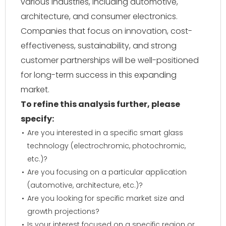
various industries, including automotive,
architecture, and consumer electronics.
Companies that focus on innovation, cost-
effectiveness, sustainability, and strong
customer partnerships will be well-positioned
for long-term success in this expanding
market.
To refine this analysis further, please
specify:
Are you interested in a specific smart glass
technology (electrochromic, photochromic,
etc.)?
Are you focusing on a particular application
(automotive, architecture, etc.)?
Are you looking for specific market size and
growth projections?
Is your interest focused on a specific region or