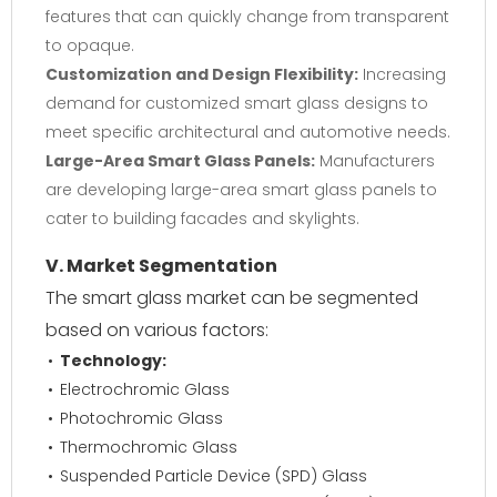
features that can quickly change from transparent
to opaque.
Customization and Design Flexibility:
Increasing
demand for customized smart glass designs to
meet specific architectural and automotive needs.
Large-Area Smart Glass Panels:
Manufacturers
are developing large-area smart glass panels to
cater to building facades and skylights.
V. Market Segmentation
The smart glass market can be segmented
based on various factors:
Technology:
Electrochromic Glass
Photochromic Glass
Thermochromic Glass
Suspended Particle Device (SPD) Glass