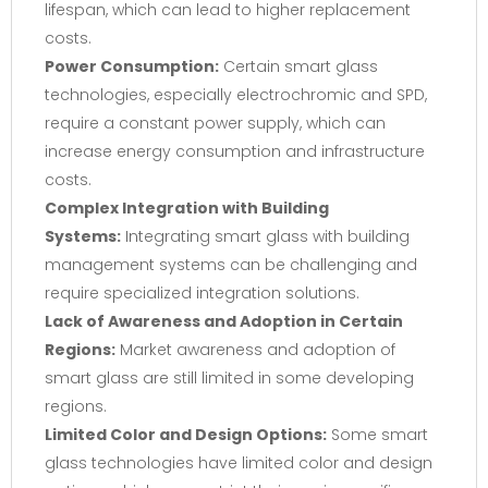
lifespan, which can lead to higher replacement
costs.
Power Consumption:
Certain smart glass
technologies, especially electrochromic and SPD,
require a constant power supply, which can
increase energy consumption and infrastructure
costs.
Complex Integration with Building
Systems:
Integrating smart glass with building
management systems can be challenging and
require specialized integration solutions.
Lack of Awareness and Adoption in Certain
Regions:
Market awareness and adoption of
smart glass are still limited in some developing
regions.
Limited Color and Design Options:
Some smart
glass technologies have limited color and design