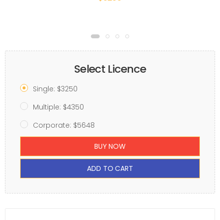
Select Licence
Single: $3250
Multiple: $4350
Corporate: $5648
BUY NOW
ADD TO CART