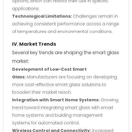
options, which can restrict their use in specific
applications.
Technological Limitations:
Challenges remain in
achieving consistent performance across a range
of temperatures and environmental conditions.
IV. Market Trends
Several key trends are shaping the smart glass
market:
Development of Low-Cost Smart
Glass:
Manufacturers are focusing on developing
more cost-effective smart glass solutions to
broaden their market reach.
Integration with Smart Home Systems:
Growing
trend toward integrating smart glass with smart
home systems and building management
systems for automated control.
Wireless Control and Connectivity:
Increased