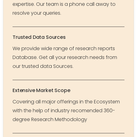
expertise. Our team is a phone call away to
resolve your queries.
Trusted Data Sources
We provide wide range of research reports
Database. Get all your research needs from
our trusted data Sources.
Extensive Market Scope
Covering all major offerings in the Ecosystem
with the help of industry recomended 360-
degree Research Methodology