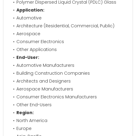
Polymer Dispersed Liquid Crystal (PDLC) Glass
Application:
Automotive
Architecture (Residential, Commercial, Public)
Aerospace
Consumer Electronics
Other Applications
End-User:
Automotive Manufacturers
Building Construction Companies
Architects and Designers
Aerospace Manufacturers
Consumer Electronics Manufacturers
Other End-Users
Region:
North America
Europe