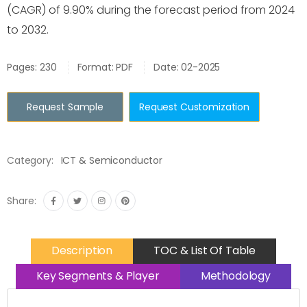
(CAGR) of 9.90% during the forecast period from 2024
to 2032.
Pages: 230
Format: PDF
Date: 02-2025
Request Sample
Request Customization
Category:
ICT & Semiconductor
Share:
Description
TOC & List Of Table
Key Segments & Player
Methodology