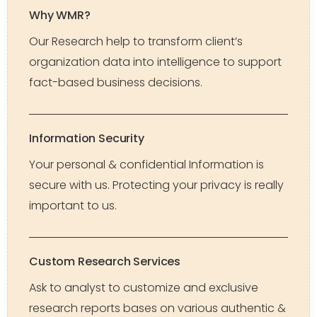
Why WMR?
Our Research help to transform client’s
organization data into intelligence to support
fact-based business decisions.
Information Security
Your personal & confidential Information is
secure with us. Protecting your privacy is really
important to us.
Custom Research Services
Ask to analyst to customize and exclusive
research reports bases on various authentic &