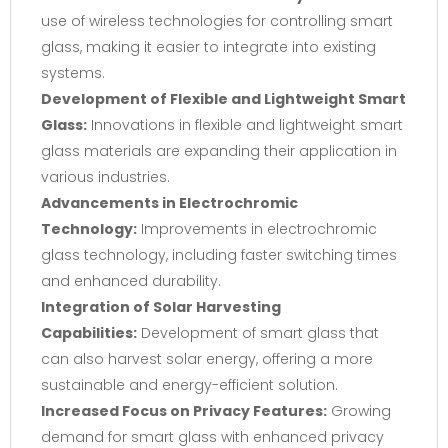
use of wireless technologies for controlling smart
glass, making it easier to integrate into existing
systems.
Development of Flexible and Lightweight Smart
Glass:
Innovations in flexible and lightweight smart
glass materials are expanding their application in
various industries.
Advancements in Electrochromic
Technology:
Improvements in electrochromic
glass technology, including faster switching times
and enhanced durability.
Integration of Solar Harvesting
Capabilities:
Development of smart glass that
can also harvest solar energy, offering a more
sustainable and energy-efficient solution.
Increased Focus on Privacy Features:
Growing
demand for smart glass with enhanced privacy