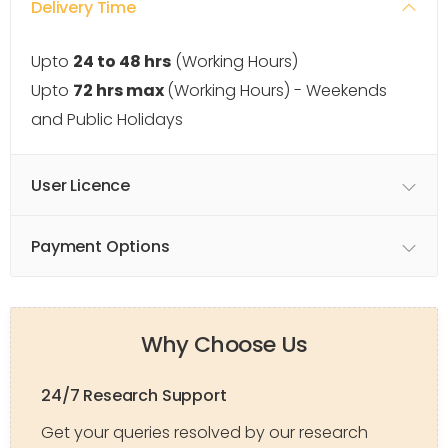
Delivery Time
Upto
24 to 48 hrs
(Working Hours)
Upto
72 hrs max
(Working Hours) - Weekends
and Public Holidays
User Licence
Payment Options
Why Choose Us
24/7 Research Support
Get your queries resolved by our research