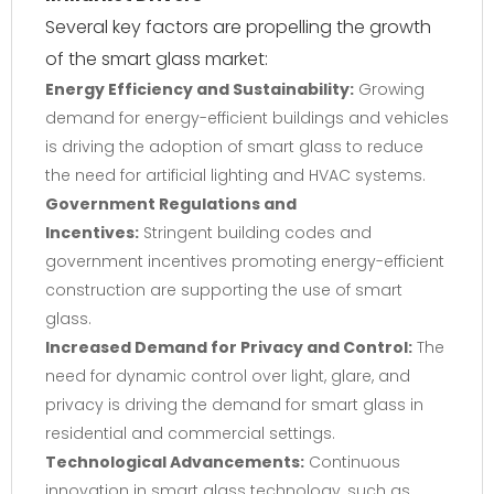
Several key factors are propelling the growth
of the smart glass market:
Energy Efficiency and Sustainability:
Growing
demand for energy-efficient buildings and vehicles
is driving the adoption of smart glass to reduce
the need for artificial lighting and HVAC systems.
Government Regulations and
Incentives:
Stringent building codes and
government incentives promoting energy-efficient
construction are supporting the use of smart
glass.
Increased Demand for Privacy and Control:
The
need for dynamic control over light, glare, and
privacy is driving the demand for smart glass in
residential and commercial settings.
Technological Advancements:
Continuous
innovation in smart glass technology, such as