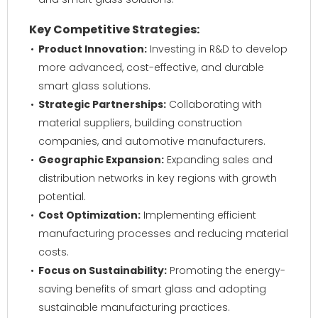
Key Competitive Strategies:
Product Innovation:
Investing in R&D to develop
more advanced, cost-effective, and durable
smart glass solutions.
Strategic Partnerships:
Collaborating with
material suppliers, building construction
companies, and automotive manufacturers.
Geographic Expansion:
Expanding sales and
distribution networks in key regions with growth
potential.
Cost Optimization:
Implementing efficient
manufacturing processes and reducing material
costs.
Focus on Sustainability:
Promoting the energy-
saving benefits of smart glass and adopting
sustainable manufacturing practices.