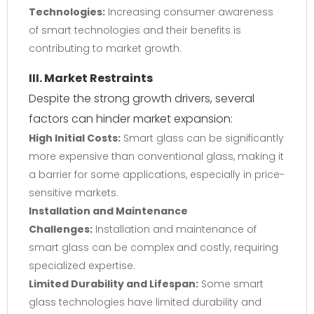
Technologies:
Increasing consumer awareness
of smart technologies and their benefits is
contributing to market growth.
III. Market Restraints
Despite the strong growth drivers, several
factors can hinder market expansion:
High Initial Costs:
Smart glass can be significantly
more expensive than conventional glass, making it
a barrier for some applications, especially in price-
sensitive markets.
Installation and Maintenance
Challenges:
Installation and maintenance of
smart glass can be complex and costly, requiring
specialized expertise.
Limited Durability and Lifespan:
Some smart
glass technologies have limited durability and