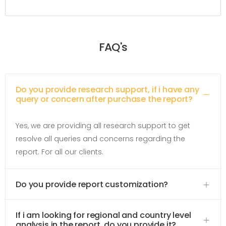
FAQ's
Do you provide research support, if i have any
query or concern after purchase the report?
Yes, we are providing all research support to get
resolve all queries and concerns regarding the
report. For all our clients.
Do you provide report customization?
If i am looking for regional and country level
analysis in the report, do you provide it?