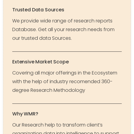
Trusted Data Sources
We provide wide range of research reports
Database. Get all your research needs from
our trusted data Sources.
Extensive Market Scope
Covering all major offerings in the Ecosystem
with the help of industry recomended 360-
degree Research Methodology
Why WMR?
Our Research help to transform client’s
organization data into intelligence to support