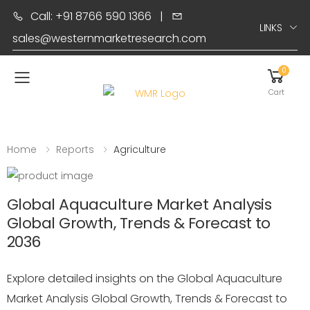
Call: +91 8766 590 1366
|
LINKS
sales@westernmarketresearch.com
0
Toggle mobile menu
Cart
Home
Reports
Agriculture
Global Aquaculture Market Analysis
Global Growth, Trends & Forecast to
2036
Explore detailed insights on the Global Aquaculture
Market Analysis Global Growth, Trends & Forecast to