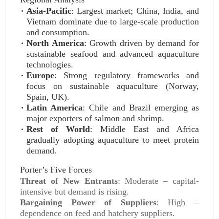
Asia-Pacific
: Largest market; China, India, and
Vietnam dominate due to large-scale production
and consumption.
North America
: Growth driven by demand for
sustainable seafood and advanced aquaculture
technologies.
Europe
: Strong regulatory frameworks and
focus on sustainable aquaculture (Norway,
Spain, UK).
Latin America
: Chile and Brazil emerging as
major exporters of salmon and shrimp.
Rest of World
: Middle East and Africa
gradually adopting aquaculture to meet protein
demand.
Porter’s Five Forces
Threat of New Entrants
: Moderate – capital-
intensive but demand is rising.
Bargaining Power of Suppliers
: High –
dependence on feed and hatchery suppliers.