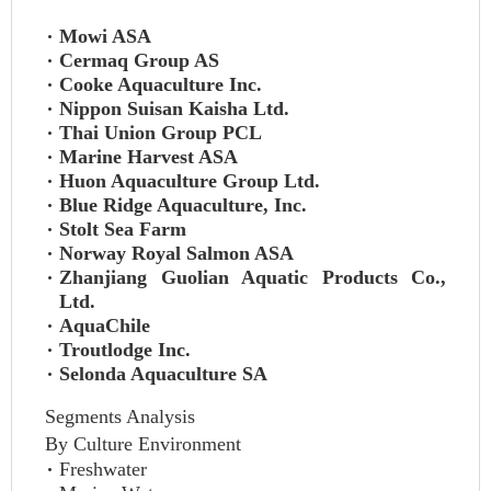
Mowi ASA
Cermaq Group AS
Cooke Aquaculture Inc.
Nippon Suisan Kaisha Ltd.
Thai Union Group PCL
Marine Harvest ASA
Huon Aquaculture Group Ltd.
Blue Ridge Aquaculture, Inc.
Stolt Sea Farm
Norway Royal Salmon ASA
Zhanjiang Guolian Aquatic Products Co.,
Ltd.
AquaChile
Troutlodge Inc.
Selonda Aquaculture SA
Segments Analysis
By Culture Environment
Freshwater