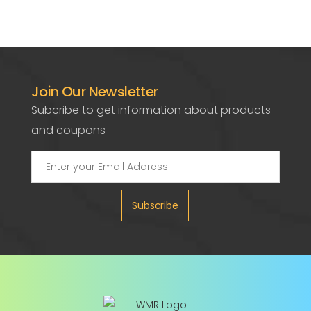
Join Our Newsletter
Subcribe to get information about products
and coupons
Subscribe