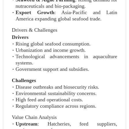
nutraceuticals and bio-packaging.
Export Growth
: Asia-Pacific and Latin
America expanding global seafood trade.
Drivers & Challenges
Drivers
Rising global seafood consumption.
Urbanization and income growth.
Technological advancements in aquaculture
systems.
Government support and subsidies.
Challenges
Disease outbreaks and biosecurity risks.
Environmental sustainability concerns.
High feed and operational costs.
Regulatory compliance across regions.
Value Chain Analysis
Upstream
: Hatcheries, feed suppliers,