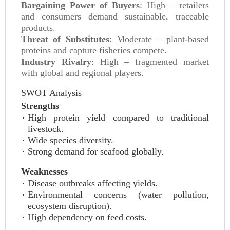
Bargaining Power of Buyers
: High – retailers
and consumers demand sustainable, traceable
products.
Threat of Substitutes
: Moderate – plant-based
proteins and capture fisheries compete.
Industry Rivalry
: High – fragmented market
with global and regional players.
SWOT Analysis
Strengths
High protein yield compared to traditional
livestock.
Wide species diversity.
Strong demand for seafood globally.
Weaknesses
Disease outbreaks affecting yields.
Environmental concerns (water pollution,
ecosystem disruption).
High dependency on feed costs.