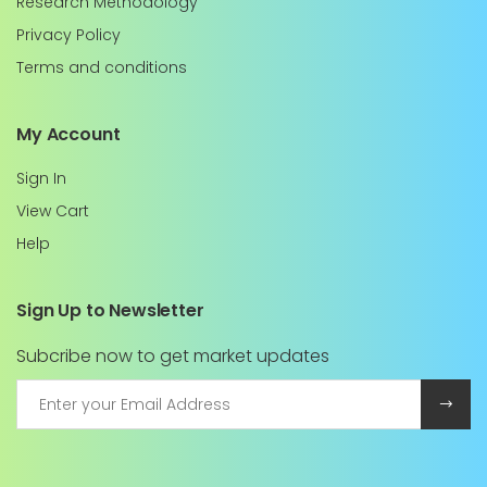
Research Methodology
Privacy Policy
Terms and conditions
My Account
Sign In
View Cart
Help
Sign Up to Newsletter
Subcribe now to get market updates