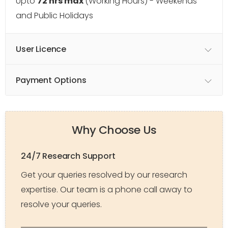
Upto
72 hrs max
(Working Hours) - Weekends
and Public Holidays
User Licence
Payment Options
Why Choose Us
24/7 Research Support
Get your queries resolved by our research
expertise. Our team is a phone call away to
resolve your queries.