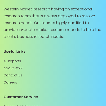
Western Market Research having an exceptional
research team that is always deployed to resolve
research needs. Our team is highly qualified to
provide in-depth market research reports to help the
client’s business research needs.
Useful Links
All Reports
About WMR
Contact us
Careers
Customer Service