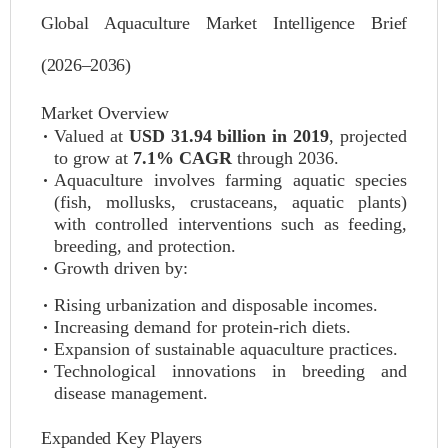
Global Aquaculture Market Intelligence Brief
(2026–2036)
Market Overview
Valued at
USD 31.94 billion in 2019
, projected
to grow at
7.1% CAGR
through 2036.
Aquaculture involves farming aquatic species
(fish, mollusks, crustaceans, aquatic plants)
with controlled interventions such as feeding,
breeding, and protection.
Growth driven by:
Rising urbanization and disposable incomes.
Increasing demand for protein-rich diets.
Expansion of sustainable aquaculture practices.
Technological innovations in breeding and
disease management.
Expanded Key Players