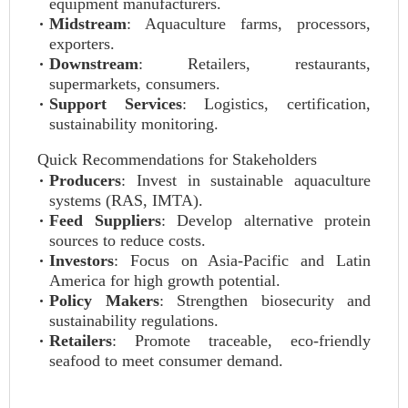
equipment manufacturers.
Midstream
: Aquaculture farms, processors,
exporters.
Downstream
: Retailers, restaurants,
supermarkets, consumers.
Support Services
: Logistics, certification,
sustainability monitoring.
Quick Recommendations for Stakeholders
Producers
: Invest in sustainable aquaculture
systems (RAS, IMTA).
Feed Suppliers
: Develop alternative protein
sources to reduce costs.
Investors
: Focus on Asia-Pacific and Latin
America for high growth potential.
Policy Makers
: Strengthen biosecurity and
sustainability regulations.
Retailers
: Promote traceable, eco-friendly
seafood to meet consumer demand.