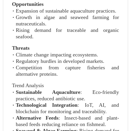
Opportunities
Expansion of sustainable aquaculture practices.
Growth in algae and seaweed farming for
nutraceuticals.
Rising demand for traceable and organic
seafood.
Threats
Climate change impacting ecosystems.
Regulatory hurdles in developed markets.
Competition from capture fisheries and
alternative proteins.
Trend Analysis
Sustainable Aquaculture
: Eco-friendly
practices, reduced antibiotic use.
Technological Integration
: IoT, AI, and
blockchain for monitoring and traceability.
Alternative Feeds
: Insect-based and plant-
based feeds reducing reliance on fishmeal.
Seaweed & Algae Farming
: Rising demand for