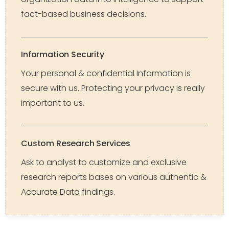
fact-based business decisions.
Information Security
Your personal & confidential Information is
secure with us. Protecting your privacy is really
important to us.
Custom Research Services
Ask to analyst to customize and exclusive
research reports bases on various authentic &
Accurate Data findings.