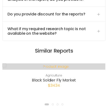
Do you provide discount for the reports?
What if my required research topic is not
available on the website?
Similar Reports
Agriculture
Black Soldier Fly Market
$3434