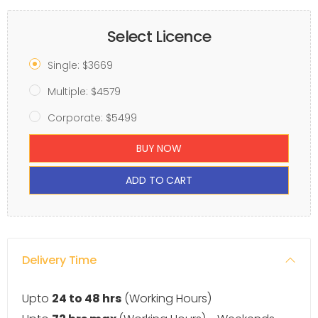
Select Licence
Single: $3669
Multiple: $4579
Corporate: $5499
BUY NOW
ADD TO CART
Delivery Time
Upto
24 to 48 hrs
(Working Hours)