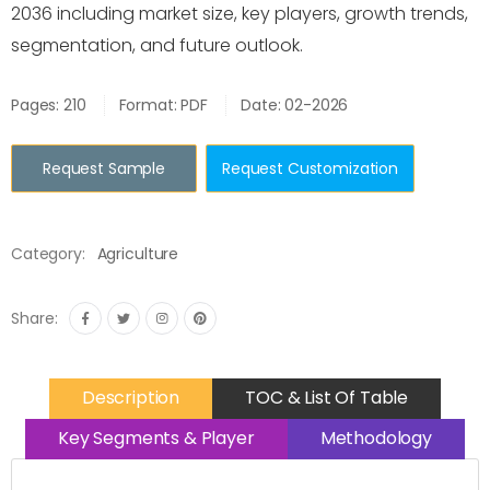
2036 including market size, key players, growth trends,
segmentation, and future outlook.
Pages: 210
Format: PDF
Date: 02-2026
Request Sample
Request Customization
Category:
Agriculture
Share:
Description
TOC & List Of Table
Key Segments & Player
Methodology