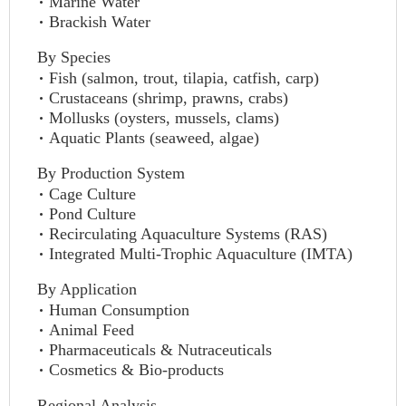
Marine Water
Brackish Water
By Species
Fish (salmon, trout, tilapia, catfish, carp)
Crustaceans (shrimp, prawns, crabs)
Mollusks (oysters, mussels, clams)
Aquatic Plants (seaweed, algae)
By Production System
Cage Culture
Pond Culture
Recirculating Aquaculture Systems (RAS)
Integrated Multi-Trophic Aquaculture (IMTA)
By Application
Human Consumption
Animal Feed
Pharmaceuticals & Nutraceuticals
Cosmetics & Bio-products
Regional Analysis