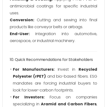
antimicrobial coatings for specific industrial
uses.
Conversion:
Cutting and sewing into final
products like conveyor belts or airbags.
End-User:
Integration into automotive,
aerospace, or industrial machinery.
10. Quick Recommendations for Stakeholders
For Manufacturers:
Invest in
Recycled
Polyester (rPET)
and bio-based fibers. ESG
mandates are forcing industrial buyers to
look for lower-carbon footprints.
For Investors:
Focus on companies
specializing in
Aramid and Carbon Fibers
,