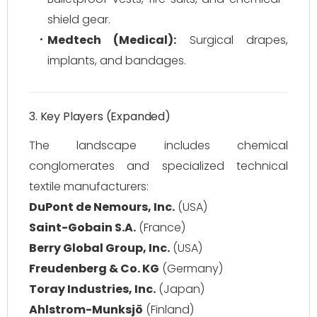
shield gear.
Medtech (Medical):
Surgical drapes,
implants, and bandages.
3. Key Players (Expanded)
The landscape includes chemical
conglomerates and specialized technical
textile manufacturers:
DuPont de Nemours, Inc.
(USA)
Saint-Gobain S.A.
(France)
Berry Global Group, Inc.
(USA)
Freudenberg & Co. KG
(Germany)
Toray Industries, Inc.
(Japan)
Ahlstrom-Munksjö
(Finland)