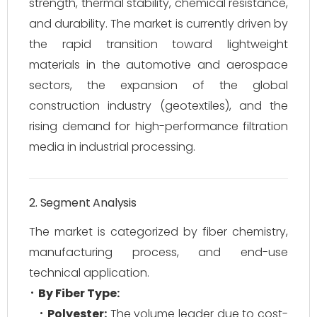
strength, thermal stability, chemical resistance,
and durability. The market is currently driven by
the rapid transition toward lightweight
materials in the automotive and aerospace
sectors, the expansion of the global
construction industry (geotextiles), and the
rising demand for high-performance filtration
media in industrial processing.
2. Segment Analysis
The market is categorized by fiber chemistry,
manufacturing process, and end-use
technical application.
By Fiber Type:
Polyester:
The volume leader due to cost-