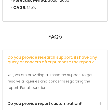
Forecast Period:
2026–2036
CAGR:
8.5%
FAQ's
Do you provide research support, if i have any
query or concern after purchase the report?
Yes, we are providing all research support to get
resolve all queries and concerns regarding the
report. For all our clients.
Do you provide report customization?