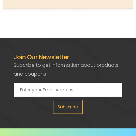
Join Our Newsletter
Subcribe to get information about products
and coupons
Subscribe