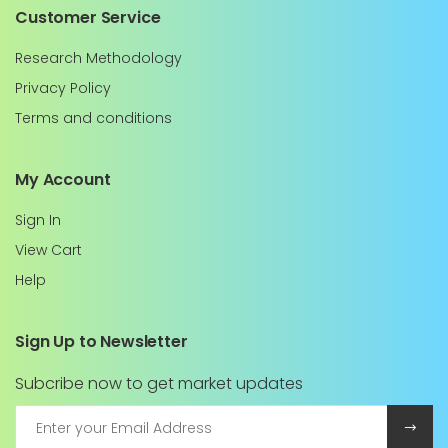
Customer Service
Research Methodology
Privacy Policy
Terms and conditions
My Account
Sign In
View Cart
Help
Sign Up to Newsletter
Subcribe now to get market updates