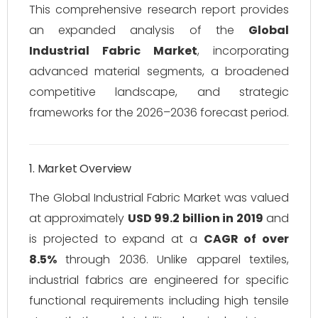
This comprehensive research report provides
an expanded analysis of the
Global
Industrial Fabric Market
, incorporating
advanced material segments, a broadened
competitive landscape, and strategic
frameworks for the 2026–2036 forecast period.
1. Market Overview
The Global Industrial Fabric Market was valued
at approximately
USD 99.2 billion in 2019
and
is projected to expand at a
CAGR of over
8.5%
through 2036. Unlike apparel textiles,
industrial fabrics are engineered for specific
functional requirements including high tensile