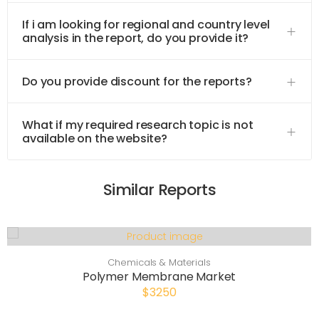
If i am looking for regional and country level
analysis in the report, do you provide it?
Do you provide discount for the reports?
What if my required research topic is not
available on the website?
Similar Reports
Chemicals & Materials
Polymer Membrane Market
$3250