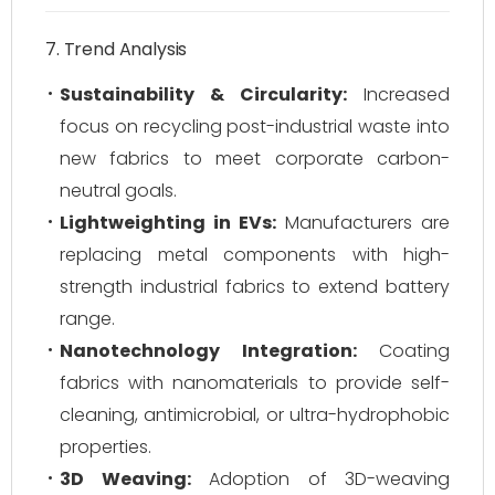
7. Trend Analysis
Sustainability & Circularity:
Increased
focus on recycling post-industrial waste into
new fabrics to meet corporate carbon-
neutral goals.
Lightweighting in EVs:
Manufacturers are
replacing metal components with high-
strength industrial fabrics to extend battery
range.
Nanotechnology Integration:
Coating
fabrics with nanomaterials to provide self-
cleaning, antimicrobial, or ultra-hydrophobic
properties.
3D Weaving:
Adoption of 3D-weaving