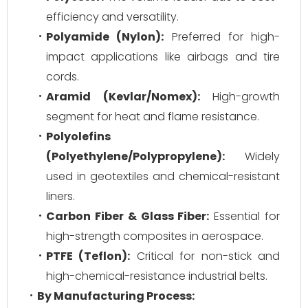
efficiency and versatility.
Polyamide (Nylon):
Preferred for high-
impact applications like airbags and tire
cords.
Aramid (Kevlar/Nomex):
High-growth
segment for heat and flame resistance.
Polyolefins
(Polyethylene/Polypropylene):
Widely
used in geotextiles and chemical-resistant
liners.
Carbon Fiber & Glass Fiber:
Essential for
high-strength composites in aerospace.
PTFE (Teflon):
Critical for non-stick and
high-chemical-resistance industrial belts.
By Manufacturing Process: