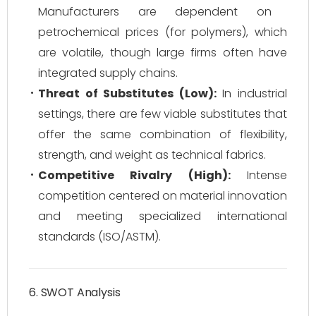
Manufacturers are dependent on
petrochemical prices (for polymers), which
are volatile, though large firms often have
integrated supply chains.
Threat of Substitutes (Low):
In industrial
settings, there are few viable substitutes that
offer the same combination of flexibility,
strength, and weight as technical fabrics.
Competitive Rivalry (High):
Intense
competition centered on material innovation
and meeting specialized international
standards (ISO/ASTM).
6. SWOT Analysis