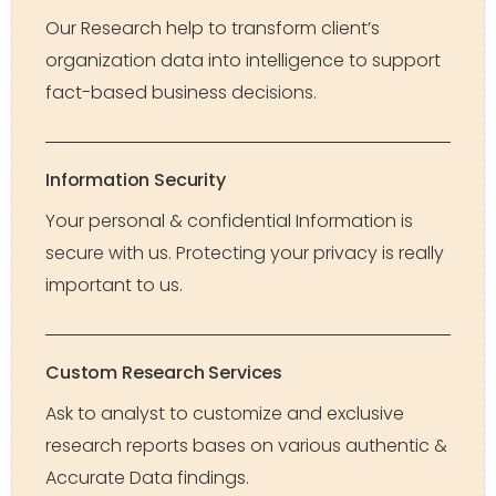
Our Research help to transform client’s
organization data into intelligence to support
fact-based business decisions.
Information Security
Your personal & confidential Information is
secure with us. Protecting your privacy is really
important to us.
Custom Research Services
Ask to analyst to customize and exclusive
research reports bases on various authentic &
Accurate Data findings.