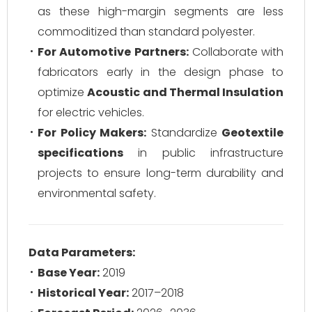
as these high-margin segments are less
commoditized than standard polyester.
For Automotive Partners:
Collaborate with
fabricators early in the design phase to
optimize
Acoustic and Thermal Insulation
for electric vehicles.
For Policy Makers:
Standardize
Geotextile
specifications
in public infrastructure
projects to ensure long-term durability and
environmental safety.
Data Parameters:
Base Year:
2019
Historical Year:
2017–2018