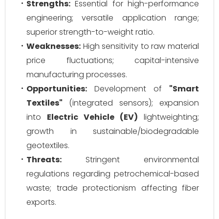
Strengths:
Essential for high-performance
engineering; versatile application range;
superior strength-to-weight ratio.
Weaknesses:
High sensitivity to raw material
price fluctuations; capital-intensive
manufacturing processes.
Opportunities:
Development of
"Smart
Textiles"
(integrated sensors); expansion
into
Electric Vehicle (EV)
lightweighting;
growth in sustainable/biodegradable
geotextiles.
Threats:
Stringent environmental
regulations regarding petrochemical-based
waste; trade protectionism affecting fiber
exports.