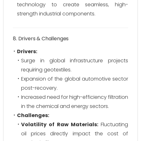
technology to create seamless, high-
strength industrial components.
8. Drivers & Challenges
Drivers:
Surge in global infrastructure projects
requiring geotextiles.
Expansion of the global automotive sector
post-recovery.
Increased need for high-efficiency filtration
in the chemical and energy sectors.
Challenges:
Volatility of Raw Materials:
Fluctuating
oil prices directly impact the cost of