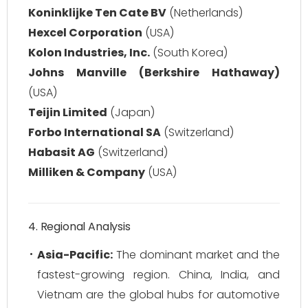
Koninklijke Ten Cate BV
(Netherlands)
Hexcel Corporation
(USA)
Kolon Industries, Inc.
(South Korea)
Johns Manville (Berkshire Hathaway)
(USA)
Teijin Limited
(Japan)
Forbo International SA
(Switzerland)
Habasit AG
(Switzerland)
Milliken & Company
(USA)
4. Regional Analysis
Asia-Pacific:
The dominant market and the
fastest-growing region. China, India, and
Vietnam are the global hubs for automotive