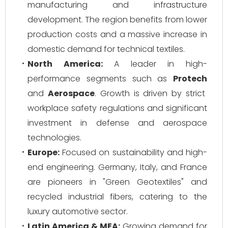
manufacturing and infrastructure
development. The region benefits from lower
production costs and a massive increase in
domestic demand for technical textiles.
North America:
A leader in high-
performance segments such as
Protech
and
Aerospace
. Growth is driven by strict
workplace safety regulations and significant
investment in defense and aerospace
technologies.
Europe:
Focused on sustainability and high-
end engineering. Germany, Italy, and France
are pioneers in "Green Geotextiles" and
recycled industrial fibers, catering to the
luxury automotive sector.
Latin America & MEA:
Growing demand for