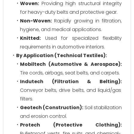
Woven:
Providing high structural integrity
for heavy-duty belts and protective gear.
Non-Woven:
Rapidly growing in filtration,
hygiene, and medical applications.
Knitted:
Used for specialized flexibility
requirements in automotive interiors.
By Application (Technical Textiles):
Mobiltech (Automotive & Aerospace):
Tire cords, airbags, seat belts, and carpets.
Indutech (Filtration & Belting):
Conveyor belts, drive belts, and liquid/gas
filters.
Geotech (Construction):
Soil stabilization
and erosion control.
Protech (Protective Clothing):
Bulletproof vests, fire suits, and chemical-