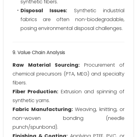
synthetic fibers.
Disposal Issues:
Synthetic industrial
fabrics are often non-biodegradable,
posing environmental disposal challenges.
9. Value Chain Analysis
Raw Material Sourcing:
Procurement of
chemical precursors (PTA, MEG) and specialty
fibers.
Fiber Production:
Extrusion and spinning of
synthetic yarns.
Fabric Manufacturing:
Weaving, knitting, or
non-woven bonding (needle
punch/spunbond).
Finishing & Coating:
Applying PTFE, PVC, or