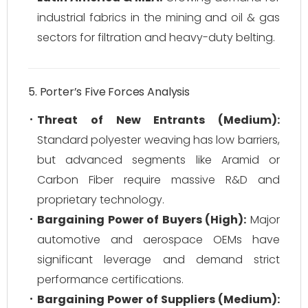
industrial fabrics in the mining and oil & gas
sectors for filtration and heavy-duty belting.
5. Porter’s Five Forces Analysis
Threat of New Entrants (Medium):
Standard polyester weaving has low barriers,
but advanced segments like Aramid or
Carbon Fiber require massive R&D and
proprietary technology.
Bargaining Power of Buyers (High):
Major
automotive and aerospace OEMs have
significant leverage and demand strict
performance certifications.
Bargaining Power of Suppliers (Medium):