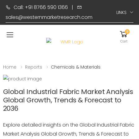
Call: +91 8766 590 1366
|
LINKS
sales@westernmarketresearch.com
0
Toggle mobile menu
Cart
Home
Reports
Chemicals & Materials
Global Industrial Fabric Market Analysis
Global Growth, Trends & Forecast to
2036
Explore detailed insights on the Global Industrial Fabric
Market Analysis Global Growth, Trends & Forecast to