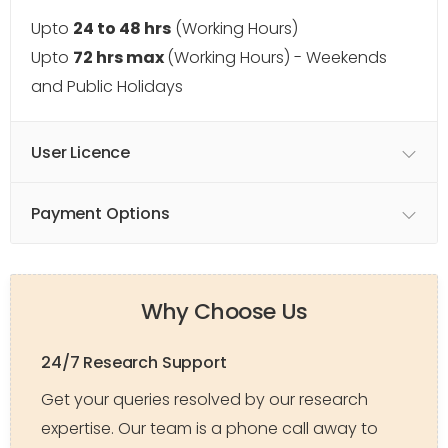
Upto
24 to 48 hrs
(Working Hours)
Upto
72 hrs max
(Working Hours) - Weekends
and Public Holidays
User Licence
Payment Options
Why Choose Us
24/7 Research Support
Get your queries resolved by our research
expertise. Our team is a phone call away to