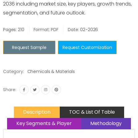
2036 including market size, key players, growth trends,
segmentation, and future outlook.
Pages: 210
Format: PDF
Date: 02-2026
Request Sample
Request Customization
Category:
Chemicals & Materials
Share:
Description
TOC & List Of Table
Key Segments & Player
Methodology