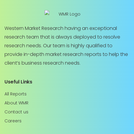
Western Market Research having an exceptional
research team that is always deployed to resolve
research needs. Our team is highly qualified to
provide in-depth market research reports to help the
client’s business research needs.
Useful Links
All Reports
About WMR
Contact us
Careers