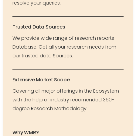
resolve your queries.
Trusted Data Sources
We provide wide range of research reports
Database. Get all your research needs from
our trusted data Sources.
Extensive Market Scope
Covering all major offerings in the Ecosystem
with the help of industry recomended 360-
degree Research Methodology
Why WMR?