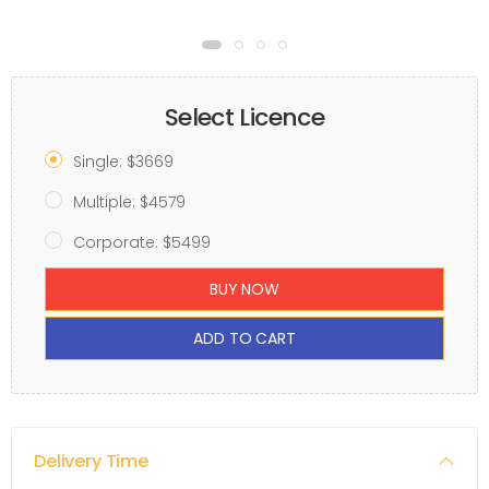
Select Licence
Single: $3669
Multiple: $4579
Corporate: $5499
BUY NOW
ADD TO CART
Delivery Time