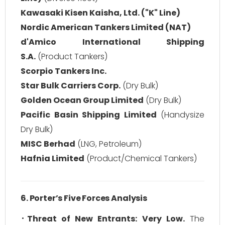
Kawasaki Kisen Kaisha, Ltd. ("K" Line)
Nordic American Tankers Limited (NAT)
d'Amico International Shipping
S.A.
(Product Tankers)
Scorpio Tankers Inc.
Star Bulk Carriers Corp.
(Dry Bulk)
Golden Ocean Group Limited
(Dry Bulk)
Pacific Basin Shipping Limited
(Handysize
Dry Bulk)
MISC Berhad
(LNG, Petroleum)
Hafnia Limited
(Product/Chemical Tankers)
6. Porter’s Five Forces Analysis
Threat of New Entrants:
Very Low.
The