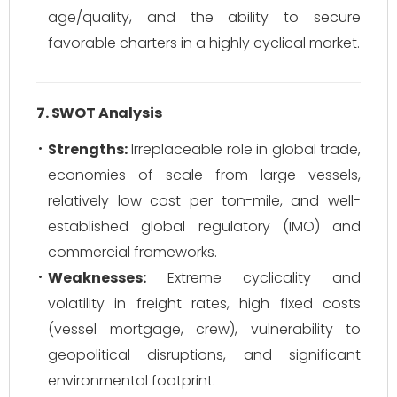
age/quality, and the ability to secure
favorable charters in a highly cyclical market.
7. SWOT Analysis
Strengths:
Irreplaceable role in global trade,
economies of scale from large vessels,
relatively low cost per ton-mile, and well-
established global regulatory (IMO) and
commercial frameworks.
Weaknesses:
Extreme cyclicality and
volatility in freight rates, high fixed costs
(vessel mortgage, crew), vulnerability to
geopolitical disruptions, and significant
environmental footprint.