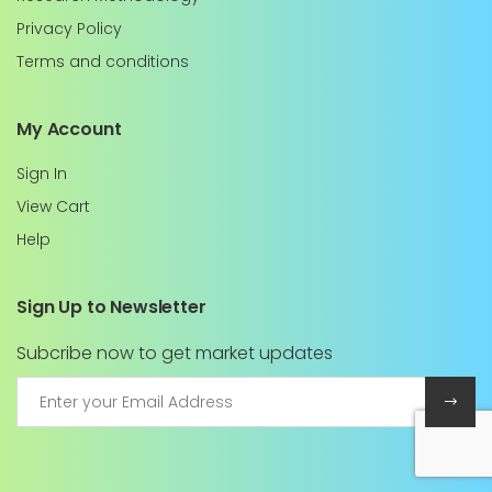
Privacy Policy
Terms and conditions
My Account
Sign In
View Cart
Help
Sign Up to Newsletter
Subcribe now to get market updates