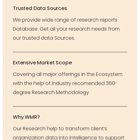
Trusted Data Sources
We provide wide range of research reports
Database. Get all your research needs from
our trusted data Sources.
Extensive Market Scope
Covering all major offerings in the Ecosystem
with the help of industry recomended 360-
degree Research Methodology
Why WMR?
Our Research help to transform client’s
organization data into intelligence to support