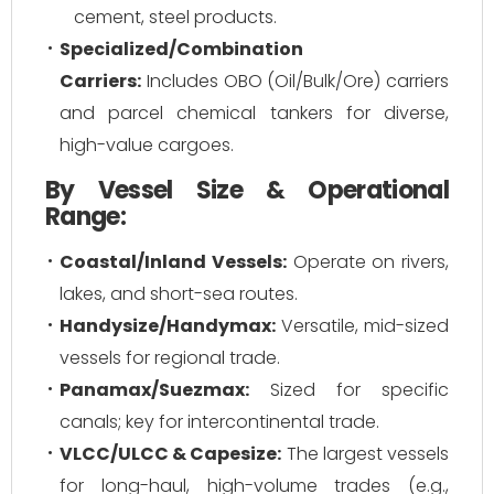
cement, steel products.
Specialized/Combination
Carriers:
Includes OBO (Oil/Bulk/Ore) carriers
and parcel chemical tankers for diverse,
high-value cargoes.
By Vessel Size & Operational
Range:
Coastal/Inland Vessels:
Operate on rivers,
lakes, and short-sea routes.
Handysize/Handymax:
Versatile, mid-sized
vessels for regional trade.
Panamax/Suezmax:
Sized for specific
canals; key for intercontinental trade.
VLCC/ULCC & Capesize:
The largest vessels
for long-haul, high-volume trades (e.g.,