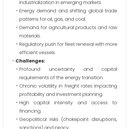
industrialization in emerging markets.
Energy demand and shifting global trade
patterns for oil, gas, and coal.
Demand for agricultural products and raw
materials.
Regulatory push for fleet renewal with more
efficient vessels.
Challenges:
Profound uncertainty and capital
requirements of the energy transition.
Chronic volatility in freight rates impacting
profitability and investment planning.
High capital intensity and access to
financing.
Geopolitical risks (chokepoint disruptions,
sanctions) and piracy.