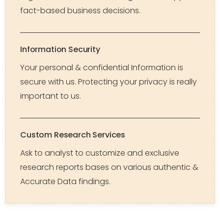
fact-based business decisions.
Information Security
Your personal & confidential Information is
secure with us. Protecting your privacy is really
important to us.
Custom Research Services
Ask to analyst to customize and exclusive
research reports bases on various authentic &
Accurate Data findings.