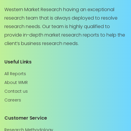
Western Market Research having an exceptional
research team that is always deployed to resolve
research needs. Our team is highly qualified to
provide in-depth market research reports to help the
client’s business research needs.
Useful Links
All Reports
About WMR
Contact us
Careers
Customer Service
Research Methodology