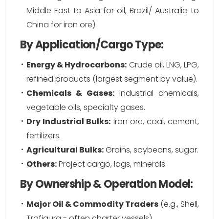
Middle East to Asia for oil, Brazil/ Australia to
China for iron ore).
By Application/Cargo Type:
Energy & Hydrocarbons:
Crude oil, LNG, LPG,
refined products (largest segment by value).
Chemicals & Gases:
Industrial chemicals,
vegetable oils, specialty gases.
Dry Industrial Bulks:
Iron ore, coal, cement,
fertilizers.
Agricultural Bulks:
Grains, soybeans, sugar.
Others:
Project cargo, logs, minerals.
By Ownership & Operation Model:
Major Oil & Commodity Traders
(e.g., Shell,
Trafigura - often charter vessels)