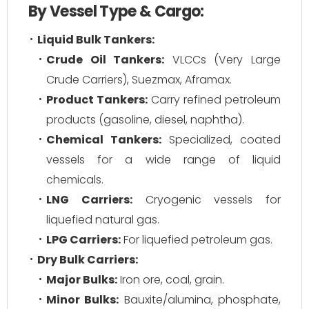
By Vessel Type & Cargo:
Liquid Bulk Tankers:
Crude Oil Tankers:
VLCCs (Very Large
Crude Carriers), Suezmax, Aframax.
Product Tankers:
Carry refined petroleum
products (gasoline, diesel, naphtha).
Chemical Tankers:
Specialized, coated
vessels for a wide range of liquid
chemicals.
LNG Carriers:
Cryogenic vessels for
liquefied natural gas.
LPG Carriers:
For liquefied petroleum gas.
Dry Bulk Carriers:
Major Bulks:
Iron ore, coal, grain.
Minor Bulks:
Bauxite/alumina, phosphate,