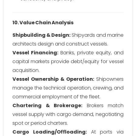
10. Value Chain Analysis
Shipbuilding & Design:
Shipyards and marine
architects design and construct vessels.
Vessel Financing:
Banks, private equity, and
capital markets provide debt/equity for vessel
acquisition.
Vessel Ownership & Operation:
Shipowners
manage the technical operation, crewing, and
commercial employment of the fleet.
Chartering & Brokerage:
Brokers match
vessel supply with cargo demand, negotiating
spot or period charters.
Cargo Loading/Offloading:
At ports via