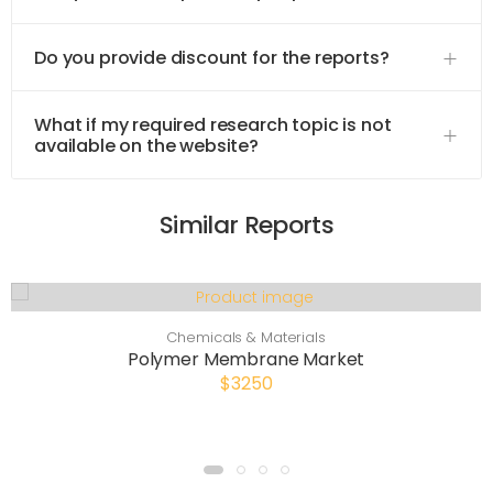
Do you provide discount for the reports?
What if my required research topic is not
available on the website?
Similar Reports
Chemicals & Materials
Polymer Membrane Market
$3250