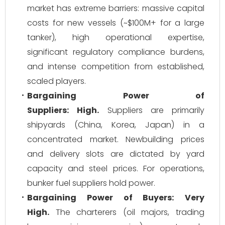
market has extreme barriers: massive capital
costs for new vessels (~$100M+ for a large
tanker), high operational expertise,
significant regulatory compliance burdens,
and intense competition from established,
scaled players.
Bargaining Power of
Suppliers:
High.
Suppliers are primarily
shipyards (China, Korea, Japan) in a
concentrated market. Newbuilding prices
and delivery slots are dictated by yard
capacity and steel prices. For operations,
bunker fuel suppliers hold power.
Bargaining Power of Buyers:
Very
High.
The charterers (oil majors, trading