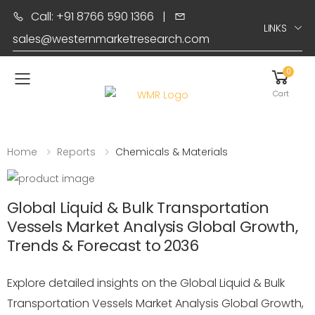
Call: +91 8766 590 1366
|
LINKS
sales@westernmarketresearch.com
0
Toggle mobile menu
Cart
Home
Reports
Chemicals & Materials
Global Liquid & Bulk Transportation
Vessels Market Analysis Global Growth,
Trends & Forecast to 2036
Explore detailed insights on the Global Liquid & Bulk
Transportation Vessels Market Analysis Global Growth,