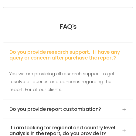
FAQ's
Do you provide research support, if i have any
query or concern after purchase the report?
Yes, we are providing all research support to get
resolve all queries and concerns regarding the
report. For all our clients.
Do you provide report customization?
If i am looking for regional and country level
analysis in the report, do you provide it?