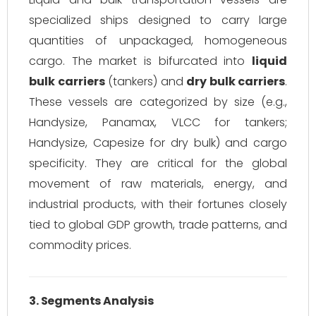
specialized ships designed to carry large
quantities of unpackaged, homogeneous
cargo. The market is bifurcated into
liquid
bulk carriers
(tankers) and
dry bulk carriers
.
These vessels are categorized by size (e.g.,
Handysize, Panamax, VLCC for tankers;
Handysize, Capesize for dry bulk) and cargo
specificity. They are critical for the global
movement of raw materials, energy, and
industrial products, with their fortunes closely
tied to global GDP growth, trade patterns, and
commodity prices.
3. Segments Analysis