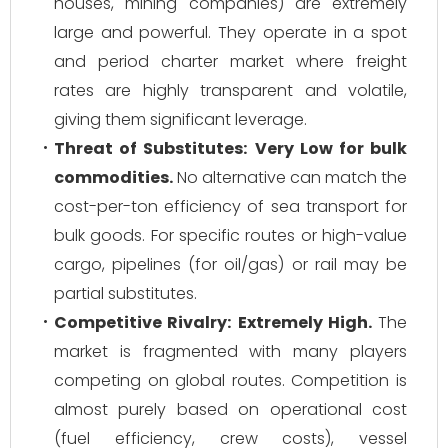
houses, mining companies) are extremely
large and powerful. They operate in a spot
and period charter market where freight
rates are highly transparent and volatile,
giving them significant leverage.
Threat of Substitutes:
Very Low for bulk
commodities.
No alternative can match the
cost-per-ton efficiency of sea transport for
bulk goods. For specific routes or high-value
cargo, pipelines (for oil/gas) or rail may be
partial substitutes.
Competitive Rivalry:
Extremely High.
The
market is fragmented with many players
competing on global routes. Competition is
almost purely based on operational cost
(fuel efficiency, crew costs), vessel