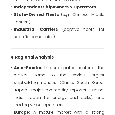
Independent Shipowners & Operators
State-Owned Fleets
(e.g., Chinese, Middle
Eastern)
Industrial Carriers
(captive fleets for
specific companies)
4. Regional Analysis
Asia-Pacific:
The undisputed center of the
market. Home to the world's largest
shipbuilding nations (China, South Korea,
Japan), major commodity importers (China,
India, Japan for energy and bulks), and
leading vessel operators.
Europe:
A mature market with a strong