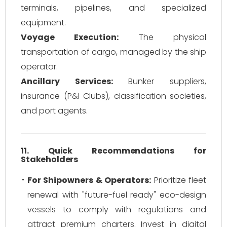
terminals, pipelines, and specialized
equipment.
Voyage Execution:
The physical
transportation of cargo, managed by the ship
operator.
Ancillary Services:
Bunker suppliers,
insurance (P&I Clubs), classification societies,
and port agents.
11. Quick Recommendations for
Stakeholders
For Shipowners & Operators:
Prioritize fleet
renewal with "future-fuel ready" eco-design
vessels to comply with regulations and
attract premium charters. Invest in digital