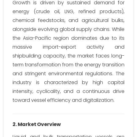
Growth is driven by sustained demand for
energy (crude oil, LNG, refined products),
chemical feedstocks, and agricultural bulks,
alongside evolving global supply chains. While
the Asia-Pacific region dominates due to its
massive import-export activity and
shipbuilding capacity, the market faces long-
term transformation from the energy transition
and stringent environmental regulations. The
industry is characterized by high capital
intensity, cyclicality, and a continuous drive
toward vessel efficiency and digitalization.
2. Market Overview
Liquid and bulk transportation vessels are