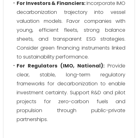
For Investors & Financiers:
Incorporate IMO
decarbonization trajectory into vessel
valuation models. Favor companies with
young, efficient fleets, strong balance
sheets, and transparent ESG strategies.
Consider green financing instruments linked
to sustainability performance.
For Regulators (IMO, National):
Provide
clear, stable, long-term regulatory
frameworks for decarbonization to enable
investment certainty. Support R&D and pilot
projects for zero-carbon fuels and
propulsion through public-private
partnerships.