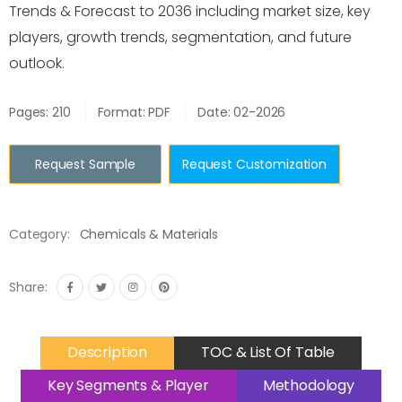
Trends & Forecast to 2036 including market size, key
players, growth trends, segmentation, and future
outlook.
Pages: 210
Format: PDF
Date: 02-2026
Request Sample
Request Customization
Category:
Chemicals & Materials
Share:
Description
TOC & List Of Table
Key Segments & Player
Methodology