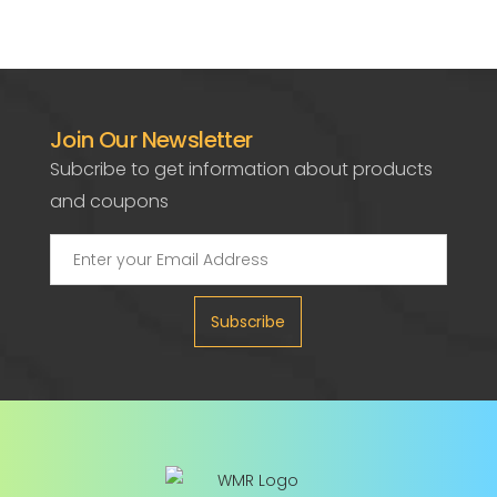
Join Our Newsletter
Subcribe to get information about products
and coupons
Subscribe