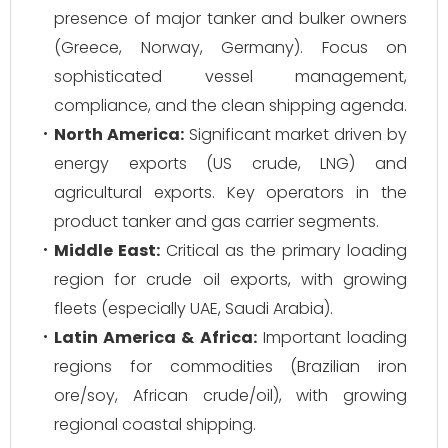
presence of major tanker and bulker owners
(Greece, Norway, Germany). Focus on
sophisticated vessel management,
compliance, and the clean shipping agenda.
North America:
Significant market driven by
energy exports (US crude, LNG) and
agricultural exports. Key operators in the
product tanker and gas carrier segments.
Middle East:
Critical as the primary loading
region for crude oil exports, with growing
fleets (especially UAE, Saudi Arabia).
Latin America & Africa:
Important loading
regions for commodities (Brazilian iron
ore/soy, African crude/oil), with growing
regional coastal shipping.