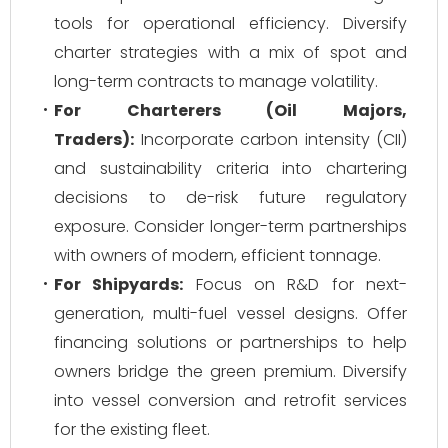
tools for operational efficiency. Diversify
charter strategies with a mix of spot and
long-term contracts to manage volatility.
For Charterers (Oil Majors,
Traders):
Incorporate carbon intensity (CII)
and sustainability criteria into chartering
decisions to de-risk future regulatory
exposure. Consider longer-term partnerships
with owners of modern, efficient tonnage.
For Shipyards:
Focus on R&D for next-
generation, multi-fuel vessel designs. Offer
financing solutions or partnerships to help
owners bridge the green premium. Diversify
into vessel conversion and retrofit services
for the existing fleet.