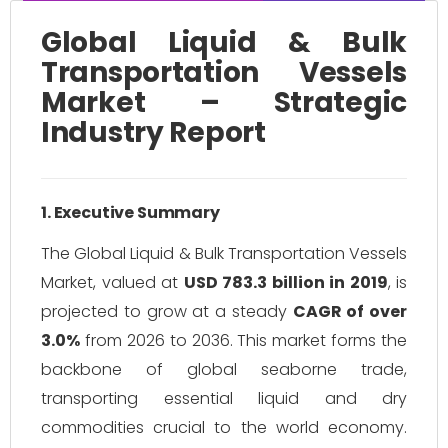
Global Liquid & Bulk
Transportation Vessels
Market – Strategic
Industry Report
1. Executive Summary
The Global Liquid & Bulk Transportation Vessels
Market, valued at
USD 783.3 billion in 2019
, is
projected to grow at a steady
CAGR of over
3.0%
from 2026 to 2036. This market forms the
backbone of global seaborne trade,
transporting essential liquid and dry
commodities crucial to the world economy.