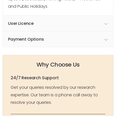
and Public Holidays
User Licence
Payment Options
Why Choose Us
24/7 Research Support
Get your queries resolved by our research
expertise. Our team is a phone call away to
resolve your queries.