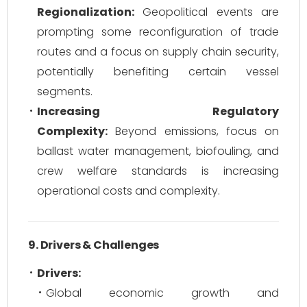
Regionalization:
Geopolitical events are
prompting some reconfiguration of trade
routes and a focus on supply chain security,
potentially benefiting certain vessel
segments.
Increasing Regulatory
Complexity:
Beyond emissions, focus on
ballast water management, biofouling, and
crew welfare standards is increasing
operational costs and complexity.
9. Drivers & Challenges
Drivers:
Global economic growth and