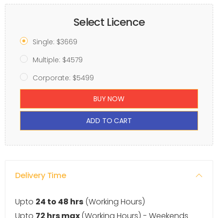
Select Licence
Single: $3669
Multiple: $4579
Corporate: $5499
BUY NOW
ADD TO CART
Delivery Time
Upto
24 to 48 hrs
(Working Hours)
Upto
72 hrs max
(Working Hours) - Weekends