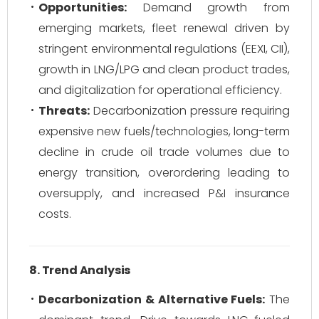
Opportunities:
Demand growth from
emerging markets, fleet renewal driven by
stringent environmental regulations (EEXI, CII),
growth in LNG/LPG and clean product trades,
and digitalization for operational efficiency.
Threats:
Decarbonization pressure requiring
expensive new fuels/technologies, long-term
decline in crude oil trade volumes due to
energy transition, overordering leading to
oversupply, and increased P&I insurance
costs.
8. Trend Analysis
Decarbonization & Alternative Fuels:
The