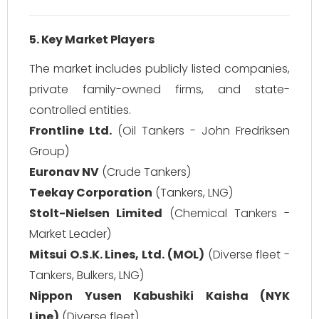
5. Key Market Players
The market includes publicly listed companies,
private family-owned firms, and state-
controlled entities.
Frontline Ltd.
(Oil Tankers - John Fredriksen
Group)
Euronav NV
(Crude Tankers)
Teekay Corporation
(Tankers, LNG)
Stolt-Nielsen Limited
(Chemical Tankers -
Market Leader)
Mitsui O.S.K. Lines, Ltd. (MOL)
(Diverse fleet -
Tankers, Bulkers, LNG)
Nippon Yusen Kabushiki Kaisha (NYK
Line)
(Diverse fleet)