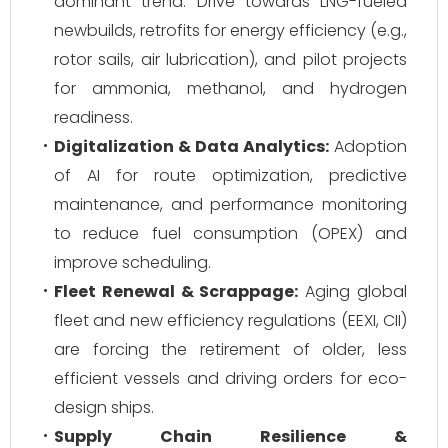
dominant trend. Drive towards LNG-fueled
newbuilds, retrofits for energy efficiency (e.g.,
rotor sails, air lubrication), and pilot projects
for ammonia, methanol, and hydrogen
readiness.
Digitalization & Data Analytics:
Adoption
of AI for route optimization, predictive
maintenance, and performance monitoring
to reduce fuel consumption (OPEX) and
improve scheduling.
Fleet Renewal & Scrappage:
Aging global
fleet and new efficiency regulations (EEXI, CII)
are forcing the retirement of older, less
efficient vessels and driving orders for eco-
design ships.
Supply Chain Resilience &