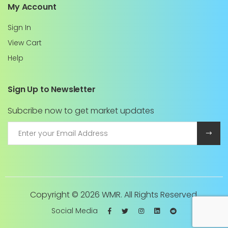
My Account
Sign In
View Cart
Help
Sign Up to Newsletter
Subcribe now to get market updates
Copyright ©
2026 WMR. All Rights Reserved.
Social Media