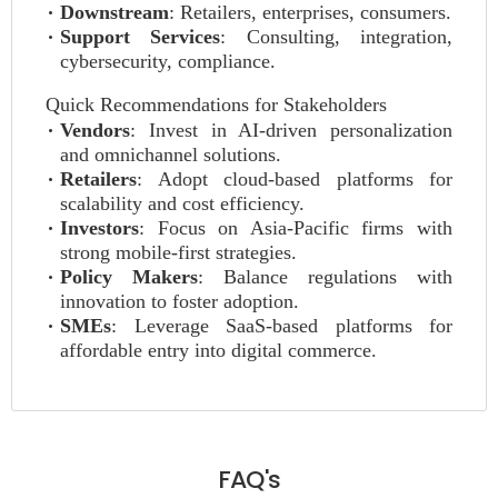
Downstream
: Retailers, enterprises, consumers.
Support Services
: Consulting, integration,
cybersecurity, compliance.
Quick Recommendations for Stakeholders
Vendors
: Invest in AI-driven personalization
and omnichannel solutions.
Retailers
: Adopt cloud-based platforms for
scalability and cost efficiency.
Investors
: Focus on Asia-Pacific firms with
strong mobile-first strategies.
Policy Makers
: Balance regulations with
innovation to foster adoption.
SMEs
: Leverage SaaS-based platforms for
affordable entry into digital commerce.
FAQ's