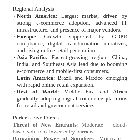
Regional Analysis
North America
: Largest market, driven by
strong e-commerce adoption, advanced IT
infrastructure, and presence of major vendors.
Europe
: Growth supported by GDPR
compliance, digital transformation initiatives,
and rising online retail penetration.
Asia-Pacific
: Fastest-growing region; China,
India, and Southeast Asia lead due to booming
e-commerce and mobile-first consumers.
Latin America
: Brazil and Mexico emerging
with rapid online retail expansion.
Rest of World
: Middle East and Africa
gradually adopting digital commerce platforms
for retail and government services.
Porter’s Five Forces
Threat of New Entrants
: Moderate – cloud-
based solutions lower entry barriers.
Bargaining Power of Suppliers
: Moderate –