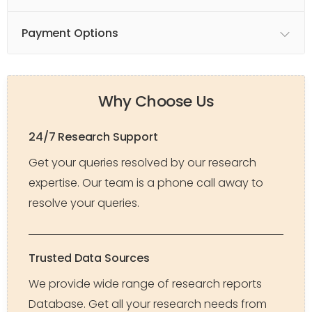
Payment Options
Why Choose Us
24/7 Research Support
Get your queries resolved by our research
expertise. Our team is a phone call away to
resolve your queries.
Trusted Data Sources
We provide wide range of research reports
Database. Get all your research needs from