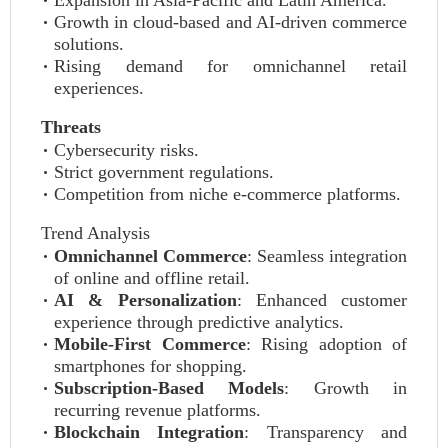
Expansion in Asia-Pacific and Latin America.
Growth in cloud-based and AI-driven commerce
solutions.
Rising demand for omnichannel retail
experiences.
Threats
Cybersecurity risks.
Strict government regulations.
Competition from niche e-commerce platforms.
Trend Analysis
Omnichannel Commerce
: Seamless integration
of online and offline retail.
AI & Personalization
: Enhanced customer
experience through predictive analytics.
Mobile-First Commerce
: Rising adoption of
smartphones for shopping.
Subscription-Based Models
: Growth in
recurring revenue platforms.
Blockchain Integration
: Transparency and