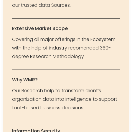
our trusted data Sources.
Extensive Market Scope
Covering all major offerings in the Ecosystem
with the help of industry recomended 360-
degree Research Methodology
Why WMR?
Our Research help to transform client’s
organization data into intelligence to support
fact-based business decisions.
Information Security