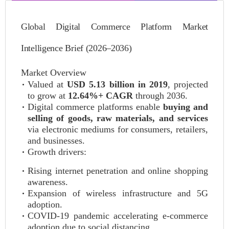
Global Digital Commerce Platform Market
Intelligence Brief (2026–2036)
Market Overview
Valued at
USD 5.13 billion in 2019
, projected
to grow at
12.64%+ CAGR
through 2036.
Digital commerce platforms enable
buying and
selling of goods, raw materials, and services
via electronic mediums for consumers, retailers,
and businesses.
Growth drivers:
Rising internet penetration and online shopping
awareness.
Expansion of wireless infrastructure and 5G
adoption.
COVID-19 pandemic accelerating e-commerce
adoption due to social distancing.