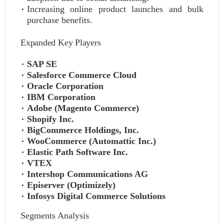
Increasing online product launches and bulk
purchase benefits.
Expanded Key Players
SAP SE
Salesforce Commerce Cloud
Oracle Corporation
IBM Corporation
Adobe (Magento Commerce)
Shopify Inc.
BigCommerce Holdings, Inc.
WooCommerce (Automattic Inc.)
Elastic Path Software Inc.
VTEX
Intershop Communications AG
Episerver (Optimizely)
Infosys Digital Commerce Solutions
Segments Analysis