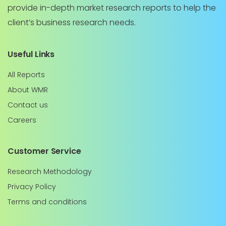
provide in-depth market research reports to help the
client’s business research needs.
Useful Links
All Reports
About WMR
Contact us
Careers
Customer Service
Research Methodology
Privacy Policy
Terms and conditions