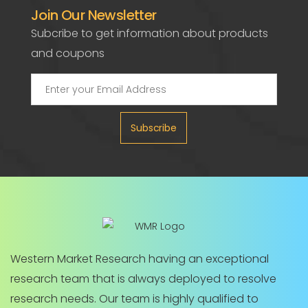
Join Our Newsletter
Subcribe to get information about products
and coupons
Subscribe
Western Market Research having an exceptional
research team that is always deployed to resolve
research needs. Our team is highly qualified to