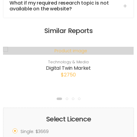
What if my required research topic is not
available on the website?
Similar Reports
Technology & Media
Digital Twin Market
$2750
Select Licence
Single: $3669