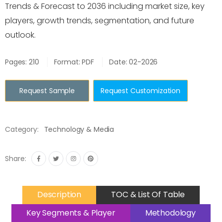
Trends & Forecast to 2036 including market size, key
players, growth trends, segmentation, and future
outlook.
Pages: 210
Format: PDF
Date: 02-2026
Request Sample
Request Customization
Category:
Technology & Media
Share:
Description
TOC & List Of Table
Key Segments & Player
Methodology