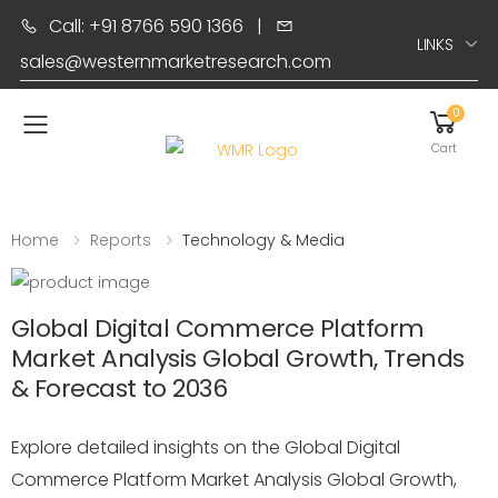
Call: +91 8766 590 1366
|
LINKS
sales@westernmarketresearch.com
0
Toggle mobile menu
Cart
Home
Reports
Technology & Media
Global Digital Commerce Platform
Market Analysis Global Growth, Trends
& Forecast to 2036
Explore detailed insights on the Global Digital
Commerce Platform Market Analysis Global Growth,