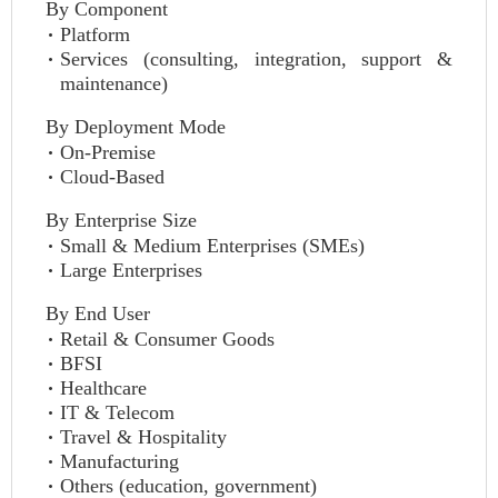
By Component
Platform
Services (consulting, integration, support &
maintenance)
By Deployment Mode
On-Premise
Cloud-Based
By Enterprise Size
Small & Medium Enterprises (SMEs)
Large Enterprises
By End User
Retail & Consumer Goods
BFSI
Healthcare
IT & Telecom
Travel & Hospitality
Manufacturing
Others (education, government)