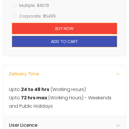
Multiple: $4579
Corporate: $5499
BUY NOW
ADD TO CART
Delivery Time
Upto
24 to 48 hrs
(Working Hours)
Upto
72 hrs max
(Working Hours) - Weekends
and Public Holidays
User Licence