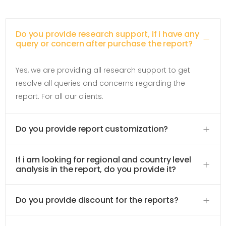
Do you provide research support, if i have any
query or concern after purchase the report?
Yes, we are providing all research support to get
resolve all queries and concerns regarding the
report. For all our clients.
Do you provide report customization?
If i am looking for regional and country level
analysis in the report, do you provide it?
Do you provide discount for the reports?