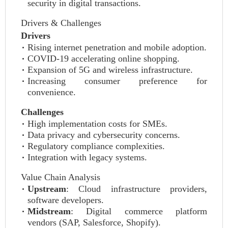
security in digital transactions.
Drivers & Challenges
Drivers
Rising internet penetration and mobile adoption.
COVID-19 accelerating online shopping.
Expansion of 5G and wireless infrastructure.
Increasing consumer preference for
convenience.
Challenges
High implementation costs for SMEs.
Data privacy and cybersecurity concerns.
Regulatory compliance complexities.
Integration with legacy systems.
Value Chain Analysis
Upstream
: Cloud infrastructure providers,
software developers.
Midstream
: Digital commerce platform
vendors (SAP, Salesforce, Shopify).