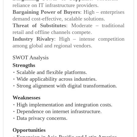
reliance on IT infrastructure providers.
Bargaining Power of Buyers
: High – enterprises
demand cost-effective, scalable solutions.
Threat of Substitutes
: Moderate – traditional
retail and offline channels compete.
Industry Rivalry
: High – intense competition
among global and regional vendors.
SWOT Analysis
Strengths
Scalable and flexible platforms.
Wide applicability across industries.
Strong alignment with digital transformation.
Weaknesses
High implementation and integration costs.
Dependence on internet infrastructure.
Data privacy concerns.
Opportunities