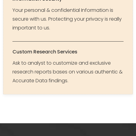
Your personal & confidential Information is
secure with us. Protecting your privacy is really
important to us.
Custom Research Services
Ask to analyst to customize and exclusive
research reports bases on various authentic &
Accurate Data findings.