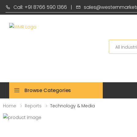
Call: +91 8766 590 1366
|
sales@westernmarket
Search
Browse Categories
Home
Reports
Technology & Media