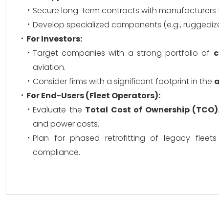
Secure long-term contracts with manufacturers f
Develop specialized components (e.g., ruggedize
For Investors:
Target companies with a strong portfolio of
c
aviation.
Consider firms with a significant footprint in the
a
For End-Users (Fleet Operators):
Evaluate the
Total Cost of Ownership (TCO)
and power costs.
Plan for phased retrofitting of legacy flee
compliance.