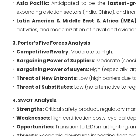
Asia Pacific:
Anticipated to be the
fastest-gr
expanding aviation sectors (India, China), and inc
Latin America & Middle East & Africa (MEA)
activities, and modernization of naval and aviation
3. Porter’s Five Forces Analysis
Competitive Rivalry:
Moderate to High.
Bargaining Power of Suppliers:
Moderate (speci
Bargaining Power of Buyers:
High (especially la
Threat of New Entrants:
Low (high barriers due to
Threat of Substitutes:
Low (no alternative to reg
4. SWOT Analysis
Strengths:
Critical safety product, regulatory m
Weaknesses:
High certification costs, cyclical d
Opportunities:
Transition to LED/smart lighting,
Threats:
Economic downturns impacting fleet orde