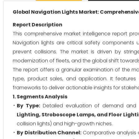
Global Navigation Lights Market: Comprehensive
Report Description
This comprehensive market intelligence report pro
Navigation lights are critical safety components u
prevent collisions. The market is driven by string
modernization of fleets, and the global shift towards
The report offers a granular examination of the ma
type, product sales, and application. It featur
frameworks to deliver actionable insights for stakeho
1. Segments Analysis
By Type:
Detailed evaluation of demand and 
Lighting, Stroboscope Lamps, and Floor Light
collision lights) and high-growth niches.
By Distribution Channel:
Comparative analysis 