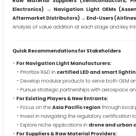
Raw Material Suppliers (Semiconductors, P
Electronics) → Navigation Light OEMs (Assem
Aftermarket Distributors) → End-Users (Airlines
Analysis of value addition at each stage and key int
Quick Recommendations for Stakeholders
For Navigation Light Manufacturers:
Prioritize R&D in
certified LED and smart lighti
Develop modular products to serve both OEM an
Pursue strategic partnerships with aerospace an
For Existing Players & New Entrants:
Focus on the
Asia Pacific region
through local 
Invest in navigating the regulatory certification
Explore niche applications in
drone and urban a
For Suppliers & Raw Material Providers: