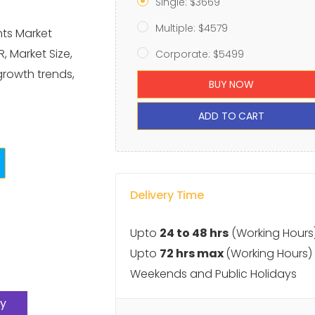
Single: $3669
Multiple: $4579
hts Market
, Market Size,
Corporate: $5499
growth trends,
BUY NOW
ADD TO CART
Delivery Time
Upto
24 to 48 hrs
(Working Hours
Upto
72 hrs max
(Working Hours)
Weekends and Public Holidays
y