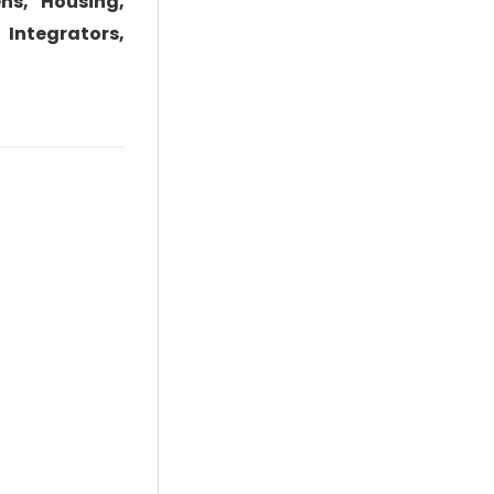
ns, Housing,
 Integrators,