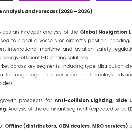
 Analysis and Forecast (2026 – 2036)
vides an in-depth analysis of the
Global Navigation L
sed to signal a vessel's or aircraft's position, heading
ent international maritime and aviation safety regulati
 energy-efficient LED lighting solutions.
rket across key segments, including type, distribution c
es a thorough regional assessment and employs advan
lders.
growth prospects for
Anti-collision Lighting, Side 
ing
. Analysis of the dominant segment (expected to be L
of
Offline (distributors, OEM dealers, MRO services)
a