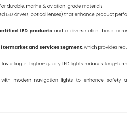
or durable, marine & aviation-grade materials.
d LED drivers, optical lenses) that enhance product per
ertified LED products
and a diverse client base acro
ftermarket and services segment
, which provides rec
. Investing in higher-quality LED lights reduces long-t
ts with modern navigation lights to enhance safety a