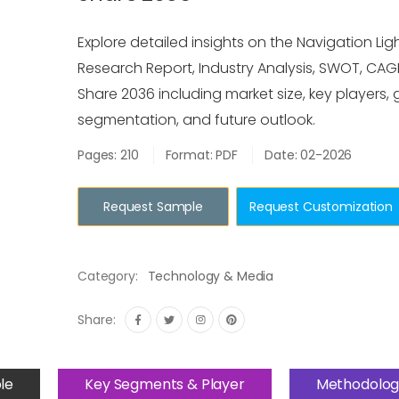
Explore detailed insights on the Navigation Lig
Research Report, Industry Analysis, SWOT, CAGR
Share 2036 including market size, key players, 
segmentation, and future outlook.
Pages: 210
Format: PDF
Date: 02-2026
Request Sample
Request Customization
Category:
Technology & Media
Share:
le
Key Segments & Player
Methodolog