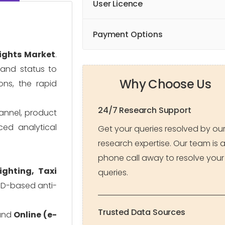
User Licence
Payment Options
ights Market
.
, and status to
Why Choose Us
ons, the rapid
24/7 Research Support
hannel, product
ced analytical
Get your queries resolved by ou
research expertise. Our team is 
phone call away to resolve your
Lighting, Taxi
queries.
ED-based anti-
Trusted Data Sources
nd
Online (e-