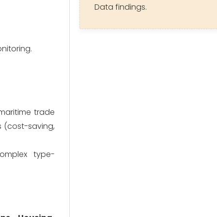
Data findings.
nitoring.
 maritime trade
s (cost-saving,
complex type-