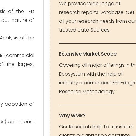
We provide wide range of
sis of the LED
research reports Database. Get
-out nature of
all your research needs from our
trusted data Sources.
 Analysis of the
Extensive Market Scope
e
(commercial
of the largest
Covering all major offerings in t
Ecosystem with the help of
industry recomended 360-degr
Research Methodology
ly adoption of
Why WMR?
rds) and robust
Our Research help to transform
client’s organization data into