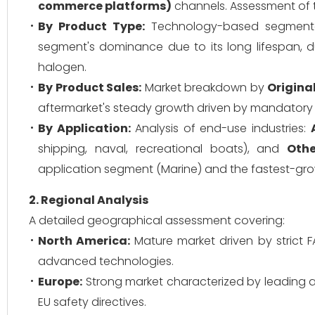
commerce platforms)
channels. Assessment of t
By Product Type:
Technology-based segment
segment's dominance due to its long lifespan, 
halogen.
By Product Sales:
Market breakdown by
Origina
aftermarket's steady growth driven by mandatory r
By Application:
Analysis of end-use industries:
shipping, naval, recreational boats), and
Othe
application segment (Marine) and the fastest-growi
2. Regional Analysis
A detailed geographical assessment covering:
North America:
Mature market driven by strict 
advanced technologies.
Europe:
Strong market characterized by leading ae
EU safety directives.