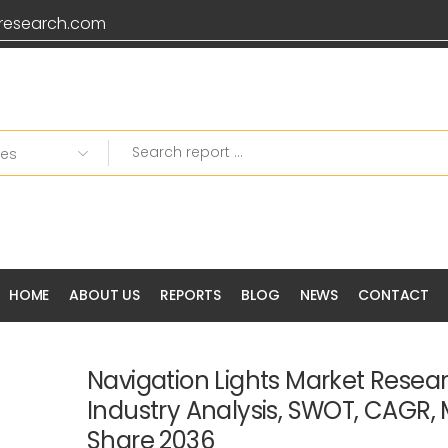
research.com
HOME
ABOUT US
REPORTS
BLOG
NEWS
CONTACT
Navigation Lights Market Resear
Industry Analysis, SWOT, CAGR, 
Share 2036