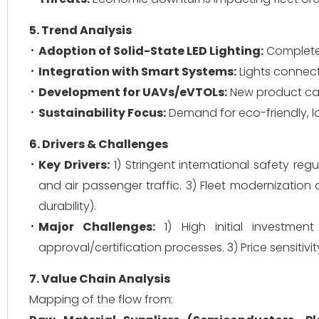
5. Trend Analysis
Adoption of Solid-State LED Lighting:
Complete s
Integration with Smart Systems:
Lights connect
Development for UAVs/eVTOLs:
New product cate
Sustainability Focus:
Demand for eco-friendly, l
6. Drivers & Challenges
Key Drivers:
1) Stringent international safety reg
and air passenger traffic. 3) Fleet modernization 
durability).
Major Challenges:
1) High initial investme
approval/certification processes. 3) Price sensiti
7. Value Chain Analysis
Mapping of the flow from: