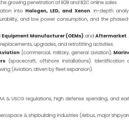
he growing penetration of B2B and B2C online sales.
ation into
Halogen, LED, and Xenon
. In-depth analy
durability, and low power consumption, and the phased
l Equipment Manufacturer (OEMs)
and
Aftermarket
.
eplacements, upgrades, and retrofitting activities.
Aviation
(commercial, military, general aviation),
Marin
rs
(spacecraft, offshore installations). Identification 
ng (Aviation, driven by fleet expansion).
FAA & USCG regulations, high defense spending, and ear
rospace & shipbuilding industries (Airbus, major shipya