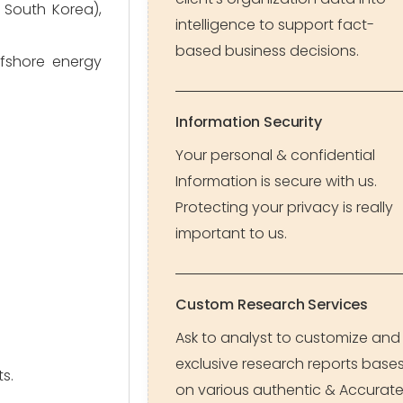
 South Korea),
intelligence to support fact-
based business decisions.
ffshore energy
Information Security
Your personal & confidential
Information is secure with us.
Protecting your privacy is really
important to us.
Custom Research Services
Ask to analyst to customize and
exclusive research reports base
s.
on various authentic & Accurat