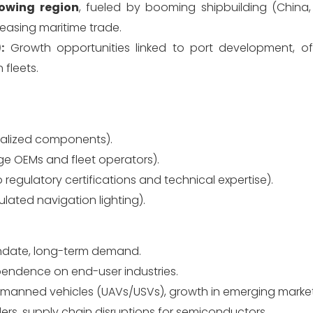
owing region
, fueled by booming shipbuilding (China,
reasing maritime trade.
:
Growth opportunities linked to port development, o
 fleets.
alized components).
rge OEMs and fleet operators).
 regulatory certifications and technical expertise).
ulated navigation lighting).
andate, long-term demand.
ependence on end-user industries.
 unmanned vehicles (UAVs/USVs), growth in emerging market
rs, supply chain disruptions for semiconductors.