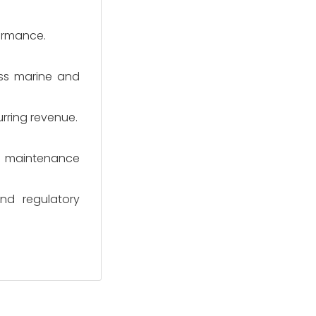
formance.
ss marine and
urring revenue.
erm maintenance
nd regulatory