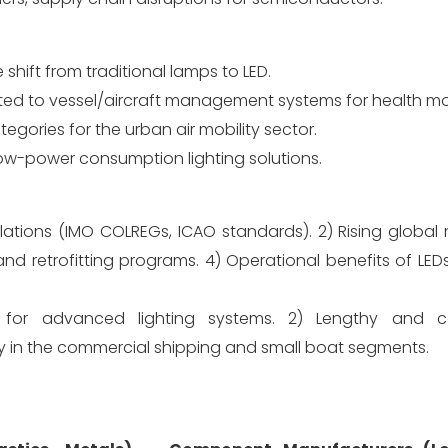
hift from traditional lamps to LED.
ed to vessel/aircraft management systems for health mo
gories for the urban air mobility sector.
ow-power consumption lighting solutions.
ulations (IMO COLREGs, ICAO standards). 2) Rising global
and retrofitting programs. 4) Operational benefits of LED
nt for advanced lighting systems. 2) Lengthy and 
vity in the commercial shipping and small boat segments.