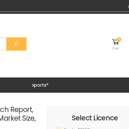
0
Cart
Grab 20%
ch Report,
Select Licence
Market Size,