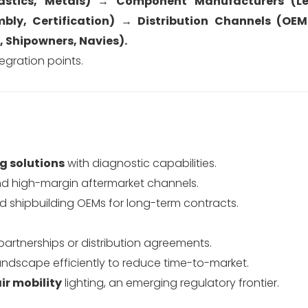
lastics, Metals) → Component Manufacturers (Le
bly, Certification) → Distribution Channels (OEM
, Shipowners, Navies).
egration points.
ng solutions
with diagnostic capabilities.
d high-margin aftermarket channels.
d shipbuilding OEMs for long-term contracts.
partnerships or distribution agreements.
 landscape efficiently to reduce time-to-market.
ir mobility
lighting, an emerging regulatory frontier.