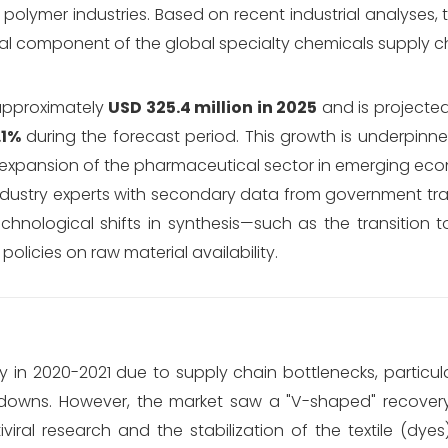
polymer industries.
Based on recent industrial analyses,
tal component of the global specialty chemicals supply c
approximately
USD 325.4 million in 2025
and is projecte
.1%
during the forecast period.
This growth is underpinne
expansion of the pharmaceutical sector in emerging eco
 industry experts with secondary data from government t
chnological shifts in synthesis—such as the transition 
licies on raw material availability.
y in 2020-2021 due to supply chain bottlenecks, particu
kdowns.
However, the market saw a "V-shaped" recovery
iral research and the stabilization of the textile (dye