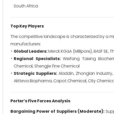
South Africa
Top Key Players
The competitive landscape is characterized by a mi
manufacturers:
Global Leaders:
Merck KGaA (Millipore), BASF SE, Th
Regional Specialists:
Weifang Taixing Bioche
Chemical, Shengjie Fine Chemical
Strategic Suppliers:
Aladdin, Zhonglan Industry,
Aktteva Biopharma, Capot Chemical, City Chemica
Porter’s Five Forces Analysis
Bargaining Power of Suppliers (Moderate):
Supp