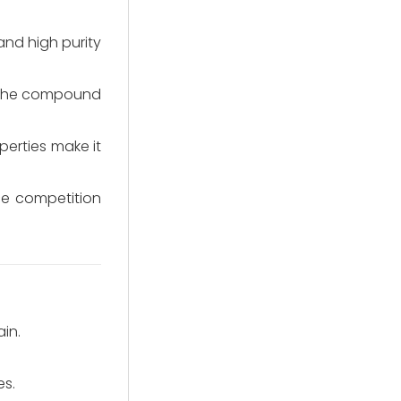
nd high purity
of the compound
perties make it
ce competition
in.
es.