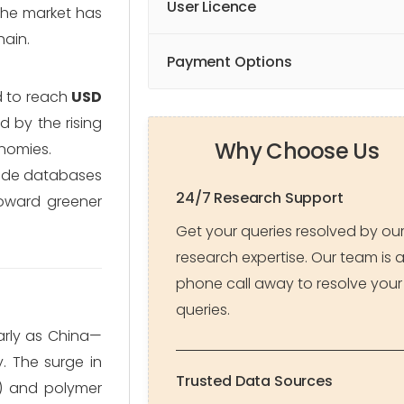
User Licence
 the market has
hain.
Payment Options
d to reach
USD
d by the rising
Why Choose Us
nomies.
rade databases
24/7 Research Support
toward greener
Get your queries resolved by ou
research expertise. Our team is 
phone call away to resolve your
queries.
larly as China—
.
The surge in
Trusted Data Sources
s) and polymer