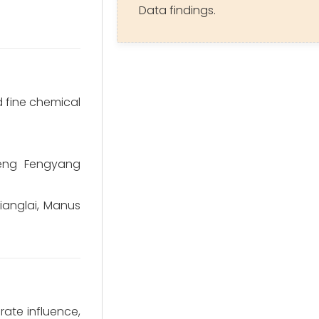
Data findings.
 fine chemical
heng Fengyang
ianglai, Manus
rate influence,