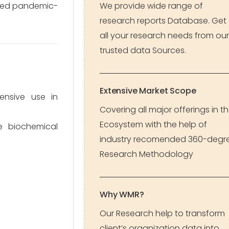
rated pandemic-
We provide wide range of
research reports Database. Get
all your research needs from our
trusted data Sources.
Extensive Market Scope
ensive use in
Covering all major offerings in t
Ecosystem with the help of
e biochemical
industry recomended 360-degr
Research Methodology
Why WMR?
Our Research help to transform
client’s organization data into