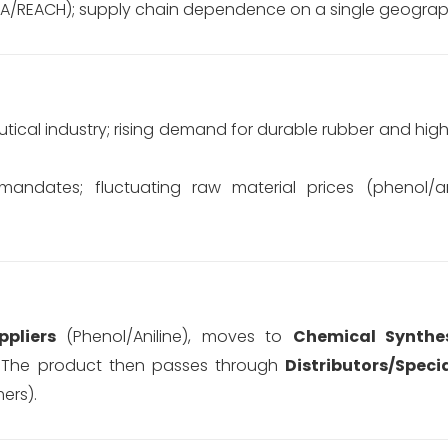
PA/REACH); supply chain dependence on a single geograph
ical industry; rising demand for durable rubber and hi
andates; fluctuating raw material prices (phenol/an
pliers
(Phenol/Aniline), moves to
Chemical Synthe
The product then passes through
Distributors/Speci
ers).