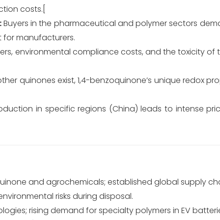
ction costs.[
:
Buyers in the pharmaceutical and polymer sectors dema
t for manufacturers.
iers, environmental compliance costs, and the toxicity 
ther quinones exist, 1,4-benzoquinone’s unique redox pro
duction in specific regions (China) leads to intense pri
uinone and agrochemicals; established global supply cha
nvironmental risks during disposal.
logies; rising demand for specialty polymers in EV batteri