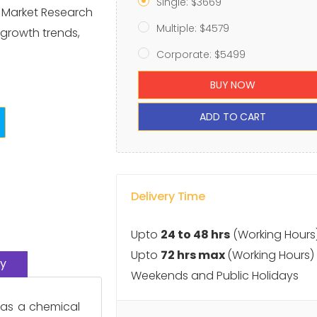
Single: $3669
e Market Research
Multiple: $4579
 growth trends,
Corporate: $5499
BUY NOW
ADD TO CART
Delivery Time
Upto
24 to 48 hrs
(Working Hours
Upto
72 hrs max
(Working Hours)
y
Weekends and Public Holidays
 as a chemical