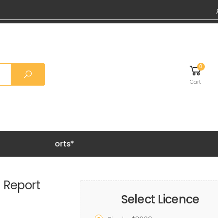
0
Cart
Grab 20% O
 Report
Select Licence