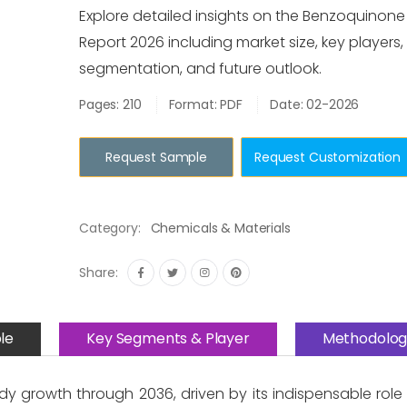
Explore detailed insights on the Benzoquinon
Report 2026 including market size, key players,
segmentation, and future outlook.
Pages: 210
Format: PDF
Date: 02-2026
Request Sample
Request Customization
Category:
Chemicals & Materials
Share:
le
Key Segments & Player
Methodolog
y growth through 2036, driven by its indispensable role