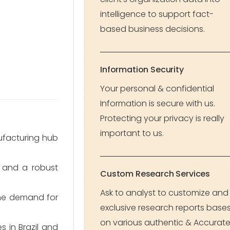
intelligence to support fact-
based business decisions.
Information Security
Your personal & confidential
Information is secure with us.
Protecting your privacy is really
important to us.
ufacturing hub
 and a robust
Custom Research Services
Ask to analyst to customize and
the demand for
exclusive research reports base
on various authentic & Accurat
 in Brazil and