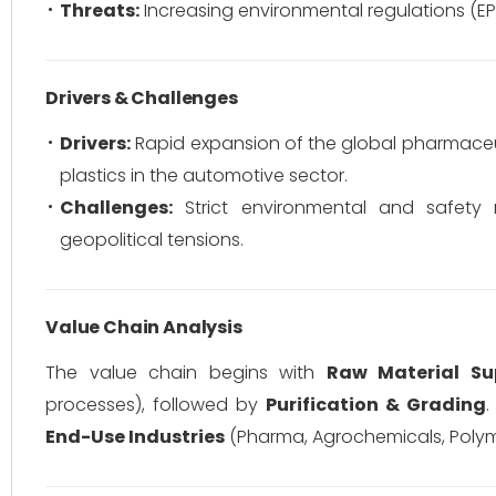
Threats:
Increasing environmental regulations (E
Drivers & Challenges
Drivers:
Rapid expansion of the global pharmaceut
plastics in the automotive sector.
Challenges:
Strict environmental and safety m
geopolitical tensions.
Value Chain Analysis
The value chain begins with
Raw Material Sup
processes), followed by
Purification & Grading
.
End-Use Industries
(Pharma, Agrochemicals, Polym