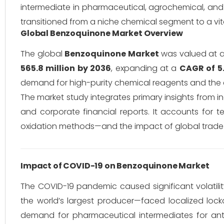
intermediate in pharmaceutical, agrochemical, and 
transitioned from a niche chemical segment to a vi
Global Benzoquinone Market Overview
The global
Benzoquinone Market
was valued at 
565.8 million by 2036
, expanding at a
CAGR of 5
demand for high-purity chemical reagents and the 
The market study integrates primary insights from
and corporate financial reports.
It accounts for te
oxidation methods—and the impact of global trade po
Impact of COVID-19 on Benzoquinone Market
The COVID-19 pandemic caused significant volatilit
the world’s largest producer—faced localized loc
demand for pharmaceutical intermediates for antiv