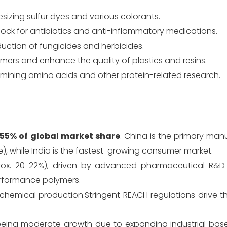
esizing sulfur dyes and various colorants.
lock for antibiotics and anti-inflammatory medications.
oduction of fungicides and herbicides.
mers and enhance the quality of plastics and resins.
rmining amino acids and other protein-related research.
55% of global market share
.
China is the primary man
, while India is the fastest-growing consumer market.
prox. 20-22%), driven by advanced pharmaceutical R&D
rformance polymers.
chemical production.
Stringent REACH regulations drive 
eing moderate growth due to expanding industrial bases