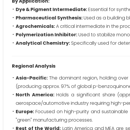
By Application:
Dye & Pigment Intermediate:
Essential for synth
Pharmaceutical Synthesis:
Used as a building b
Agrochemicals:
A critical intermediate in the pr
Polymerization Inhibitor:
Used to stabilize mono
Analytical Chemistry:
Specifically used for dete
Regional Analysis
Asia-Pacific:
The dominant region, holding over
(producing approx. 97% of global p-benzoquinone)
North America:
Holds a significant share (ap
aerospace/automotive industry requiring high-pe
Europe:
Focused on high-purity and sustainable 
"green" manufacturing processes.
Rest of the World:
Latin America and MEA are se