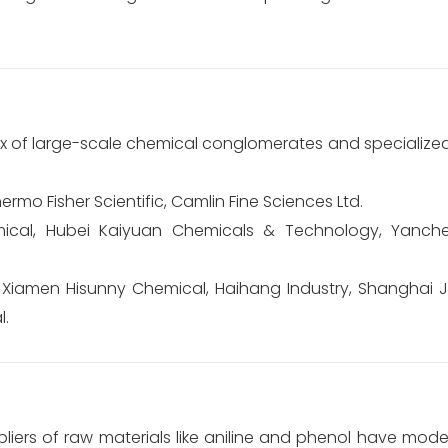
x of large-scale chemical conglomerates and specialized
ermo Fisher Scientific, Camlin Fine Sciences Ltd.
mical, Hubei Kaiyuan Chemicals & Technology, Yanc
 Xiamen Hisunny Chemical, Haihang Industry, Shanghai J
l.
liers of raw materials like aniline and phenol have mode