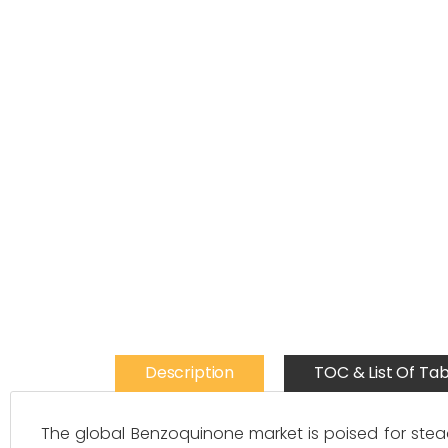
Description
TOC & List Of Tab
The global Benzoquinone market is poised for stead