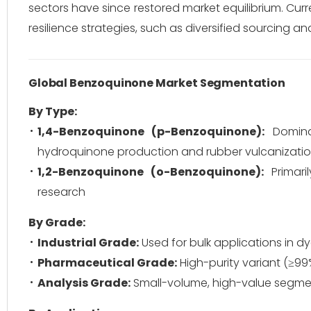
sectors have since restored market equilibrium.
Curr
resilience strategies, such as diversified sourcing a
Global Benzoquinone Market Segmentation
By Type:
1,4-Benzoquinone (p-Benzoquinone):
Dominat
hydroquinone production and rubber vulcanizatio
1,2-Benzoquinone (o-Benzoquinone):
Primari
research
By Grade:
Industrial Grade:
Used for bulk applications in d
Pharmaceutical Grade:
High-purity variant (≥99%
Analysis Grade:
Small-volume, high-value segment