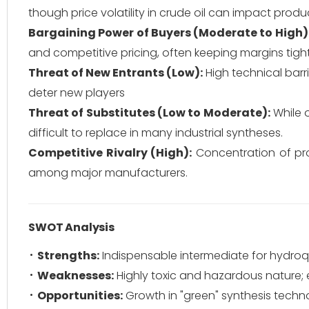
though price volatility in crude oil can impact produ
Bargaining Power of Buyers (Moderate to High)
and competitive pricing, often keeping margins tigh
Threat of New Entrants (Low):
High technical barr
deter new players
Threat of Substitutes (Low to Moderate):
While o
difficult to replace in many industrial syntheses.
Competitive Rivalry (High):
Concentration of pro
among major manufacturers.
SWOT Analysis
Strengths:
Indispensable intermediate for hydroq
Weaknesses:
Highly toxic and hazardous nature; e
Opportunities:
Growth in "green" synthesis techno