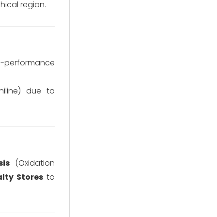
ical region.
gh-performance
iline) due to
sis
(Oxidation
alty Stores
to