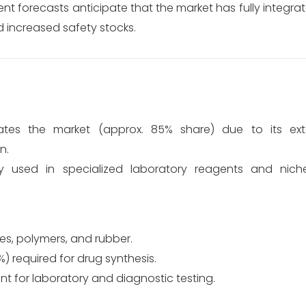
ent forecasts anticipate that the market has fully integ
nd increased safety stocks.
es the market (approx. 85% share) due to its ext
n.
ly used in specialized laboratory reagents and nich
yes, polymers, and rubber.
) required for drug synthesis.
 for laboratory and diagnostic testing.