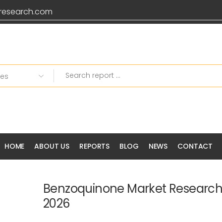
research.com
HOME
ABOUT US
REPORTS
BLOG
NEWS
CONTACT
Benzoquinone Market Research
2026