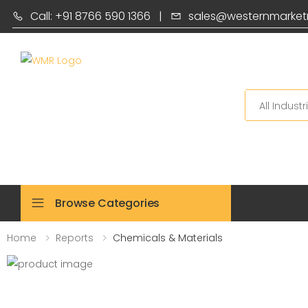
Call: +91 8766 590 1366
|
sales@westernmarket
Search
Browse Categories
Home
Reports
Chemicals & Materials