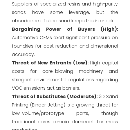
Suppliers of specialized resins and high-purity
sands have some leverage, but the
abundance of silica sand keeps this in check.
Bargaining Power of Buyers (High):
Automotive OEMs exert significant pressure on
foundries for cost reduction and dimensional
accuracy.
Threat of New Entrants (Low):
High capital
costs for core-blowing machinery and
stringent environmental regulations regarding
VOC emissions act as barriers.
Threat of Substitutes (Moderate):
3D Sand
Printing (Binder Jetting) is a growing threat for
low-volume/prototype parts, though
traditional cores remain dominant for mass