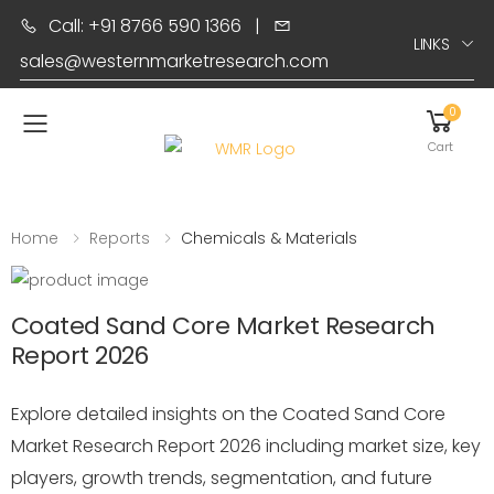
Call: +91 8766 590 1366
|
LINKS
sales@westernmarketresearch.com
0
Toggle mobile menu
Cart
Home
Reports
Chemicals & Materials
Coated Sand Core Market Research
Report 2026
Explore detailed insights on the Coated Sand Core
Market Research Report 2026 including market size, key
players, growth trends, segmentation, and future