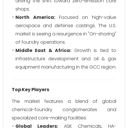
driving the shift toward zero-emission core
shops.
North America:
Focused on high-value
aerospace and defense castings. The U.S.
market is seeing a resurgence in "On-shoring"
of foundry operations.
Middle East & Africa:
Growth is tied to
infrastructure development and oil & gas
equipment manufacturing in the GCC region.
Top Key Players
The market features a blend of global
chemical-foundry conglomerates and
specialized core-making facilities:
Global Leaders:
ASK Chemicals, HA-