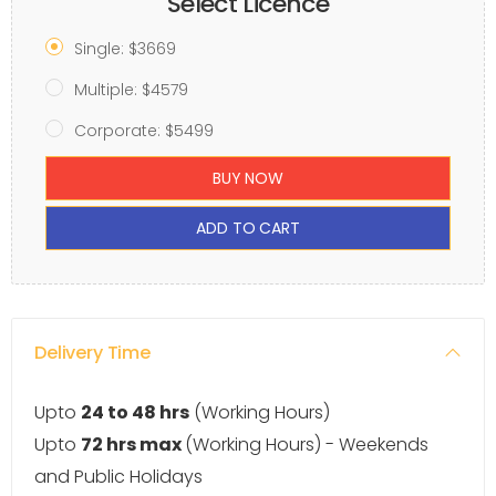
Select Licence
Single: $3669
Multiple: $4579
Corporate: $5499
BUY NOW
ADD TO CART
Delivery Time
Upto
24 to 48 hrs
(Working Hours)
Upto
72 hrs max
(Working Hours) - Weekends
and Public Holidays