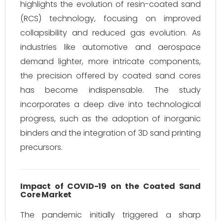
highlights the evolution of resin-coated sand
(RCS) technology, focusing on improved
collapsibility and reduced gas evolution. As
industries like automotive and aerospace
demand lighter, more intricate components,
the precision offered by coated sand cores
has become indispensable. The study
incorporates a deep dive into technological
progress, such as the adoption of inorganic
binders and the integration of 3D sand printing
precursors.
Impact of COVID-19 on the Coated Sand
Core Market
The pandemic initially triggered a sharp