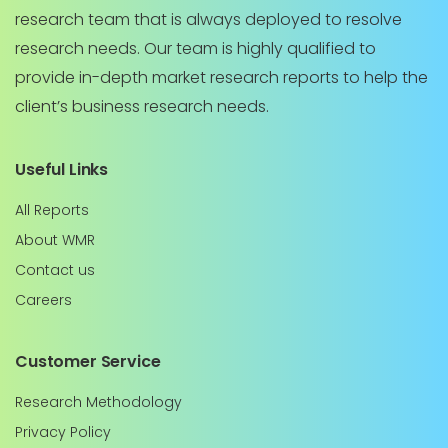
research team that is always deployed to resolve
research needs. Our team is highly qualified to
provide in-depth market research reports to help the
client’s business research needs.
Useful Links
All Reports
About WMR
Contact us
Careers
Customer Service
Research Methodology
Privacy Policy