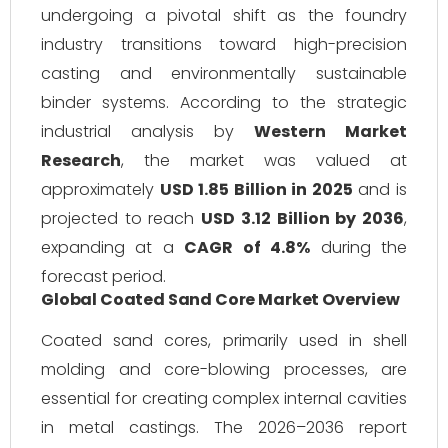
undergoing a pivotal shift as the foundry
industry transitions toward high-precision
casting and environmentally sustainable
binder systems. According to the strategic
industrial analysis by
Western Market
Research
, the market was valued at
approximately
USD 1.85 Billion in 2025
and is
projected to reach
USD 3.12 Billion by 2036
,
expanding at a
CAGR of 4.8%
during the
forecast period.
Global Coated Sand Core Market Overview
Coated sand cores, primarily used in shell
molding and core-blowing processes, are
essential for creating complex internal cavities
in metal castings. The 2026–2036 report