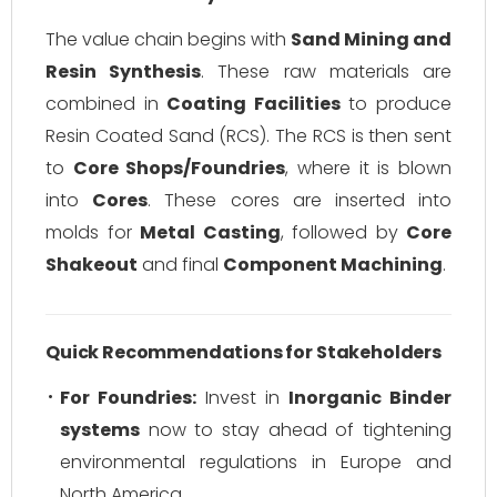
The value chain begins with
Sand Mining and
Resin Synthesis
. These raw materials are
combined in
Coating Facilities
to produce
Resin Coated Sand (RCS). The RCS is then sent
to
Core Shops/Foundries
, where it is blown
into
Cores
. These cores are inserted into
molds for
Metal Casting
, followed by
Core
Shakeout
and final
Component Machining
.
Quick Recommendations for Stakeholders
For Foundries:
Invest in
Inorganic Binder
systems
now to stay ahead of tightening
environmental regulations in Europe and
North America.