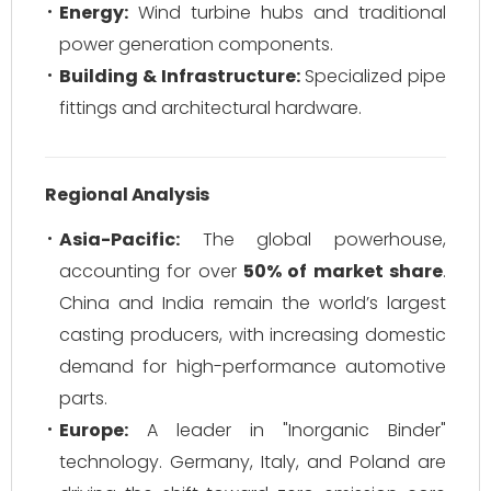
Energy:
Wind turbine hubs and traditional
power generation components.
Building & Infrastructure:
Specialized pipe
fittings and architectural hardware.
Regional Analysis
Asia-Pacific:
The global powerhouse,
accounting for over
50% of market share
.
China and India remain the world’s largest
casting producers, with increasing domestic
demand for high-performance automotive
parts.
Europe:
A leader in "Inorganic Binder"
technology. Germany, Italy, and Poland are