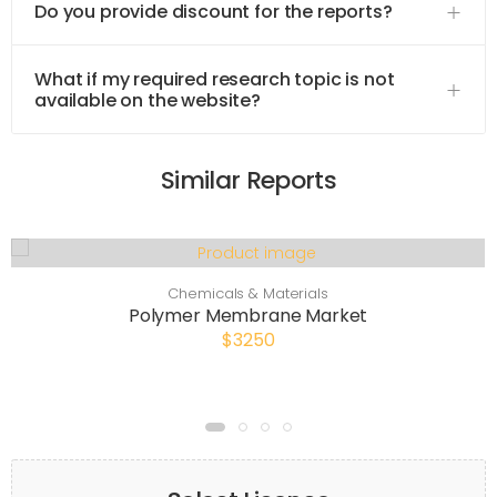
Do you provide discount for the reports?
What if my required research topic is not
available on the website?
Similar Reports
Chemicals & Materials
Polymer Membrane Market
$3250