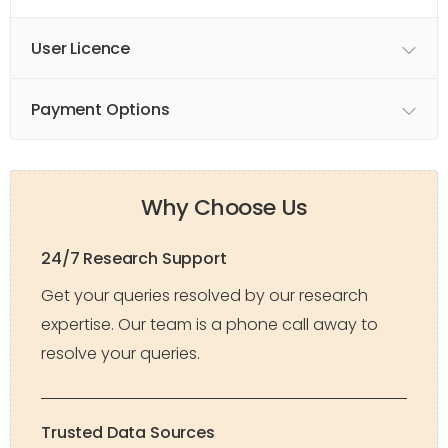
User Licence
Payment Options
Why Choose Us
24/7 Research Support
Get your queries resolved by our research
expertise. Our team is a phone call away to
resolve your queries.
Trusted Data Sources