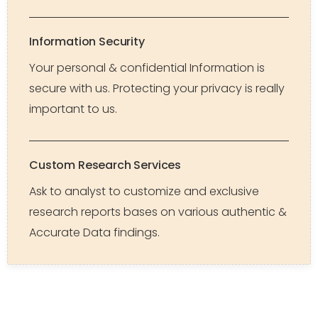
Information Security
Your personal & confidential Information is
secure with us. Protecting your privacy is really
important to us.
Custom Research Services
Ask to analyst to customize and exclusive
research reports bases on various authentic &
Accurate Data findings.