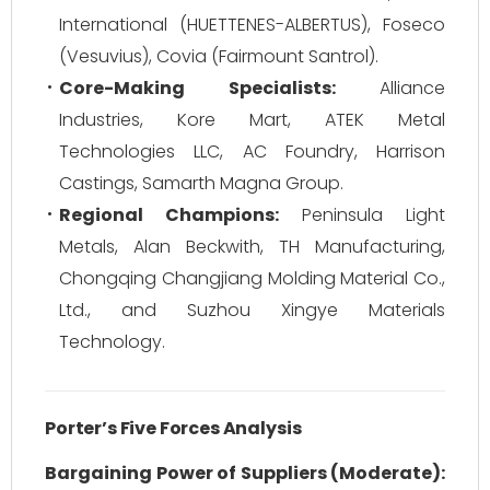
International (HUETTENES-ALBERTUS), Foseco
(Vesuvius), Covia (Fairmount Santrol).
Core-Making Specialists:
Alliance
Industries, Kore Mart, ATEK Metal
Technologies LLC, AC Foundry, Harrison
Castings, Samarth Magna Group.
Regional Champions:
Peninsula Light
Metals, Alan Beckwith, TH Manufacturing,
Chongqing Changjiang Molding Material Co.,
Ltd., and Suzhou Xingye Materials
Technology.
Porter’s Five Forces Analysis
Bargaining Power of Suppliers (Moderate):