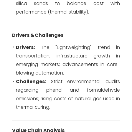
silica sands to balance cost with
performance (thermal stability).
Drivers & Challenges
Drivers:
The "Lightweighting" trend in
transportation; infrastructure growth in
emerging markets; advancements in core-
blowing automation.
Challenges:
Strict environmental audits
regarding phenol and formaldehyde
emissions; rising costs of natural gas used in
thermal curing.
Value Chain Analysis