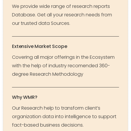
We provide wide range of research reports
Database. Get all your research needs from
our trusted data Sources.
Extensive Market Scope
Covering all major offerings in the Ecosystem
with the help of industry recomended 360-
degree Research Methodology
Why WMR?
Our Research help to transform client’s
organization data into intelligence to support
fact-based business decisions.