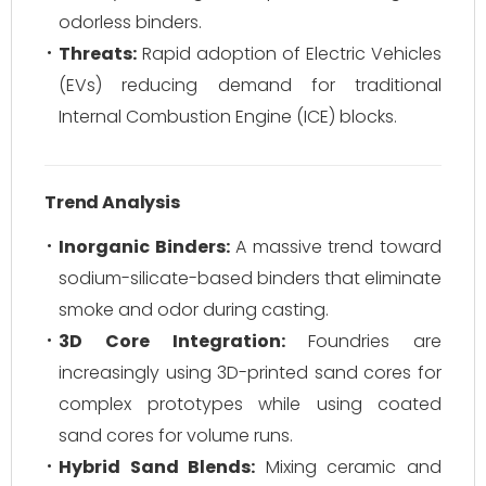
odorless binders.
Threats:
Rapid adoption of Electric Vehicles
(EVs) reducing demand for traditional
Internal Combustion Engine (ICE) blocks.
Trend Analysis
Inorganic Binders:
A massive trend toward
sodium-silicate-based binders that eliminate
smoke and odor during casting.
3D Core Integration:
Foundries are
increasingly using 3D-printed sand cores for
complex prototypes while using coated
sand cores for volume runs.
Hybrid Sand Blends:
Mixing ceramic and