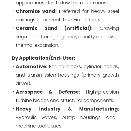
applications due to low thermal expansion.
Chromite Sand:
Preferred for heavy steel
castings to prevent "burn-in" defects.
Ceramic Sand (Artificial):
Growing
segment offering high recyclability and lower
thermal expansion.
By Application/End-User:
Automotive:
Engine blocks, cylinder heads,
and transmission housings (primary growth
driver).
Aerospace & Defense:
High-precision
turbine blades and structural components.
Heavy Industry & Manufacturing:
Hydraulic valves, pump housings, and
machine tool bases.