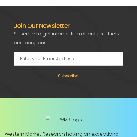
Join Our Newsletter
Subcribe to get information about products
and coupons
Subscribe
Western Market Research having an exceptional