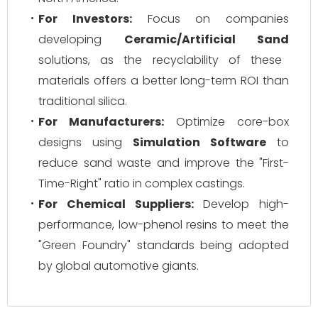
For Investors:
Focus on companies
developing
Ceramic/Artificial Sand
solutions, as the recyclability of these
materials offers a better long-term ROI than
traditional silica.
For Manufacturers:
Optimize core-box
designs using
Simulation Software
to
reduce sand waste and improve the "First-
Time-Right" ratio in complex castings.
For Chemical Suppliers:
Develop high-
performance, low-phenol resins to meet the
"Green Foundry" standards being adopted
by global automotive giants.