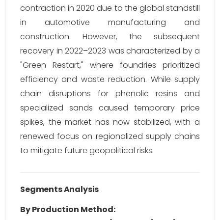
contraction in 2020 due to the global standstill
in automotive manufacturing and
construction. However, the subsequent
recovery in 2022–2023 was characterized by a
"Green Restart," where foundries prioritized
efficiency and waste reduction. While supply
chain disruptions for phenolic resins and
specialized sands caused temporary price
spikes, the market has now stabilized, with a
renewed focus on regionalized supply chains
to mitigate future geopolitical risks.
Segments Analysis
By Production Method: