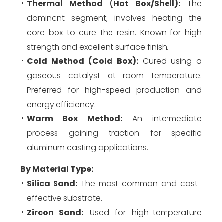
Thermal Method (Hot Box/Shell):
The
dominant segment; involves heating the
core box to cure the resin. Known for high
strength and excellent surface finish.
Cold Method (Cold Box):
Cured using a
gaseous catalyst at room temperature.
Preferred for high-speed production and
energy efficiency.
Warm Box Method:
An intermediate
process gaining traction for specific
aluminum casting applications.
By Material Type:
Silica Sand:
The most common and cost-
effective substrate.
Zircon Sand:
Used for high-temperature