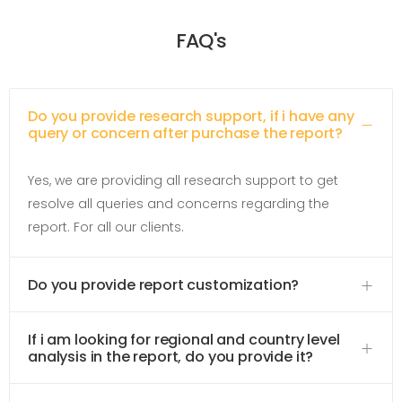
FAQ's
Do you provide research support, if i have any
query or concern after purchase the report?
Yes, we are providing all research support to get
resolve all queries and concerns regarding the
report. For all our clients.
Do you provide report customization?
If i am looking for regional and country level
analysis in the report, do you provide it?