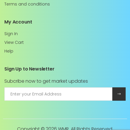
Terms and conditions
My Account
Sign In
View Cart
Help
Sign Up to Newsletter
Subcribe now to get market updates
Copyright ©
2026 WMR. All Rights Reserved.