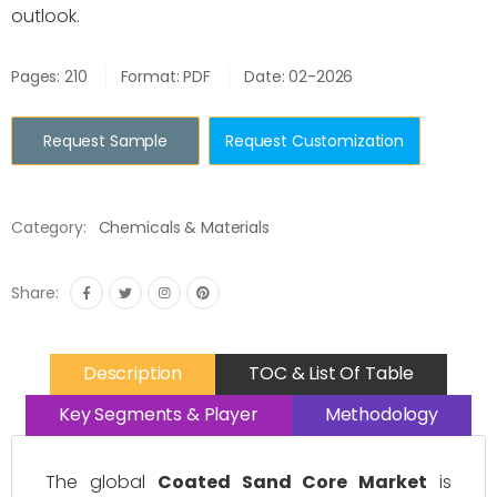
outlook.
Pages: 210
Format: PDF
Date: 02-2026
Request Sample
Request Customization
Category:
Chemicals & Materials
Share:
Description
TOC & List Of Table
Key Segments & Player
Methodology
The global
Coated Sand Core Market
is