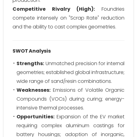
production.
Competitive Rivalry (High):
Foundries
compete intensely on "Scrap Rate" reduction
and the ability to cast complex geometries.
SWOT Analysis
Strengths:
Unmatched precision for internal
geometries; established global infrastructure;
wide range of sand/resin combinations.
Weaknesses:
Emissions of Volatile Organic
Compounds (VOCs) during curing; energy-
intensive thermal processes.
Opportunities:
Expansion of the EV market
requiring complex aluminum castings for
battery housings; adoption of inorganic,