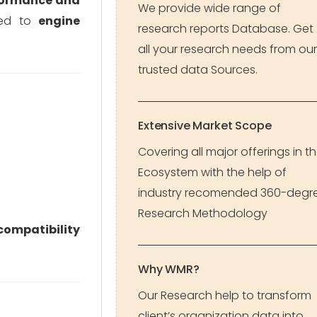
formance and
We provide wide range of
gned to
engine
research reports Database. Get
all your research needs from our
trusted data Sources.
Extensive Market Scope
Covering all major offerings in t
Ecosystem with the help of
industry recomended 360-degr
Research Methodology
compatibility
Why WMR?
Our Research help to transform
client’s organization data into