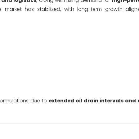
and logistics
, along with rising demand for
high-per
e market has stabilized, with long-term growth ali
formulations due to
extended oil drain intervals and 