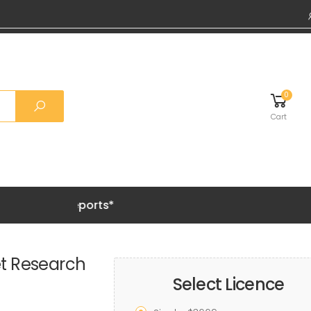
0
Cart
Grab 20% 
et Research
Select Licence