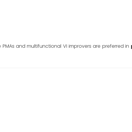
le PMAs and multifunctional VI improvers are preferred in