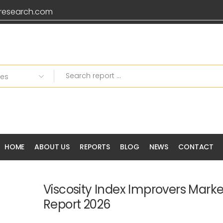
research.com
HOME
ABOUT US
REPORTS
BLOG
NEWS
CONTACT
Viscosity Index Improvers Mark
Report 2026