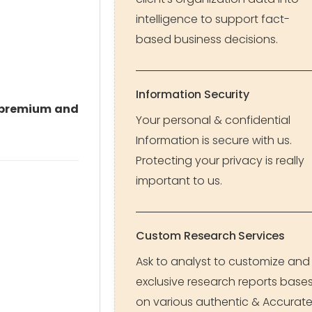
intelligence to support fact-
based business decisions.
Information Security
premium and
Your personal & confidential
Information is secure with us.
Protecting your privacy is really
important to us.
Custom Research Services
Ask to analyst to customize and
exclusive research reports base
on various authentic & Accurat