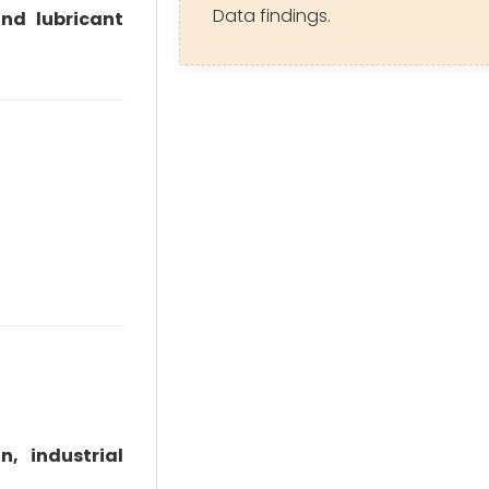
Data findings.
and lubricant
n, industrial