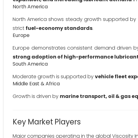
North America
North America shows steady growth supported by
strict
fuel-economy standards
.
Europe
Europe demonstrates consistent demand driven 
strong adoption of high-performance lubrican
South America
Moderate growth is supported by
vehicle fleet e
Middle East & Africa
Growth is driven by
marine transport, oil & gas e
Key Market Players
Major companies operating in the global Viscosity I