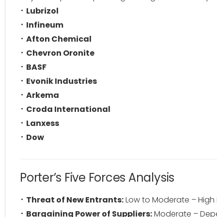
Lubrizol
Infineum
Afton Chemical
Chevron Oronite
BASF
Evonik Industries
Arkema
Croda International
Lanxess
Dow
Porter’s Five Forces Analysis
Threat of New Entrants:
Low to Moderate – High 
Bargaining Power of Suppliers:
Moderate – Depe