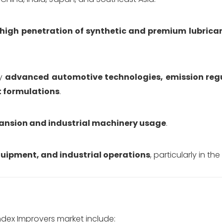
high penetration of synthetic and premium lubrica
by
advanced automotive technologies, emission reg
t formulations
.
xpansion and industrial machinery usage
.
quipment, and industrial operations
, particularly in the
ndex Improvers market include: