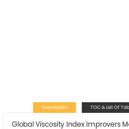
Description
TOC & List Of Tab
Global Viscosity Index Improvers 