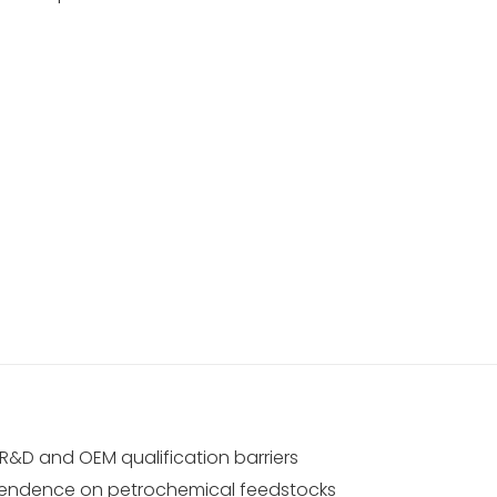
R&D and OEM qualification barriers
ndence on petrochemical feedstocks