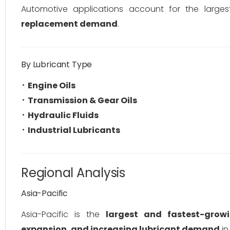
Automotive applications account for the large
replacement demand
.
By Lubricant Type
Engine Oils
Transmission & Gear Oils
Hydraulic Fluids
Industrial Lubricants
Regional Analysis
Asia-Pacific
Asia-Pacific is the
largest and fastest-grow
expansion, and increasing lubricant demand
in