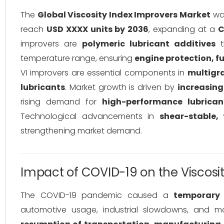
The
Global Viscosity Index Improvers Market
was
reach
USD XXXX units by 2036
, expanding at a
C
improvers are
polymeric lubricant additives
t
temperature range, ensuring
engine protection, f
VI improvers are essential components in
multigra
lubricants
. Market growth is driven by
increasing
rising demand for
high-performance lubrican
Technological advancements in
shear-stable, 
strengthening market demand.
Impact of COVID-19 on the Viscosi
The COVID-19 pandemic caused a
temporary 
automotive usage, industrial slowdowns, and ma