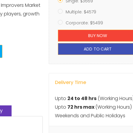
Single: $3669
x Improvers Market
Multiple: $4579
y players, growth
Corporate: $5499
BUY NOW
ADD TO CART
Delivery Time
Upto
24 to 48 hrs
(Working Hours
Upto
72 hrs max
(Working Hours)
y
Weekends and Public Holidays