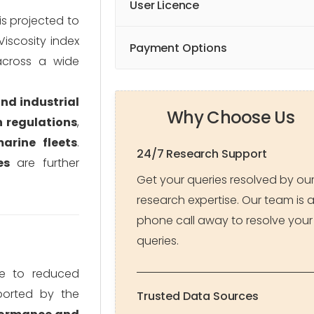
User Licence
s projected to
 Viscosity index
Payment Options
across a wide
and industrial
Why Choose Us
n regulations
,
arine fleets
.
24/7 Research Support
es
are further
Get your queries resolved by ou
research expertise. Our team is 
phone call away to resolve your
queries.
e to reduced
ported by the
Trusted Data Sources