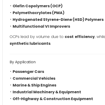
Olefin Copolymers (OCP)
Polymethacrylates (PMA)
Hydrogenated Styrene-Diene (HSD) Polymers
Multifunctional VI Improvers
OCPs lead by volume due to
cost efficiency
, whi
synthetic lubricants
.
By Application
Passenger Cars
Commercial Vehicles
Marine & Ship Engines
Industrial Machinery & Equipment
Off-Highway & Construction Equipment