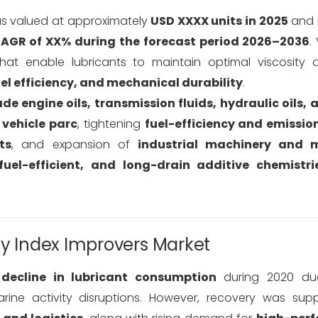
 valued at approximately
USD XXXX units in 2025
and i
AGR of XX% during the forecast period 2026–2036
.
hat enable lubricants to maintain optimal viscosity 
uel efficiency, and mechanical durability
.
de engine oils, transmission fluids, hydraulic oils, 
 vehicle parc
, tightening
fuel-efficiency and emissio
ts
, and expansion of
industrial machinery and m
fuel-efficient, and long-drain additive chemistri
ty Index Improvers Market
decline in lubricant consumption
during 2020 du
rine activity disruptions. However, recovery was sup