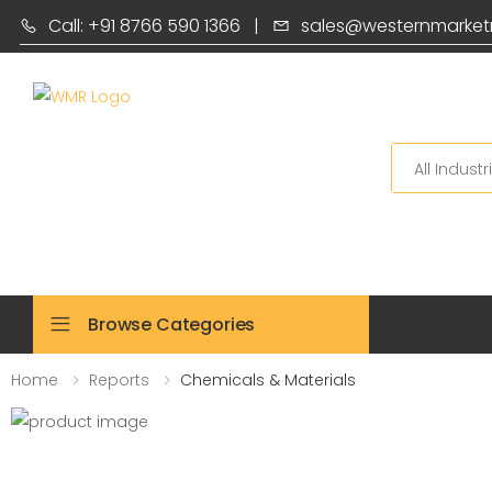
Call: +91 8766 590 1366
|
sales@westernmarket
Search
Browse Categories
Home
Reports
Chemicals & Materials