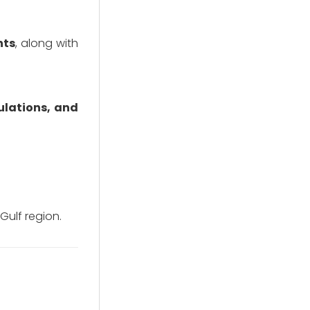
nts
, along with
ulations, and
 Gulf region.