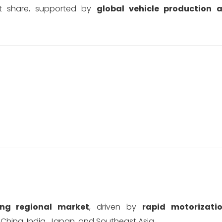
st share, supported by
global vehicle production 
ing regional market
, driven by
rapid motorizatio
 China, India, Japan, and Southeast Asia.