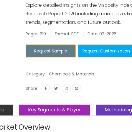
Explore detailed insights on the Viscosity Inde
Research Report 2026 including market size, ke
trends, segmentation, and future outlook.
Pages: 210
Format: PDF
Date: 02-2026
Request Sample
Request Customization
Category:
Chemicals & Materials
Share:
le
Key Segments & Player
Methodolog
Market Overview