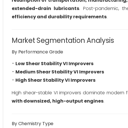
resumption of transportation, manufacturing, 
extended-drain lubricants
. Post-pandemic, th
efficiency and durability requirements
.
Market Segmentation Analysis
By Performance Grade
Low Shear Stability VI Improvers
Medium Shear Stability VI Improvers
High Shear Stability VI Improvers
High shear-stable VI improvers dominate modern 
with downsized, high-output engines
.
By Chemistry Type