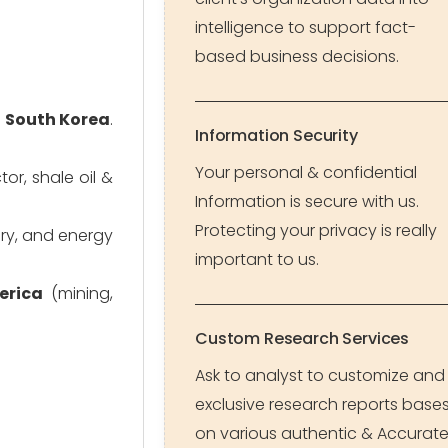
intelligence to support fact-
based business decisions.
d South Korea
.
Information Security
Your personal & confidential
r, shale oil &
Information is secure with us.
Protecting your privacy is really
ery, and energy
important to us.
erica
(mining,
Custom Research Services
Ask to analyst to customize and
exclusive research reports base
on various authentic & Accurat