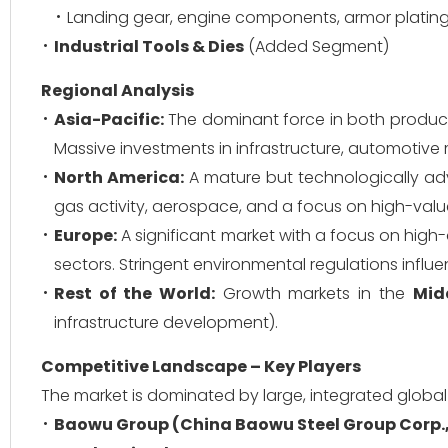
Landing gear, engine components, armor plating
Industrial Tools & Dies
(Added Segment)
Regional Analysis
Asia-Pacific:
The dominant force in both produc
Massive investments in infrastructure, automotive
North America:
A mature but technologically ad
gas activity, aerospace, and a focus on high-value
Europe:
A significant market with a focus on high-
sectors. Stringent environmental regulations infl
Rest of the World:
Growth markets in the
Mid
infrastructure development).
Competitive Landscape – Key Players
The market is dominated by large, integrated global
Baowu Group (China Baowu Steel Group Corp.,