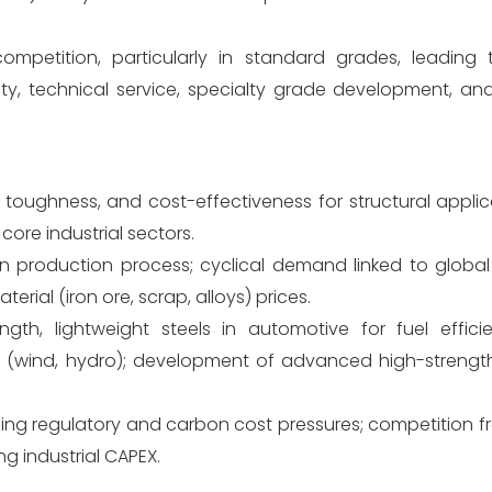
mpetition, particularly in standard grades, leading 
ity, technical service, specialty grade development, an
oughness, and cost-effectiveness for structural applic
ore industrial sectors.
 production process; cyclical demand linked to global 
terial (iron ore, scrap, alloys) prices.
th, lightweight steels in automotive for fuel effici
s (wind, hydro); development of advanced high-strength
ing regulatory and carbon cost pressures; competition fr
g industrial CAPEX.