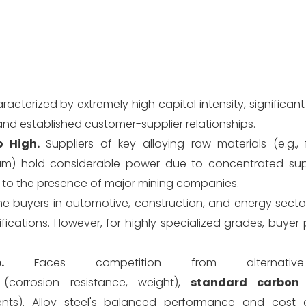
racterized by extremely high capital intensity, significa
and established customer-supplier relationships.
 High.
Suppliers of key alloying raw materials (e.g., f
num) hold considerable power due to concentrated sup
due to the presence of major mining companies.
 buyers in automotive, construction, and energy sector
ifications. However, for highly specialized grades, buye
.
Faces competition from alternative 
(corrosion resistance, weight),
standard carbon 
ts). Alloy steel's balanced performance and cost 