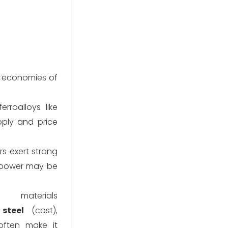
nt economies of
erroalloys like
ply and price
s exert strong
r power may be
materials
steel
(cost),
often make it