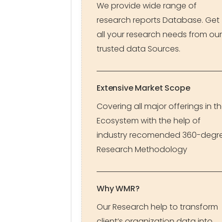
We provide wide range of
research reports Database. Get
all your research needs from our
trusted data Sources.
Extensive Market Scope
Covering all major offerings in t
Ecosystem with the help of
industry recomended 360-degr
Research Methodology
Why WMR?
Our Research help to transform
client’s organization data into