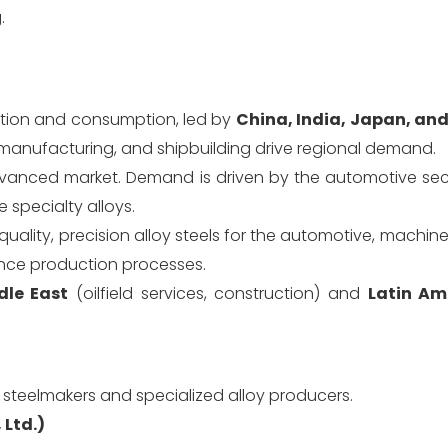
.
tion and consumption, led by
China, India, Japan, an
 manufacturing, and shipbuilding drive regional demand.
vanced market. Demand is driven by the automotive secto
 specialty alloys.
quality, precision alloy steels for the automotive, machin
uence production processes.
dle East
(oilfield services, construction) and
Latin Am
 steelmakers and specialized alloy producers.
 Ltd.)