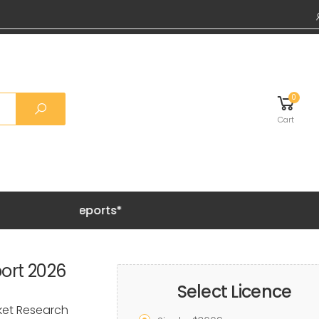
0
Cart
Grab 20%
ort 2026
Select Licence
rket Research