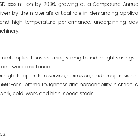
h USD xxxx million by 2036, growing at a Compound Annu
ven by the material's critical role in demanding applica
, and high-temperature performance, underpinning ad
achinery.
ctural applications requiring strength and weight savings.
 and wear resistance.
r high-temperature service, corrosion, and creep resistan
eel:
For supreme toughness and hardenability in critical
ork, cold-work, and high-speed steels.
es.