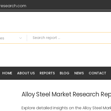
research.com
HOME
ABOUT US
REPORTS
BLOG
NEWS
CONTACT
Alloy Steel Market Research Rep
Explore detailed insights on the Alloy Steel Ma