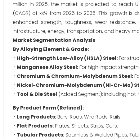
million in 2025, the market is projected to reac
(CAGR) of xx% from 2026 to 2036. This growth is dri
enhanced strength, toughness, wear resistance
infrastructure, energy, transportation, and heavy m
Market Segmentation Analysis
By Alloying Element & Grade:
High-Strength Low-Alloy (HSLA) Steel:
For stru
Manganese Alloy Steel:
For high impact strength
Chromium & Chromium-Molybdenum Steel:
Fo
Nickel-Chromium-Molybdenum (Ni-Cr-Mo) St
Tool & Die Steel
(Added Segment): Including hot-w
By Product Form (Refined):
Long Products:
Bars, Rods, Wire Rods, Rails.
Flat Products:
Plates, Sheets, Strips, Coils.
Tubular Products:
Seamless & Welded Pipes, Tub