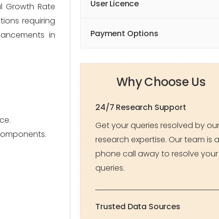
User Licence
al Growth Rate
tions requiring
Payment Options
vancements in
Why Choose Us
24/7 Research Support
ce.
Get your queries resolved by ou
 components.
research expertise. Our team is 
phone call away to resolve your
queries.
Trusted Data Sources