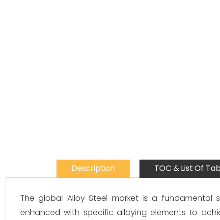
Description
TOC & List Of Tab
The global Alloy Steel market is a fundamental s
enhanced with specific alloying elements to achi