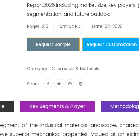
Report2026 including market size, key players,
segmentation, and future outlook.
Pages: 210
Format: PDF
Date: 02-2026
Request Sample
Request Customization
Category:
Chemicals & Materials
Share:
le
Key Segments & Player
Methodolog
egment of the industrial materials landscape, charact
eve superior mechanical properties. Valued at an esti