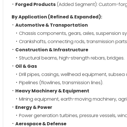
Forged Products
(Added Segment): Custom-forge
By Application (Refined & Expanded):
Automotive & Transportation
Chassis components, gears, axles, suspension s
Crankshafts, connecting rods, transmission parts
Construction & Infrastructure
Structural beams, high-strength rebars, bridges.
Oil & Gas
Drill pipes, casings, wellhead equipment, subse
Pipelines (flowlines, transmission lines).
Heavy Machinery & Equipment
Mining equipment, earth-moving machinery, agri
Energy & Power
Power generation turbines, pressure vessels, wind
Aerospace & Defense