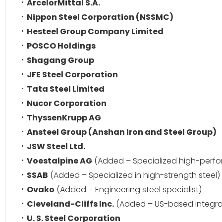
ArcelorMittal S.A.
Nippon Steel Corporation (NSSMC)
Hesteel Group Company Limited
POSCO Holdings
Shagang Group
JFE Steel Corporation
Tata Steel Limited
Nucor Corporation
ThyssenKrupp AG
Ansteel Group (Anshan Iron and Steel Group)
JSW Steel Ltd.
Voestalpine AG
(Added – Specialized high-perfo
SSAB
(Added – Specialized in high-strength steel)
Ovako
(Added – Engineering steel specialist)
Cleveland-Cliffs Inc.
(Added – US-based integra
U. S. Steel Corporation