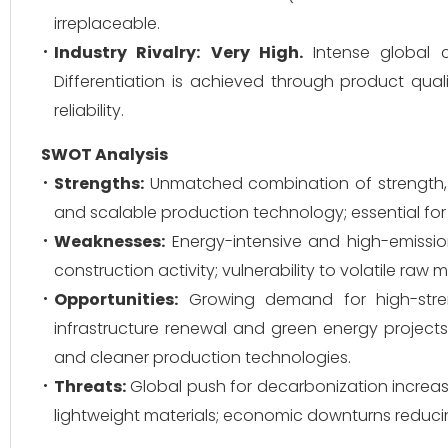
irreplaceable.
Industry Rivalry:
Very High.
Intense global co
Differentiation is achieved through product qual
reliability.
SWOT Analysis
Strengths:
Unmatched combination of strength, t
and scalable production technology; essential for c
Weaknesses:
Energy-intensive and high-emission
construction activity; vulnerability to volatile raw ma
Opportunities:
Growing demand for high-streng
infrastructure renewal and green energy project
and cleaner production technologies.
Threats:
Global push for decarbonization increas
lightweight materials; economic downturns reducin