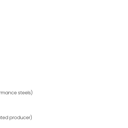
rmance steels)
ted producer)