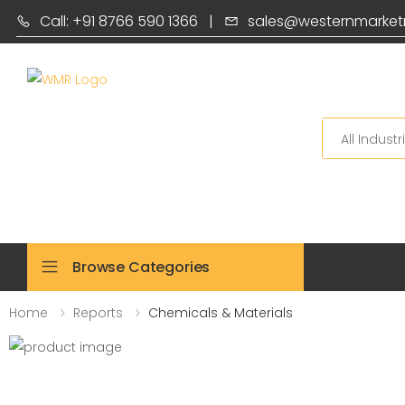
Call: +91 8766 590 1366
|
sales@westernmarket
Search
Browse Categories
Home
Reports
Chemicals & Materials