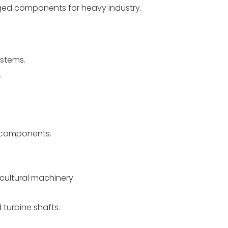
d components for heavy industry.
ystems.
.
a components.
cultural machinery.
 turbine shafts.