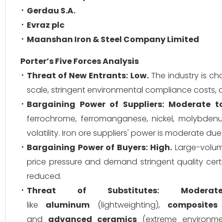
Gerdau S.A.
Evraz plc
Maanshan Iron & Steel Company Limited
Porter’s Five Forces Analysis
Threat of New Entrants:
Low.
The industry is cha
scale, stringent environmental compliance costs, 
Bargaining Power of Suppliers:
Moderate to
ferrochrome, ferromanganese, nickel, molybde
volatility. Iron ore suppliers' power is moderate 
Bargaining Power of Buyers:
High.
Large-volume
price pressure and demand stringent quality cert
reduced.
Threat of Substitutes:
Moderate
like
aluminum
(lightweighting),
composites
and
advanced ceramics
(extreme environmen