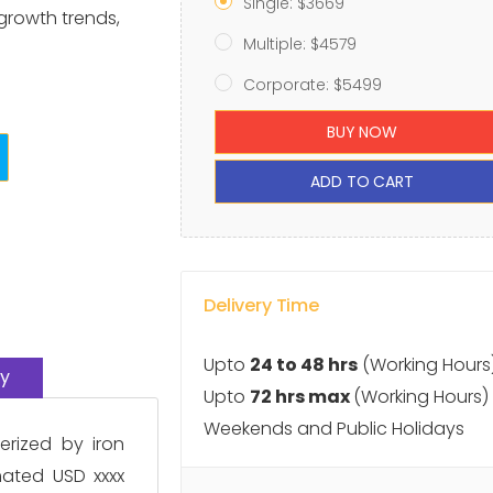
Single: $3669
 growth trends,
Multiple: $4579
Corporate: $5499
BUY NOW
ADD TO CART
Delivery Time
Upto
24 to 48 hrs
(Working Hours
y
Upto
72 hrs max
(Working Hours)
Weekends and Public Holidays
erized by iron
mated USD xxxx