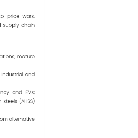
to price wars.
d supply chain
ations; mature
industrial and
ency and EVs;
 steels (AHSS)
om alternative