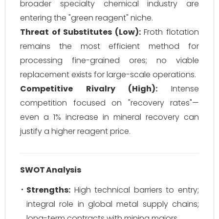
broader specialty chemical industry are
entering the "green reagent" niche.
Threat of Substitutes (Low):
Froth flotation
remains the most efficient method for
processing fine-grained ores; no viable
replacement exists for large-scale operations.
Competitive Rivalry (High):
Intense
competition focused on "recovery rates"—
even a 1% increase in mineral recovery can
justify a higher reagent price.
SWOT Analysis
Strengths:
High technical barriers to entry;
integral role in global metal supply chains;
long-term contracts with mining majors.