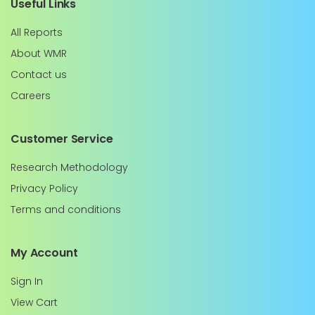
Useful Links
All Reports
About WMR
Contact us
Careers
Customer Service
Research Methodology
Privacy Policy
Terms and conditions
My Account
Sign In
View Cart