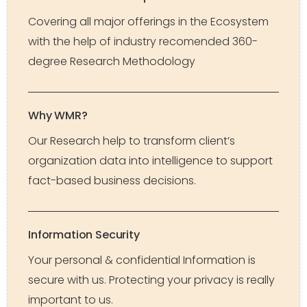
Covering all major offerings in the Ecosystem
with the help of industry recomended 360-
degree Research Methodology
Why WMR?
Our Research help to transform client’s
organization data into intelligence to support
fact-based business decisions.
Information Security
Your personal & confidential Information is
secure with us. Protecting your privacy is really
important to us.