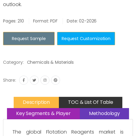
outlook.
Pages: 210
Format: PDF
Date: 02-2026
Request Sample
Request Customization
Category:
Chemicals & Materials
Share:
Description
TOC & List Of Table
Key Segments & Player
Methodology
The global Flotation Reagents market is