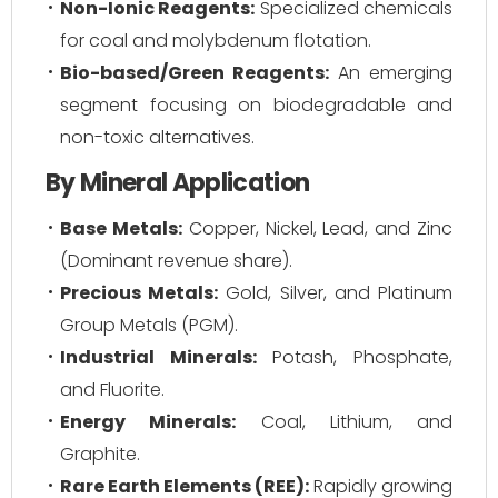
Non-Ionic Reagents:
Specialized chemicals
for coal and molybdenum flotation.
Bio-based/Green Reagents:
An emerging
segment focusing on biodegradable and
non-toxic alternatives.
By Mineral Application
Base Metals:
Copper, Nickel, Lead, and Zinc
(Dominant revenue share).
Precious Metals:
Gold, Silver, and Platinum
Group Metals (PGM).
Industrial Minerals:
Potash, Phosphate,
and Fluorite.
Energy Minerals:
Coal, Lithium, and
Graphite.
Rare Earth Elements (REE):
Rapidly growing