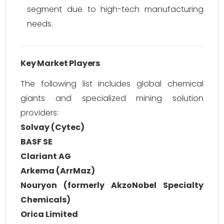
segment due to high-tech manufacturing
needs.
Key Market Players
The following list includes global chemical
giants and specialized mining solution
providers:
Solvay (Cytec)
BASF SE
Clariant AG
Arkema (ArrMaz)
Nouryon (formerly AkzoNobel Specialty
Chemicals)
Orica Limited