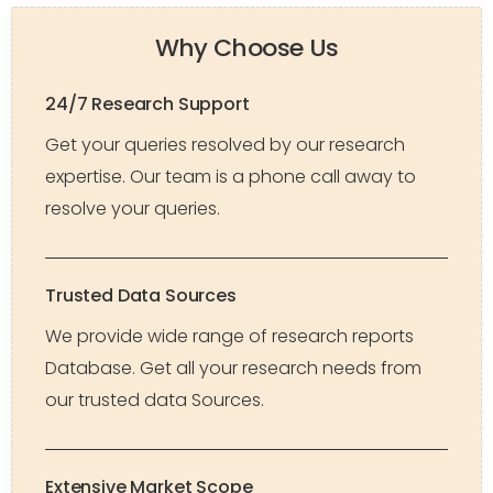
Why Choose Us
24/7 Research Support
Get your queries resolved by our research
expertise. Our team is a phone call away to
resolve your queries.
Trusted Data Sources
We provide wide range of research reports
Database. Get all your research needs from
our trusted data Sources.
Extensive Market Scope