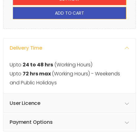
ADD TO CART
Delivery Time
Upto
24 to 48 hrs
(Working Hours)
Upto
72 hrs max
(Working Hours) - Weekends
and Public Holidays
User Licence
Payment Options