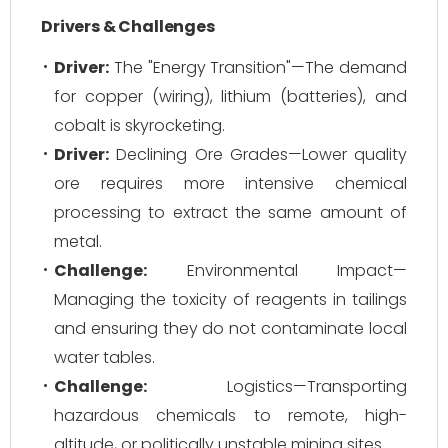
Drivers & Challenges
Driver:
The "Energy Transition"—The demand
for copper (wiring), lithium (batteries), and
cobalt is skyrocketing.
Driver:
Declining Ore Grades—Lower quality
ore requires more intensive chemical
processing to extract the same amount of
metal.
Challenge:
Environmental Impact—
Managing the toxicity of reagents in tailings
and ensuring they do not contaminate local
water tables.
Challenge:
Logistics—Transporting
hazardous chemicals to remote, high-
altitude, or politically unstable mining sites.