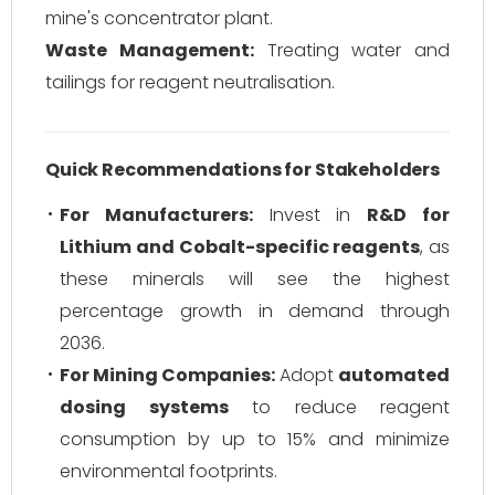
mine's concentrator plant.
Waste Management:
Treating water and
tailings for reagent neutralisation.
Quick Recommendations for Stakeholders
For Manufacturers:
Invest in
R&D for
Lithium and Cobalt-specific reagents
, as
these minerals will see the highest
percentage growth in demand through
2036.
For Mining Companies:
Adopt
automated
dosing systems
to reduce reagent
consumption by up to 15% and minimize
environmental footprints.