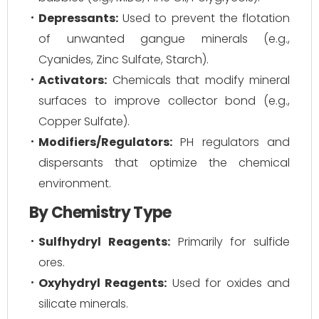
Depressants:
Used to prevent the flotation
of unwanted gangue minerals (e.g.,
Cyanides, Zinc Sulfate, Starch).
Activators:
Chemicals that modify mineral
surfaces to improve collector bond (e.g.,
Copper Sulfate).
Modifiers/Regulators:
PH regulators and
dispersants that optimize the chemical
environment.
By Chemistry Type
Sulfhydryl Reagents:
Primarily for sulfide
ores.
Oxyhydryl Reagents:
Used for oxides and
silicate minerals.