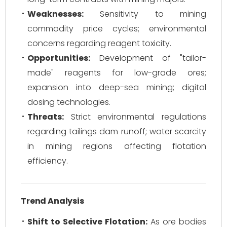
Weaknesses:
Sensitivity to mining
commodity price cycles; environmental
concerns regarding reagent toxicity.
Opportunities:
Development of "tailor-
made" reagents for low-grade ores;
expansion into deep-sea mining; digital
dosing technologies.
Threats:
Strict environmental regulations
regarding tailings dam runoff; water scarcity
in mining regions affecting flotation
efficiency.
Trend Analysis
Shift to Selective Flotation:
As ore bodies