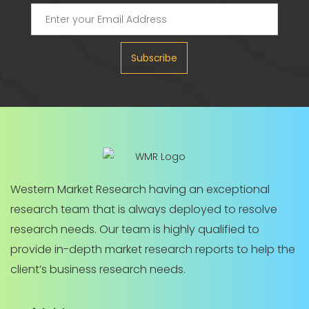
Subscribe
Western Market Research having an exceptional
research team that is always deployed to resolve
research needs. Our team is highly qualified to
provide in-depth market research reports to help the
client’s business research needs.