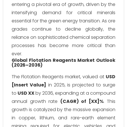
entering a pivotal era of growth, driven by the
intensifying demand for critical minerals
essential for the green energy transition. As ore
grades continue to decline globally, the
reliance on sophisticated chemical separation
processes has become more critical than
ever.
Global Flotation Reagents Market Outlook
(2026–2036)
The Flotation Reagents market, valued at
USD
[Insert Value]
in 2025, is projected to surge
to
USD XX
by 2036, expanding at a compound
annual growth rate
(CAGR) of [XX]%
. This
growth is catalyzed by the massive expansion
in copper, lithium, and rare-earth element
mining required for electric vehicles and