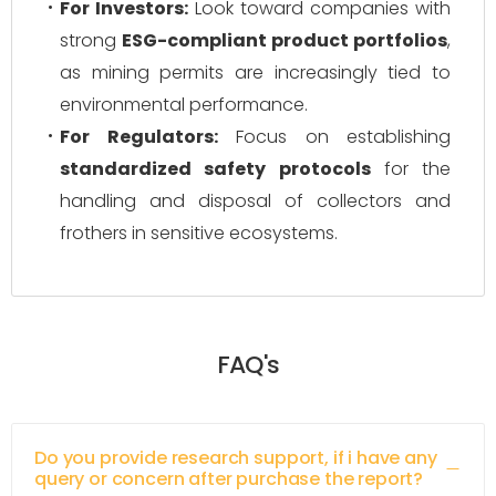
For Investors:
Look toward companies with
strong
ESG-compliant product portfolios
,
as mining permits are increasingly tied to
environmental performance.
For Regulators:
Focus on establishing
standardized safety protocols
for the
handling and disposal of collectors and
frothers in sensitive ecosystems.
FAQ's
Do you provide research support, if i have any
query or concern after purchase the report?