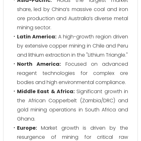
Asia-Pacific:
Holds the largest market
share, led by China’s massive coal and iron
ore production and Australia’s diverse metal
mining sector.
Latin America:
A high-growth region driven
by extensive copper mining in Chile and Peru
and lithium extraction in the "Lithium Triangle."
North America:
Focused on advanced
reagent technologies for complex ore
bodies and high environmental compliance.
Middle East & Africa:
Significant growth in
the African Copperbelt (Zambia/DRC) and
gold mining operations in South Africa and
Ghana.
Europe:
Market growth is driven by the
resurgence of mining for critical raw