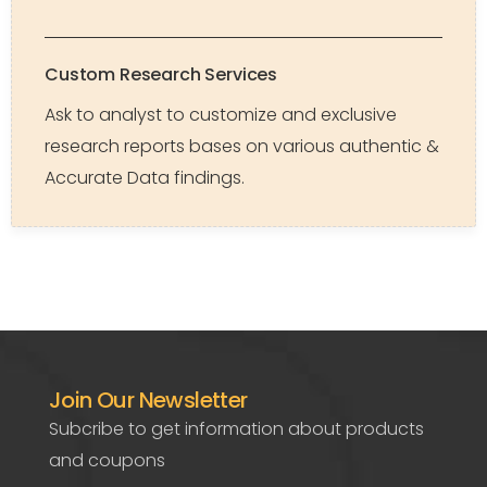
Custom Research Services
Ask to analyst to customize and exclusive
research reports bases on various authentic &
Accurate Data findings.
Join Our Newsletter
Subcribe to get information about products
and coupons