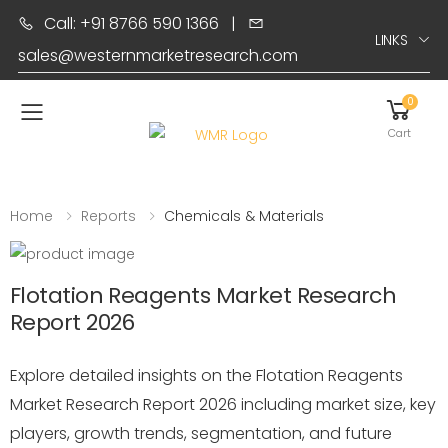
Call: +91 8766 590 1366
|
LINKS
sales@westernmarketresearch.com
0
Toggle mobile menu
Cart
Home
Reports
Chemicals & Materials
Flotation Reagents Market Research
Report 2026
Explore detailed insights on the Flotation Reagents
Market Research Report 2026 including market size, key
players, growth trends, segmentation, and future