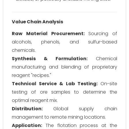
Value Chain Analysis
Raw Material Procurement:
Sourcing of
alcohols, phenols, and sulfur-based
chemicals.
Synthesis & Formulation:
Chemical
manufacturing and blending of proprietary
reagent "recipes."
Technical Service & Lab Testing:
On-site
testing of ore samples to determine the
optimal reagent mix.
Distribution:
Global supply chain
management to remote mining locations.
Application:
The flotation process at the