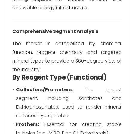
renewable energy infrastructure.
Comprehensive Segment Analysis
The market is categorized by chemical
function, reagent chemistry, and targeted
mineral types to provide a 360-degree view of
the industry.
By Reagent Type (Functional)
Collectors/Promoters:
The largest
segment, including Xanthates and
Dithiophosphates, used to render mineral
surfaces hydrophobic.
Frothers:
Essential for creating stable
bubbles (e.g., MIBC, Pine Oil, Polyglycols).