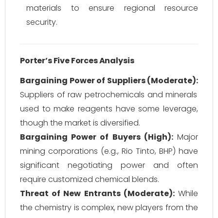
materials to ensure regional resource
security.
Porter’s Five Forces Analysis
Bargaining Power of Suppliers (Moderate):
Suppliers of raw petrochemicals and minerals
used to make reagents have some leverage,
though the market is diversified.
Bargaining Power of Buyers (High):
Major
mining corporations (e.g., Rio Tinto, BHP) have
significant negotiating power and often
require customized chemical blends.
Threat of New Entrants (Moderate):
While
the chemistry is complex, new players from the