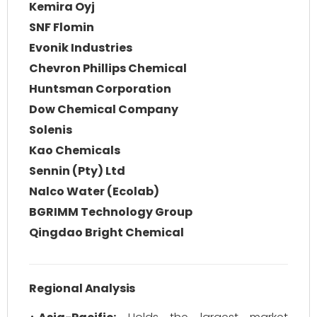
Kemira Oyj
SNF Flomin
Evonik Industries
Chevron Phillips Chemical
Huntsman Corporation
Dow Chemical Company
Solenis
Kao Chemicals
Sennin (Pty) Ltd
Nalco Water (Ecolab)
BGRIMM Technology Group
Qingdao Bright Chemical
Regional Analysis