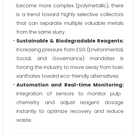
become more complex (polymetallic), there
is a trend toward highly selective collectors
that can separate multiple valuable metals
from the same slurry.
Sustainable & Biodegradable Reagents:
Increasing pressure from ESG (Environmental,
Social, and Governance) mandates is
forcing the industry to move away from toxic
xanthates toward eco-friendly alternatives.
Automation and Real-time Monitoring:
Integration of sensors to monitor pulp
chemistry and adjust reagent dosage
instantly to optimize recovery and reduce
waste.