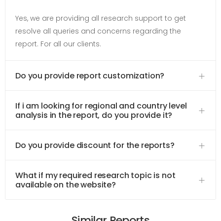
Yes, we are providing all research support to get
resolve all queries and concerns regarding the
report. For all our clients.
Do you provide report customization?
If i am looking for regional and country level
analysis in the report, do you provide it?
Do you provide discount for the reports?
What if my required research topic is not
available on the website?
Similar Reports