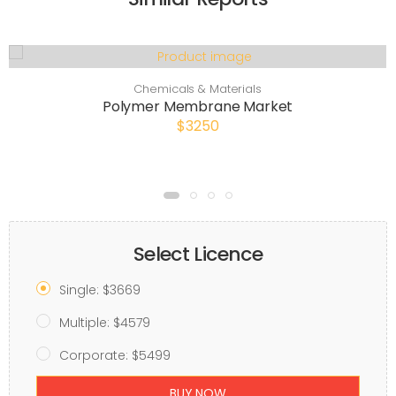
Chemicals & Materials
Polymer Membrane Market
$3250
Select Licence
Single: $3669
Multiple: $4579
Corporate: $5499
BUY NOW