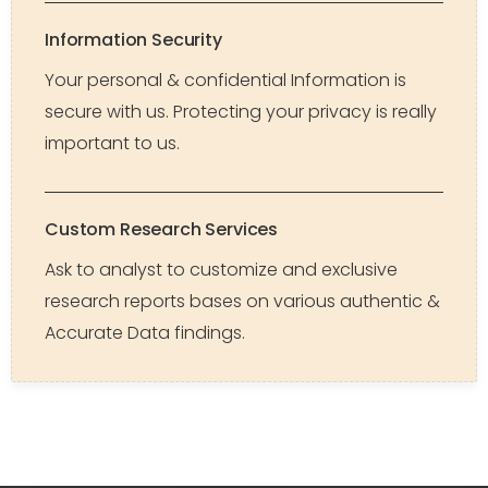
Information Security
Your personal & confidential Information is
secure with us. Protecting your privacy is really
important to us.
Custom Research Services
Ask to analyst to customize and exclusive
research reports bases on various authentic &
Accurate Data findings.