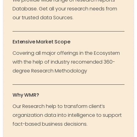
Database. Get all your research needs from
our trusted data Sources.
Extensive Market Scope
Covering all major offerings in the Ecosystem
with the help of industry recomended 360-
degree Research Methodology
Why WMR?
Our Research help to transform client’s
organization data into intelligence to support
fact-based business decisions.