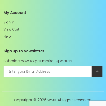
My Account
Sign In
View Cart
Help
Sign Up to Newsletter
Subcribe now to get market updates
Copyright ©
2026 WMR. All Rights Reserved.