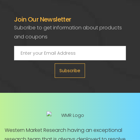
Join Our Newsletter
Subcribe to get information about products
and coupons
Subscribe
Western Market Research having an exceptional
research team that is always deployed to resolve