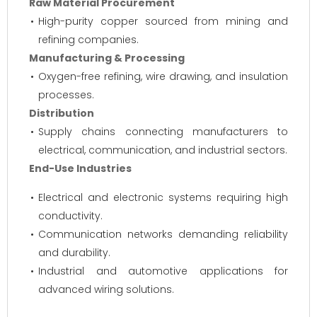
Raw Material Procurement
High-purity copper sourced from mining and
refining companies.
Manufacturing & Processing
Oxygen-free refining, wire drawing, and insulation
processes.
Distribution
Supply chains connecting manufacturers to
electrical, communication, and industrial sectors.
End-Use Industries
Electrical and electronic systems requiring high
conductivity.
Communication networks demanding reliability
and durability.
Industrial and automotive applications for
advanced wiring solutions.