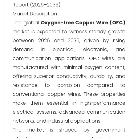
Report (2026–2036)
Market Description
The global
Oxygen-free Copper Wire (OFC)
market is expected to witness steady growth
between 2026 and 2036, driven by rising
demand in electrical, electronic, and
communication applications. OFC wires are
manufactured with minimal oxygen content,
offering superior conductivity, durability, and
resistance to corrosion compared to
conventional copper wires. These properties
make them essential in high-performance
electrical systems, advanced communication
networks, and industrial applications.
The market is shaped by government