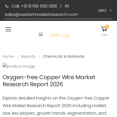
Call: +91 8766 590 1366
|
LINKS
sales@westernmarketresearch.com
0
Toggle mobile menu
Cart
Home
Reports
Chemicals & Materials
Oxygen-free Copper Wire Market
Research Report 2026
Explore detailed insights on the Oxygen-free Copper
Wire Market Research Report 2026 including market
size, key players, growth trends, segmentation, and