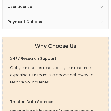
User Licence
Payment Options
Why Choose Us
24/7 Research Support
Get your queries resolved by our research
expertise. Our team is a phone call away to
resolve your queries.
Trusted Data Sources
We provide wide range of research reports