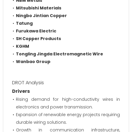
NBM Metals
Mitsubishi Materials
Ningbo Jintian Copper
Tatung
Furukawa Electric
SH Copper Products
KGHM
Tongling Jingda Electromagnetic Wire
Wanbao Group
DROT Analysis
Drivers
Rising demand for high-conductivity wires in
electronics and power transmission.
Expansion of renewable energy projects requiring
durable wiring solutions.
Growth in communication infrastructure,