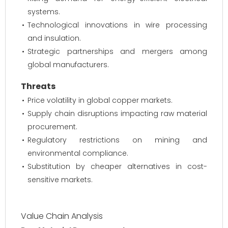
systems.
Technological innovations in wire processing
and insulation.
Strategic partnerships and mergers among
global manufacturers.
Threats
Price volatility in global copper markets.
Supply chain disruptions impacting raw material
procurement.
Regulatory restrictions on mining and
environmental compliance.
Substitution by cheaper alternatives in cost-
sensitive markets.
Value Chain Analysis