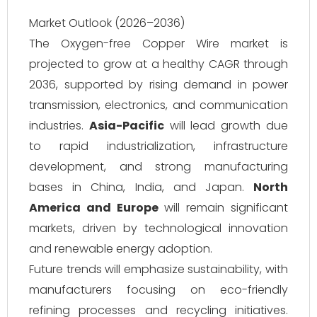
Market Outlook (2026–2036)
The Oxygen-free Copper Wire market is
projected to grow at a healthy CAGR through
2036, supported by rising demand in power
transmission, electronics, and communication
industries.
Asia-Pacific
will lead growth due
to rapid industrialization, infrastructure
development, and strong manufacturing
bases in China, India, and Japan.
North
America and Europe
will remain significant
markets, driven by technological innovation
and renewable energy adoption.
Future trends will emphasize sustainability, with
manufacturers focusing on eco-friendly
refining processes and recycling initiatives.