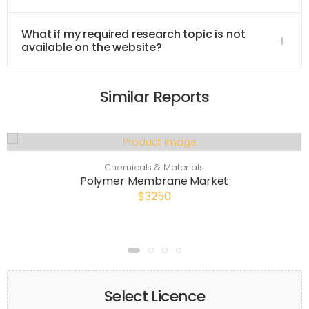
What if my required research topic is not
available on the website?
Similar Reports
Chemicals & Materials
Polymer Membrane Market
$3250
Select Licence