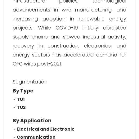
infrastructure policies, technological
advancements in wire manufacturing, and
increasing adoption in renewable energy
projects. While COVID-19 initially disrupted
supply chains and slowed industrial activity,
recovery in construction, electronics, and
energy sectors has accelerated demand for
OFC wires post-2021.
Segmentation
By Type
TU1
TU2
By Application
Electrical and Electronic
Communication