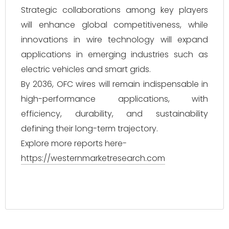
Strategic collaborations among key players
will enhance global competitiveness, while
innovations in wire technology will expand
applications in emerging industries such as
electric vehicles and smart grids.
By 2036, OFC wires will remain indispensable in
high-performance applications, with
efficiency, durability, and sustainability
defining their long-term trajectory.
Explore more reports here-
https://westernmarketresearch.com