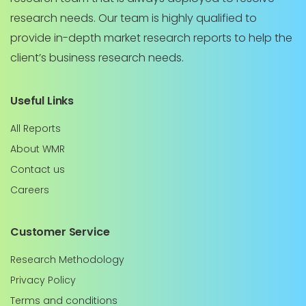
research needs. Our team is highly qualified to
provide in-depth market research reports to help the
client’s business research needs.
Useful Links
All Reports
About WMR
Contact us
Careers
Customer Service
Research Methodology
Privacy Policy
Terms and conditions