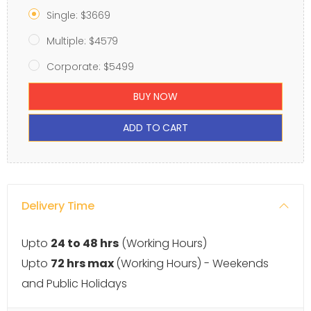
Single: $3669
Multiple: $4579
Corporate: $5499
BUY NOW
ADD TO CART
Delivery Time
Upto
24 to 48 hrs
(Working Hours)
Upto
72 hrs max
(Working Hours) - Weekends
and Public Holidays