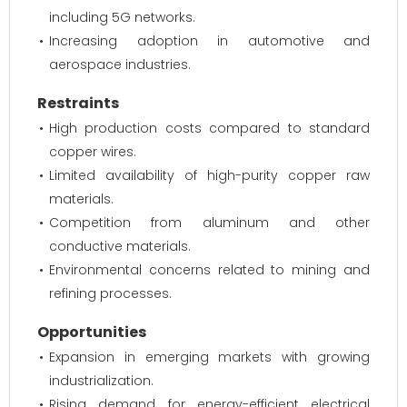
including 5G networks.
Increasing adoption in automotive and
aerospace industries.
Restraints
High production costs compared to standard
copper wires.
Limited availability of high-purity copper raw
materials.
Competition from aluminum and other
conductive materials.
Environmental concerns related to mining and
refining processes.
Opportunities
Expansion in emerging markets with growing
industrialization.
Rising demand for energy-efficient electrical