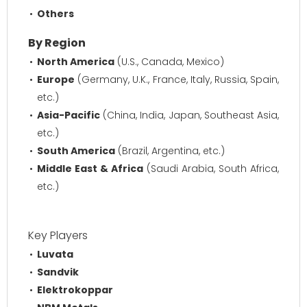
Others
By Region
North America
(U.S., Canada, Mexico)
Europe
(Germany, U.K., France, Italy, Russia, Spain,
etc.)
Asia-Pacific
(China, India, Japan, Southeast Asia,
etc.)
South America
(Brazil, Argentina, etc.)
Middle East & Africa
(Saudi Arabia, South Africa,
etc.)
Key Players
Luvata
Sandvik
Elektrokoppar