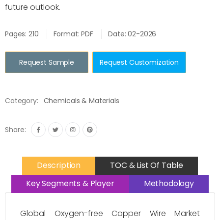
future outlook.
Pages: 210
Format: PDF
Date: 02-2026
Request Sample
Request Customization
Category:
Chemicals & Materials
Share:
Description
TOC & List Of Table
Key Segments & Player
Methodology
Global Oxygen-free Copper Wire Market