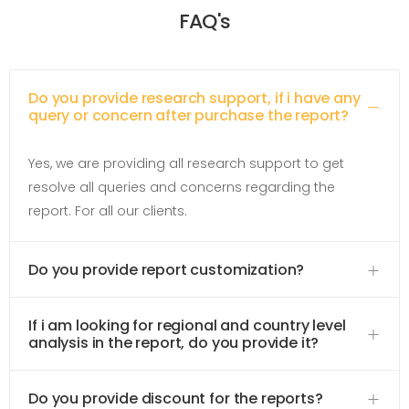
FAQ's
Do you provide research support, if i have any
query or concern after purchase the report?
Yes, we are providing all research support to get
resolve all queries and concerns regarding the
report. For all our clients.
Do you provide report customization?
If i am looking for regional and country level
analysis in the report, do you provide it?
Do you provide discount for the reports?