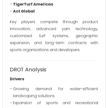
TigerTurf Americas
Act Global
Key players compete through product
innovation, advanced yarn technology,
customized turf systems, geographic
expansion, and long-term contracts with
sports organizations and developers.
DROT Analysis
Drivers
Growing demand for water-efficient
landscaping solutions
Expansion of sports and recreational