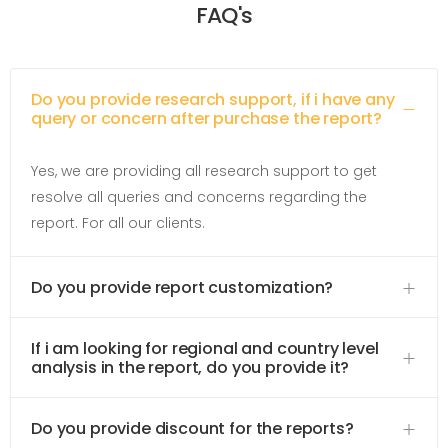
FAQ's
Do you provide research support, if i have any
query or concern after purchase the report?
Yes, we are providing all research support to get
resolve all queries and concerns regarding the
report. For all our clients.
Do you provide report customization?
If i am looking for regional and country level
analysis in the report, do you provide it?
Do you provide discount for the reports?