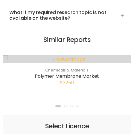
What if my required research topic is not
available on the website?
Similar Reports
Chemicals & Materials
Polymer Membrane Market
$3250
Select Licence