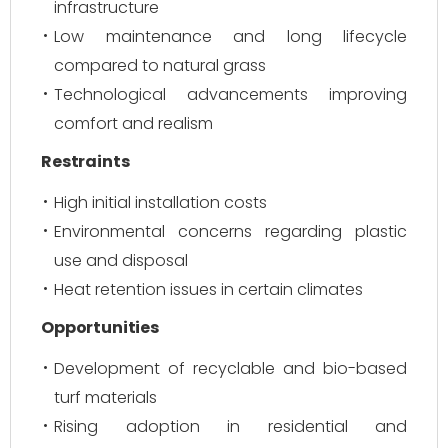
infrastructure
Low maintenance and long lifecycle
compared to natural grass
Technological advancements improving
comfort and realism
Restraints
High initial installation costs
Environmental concerns regarding plastic
use and disposal
Heat retention issues in certain climates
Opportunities
Development of recyclable and bio-based
turf materials
Rising adoption in residential and