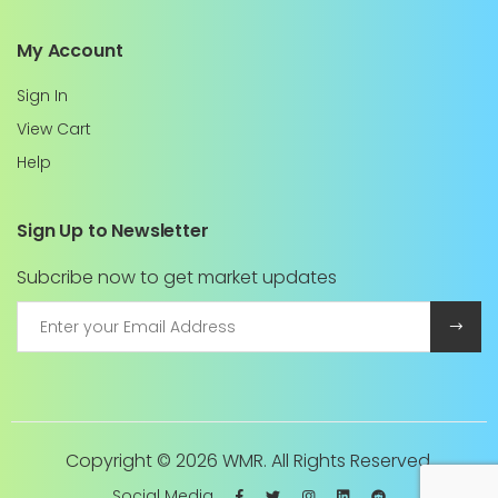
My Account
Sign In
View Cart
Help
Sign Up to Newsletter
Subcribe now to get market updates
Copyright ©
2026 WMR. All Rights Reserved.
Social Media