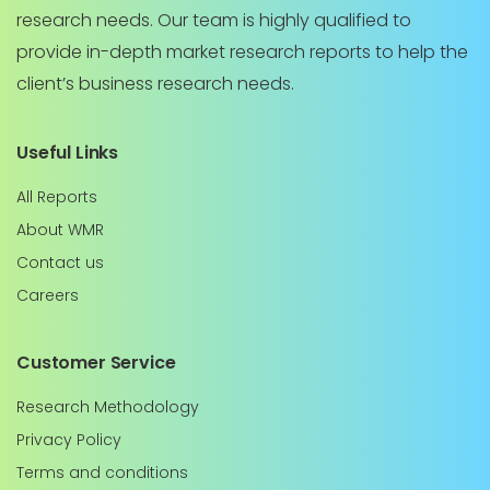
research needs. Our team is highly qualified to
provide in-depth market research reports to help the
client’s business research needs.
Useful Links
All Reports
About WMR
Contact us
Careers
Customer Service
Research Methodology
Privacy Policy
Terms and conditions