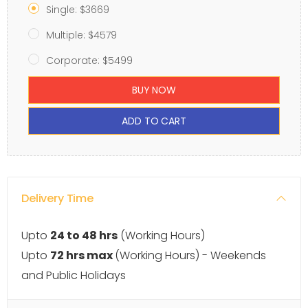
Single: $3669
Multiple: $4579
Corporate: $5499
BUY NOW
ADD TO CART
Delivery Time
Upto
24 to 48 hrs
(Working Hours)
Upto
72 hrs max
(Working Hours) - Weekends
and Public Holidays