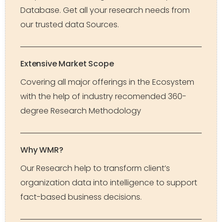
Database. Get all your research needs from
our trusted data Sources.
Extensive Market Scope
Covering all major offerings in the Ecosystem
with the help of industry recomended 360-
degree Research Methodology
Why WMR?
Our Research help to transform client’s
organization data into intelligence to support
fact-based business decisions.