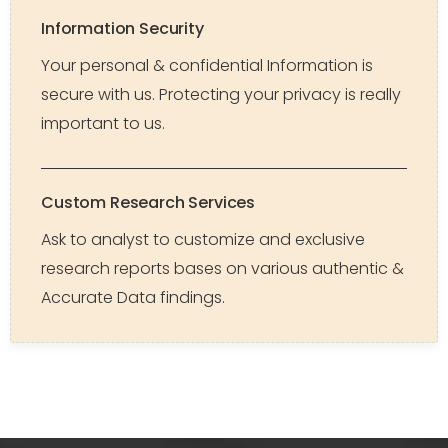
Information Security
Your personal & confidential Information is
secure with us. Protecting your privacy is really
important to us.
Custom Research Services
Ask to analyst to customize and exclusive
research reports bases on various authentic &
Accurate Data findings.