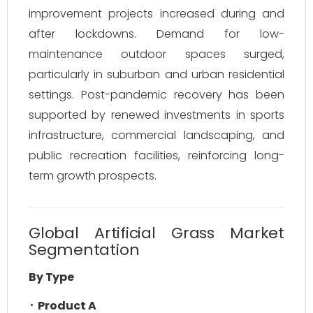
improvement projects increased during and
after lockdowns. Demand for low-
maintenance outdoor spaces surged,
particularly in suburban and urban residential
settings. Post-pandemic recovery has been
supported by renewed investments in sports
infrastructure, commercial landscaping, and
public recreation facilities, reinforcing long-
term growth prospects.
Global Artificial Grass Market
Segmentation
By Type
Product A