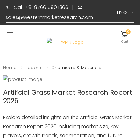
Call: +91 8766 590 1366
|
LINKS
sales@westernmarketresearch.com
0
Toggle mobile menu
Cart
Home
Reports
Chemicals & Materials
Artificial Grass Market Research Report
2026
Explore detailed insights on the Artificial Grass Market
Research Report 2026 including market size, key
players, growth trends, segmentation, and future