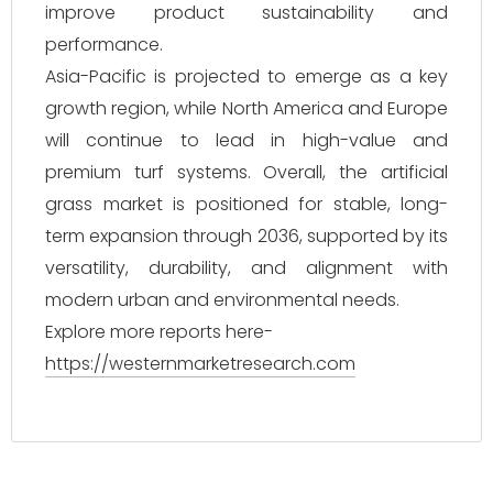
improve product sustainability and
performance.
Asia-Pacific is projected to emerge as a key
growth region, while North America and Europe
will continue to lead in high-value and
premium turf systems. Overall, the artificial
grass market is positioned for stable, long-
term expansion through 2036, supported by its
versatility, durability, and alignment with
modern urban and environmental needs.
Explore more reports here-
https://westernmarketresearch.com