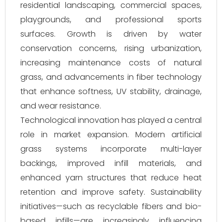
residential landscaping, commercial spaces,
playgrounds, and professional sports
surfaces. Growth is driven by water
conservation concerns, rising urbanization,
increasing maintenance costs of natural
grass, and advancements in fiber technology
that enhance softness, UV stability, drainage,
and wear resistance.
Technological innovation has played a central
role in market expansion. Modern artificial
grass systems incorporate multi-layer
backings, improved infill materials, and
enhanced yarn structures that reduce heat
retention and improve safety. Sustainability
initiatives—such as recyclable fibers and bio-
based infills—are increasingly influencing