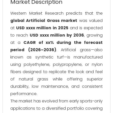
Market Description
Western Market Research predicts that the
global Artificial Grass market
was valued
at
USD xxxx million in 2025
and is expected
to reach
USD xxxx million by 2036
, growing
at a
CAGR of xx% during the forecast
period (2026–2036)
. Artificial grass—also
known as synthetic turf—is manufactured
using polyethylene, polypropylene, or nylon
fibers designed to replicate the look and feel
of natural grass while offering superior
durability, low maintenance, and consistent
performance.
The market has evolved from early sports-only
applications to a diversified portfolio covering