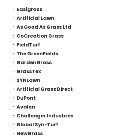
Easigrass
Artificial Lawn
As Good As Grass Ltd
CoCreation Grass
FieldTurf
The GreenFields
GardenGrass
GrassTex
SYNLawn
Artificial Grass Direct
DuPont
Avalon
Challenger Industries
Global Syn-Turf
NewGrass