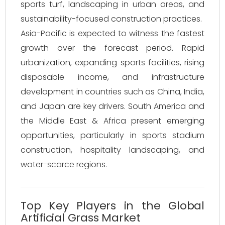
sports turf, landscaping in urban areas, and
sustainability-focused construction practices.
Asia-Pacific is expected to witness the fastest
growth over the forecast period. Rapid
urbanization, expanding sports facilities, rising
disposable income, and infrastructure
development in countries such as China, India,
and Japan are key drivers. South America and
the Middle East & Africa present emerging
opportunities, particularly in sports stadium
construction, hospitality landscaping, and
water-scarce regions.
Top Key Players in the Global
Artificial Grass Market