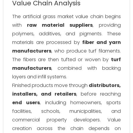
Value Chain Analysis
The artificial grass market value chain begins
with
raw material suppliers
, providing
polymers, additives, and pigments. These
materials are processed by
fiber and yarn
manufacturers
, who produce turf filaments.
The fibers are then tufted or woven by
turf
manufacturers
, combined with backing
layers and infill systems.
Finished products move through
distributors,
installers, and retailers
, before reaching
end users
, including homeowners, sports
facilities, schools, municipalities, and
commercial property developers. Value
creation across the chain depends on