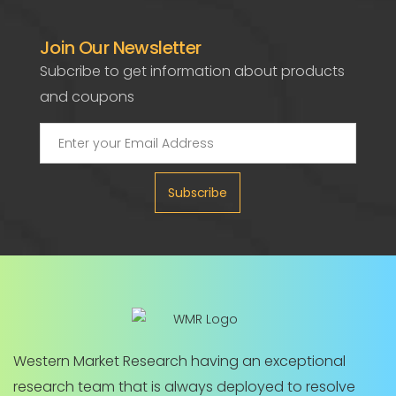
Join Our Newsletter
Subcribe to get information about products
and coupons
Subscribe
Western Market Research having an exceptional
research team that is always deployed to resolve