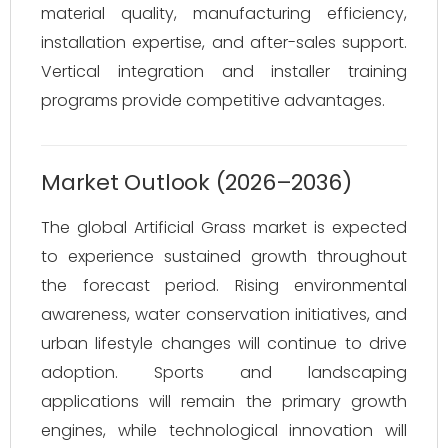
material quality, manufacturing efficiency,
installation expertise, and after-sales support.
Vertical integration and installer training
programs provide competitive advantages.
Market Outlook (2026–2036)
The global Artificial Grass market is expected
to experience sustained growth throughout
the forecast period. Rising environmental
awareness, water conservation initiatives, and
urban lifestyle changes will continue to drive
adoption. Sports and landscaping
applications will remain the primary growth
engines, while technological innovation will