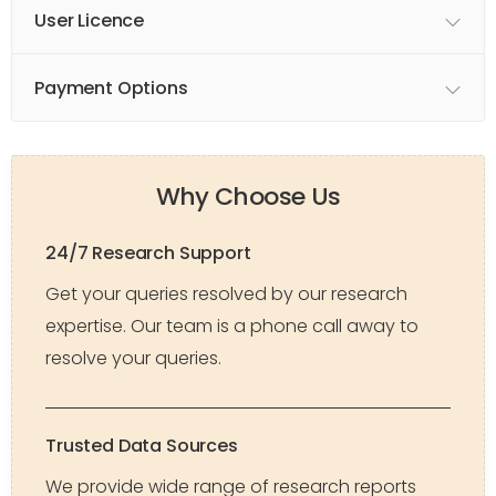
User Licence
Payment Options
Why Choose Us
24/7 Research Support
Get your queries resolved by our research
expertise. Our team is a phone call away to
resolve your queries.
Trusted Data Sources
We provide wide range of research reports