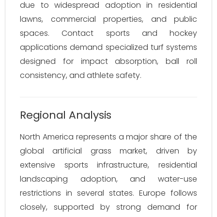
due to widespread adoption in residential
lawns, commercial properties, and public
spaces. Contact sports and hockey
applications demand specialized turf systems
designed for impact absorption, ball roll
consistency, and athlete safety.
Regional Analysis
North America represents a major share of the
global artificial grass market, driven by
extensive sports infrastructure, residential
landscaping adoption, and water-use
restrictions in several states. Europe follows
closely, supported by strong demand for