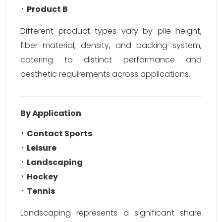
Product B
Different product types vary by pile height,
fiber material, density, and backing system,
catering to distinct performance and
aesthetic requirements across applications.
By Application
Contact Sports
Leisure
Landscaping
Hockey
Tennis
Landscaping represents a significant share