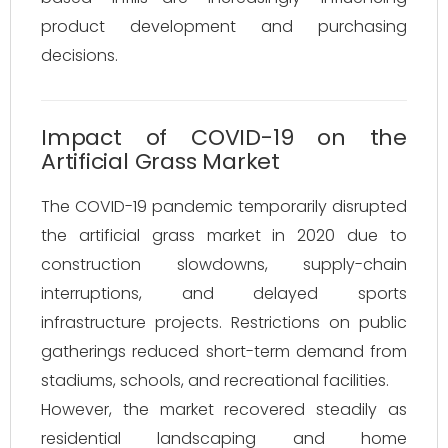
product development and purchasing
decisions.
Impact of COVID-19 on the
Artificial Grass Market
The COVID-19 pandemic temporarily disrupted
the artificial grass market in 2020 due to
construction slowdowns, supply-chain
interruptions, and delayed sports
infrastructure projects. Restrictions on public
gatherings reduced short-term demand from
stadiums, schools, and recreational facilities.
However, the market recovered steadily as
residential landscaping and home