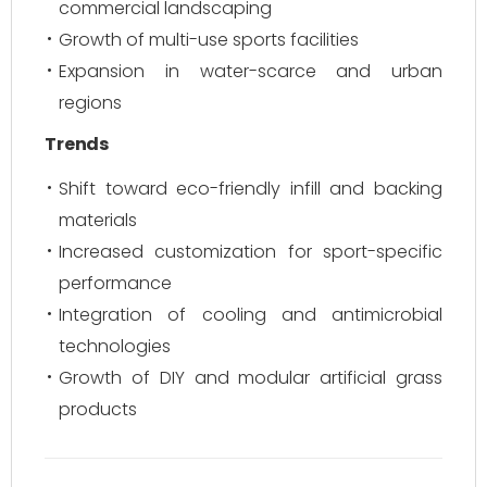
commercial landscaping
Growth of multi-use sports facilities
Expansion in water-scarce and urban
regions
Trends
Shift toward eco-friendly infill and backing
materials
Increased customization for sport-specific
performance
Integration of cooling and antimicrobial
technologies
Growth of DIY and modular artificial grass
products