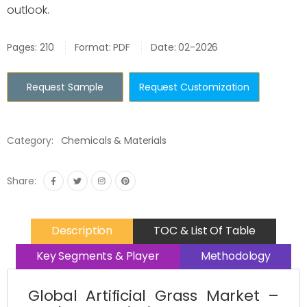
outlook.
Pages: 210
Format: PDF
Date: 02-2026
Request Sample
Request Customization
Category:
Chemicals & Materials
Share:
Description
TOC & List Of Table
Key Segments & Player
Methodology
Global Artificial Grass Market –