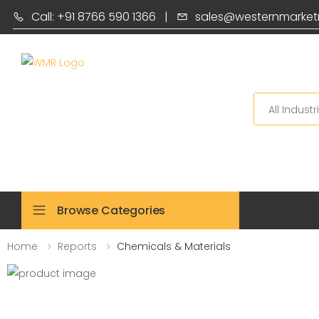
Call: +91 8766 590 1366
|
sales@westernmarket
Search
Browse Categories
Home
Reports
Chemicals & Materials