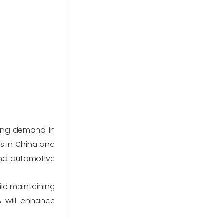
sing demand in
s in China and
and automotive
ile maintaining
s will enhance