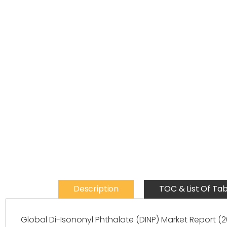
Description
TOC & List Of Tab
Global Di-Isononyl Phthalate (DINP) Market Report 