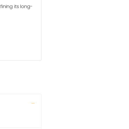
fining its long-