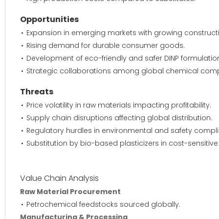
Opportunities
Expansion in emerging markets with growing construct
Rising demand for durable consumer goods.
Development of eco-friendly and safer DINP formulatio
Strategic collaborations among global chemical com
Threats
Price volatility in raw materials impacting profitability.
Supply chain disruptions affecting global distribution.
Regulatory hurdles in environmental and safety compl
Substitution by bio-based plasticizers in cost-sensitiv
Value Chain Analysis
Raw Material Procurement
Petrochemical feedstocks sourced globally.
Manufacturing & Processing