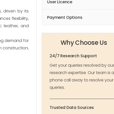
User Licence
 driven by its
Payment Options
es flexibility,
ic leather, and
sing demand for
Why Choose Us
in construction,
24/7 Research Support
Get your queries resolved by ou
research expertise. Our team is 
phone call away to resolve your
queries.
Trusted Data Sources