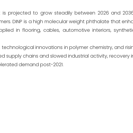
is projected to grow steadily between 2026 and 2036,
mers. DINP is a high molecular weight phthalate that enhanc
applied in flooring, cables, automotive interiors, synthet
, technological innovations in polymer chemistry, and ri
ted supply chains and slowed industrial activity, recovery 
lerated demand post-2021.