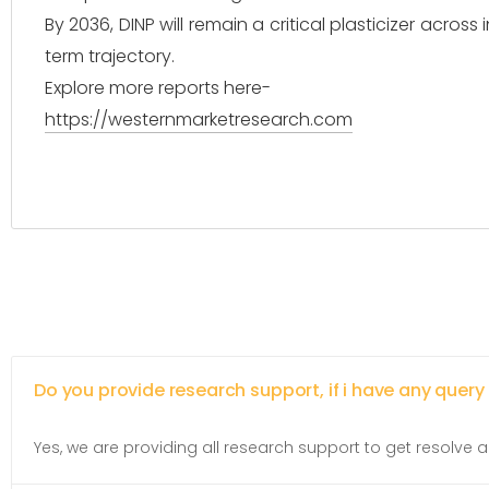
By 2036, DINP will remain a critical plasticizer across
term trajectory.
Explore more reports here-
https://westernmarketresearch.com
Do you provide research support, if i have any query
Yes, we are providing all research support to get resolve al