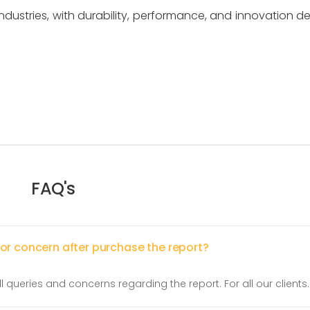
 industries, with durability, performance, and innovation de
FAQ's
 or concern after purchase the report?
l queries and concerns regarding the report. For all our clients.