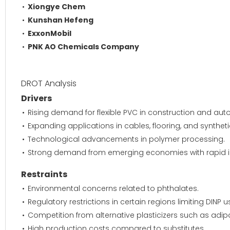
Xiongye Chem
Kunshan Hefeng
ExxonMobil
PNK AO Chemicals Company
DROT Analysis
Drivers
Rising demand for flexible PVC in construction and auto
Expanding applications in cables, flooring, and syntheti
Technological advancements in polymer processing.
Strong demand from emerging economies with rapid ind
Restraints
Environmental concerns related to phthalates.
Regulatory restrictions in certain regions limiting DINP 
Competition from alternative plasticizers such as adip
High production costs compared to substitutes.