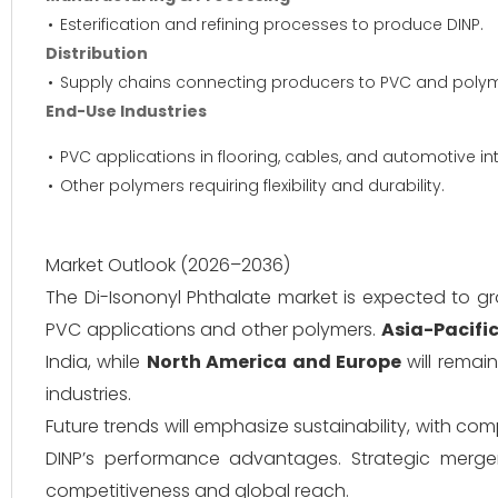
Esterification and refining processes to produce DINP.
Distribution
Supply chains connecting producers to PVC and polyme
End-Use Industries
PVC applications in flooring, cables, and automotive int
Other polymers requiring flexibility and durability.
Market Outlook (2026–2036)
The Di-Isononyl Phthalate market is expected to 
PVC applications and other polymers.
Asia-Pacifi
India, while
North America and Europe
will remai
industries.
Future trends will emphasize sustainability, with co
DINP’s performance advantages. Strategic merger
competitiveness and global reach.