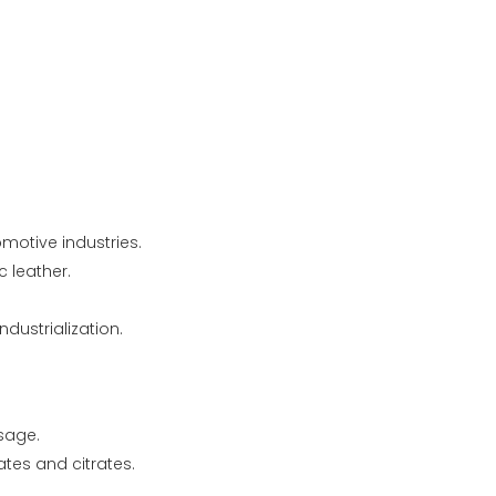
motive industries.
c leather.
ustrialization.
usage.
ates and citrates.