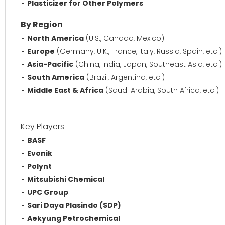
Plasticizer for Other Polymers
By Region
North America
(U.S., Canada, Mexico)
Europe
(Germany, U.K., France, Italy, Russia, Spain, etc.)
Asia-Pacific
(China, India, Japan, Southeast Asia, etc.)
South America
(Brazil, Argentina, etc.)
Middle East & Africa
(Saudi Arabia, South Africa, etc.)
Key Players
BASF
Evonik
Polynt
Mitsubishi Chemical
UPC Group
Sari Daya Plasindo (SDP)
Aekyung Petrochemical