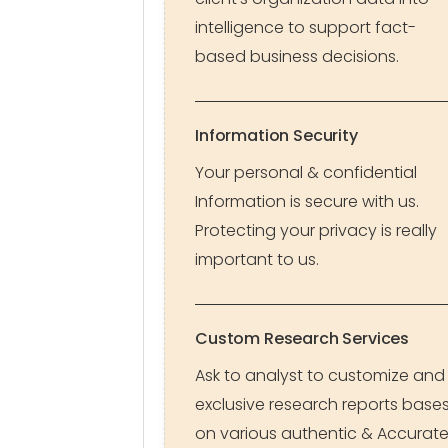
intelligence to support fact-
based business decisions.
Information Security
Your personal & confidential
Information is secure with us.
Protecting your privacy is really
important to us.
Custom Research Services
Ask to analyst to customize and
exclusive research reports base
on various authentic & Accurat