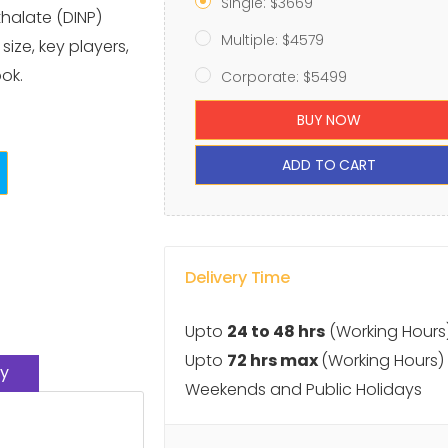
Single: $3669
thalate (DINP)
Multiple: $4579
ize, key players,
ok.
Corporate: $5499
BUY NOW
ADD TO CART
Delivery Time
Upto
24 to 48 hrs
(Working Hours
Upto
72 hrs max
(Working Hours)
y
Weekends and Public Holidays