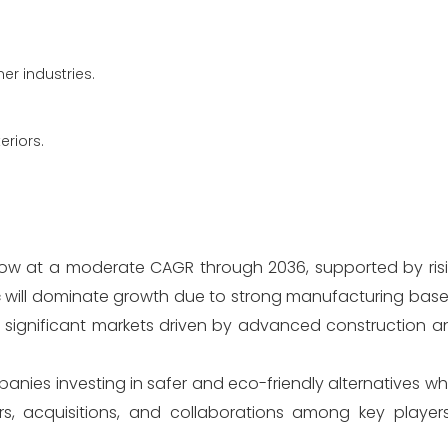
r industries.
eriors.
grow at a moderate CAGR through 2036, supported by ri
c
will dominate growth due to strong manufacturing base
n significant markets driven by advanced construction 
mpanies investing in safer and eco-friendly alternatives wh
s, acquisitions, and collaborations among key player