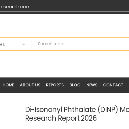
research.com
HOME
ABOUT US
REPORTS
BLOG
NEWS
CONTACT
Di-Isononyl Phthalate (DINP) M
Research Report 2026