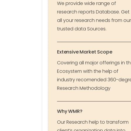
We provide wide range of
research reports Database. Get
all your research needs from our
trusted data Sources.
Extensive Market Scope
Covering all major offerings in t
Ecosystem with the help of
industry recomended 360-degr
Research Methodology
Why WMR?
Our Research help to transform
client’s organization data into