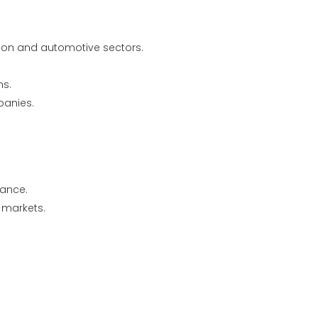
ion and automotive sectors.
ns.
panies.
iance.
e markets.