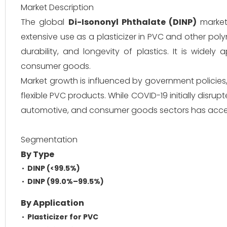
Market Description
The global
Di-Isononyl Phthalate (DINP)
market 
extensive use as a plasticizer in PVC and other poly
durability, and longevity of plastics. It is widely 
consumer goods.
Market growth is influenced by government policies
flexible PVC products. While COVID-19 initially disrup
automotive, and consumer goods sectors has acce
Segmentation
By Type
DINP (<99.5%)
DINP (99.0%–99.5%)
By Application
Plasticizer for PVC