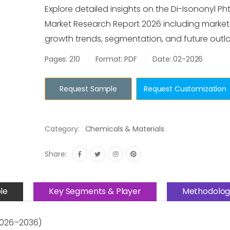
Explore detailed insights on the Di-Isononyl Ph
Market Research Report 2026 including market s
growth trends, segmentation, and future outlo
Pages: 210
Format: PDF
Date: 02-2026
Request Sample
Request Customization
Category:
Chemicals & Materials
Share:
le
Key Segments & Player
Methodolog
(2026–2036)