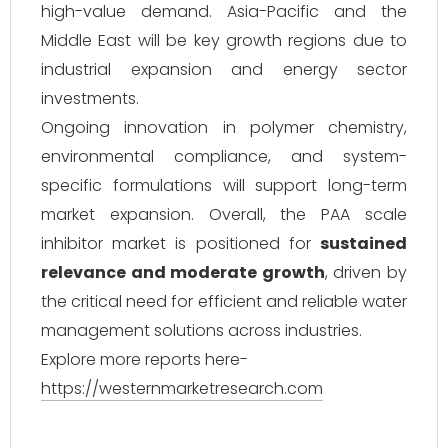
high-value demand. Asia-Pacific and the
Middle East will be key growth regions due to
industrial expansion and energy sector
investments.
Ongoing innovation in polymer chemistry,
environmental compliance, and system-
specific formulations will support long-term
market expansion. Overall, the PAA scale
inhibitor market is positioned for
sustained
relevance and moderate growth
, driven by
the critical need for efficient and reliable water
management solutions across industries.
Explore more reports here-
https://westernmarketresearch.com