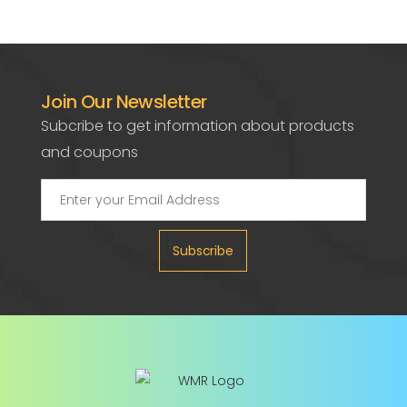
Join Our Newsletter
Subcribe to get information about products
and coupons
Subscribe