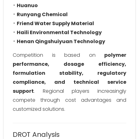
Huanuo
Runyang Chemical
Friend Water Supply Material
Haili Environmental Technology
Henan Qingshuiyuan Technology
Competition is based on
polymer
performance, dosage efficiency,
formulation stability, regulatory
compliance, and technical service
support
. Regional players increasingly
compete through cost advantages and
customized solutions.
DROT Analysis