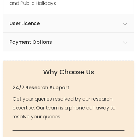
and Public Holidays
User Licence
Payment Options
Why Choose Us
24/7 Research Support
Get your queries resolved by our research
expertise. Our team is a phone call away to
resolve your queries.