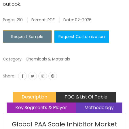
outlook.
Pages: 210
Format: PDF
Date: 02-2026
Request Sample
Request Customization
Category:
Chemicals & Materials
Share:
Description
TOC & List Of Table
Key Segments & Player
Methodology
Global PAA Scale Inhibitor Market