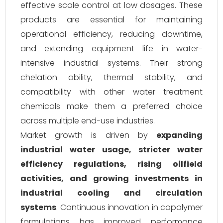
effective scale control at low dosages. These
products are essential for maintaining
operational efficiency, reducing downtime,
and extending equipment life in water-
intensive industrial systems. Their strong
chelation ability, thermal stability, and
compatibility with other water treatment
chemicals make them a preferred choice
across multiple end-use industries.
Market growth is driven by
expanding
industrial water usage, stricter water
efficiency regulations, rising oilfield
activities, and growing investments in
industrial cooling and circulation
systems
. Continuous innovation in copolymer
formulations has improved performance