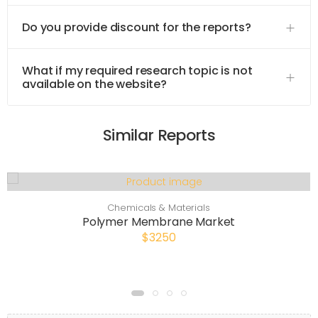
Do you provide discount for the reports?
What if my required research topic is not
available on the website?
Similar Reports
Chemicals & Materials
Polymer Membrane Market
$3250