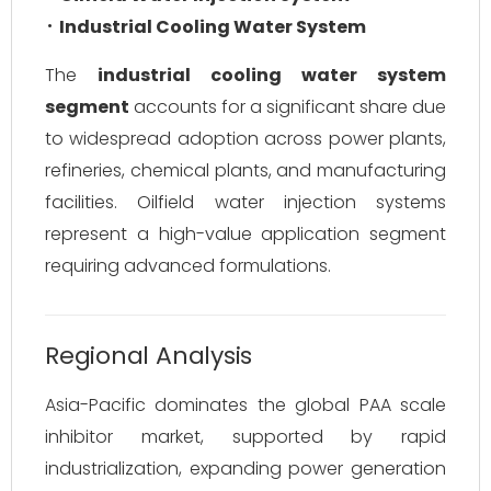
Industrial Cooling Water System
The
industrial cooling water system
segment
accounts for a significant share due
to widespread adoption across power plants,
refineries, chemical plants, and manufacturing
facilities. Oilfield water injection systems
represent a high-value application segment
requiring advanced formulations.
Regional Analysis
Asia-Pacific dominates the global PAA scale
inhibitor market, supported by rapid
industrialization, expanding power generation