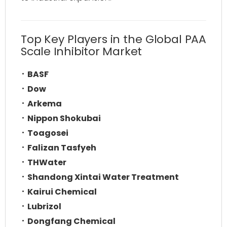
Top Key Players in the Global PAA
Scale Inhibitor Market
BASF
Dow
Arkema
Nippon Shokubai
Toagosei
Falizan Tasfyeh
THWater
Shandong Xintai Water Treatment
Kairui Chemical
Lubrizol
Dongfang Chemical