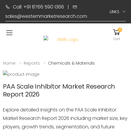
Call: +91 8766 590 1366
|
LINKS
sales@westernmarketresearch.com
0
Toggle mobile menu
Cart
Home
Reports
Chemicals & Materials
PAA Scale Inhibitor Market Research
Report 2026
Explore detailed insights on the PAA Scale Inhibitor
Market Research Report 2026 including market size, key
players, growth trends, segmentation, and future