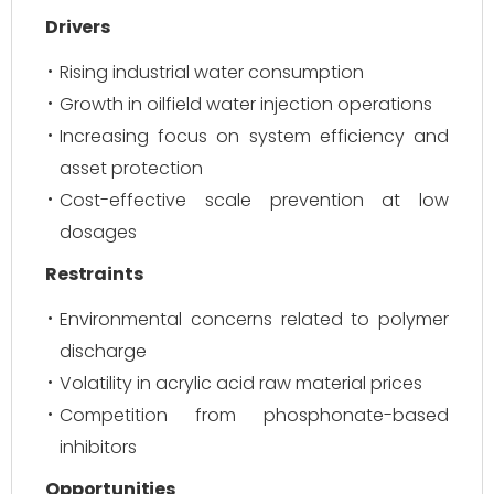
Drivers
Rising industrial water consumption
Growth in oilfield water injection operations
Increasing focus on system efficiency and
asset protection
Cost-effective scale prevention at low
dosages
Restraints
Environmental concerns related to polymer
discharge
Volatility in acrylic acid raw material prices
Competition from phosphonate-based
inhibitors
Opportunities