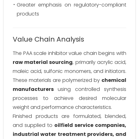
Greater emphasis on regulatory-compliant
products
Value Chain Analysis
The PAA scale inhibitor value chain begins with
raw material sourcing
, primarily acrylic acid,
maleic acid, sulfonic monomers, and initiators.
These materials are polymerized by
chemical
manufacturers
using controlled synthesis
processes to achieve desired molecular
weight and performance characteristics.
Finished products are formulated, blended,
and supplied to
oilfield service companies,
industrial water treatment providers, and