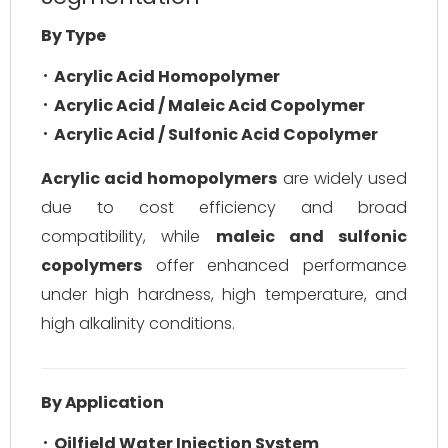
By Type
Acrylic Acid Homopolymer
Acrylic Acid / Maleic Acid Copolymer
Acrylic Acid / Sulfonic Acid Copolymer
Acrylic acid homopolymers
are widely used
due to cost efficiency and broad
compatibility, while
maleic and sulfonic
copolymers
offer enhanced performance
under high hardness, high temperature, and
high alkalinity conditions.
By Application
Oilfield Water Injection System