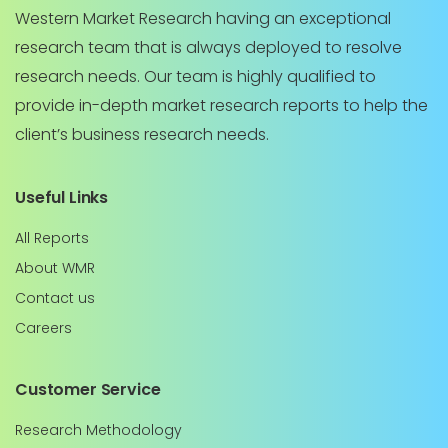
Western Market Research having an exceptional
research team that is always deployed to resolve
research needs. Our team is highly qualified to
provide in-depth market research reports to help the
client’s business research needs.
Useful Links
All Reports
About WMR
Contact us
Careers
Customer Service
Research Methodology