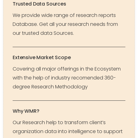
Trusted Data Sources
We provide wide range of research reports
Database. Get all your research needs from
our trusted data Sources.
Extensive Market Scope
Covering all major offerings in the Ecosystem
with the help of industry recomended 360-
degree Research Methodology
Why WMR?
Our Research help to transform client’s
organization data into intelligence to support