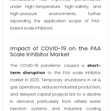
under high-temperature, high-salinity, and
high-pressure environments, further
expanding the application scope of PAA-
based scale inhibitors.
Impact of COVID-19 on the PAA
Scale Inhibitor Market
The COVID-19 pandemic caused a
short-
term disruption
to the PAA scale inhibitor
market in 2020. Temporary shutdowns in oil &
gas operations, reduced industrial production,
and delayed capital projects led to a decline
in demand, particularly from oilfield water
injection systems and industrial cooling