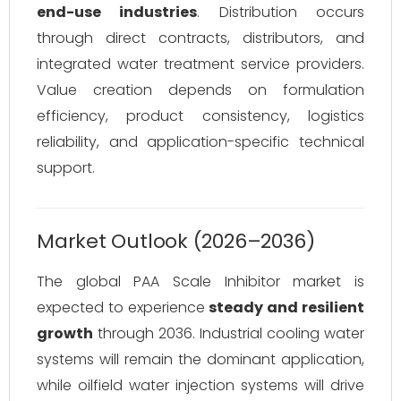
end-use industries
. Distribution occurs
through direct contracts, distributors, and
integrated water treatment service providers.
Value creation depends on formulation
efficiency, product consistency, logistics
reliability, and application-specific technical
support.
Market Outlook (2026–2036)
The global PAA Scale Inhibitor market is
expected to experience
steady and resilient
growth
through 2036. Industrial cooling water
systems will remain the dominant application,
while oilfield water injection systems will drive