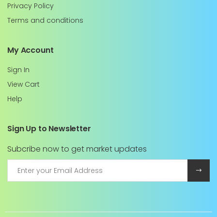
Privacy Policy
Terms and conditions
My Account
Sign In
View Cart
Help
Sign Up to Newsletter
Subcribe now to get market updates