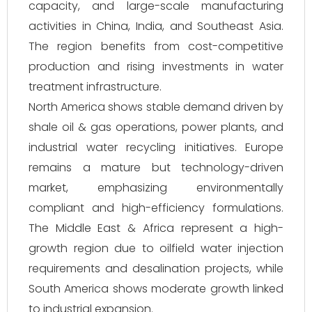
capacity, and large-scale manufacturing
activities in China, India, and Southeast Asia.
The region benefits from cost-competitive
production and rising investments in water
treatment infrastructure.
North America shows stable demand driven by
shale oil & gas operations, power plants, and
industrial water recycling initiatives. Europe
remains a mature but technology-driven
market, emphasizing environmentally
compliant and high-efficiency formulations.
The Middle East & Africa represent a high-
growth region due to oilfield water injection
requirements and desalination projects, while
South America shows moderate growth linked
to industrial expansion.