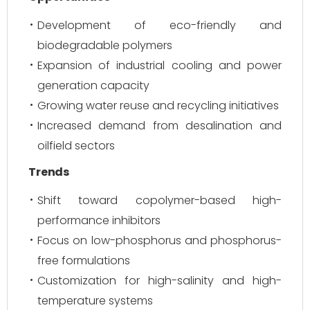
Development of eco-friendly and
biodegradable polymers
Expansion of industrial cooling and power
generation capacity
Growing water reuse and recycling initiatives
Increased demand from desalination and
oilfield sectors
Trends
Shift toward copolymer-based high-
performance inhibitors
Focus on low-phosphorus and phosphorus-
free formulations
Customization for high-salinity and high-
temperature systems