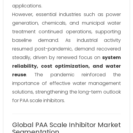
applications.
However, essential industries such as power
generation, chemicals, and municipal water
treatment continued operations, supporting
baseline demand. As industrial activity
resumed post-pandemic, demand recovered
steadily, driven by renewed focus on
system
reliability, cost optimization, and water
reuse
. The pandemic reinforced the
importance of effective water management
solutions, strengthening the long-term outlook
for PAA scale inhibitors.
Global PAA Scale Inhibitor Market
Segmentation