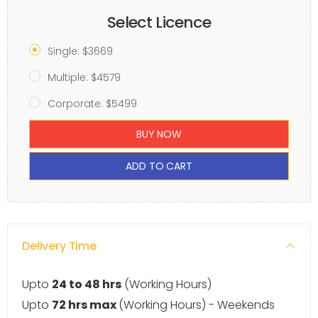
Select Licence
Single: $3669
Multiple: $4579
Corporate: $5499
BUY NOW
ADD TO CART
Delivery Time
Upto
24 to 48 hrs
(Working Hours)
Upto
72 hrs max
(Working Hours) - Weekends