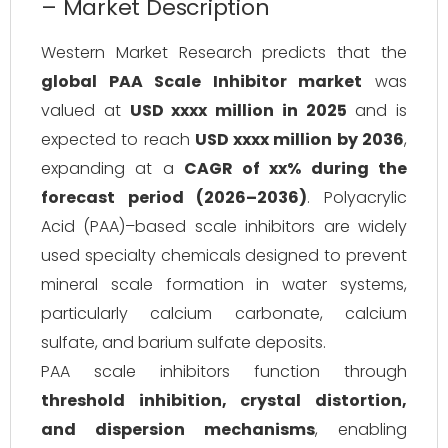
– Market Description
Western Market Research predicts that the
global PAA Scale Inhibitor market
was
valued at
USD xxxx million in 2025
and is
expected to reach
USD xxxx million by 2036
,
expanding at a
CAGR of xx% during the
forecast period (2026–2036)
. Polyacrylic
Acid (PAA)–based scale inhibitors are widely
used specialty chemicals designed to prevent
mineral scale formation in water systems,
particularly calcium carbonate, calcium
sulfate, and barium sulfate deposits.
PAA scale inhibitors function through
threshold inhibition, crystal distortion,
and dispersion mechanisms
, enabling