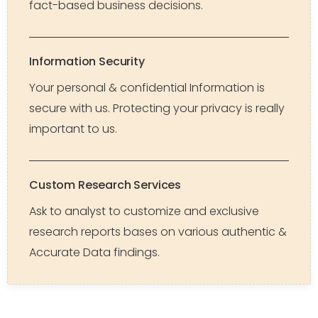
fact-based business decisions.
Information Security
Your personal & confidential Information is
secure with us. Protecting your privacy is really
important to us.
Custom Research Services
Ask to analyst to customize and exclusive
research reports bases on various authentic &
Accurate Data findings.