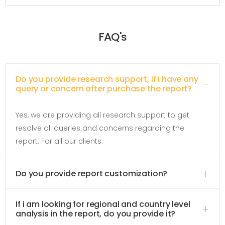
FAQ's
Do you provide research support, if i have any
query or concern after purchase the report?
Yes, we are providing all research support to get
resolve all queries and concerns regarding the
report. For all our clients.
Do you provide report customization?
If i am looking for regional and country level
analysis in the report, do you provide it?