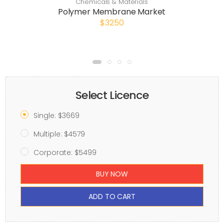
Chemicals & Materials
Polymer Membrane Market
$3250
Select Licence
Single: $3669
Multiple: $4579
Corporate: $5499
BUY NOW
ADD TO CART