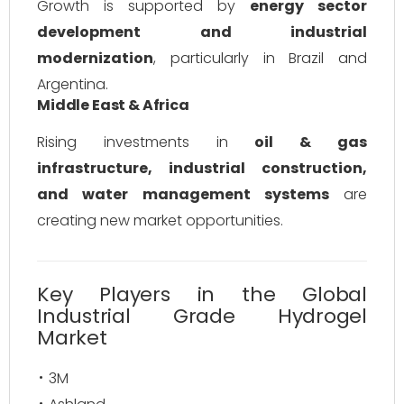
Growth is supported by
energy sector
development and industrial
modernization
, particularly in Brazil and
Argentina.
Middle East & Africa
Rising investments in
oil & gas
infrastructure, industrial construction,
and water management systems
are
creating new market opportunities.
Key Players in the Global
Industrial Grade Hydrogel
Market
3M