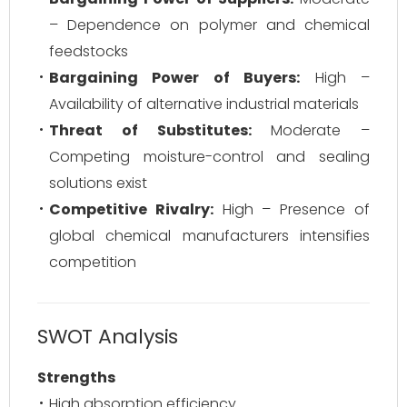
– Dependence on polymer and chemical
feedstocks
Bargaining Power of Buyers:
High –
Availability of alternative industrial materials
Threat of Substitutes:
Moderate –
Competing moisture-control and sealing
solutions exist
Competitive Rivalry:
High – Presence of
global chemical manufacturers intensifies
competition
SWOT Analysis
Strengths
High absorption efficiency