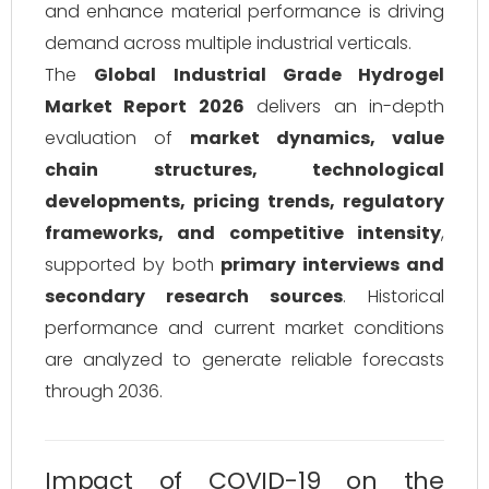
and enhance material performance is driving
demand across multiple industrial verticals.
The
Global Industrial Grade Hydrogel
Market Report 2026
delivers an in-depth
evaluation of
market dynamics, value
chain structures, technological
developments, pricing trends, regulatory
frameworks, and competitive intensity
,
supported by both
primary interviews and
secondary research sources
. Historical
performance and current market conditions
are analyzed to generate reliable forecasts
through 2036.
Impact of COVID-19 on the