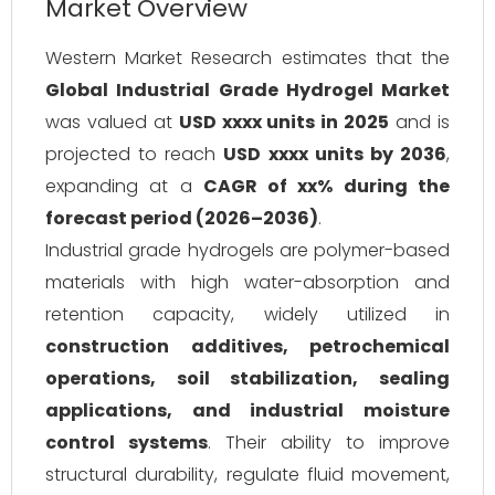
Market Overview
Western Market Research estimates that the
Global Industrial Grade Hydrogel Market
was valued at
USD xxxx units in 2025
and is
projected to reach
USD xxxx units by 2036
,
expanding at a
CAGR of xx% during the
forecast period (2026–2036)
.
Industrial grade hydrogels are polymer-based
materials with high water-absorption and
retention capacity, widely utilized in
construction additives, petrochemical
operations, soil stabilization, sealing
applications, and industrial moisture
control systems
. Their ability to improve
structural durability, regulate fluid movement,