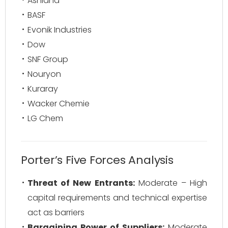
Ashland
BASF
Evonik Industries
Dow
SNF Group
Nouryon
Kuraray
Wacker Chemie
LG Chem
Porter’s Five Forces Analysis
Threat of New Entrants:
Moderate – High
capital requirements and technical expertise
act as barriers
Bargaining Power of Suppliers:
Moderate