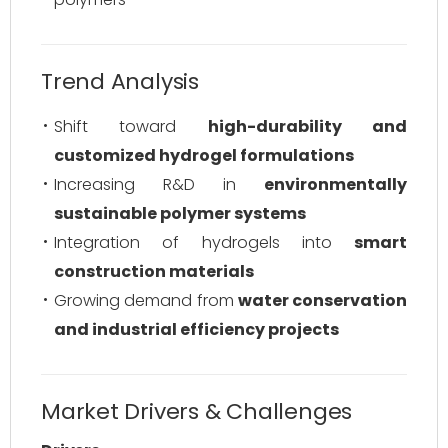
Trend Analysis
Shift toward
high-durability and
customized hydrogel formulations
Increasing R&D in
environmentally
sustainable polymer systems
Integration of hydrogels into
smart
construction materials
Growing demand from
water conservation
and industrial efficiency projects
Market Drivers & Challenges