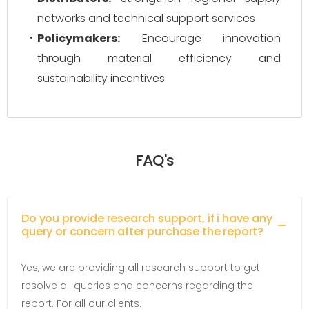
networks and technical support services
Policymakers:
Encourage innovation
through material efficiency and
sustainability incentives
FAQ's
Do you provide research support, if i have any
query or concern after purchase the report?
Yes, we are providing all research support to get
resolve all queries and concerns regarding the
report. For all our clients.