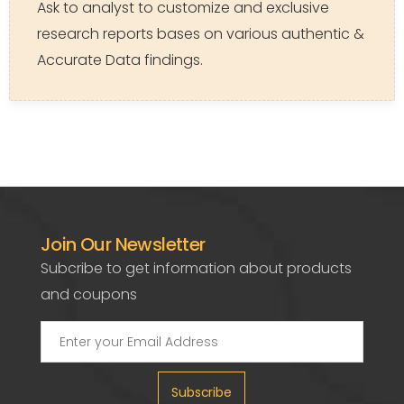
Ask to analyst to customize and exclusive
research reports bases on various authentic &
Accurate Data findings.
Join Our Newsletter
Subcribe to get information about products
and coupons
Subscribe