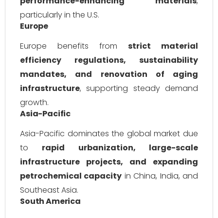
performance-enhancing materials
,
particularly in the U.S.
Europe
Europe benefits from
strict material
efficiency regulations, sustainability
mandates, and renovation of aging
infrastructure
, supporting steady demand
growth.
Asia-Pacific
Asia-Pacific dominates the global market due
to
rapid urbanization, large-scale
infrastructure projects, and expanding
petrochemical capacity
in China, India, and
Southeast Asia.
South America