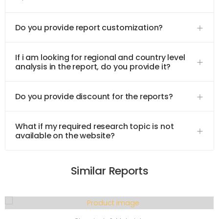
Do you provide report customization?
If i am looking for regional and country level
analysis in the report, do you provide it?
Do you provide discount for the reports?
What if my required research topic is not
available on the website?
Similar Reports