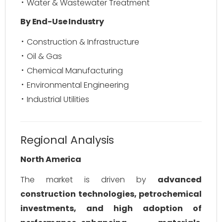
Water & Wastewater Treatment
By End-Use Industry
Construction & Infrastructure
Oil & Gas
Chemical Manufacturing
Environmental Engineering
Industrial Utilities
Regional Analysis
North America
The market is driven by
advanced
construction technologies, petrochemical
investments, and high adoption of