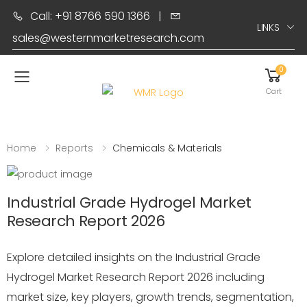
Call: +91 8766 590 1366
|
LINKS
sales@westernmarketresearch.com
0
Toggle mobile menu
Cart
Home
Reports
Chemicals & Materials
Industrial Grade Hydrogel Market
Research Report 2026
Explore detailed insights on the Industrial Grade
Hydrogel Market Research Report 2026 including
market size, key players, growth trends, segmentation,