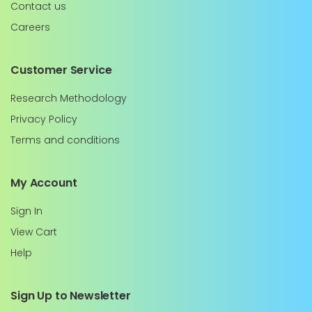
Contact us
Careers
Customer Service
Research Methodology
Privacy Policy
Terms and conditions
My Account
Sign In
View Cart
Help
Sign Up to Newsletter