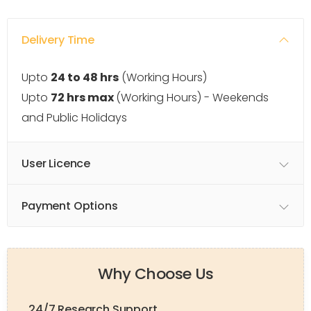
Delivery Time
Upto
24 to 48 hrs
(Working Hours)
Upto
72 hrs max
(Working Hours) - Weekends
and Public Holidays
User Licence
Payment Options
Why Choose Us
24/7 Research Support