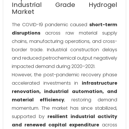
Industrial Grade Hydrogel
Market
The COVID-19 pandemic caused
short-term
disruptions
across raw material supply
chains, manufacturing operations, and cross-
border trade. Industrial construction delays
and reduced petrochemical output negatively
impacted demand during 2020–2021.
However, the post-pandemic recovery phase
accelerated investments in
infrastructure
renovation, industrial automation, and
material efficiency
, restoring demand
momentum. The market has since stabilized,
supported by
resilient industrial activity
and renewed capital expenditure
across