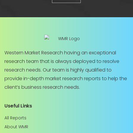
Western Market Research having an exceptional
research team that is always deployed to resolve
research needs. Our team is highly qualified to
provide in-depth market research reports to help the
client’s business research needs.
Useful Links
All Reports
About WMR