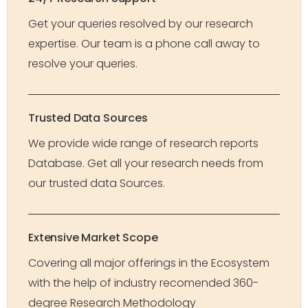
Get your queries resolved by our research
expertise. Our team is a phone call away to
resolve your queries.
Trusted Data Sources
We provide wide range of research reports
Database. Get all your research needs from
our trusted data Sources.
Extensive Market Scope
Covering all major offerings in the Ecosystem
with the help of industry recomended 360-
degree Research Methodology