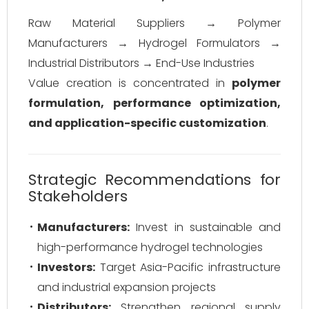
Raw Material Suppliers → Polymer
Manufacturers → Hydrogel Formulators →
Industrial Distributors → End-Use Industries
Value creation is concentrated in
polymer
formulation, performance optimization,
and application-specific customization
.
Strategic Recommendations for
Stakeholders
Manufacturers:
Invest in sustainable and
high-performance hydrogel technologies
Investors:
Target Asia-Pacific infrastructure
and industrial expansion projects
Distributors:
Strengthen regional supply