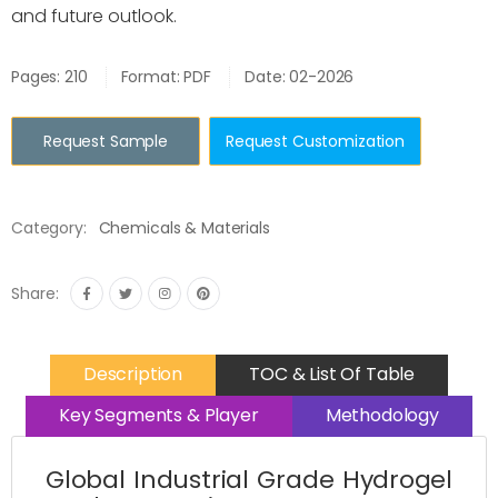
and future outlook.
Pages: 210
Format: PDF
Date: 02-2026
Request Sample
Request Customization
Category:
Chemicals & Materials
Share:
Description
TOC & List Of Table
Key Segments & Player
Methodology
Global Industrial Grade Hydrogel