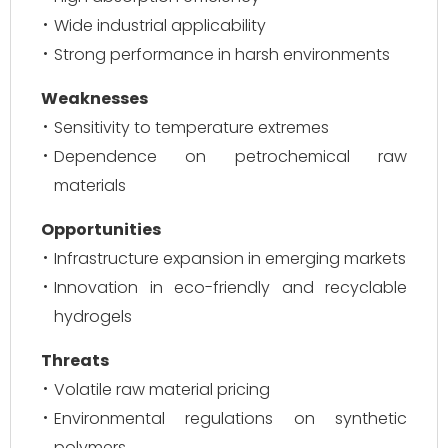
Wide industrial applicability
Strong performance in harsh environments
Weaknesses
Sensitivity to temperature extremes
Dependence on petrochemical raw
materials
Opportunities
Infrastructure expansion in emerging markets
Innovation in eco-friendly and recyclable
hydrogels
Threats
Volatile raw material pricing
Environmental regulations on synthetic
polymers