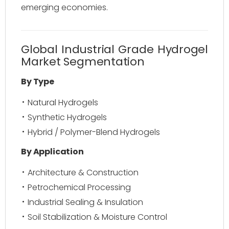
emerging economies.
Global Industrial Grade Hydrogel
Market Segmentation
By Type
Natural Hydrogels
Synthetic Hydrogels
Hybrid / Polymer-Blend Hydrogels
By Application
Architecture & Construction
Petrochemical Processing
Industrial Sealing & Insulation
Soil Stabilization & Moisture Control