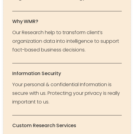
Why WMR?
Our Research help to transform client’s
organization data into intelligence to support
fact-based business decisions.
Information Security
Your personal & confidential Information is
secure with us. Protecting your privacy is really
important to us.
Custom Research Services