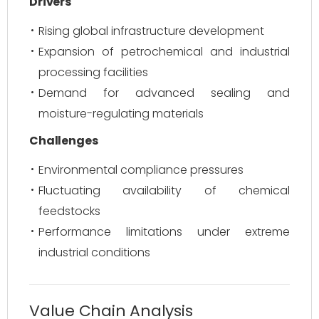
Drivers
Rising global infrastructure development
Expansion of petrochemical and industrial
processing facilities
Demand for advanced sealing and
moisture-regulating materials
Challenges
Environmental compliance pressures
Fluctuating availability of chemical
feedstocks
Performance limitations under extreme
industrial conditions
Value Chain Analysis