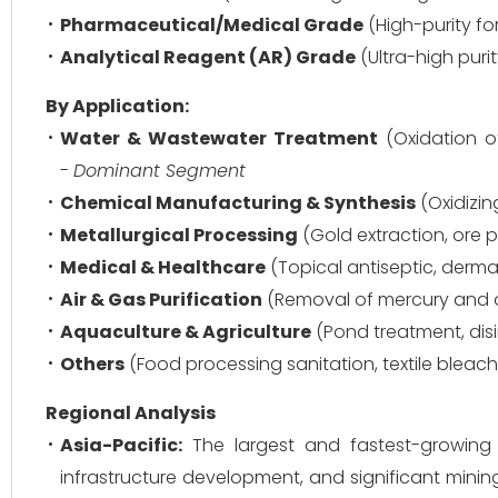
Pharmaceutical/Medical Grade
(High-purity fo
Analytical Reagent (AR) Grade
(Ultra-high puri
By Application:
Water & Wastewater Treatment
(Oxidation of
-
Dominant Segment
Chemical Manufacturing & Synthesis
(Oxidizin
Metallurgical Processing
(Gold extraction, ore pu
Medical & Healthcare
(Topical antiseptic, derma
Air & Gas Purification
(Removal of mercury and o
Aquaculture & Agriculture
(Pond treatment, disi
Others
(Food processing sanitation, textile bleachi
Regional Analysis
Asia-Pacific:
The largest and fastest-growing m
infrastructure development, and significant mining 