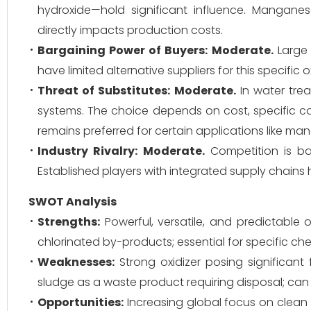
hydroxide—hold significant influence. Manganese
directly impacts production costs.
Bargaining Power of Buyers:
Moderate.
Large 
have limited alternative suppliers for this specific
Threat of Substitutes:
Moderate.
In water trea
systems. The choice depends on cost, specific 
remains preferred for certain applications like m
Industry Rivalry:
Moderate.
Competition is base
Established players with integrated supply chains
SWOT Analysis
Strengths:
Powerful, versatile, and predictable 
chlorinated by-products; essential for specific ch
Weaknesses:
Strong oxidizer posing significan
sludge as a waste product requiring disposal; can 
Opportunities:
Increasing global focus on clean