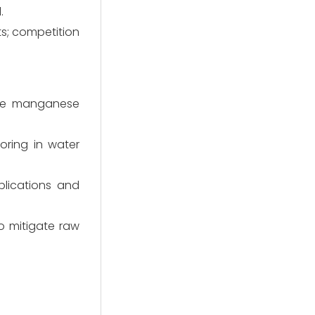
.
s; competition
the manganese
ring in water
plications and
o mitigate raw