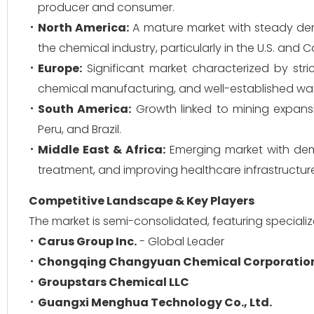
producer and consumer.
North America:
A mature market with steady dem
the chemical industry, particularly in the U.S. and
Europe:
Significant market characterized by stri
chemical manufacturing, and well-established wat
South America:
Growth linked to mining expansio
Peru, and Brazil.
Middle East & Africa:
Emerging market with dema
treatment, and improving healthcare infrastructur
Competitive Landscape & Key Players
The market is semi-consolidated, featuring special
Carus Group Inc.
- Global Leader
Chongqing Changyuan Chemical Corporatio
Groupstars Chemical LLC
Guangxi Menghua Technology Co., Ltd.