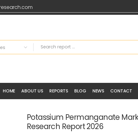
research.com
HOME
ABOUT US
REPORTS
BLOG
NEWS
CONTACT
Potassium Permanganate Mark
Research Report 2026