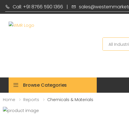
Call: +91 8766 590 1366
|
sales@westernmarket
Search
Browse Categories
Home
Reports
Chemicals & Materials