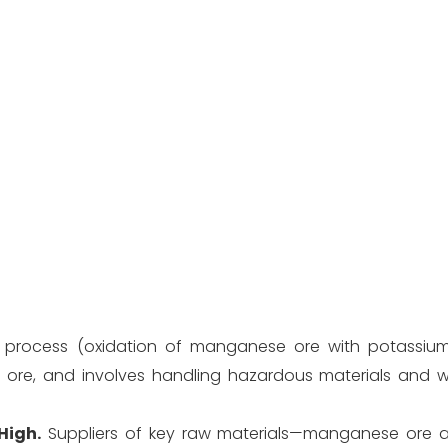
process (oxidation of manganese ore with potassium 
 ore, and involves handling hazardous materials and w
High.
Suppliers of key raw materials—manganese ore 