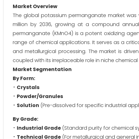
Market Overview
The global potassium permanganate market was va
million by 2036, growing at a compound annual
permanganate (KMnO4) is a potent oxidizing agent a
range of chemical applications. It serves as a critic
and metallurgical processing. The market is driven
coupled with its irreplaceable role in niche chemic
Market Segmentation
By Form:
Crystals
Powder/Granules
Solution
(Pre-dissolved for specific industrial app
By Grade:
Industrial Grade
(Standard purity for chemical s
Technical Grade
(For metallurgical and general i