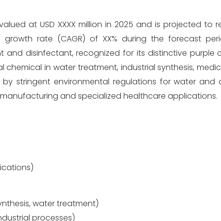
lued at USD XXXX million in 2025 and is projected to 
 growth rate (CAGR) of XX% during the forecast peri
nd disinfectant, recognized for its distinctive purple 
al chemical in water treatment, industrial synthesis, medica
 by stringent environmental regulations for water and ai
al manufacturing and specialized healthcare applications.
lications)
ynthesis, water treatment)
ndustrial processes)