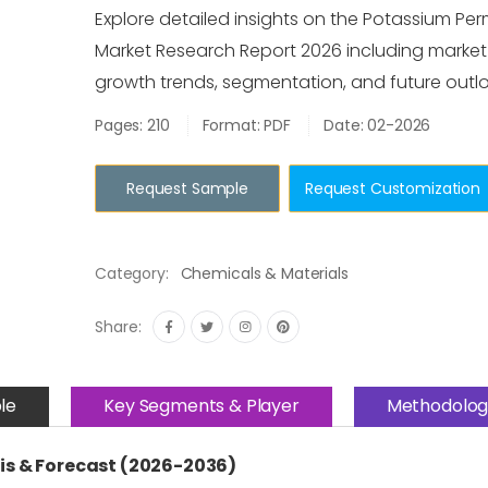
Explore detailed insights on the Potassium P
Market Research Report 2026 including market s
growth trends, segmentation, and future outlo
Pages: 210
Format: PDF
Date: 02-2026
Request Sample
Request Customization
Category:
Chemicals & Materials
Share:
le
Key Segments & Player
Methodolog
s & Forecast (2026-2036)