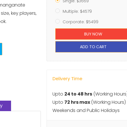
Single: $3669
ermanganate
Multiple: $4579
ize, key players,
ok.
Corporate: $5499
BUY NOW
ADD TO CART
Delivery Time
Upto
24 to 48 hrs
(Working Hours
Upto
72 hrs max
(Working Hours)
y
Weekends and Public Holidays