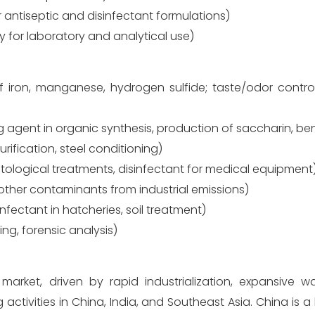
r antiseptic and disinfectant formulations)
ty for laboratory and analytical use)
 iron, manganese, hydrogen sulfide; taste/odor control;
g agent in organic synthesis, production of saccharin, be
rification, steel conditioning)
tological treatments, disinfectant for medical equipment
ther contaminants from industrial emissions)
nfectant in hatcheries, soil treatment)
ng, forensic analysis)
arket, driven by rapid industrialization, expansive w
activities in China, India, and Southeast Asia. China is a