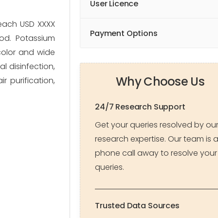
User Licence
reach USD XXXX
Payment Options
od. Potassium
color and wide
l disinfection,
Why Choose Us
r purification,
24/7 Research Support
Get your queries resolved by ou
research expertise. Our team is 
phone call away to resolve your
queries.
Trusted Data Sources