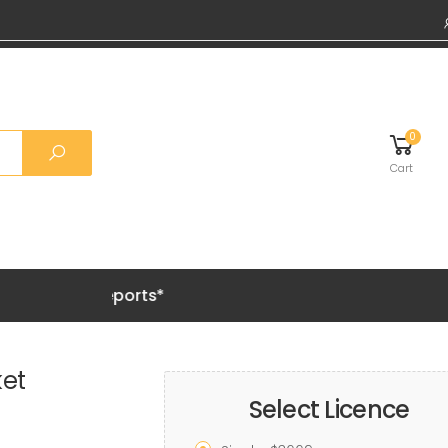
0
Cart
Grab 20%
et
Select Licence