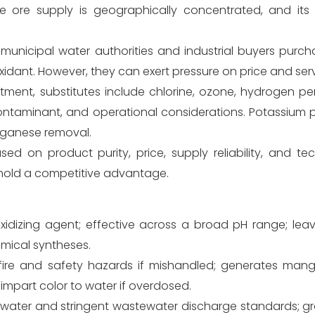
 ore supply is geographically concentrated, and its pr
municipal water authorities and industrial buyers purcha
 oxidant. However, they can exert pressure on price and ser
tment, substitutes include chlorine, ozone, hydrogen pe
contaminant, and operational considerations. Potassiu
anganese removal.
d on product purity, price, supply reliability, and tec
 hold a competitive advantage.
oxidizing agent; effective across a broad pH range; lea
emical syntheses.
t fire and safety hazards if mishandled; generates man
impart color to water if overdosed.
 water and stringent wastewater discharge standards; gr