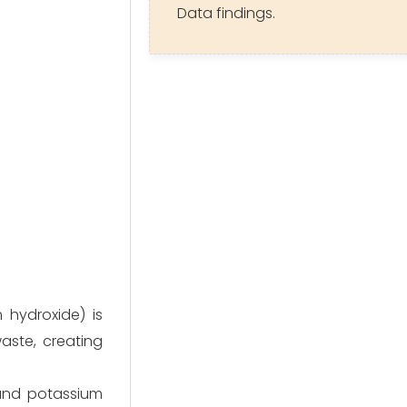
Data findings.
hydroxide) is
aste, creating
and potassium