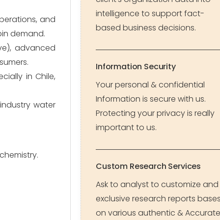
intelligence to support fact-
perations, and
based business decisions.
rpin demand.
ive), advanced
nsumers.
Information Security
ially in Chile,
Your personal & confidential
Information is secure with us.
industry water
Protecting your privacy is really
important to us.
chemistry.
Custom Research Services
Ask to analyst to customize and
exclusive research reports base
on various authentic & Accurat