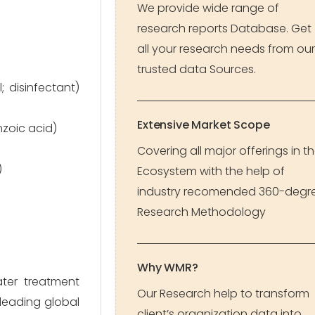
We provide wide range of
research reports Database. Get
all your research needs from our
trusted data Sources.
 disinfectant)
Extensive Market Scope
nzoic acid)
Covering all major offerings in t
)
Ecosystem with the help of
industry recomended 360-degr
Research Methodology
Why WMR?
ater treatment
Our Research help to transform
 leading global
client’s organization data into