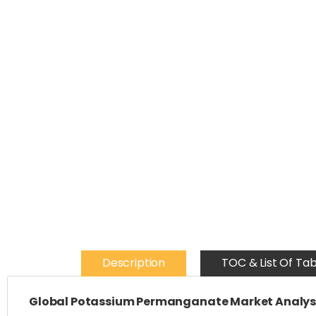
Description
TOC & List Of Tab
Global Potassium Permanganate Market Analysi