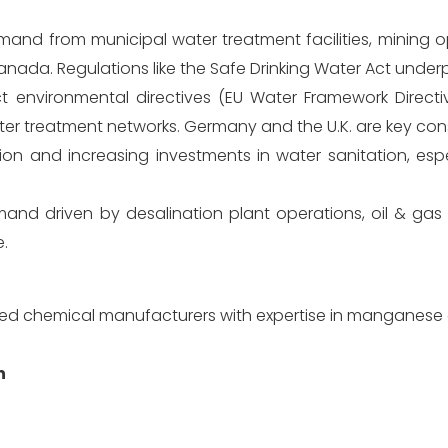
and from municipal water treatment facilities, mining o
 Canada. Regulations like the Safe Drinking Water Act unde
ct environmental directives (EU Water Framework Direct
er treatment networks. Germany and the U.K. are key co
n and increasing investments in water sanitation, espec
nd driven by desalination plant operations, oil & gas 
e.
ized chemical manufacturers with expertise in manganese 
n