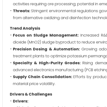
activities requiring ore processing; potential in e
Threats:
Stringent environmental regulations gov
from alternative oxidizing and disinfection techno
Trend Analysis
Focus on Sludge Management:
Increased R&D
dioxide (MnO2) sludge byproduct to reduce environ
Precision Dosing & Automation:
Growing adop
treatment plants to optimize potassium permanga
Specialty & High-Purity Grades:
Rising deman
advanced electronics manufacturing (PCB etching
Supply Chain Consolidation:
Efforts by produc
material price volatility.
Drivers & Challenges
Drivers: