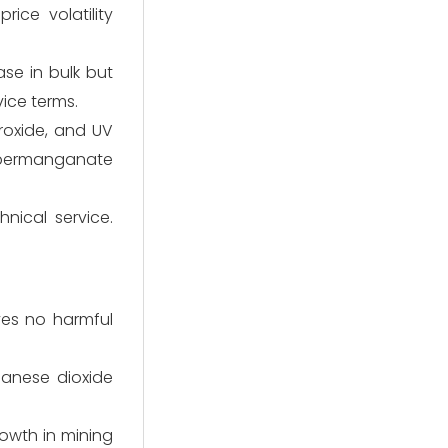
ice volatility
se in bulk but
vice terms.
roxide, and UV
m permanganate
hnical service.
ves no harmful
ganese dioxide
owth in mining