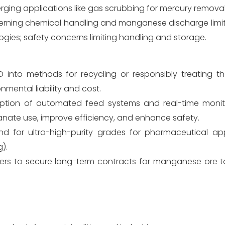
merging applications like gas scrubbing for mercury removal
erning chemical handling and manganese discharge limit
logies; safety concerns limiting handling and storage.
 into methods for recycling or responsibly treating 
mental liability and cost.
tion of automated feed systems and real-time monito
nate use, improve efficiency, and enhance safety.
d for ultra-high-purity grades for pharmaceutical ap
).
ers to secure long-term contracts for manganese ore t