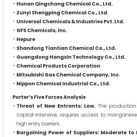
Hunan Qingchang Chemical Co., Ltd.
Zunyi Shengping Chemical Co., Ltd.
Universal Chemicals & Industries Pvt. Ltd.
GFS Chemicals, Inc.
Hepure
Shandong Tiantian Chemical Co., Ltd.
Guangdong Hangxin Technology Co., Ltd.
Chemical Products Corporation
Mitsubishi Gas Chemical Company, Inc.
Nippon Chemical Industrial Co., Ltd.
Porter’s Five Forces Analysis
Threat of New Entrants:
Low.
The production 
capital-intensive, requires access to manganese
high entry barriers.
Bargaining Power of Suppliers:
Moderate to 