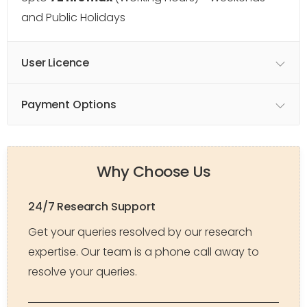
and Public Holidays
User Licence
Payment Options
Why Choose Us
24/7 Research Support
Get your queries resolved by our research
expertise. Our team is a phone call away to
resolve your queries.