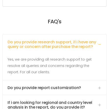
FAQ's
Do you provide research support, if i have any
query or concern after purchase the report?
Yes, we are providing all research support to get
resolve all queries and concerns regarding the
report. For all our clients.
Do you provide report customization?
If i am looking for regional and country level
analysis in the report, do you provide it?