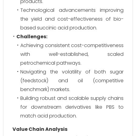
products.
Technological advancements improving
the yield and cost-effectiveness of bio-
based succinic acid production.
Challenges:
Achieving consistent cost-competitiveness
with well-established, scaled
petrochemical pathways.
Navigating the volatility of both sugar
(feedstock) and oil (competitive
benchmark) markets.
Building robust and scalable supply chains
for downstream derivatives like PBS to
match acid production.
Value Chain Analysis