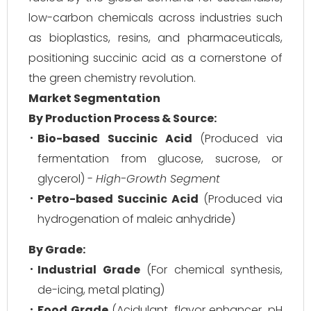
low-carbon chemicals across industries such
as bioplastics, resins, and pharmaceuticals,
positioning succinic acid as a cornerstone of
the green chemistry revolution.
Market Segmentation
By Production Process & Source:
Bio-based Succinic Acid
(Produced via
fermentation from glucose, sucrose, or
glycerol) -
High-Growth Segment
Petro-based Succinic Acid
(Produced via
hydrogenation of maleic anhydride)
By Grade:
Industrial Grade
(For chemical synthesis,
de-icing, metal plating)
Food Grade
(Acidulant, flavor enhancer, pH