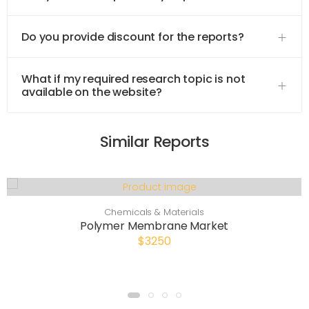
Do you provide discount for the reports?
What if my required research topic is not
available on the website?
Similar Reports
Chemicals & Materials
Polymer Membrane Market
$3250