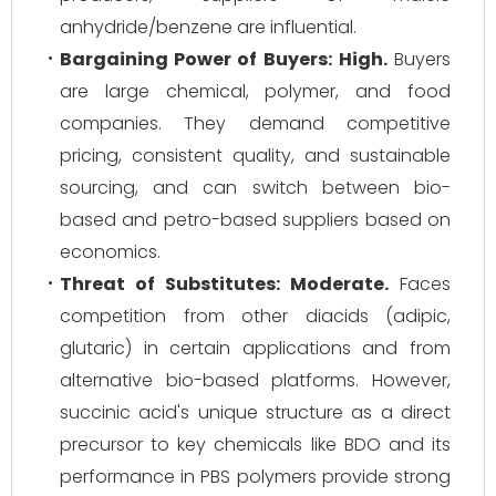
anhydride/benzene are influential.
Bargaining Power of Buyers:
High.
Buyers
are large chemical, polymer, and food
companies. They demand competitive
pricing, consistent quality, and sustainable
sourcing, and can switch between bio-
based and petro-based suppliers based on
economics.
Threat of Substitutes:
Moderate.
Faces
competition from other diacids (adipic,
glutaric) in certain applications and from
alternative bio-based platforms. However,
succinic acid's unique structure as a direct
precursor to key chemicals like BDO and its
performance in PBS polymers provide strong