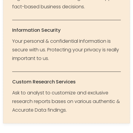
fact-based business decisions.
Information Security
Your personal & confidential Information is
secure with us. Protecting your privacy is really
important to us.
Custom Research Services
Ask to analyst to customize and exclusive
research reports bases on various authentic &
Accurate Data findings.