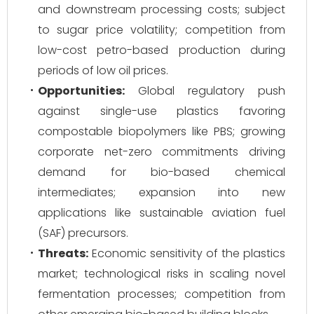
and downstream processing costs; subject
to sugar price volatility; competition from
low-cost petro-based production during
periods of low oil prices.
Opportunities:
Global regulatory push
against single-use plastics favoring
compostable biopolymers like PBS; growing
corporate net-zero commitments driving
demand for bio-based chemical
intermediates; expansion into new
applications like sustainable aviation fuel
(SAF) precursors.
Threats:
Economic sensitivity of the plastics
market; technological risks in scaling novel
fermentation processes; competition from