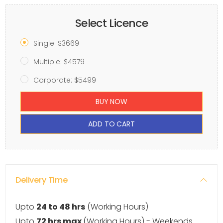
Select Licence
Single: $3669
Multiple: $4579
Corporate: $5499
BUY NOW
ADD TO CART
Delivery Time
Upto
24 to 48 hrs
(Working Hours)
Upto
72 hrs max
(Working Hours) - Weekends