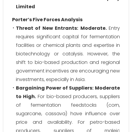
Limited
Porter’s Five Forces Analysis
Threat of New Entrants:
Moderate.
Entry
requires significant capital for fermentation
facilities or chemical plants and expertise in
biotechnology or catalysis. However, the
shift to bio-based production and regional
government incentives are encouraging new
investments, especially in Asia.
Bargaining Power of Suppliers:
Moderate
to High.
For bio-based producers, suppliers
of fermentation feedstocks (corn,
sugarcane, cassava) have influence over
price and availability. For petro-based
producers, suppliers of maleic