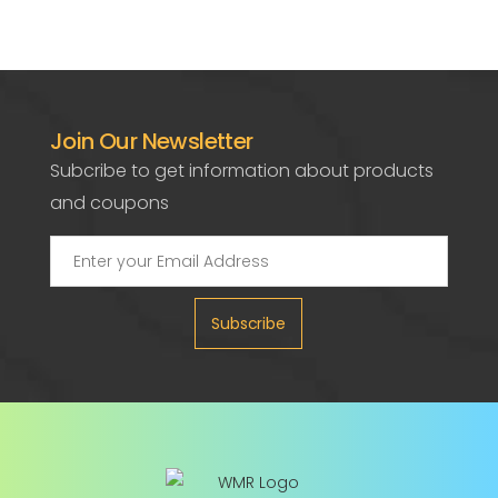
Join Our Newsletter
Subcribe to get information about products
and coupons
Subscribe