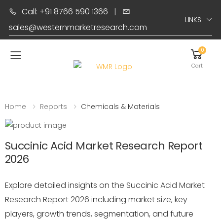
Call: +91 8766 590 1366
|
LINKS
sales@westernmarketresearch.com
0
Toggle mobile menu
Cart
Home
Reports
Chemicals & Materials
Succinic Acid Market Research Report
2026
Explore detailed insights on the Succinic Acid Market
Research Report 2026 including market size, key
players, growth trends, segmentation, and future