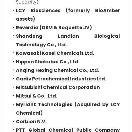
Succinity)
LCY Biosciences (formerly BioAmber
assets)
Reverdia (DSM & Roquette JV)
Shandong Landian Biological
Technology Co., Ltd.
Kawasaki Kasei Chemicals Ltd.
Nippon Shokubai Co., Ltd.
Anqing Hexing Chemical Co., Ltd.
Gadiv Petrochemical Industries Ltd.
Mitsubishi Chemical Corporation
Mitsui & Co., Ltd.
Myriant Technologies (Acquired by LCY
Chemical)
Corbion N.V.
PTT Global Chemical Public Company