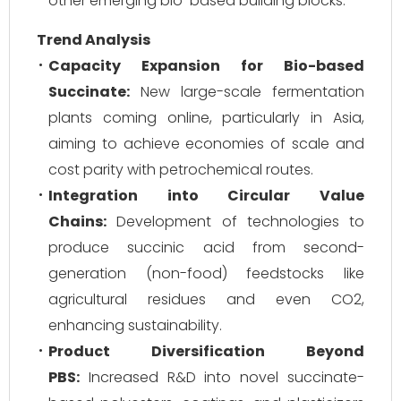
other emerging bio-based building blocks.
Trend Analysis
Capacity Expansion for Bio-based
Succinate:
New large-scale fermentation
plants coming online, particularly in Asia,
aiming to achieve economies of scale and
cost parity with petrochemical routes.
Integration into Circular Value
Chains:
Development of technologies to
produce succinic acid from second-
generation (non-food) feedstocks like
agricultural residues and even CO2,
enhancing sustainability.
Product Diversification Beyond
PBS:
Increased R&D into novel succinate-