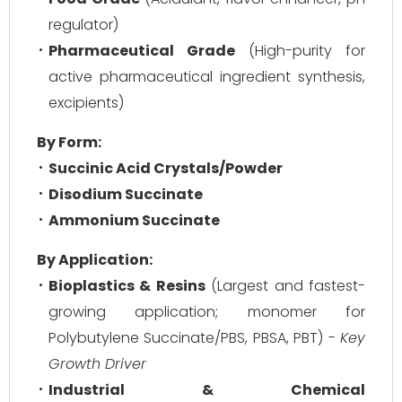
regulator)
Pharmaceutical Grade
(High-purity for
active pharmaceutical ingredient synthesis,
excipients)
By Form:
Succinic Acid Crystals/Powder
Disodium Succinate
Ammonium Succinate
By Application:
Bioplastics & Resins
(Largest and fastest-
growing application; monomer for
Polybutylene Succinate/PBS, PBSA, PBT) -
Key
Growth Driver
Industrial & Chemical