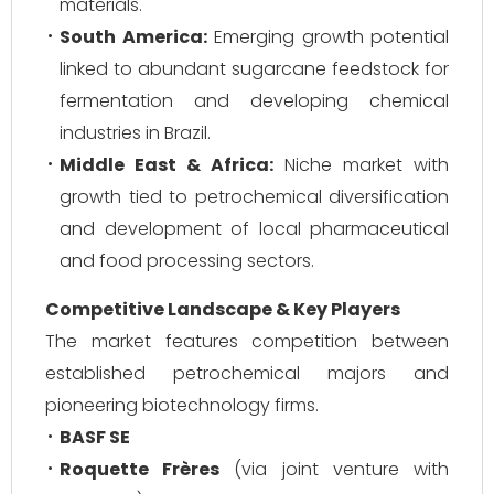
materials.
South America:
Emerging growth potential
linked to abundant sugarcane feedstock for
fermentation and developing chemical
industries in Brazil.
Middle East & Africa:
Niche market with
growth tied to petrochemical diversification
and development of local pharmaceutical
and food processing sectors.
Competitive Landscape & Key Players
The market features competition between
established petrochemical majors and
pioneering biotechnology firms.
BASF SE
Roquette Frères
(via joint venture with