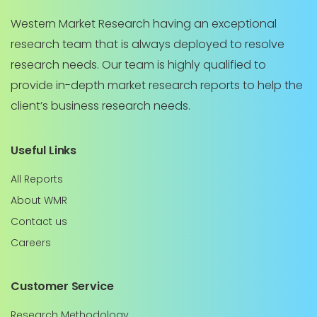
Western Market Research having an exceptional
research team that is always deployed to resolve
research needs. Our team is highly qualified to
provide in-depth market research reports to help the
client’s business research needs.
Useful Links
All Reports
About WMR
Contact us
Careers
Customer Service
Research Methodology