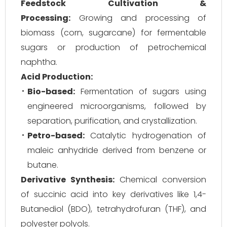
Feedstock Cultivation &
Processing:
Growing and processing of
biomass (corn, sugarcane) for fermentable
sugars or production of petrochemical
naphtha.
Acid Production:
Bio-based:
Fermentation of sugars using
engineered microorganisms, followed by
separation, purification, and crystallization.
Petro-based:
Catalytic hydrogenation of
maleic anhydride derived from benzene or
butane.
Derivative Synthesis:
Chemical conversion
of succinic acid into key derivatives like 1,4-
Butanediol (BDO), tetrahydrofuran (THF), and
polyester polyols.