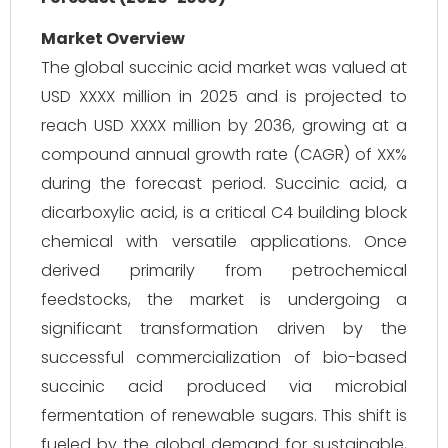
Market Overview
The global succinic acid market was valued at
USD XXXX million in 2025 and is projected to
reach USD XXXX million by 2036, growing at a
compound annual growth rate (CAGR) of XX%
during the forecast period. Succinic acid, a
dicarboxylic acid, is a critical C4 building block
chemical with versatile applications. Once
derived primarily from petrochemical
feedstocks, the market is undergoing a
significant transformation driven by the
successful commercialization of bio-based
succinic acid produced via microbial
fermentation of renewable sugars. This shift is
fueled by the global demand for sustainable,