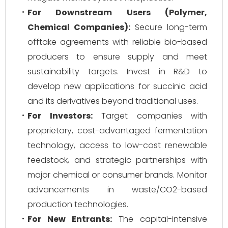
For Downstream Users (Polymer,
Chemical Companies):
Secure long-term
offtake agreements with reliable bio-based
producers to ensure supply and meet
sustainability targets. Invest in R&D to
develop new applications for succinic acid
and its derivatives beyond traditional uses.
For Investors:
Target companies with
proprietary, cost-advantaged fermentation
technology, access to low-cost renewable
feedstock, and strategic partnerships with
major chemical or consumer brands. Monitor
advancements in waste/CO2-based
production technologies.
For New Entrants:
The capital-intensive