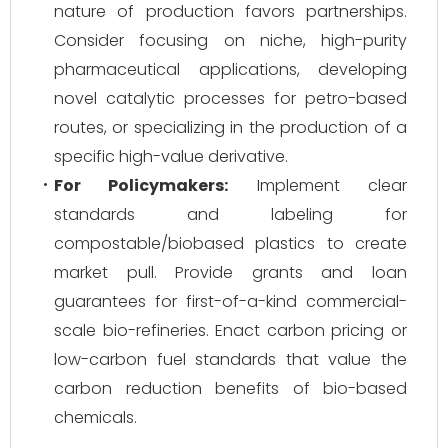
nature of production favors partnerships.
Consider focusing on niche, high-purity
pharmaceutical applications, developing
novel catalytic processes for petro-based
routes, or specializing in the production of a
specific high-value derivative.
For Policymakers:
Implement clear
standards and labeling for
compostable/biobased plastics to create
market pull. Provide grants and loan
guarantees for first-of-a-kind commercial-
scale bio-refineries. Enact carbon pricing or
low-carbon fuel standards that value the
carbon reduction benefits of bio-based
chemicals.