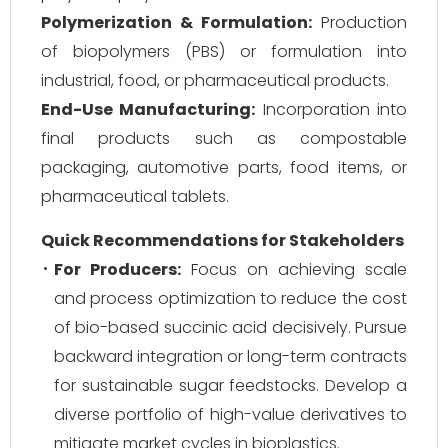
Polymerization & Formulation:
Production
of biopolymers (PBS) or formulation into
industrial, food, or pharmaceutical products.
End-Use Manufacturing:
Incorporation into
final products such as compostable
packaging, automotive parts, food items, or
pharmaceutical tablets.
Quick Recommendations for Stakeholders
For Producers:
Focus on achieving scale
and process optimization to reduce the cost
of bio-based succinic acid decisively. Pursue
backward integration or long-term contracts
for sustainable sugar feedstocks. Develop a
diverse portfolio of high-value derivatives to
mitigate market cycles in bioplastics.