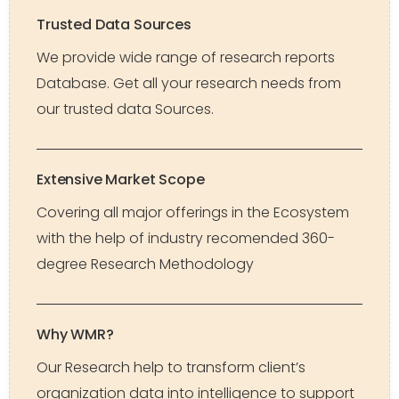
Trusted Data Sources
We provide wide range of research reports
Database. Get all your research needs from
our trusted data Sources.
Extensive Market Scope
Covering all major offerings in the Ecosystem
with the help of industry recomended 360-
degree Research Methodology
Why WMR?
Our Research help to transform client’s
organization data into intelligence to support