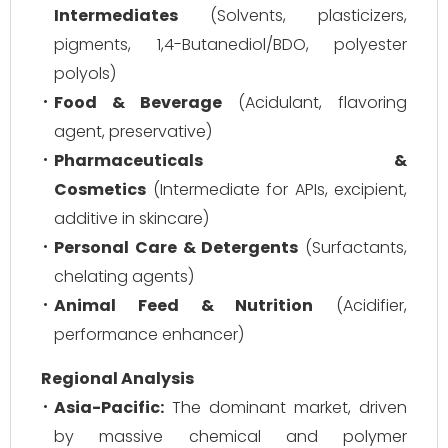
Intermediates
(Solvents, plasticizers,
pigments, 1,4-Butanediol/BDO, polyester
polyols)
Food & Beverage
(Acidulant, flavoring
agent, preservative)
Pharmaceuticals &
Cosmetics
(Intermediate for APIs, excipient,
additive in skincare)
Personal Care & Detergents
(Surfactants,
chelating agents)
Animal Feed & Nutrition
(Acidifier,
performance enhancer)
Regional Analysis
Asia-Pacific:
The dominant market, driven
by massive chemical and polymer