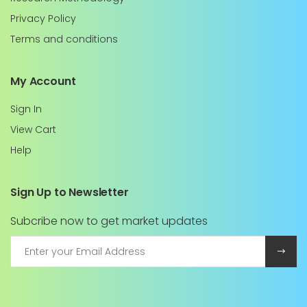
Privacy Policy
Terms and conditions
My Account
Sign In
View Cart
Help
Sign Up to Newsletter
Subcribe now to get market updates