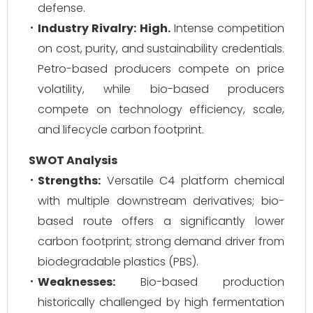
defense.
Industry Rivalry:
High.
Intense competition
on cost, purity, and sustainability credentials.
Petro-based producers compete on price
volatility, while bio-based producers
compete on technology efficiency, scale,
and lifecycle carbon footprint.
SWOT Analysis
Strengths:
Versatile C4 platform chemical
with multiple downstream derivatives; bio-
based route offers a significantly lower
carbon footprint; strong demand driver from
biodegradable plastics (PBS).
Weaknesses:
Bio-based production
historically challenged by high fermentation