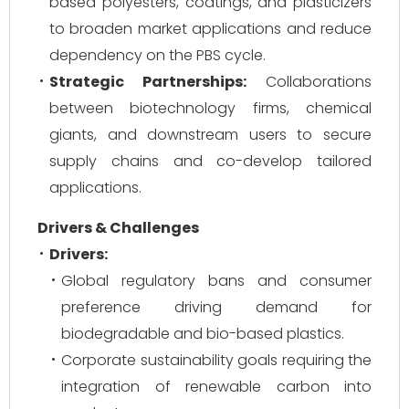
based polyesters, coatings, and plasticizers
to broaden market applications and reduce
dependency on the PBS cycle.
Strategic Partnerships:
Collaborations
between biotechnology firms, chemical
giants, and downstream users to secure
supply chains and co-develop tailored
applications.
Drivers & Challenges
Drivers:
Global regulatory bans and consumer
preference driving demand for
biodegradable and bio-based plastics.
Corporate sustainability goals requiring the
integration of renewable carbon into