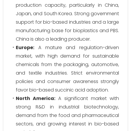
production capacity, particularly in China,
Japan, and South Korea. Strong government
support for bio-based industries and a large
manufacturing base for bioplastics and PBS.
China is also a leading producer.
Europe:
A mature and regulation-driven
market, with high demand for sustainable
chemicals from the packaging, automotive,
and textile industries. Strict environmental
policies and consumer awareness strongly
favor bio-based succinic acid adoption.
North America:
A significant market with
strong R&D in industrial biotechnology,
demand from the food and pharmaceutical
sectors, and growing interest in bio-based