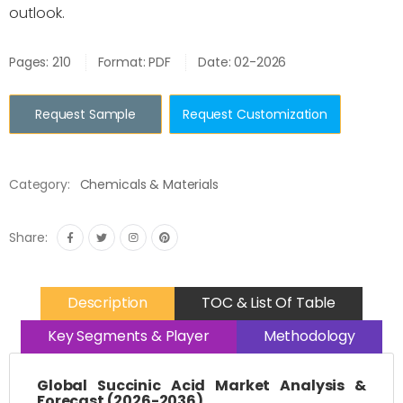
outlook.
Pages: 210
Format: PDF
Date: 02-2026
Request Sample
Request Customization
Category:
Chemicals & Materials
Share:
Description
TOC & List Of Table
Key Segments & Player
Methodology
Global Succinic Acid Market Analysis &
Forecast (2026-2036)