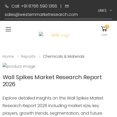
Call: +91 8766 590 1366
|
LINKS
sales@westernmarketresearch.com
0
Toggle mobile menu
Cart
Home
Reports
Chemicals & Materials
Wall Spikes Market Research Report
2026
Explore detailed insights on the Wall Spikes Market
Research Report 2026 including market size, key
players, growth trends, segmentation, and future