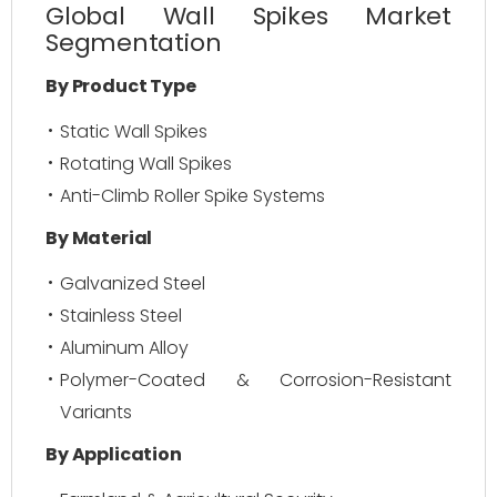
Global Wall Spikes Market
Segmentation
By Product Type
Static Wall Spikes
Rotating Wall Spikes
Anti-Climb Roller Spike Systems
By Material
Galvanized Steel
Stainless Steel
Aluminum Alloy
Polymer-Coated & Corrosion-Resistant
Variants
By Application