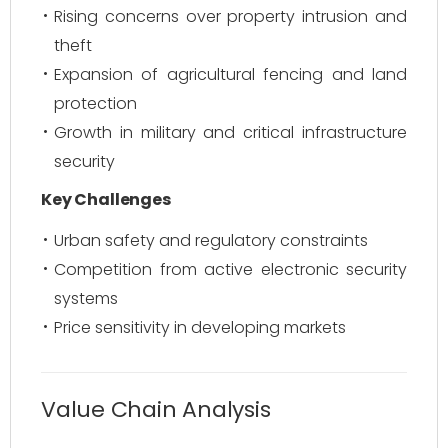
Rising concerns over property intrusion and
theft
Expansion of agricultural fencing and land
protection
Growth in military and critical infrastructure
security
Key Challenges
Urban safety and regulatory constraints
Competition from active electronic security
systems
Price sensitivity in developing markets
Value Chain Analysis