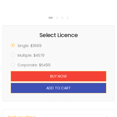
Select Licence
Single: $3669
Multiple: $4579
Corporate: $5499
BUY NOW
ADD TO CART