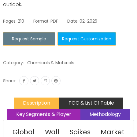
outlook.
Pages: 210
Format: PDF
Date: 02-2026
Request Sample
Request Customization
Category:
Chemicals & Materials
Share:
Description
TOC & List Of Table
Key Segments & Player
Methodology
Global Wall Spikes Market