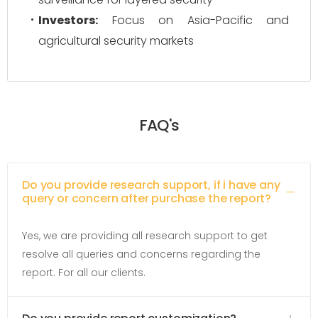
Investors:
Focus on Asia-Pacific and
agricultural security markets
FAQ's
Do you provide research support, if i have any
query or concern after purchase the report?
Yes, we are providing all research support to get
resolve all queries and concerns regarding the
report. For all our clients.