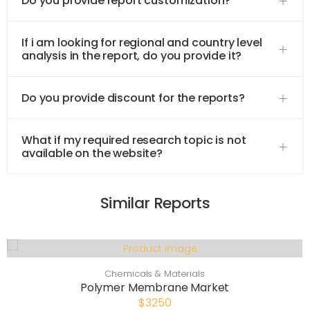
Do you provide report customization?
If i am looking for regional and country level
analysis in the report, do you provide it?
Do you provide discount for the reports?
What if my required research topic is not
available on the website?
Similar Reports
Chemicals & Materials
Polymer Membrane Market
$3250