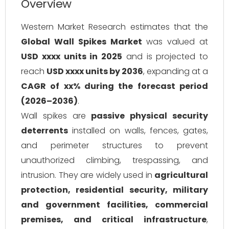
Overview
Western Market Research estimates that the
Global Wall Spikes Market
was valued at
USD xxxx units in 2025
and is projected to
reach
USD xxxx units by 2036
, expanding at a
CAGR of xx% during the forecast period
(2026–2036)
.
Wall spikes are
passive physical security
deterrents
installed on walls, fences, gates,
and perimeter structures to prevent
unauthorized climbing, trespassing, and
intrusion. They are widely used in
agricultural
protection, residential security, military
and government facilities, commercial
premises, and critical infrastructure
,