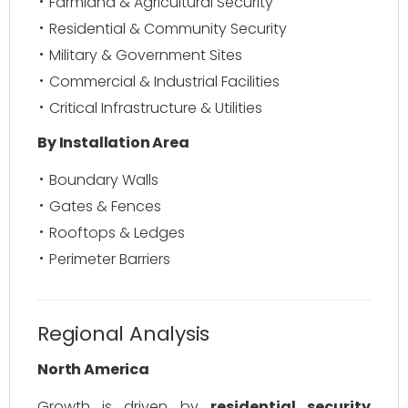
Farmland & Agricultural Security
Residential & Community Security
Military & Government Sites
Commercial & Industrial Facilities
Critical Infrastructure & Utilities
By Installation Area
Boundary Walls
Gates & Fences
Rooftops & Ledges
Perimeter Barriers
Regional Analysis
North America
Growth is driven by
residential security