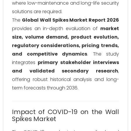
where low-maintenance and long-life security
solutions are required.
The
Global Wall Spikes Market Report 2026
provides an in-depth evaluation of
market
size, volume demand, product evolution,
regulatory considerations, pricing trends,
and competitive dynamics
. The study
integrates
primary stakeholder interviews
and validated secondary research
,
offering robust historical analysis and long-
term forecasts through 2036.
Impact of COVID-19 on the Wall
Spikes Market