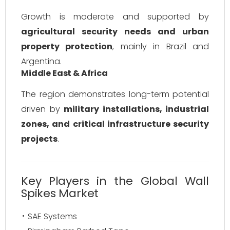
Growth is moderate and supported by
agricultural security needs and urban
property protection
, mainly in Brazil and
Argentina.
Middle East & Africa
The region demonstrates long-term potential
driven by
military installations, industrial
zones, and critical infrastructure security
projects
.
Key Players in the Global Wall
Spikes Market
SAE Systems