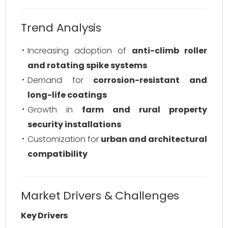
Trend Analysis
Increasing adoption of
anti-climb roller
and rotating spike systems
Demand for
corrosion-resistant and
long-life coatings
Growth in
farm and rural property
security installations
Customization for
urban and architectural
compatibility
Market Drivers & Challenges
Key Drivers