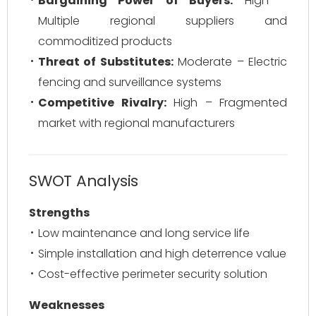
Bargaining Power of Buyers:
High –
Multiple regional suppliers and
commoditized products
Threat of Substitutes:
Moderate – Electric
fencing and surveillance systems
Competitive Rivalry:
High – Fragmented
market with regional manufacturers
SWOT Analysis
Strengths
Low maintenance and long service life
Simple installation and high deterrence value
Cost-effective perimeter security solution
Weaknesses