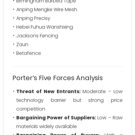
Birmingham Barbed Tape
Anping Mengke Wire Mesh
Anping Precisy
Hebei Fuhua Wanshixing
Jacksons Fencing
Zaun
Betafence
Porter’s Five Forces Analysis
Threat of New Entrants:
Moderate – Low
technology barrier but strong price
competition
Bargaining Power of Suppliers:
Low – Raw
materials widely available