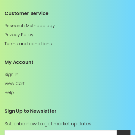
Customer Service
Research Methodology
Privacy Policy
Terms and conditions
My Account
Sign In
View Cart
Help
Sign Up to Newsletter
Subcribe now to get market updates