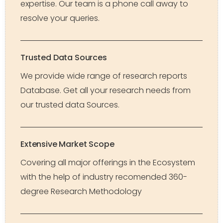
expertise. Our team is a phone call away to
resolve your queries.
Trusted Data Sources
We provide wide range of research reports
Database. Get all your research needs from
our trusted data Sources.
Extensive Market Scope
Covering all major offerings in the Ecosystem
with the help of industry recomended 360-
degree Research Methodology