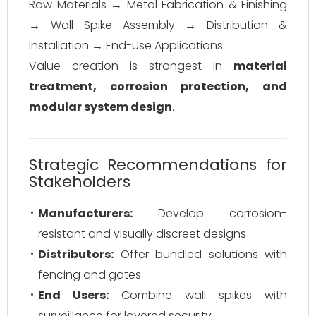
Raw Materials → Metal Fabrication & Finishing
→ Wall Spike Assembly → Distribution &
Installation → End-Use Applications
Value creation is strongest in
material
treatment, corrosion protection, and
modular system design
.
Strategic Recommendations for
Stakeholders
Manufacturers:
Develop corrosion-
resistant and visually discreet designs
Distributors:
Offer bundled solutions with
fencing and gates
End Users:
Combine wall spikes with
surveillance for layered security