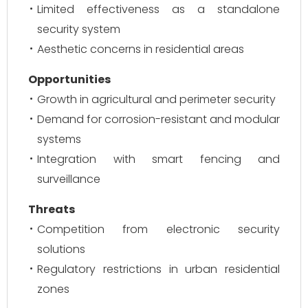
Limited effectiveness as a standalone
security system
Aesthetic concerns in residential areas
Opportunities
Growth in agricultural and perimeter security
Demand for corrosion-resistant and modular
systems
Integration with smart fencing and
surveillance
Threats
Competition from electronic security
solutions
Regulatory restrictions in urban residential
zones