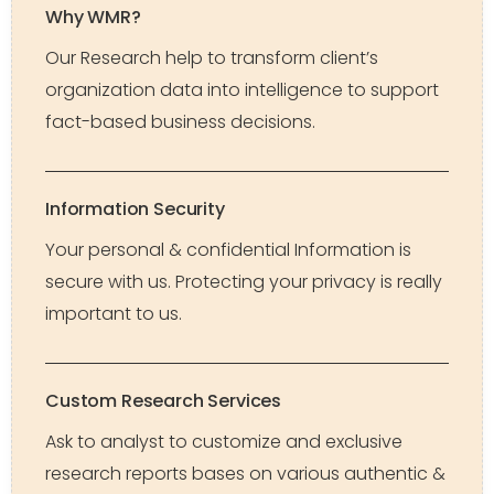
Why WMR?
Our Research help to transform client’s
organization data into intelligence to support
fact-based business decisions.
Information Security
Your personal & confidential Information is
secure with us. Protecting your privacy is really
important to us.
Custom Research Services
Ask to analyst to customize and exclusive
research reports bases on various authentic &