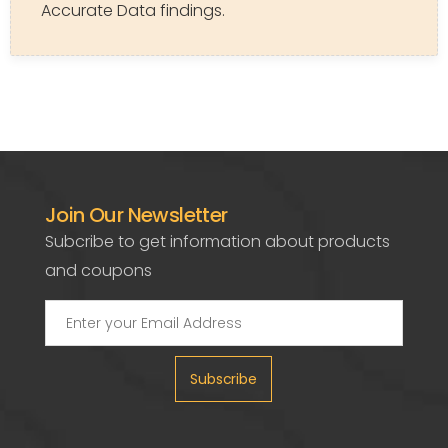
Accurate Data findings.
Join Our Newsletter
Subcribe to get information about products
and coupons
Subscribe