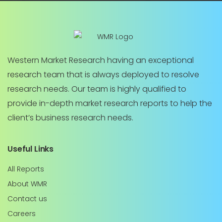
Western Market Research having an exceptional
research team that is always deployed to resolve
research needs. Our team is highly qualified to
provide in-depth market research reports to help the
client’s business research needs.
Useful Links
All Reports
About WMR
Contact us
Careers