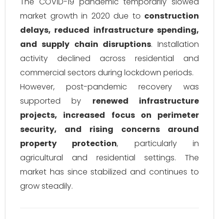
The COVID-19 pandemic temporarily slowed
market growth in 2020 due to
construction
delays, reduced infrastructure spending,
and supply chain disruptions
. Installation
activity declined across residential and
commercial sectors during lockdown periods.
However, post-pandemic recovery was
supported by
renewed infrastructure
projects, increased focus on perimeter
security, and rising concerns around
property protection
, particularly in
agricultural and residential settings. The
market has since stabilized and continues to
grow steadily.