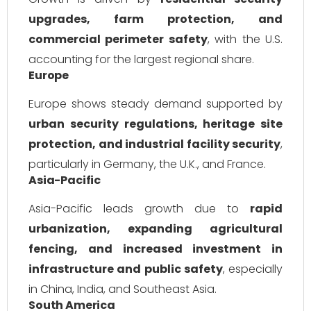
upgrades, farm protection, and
commercial perimeter safety
, with the U.S.
accounting for the largest regional share.
Europe
Europe shows steady demand supported by
urban security regulations, heritage site
protection, and industrial facility security
,
particularly in Germany, the U.K., and France.
Asia-Pacific
Asia-Pacific leads growth due to
rapid
urbanization, expanding agricultural
fencing, and increased investment in
infrastructure and public safety
, especially
in China, India, and Southeast Asia.
South America