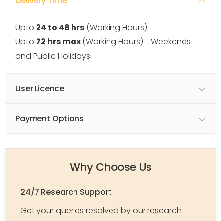
Delivery Time
Upto
24 to 48 hrs
(Working Hours)
Upto
72 hrs max
(Working Hours) - Weekends
and Public Holidays
User Licence
Payment Options
Why Choose Us
24/7 Research Support
Get your queries resolved by our research