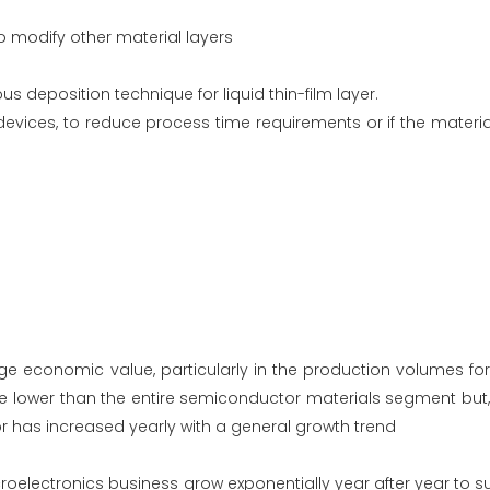
to modify other material layers
deposition technique for liquid thin-film layer.
ices, to reduce process time requirements or if the materia
ge economic value, particularly in the production volumes for
e lower than the entire semiconductor materials segment but, 
or has increased yearly with a general growth trend
icroelectronics business grow exponentially year after year to s