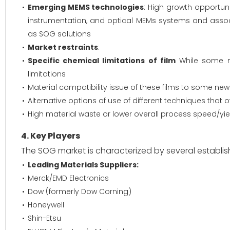
Emerging MEMS technologies
: High growth opportuni
instrumentation, and optical MEMs systems and asso
as SOG solutions
Market restraints
:
Specific chemical limitations of film
While some n
limitations
Material compatibility issue of these films to some ne
Alternative options of use of different techniques that of
High material waste or lower overall process speed/yi
4. Key Players
The SOG market is characterized by several establi
Leading Materials Suppliers:
Merck/EMD Electronics
Dow (formerly Dow Corning)
Honeywell
Shin-Etsu