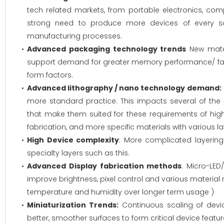
tech related markets, from portable electronics, c
strong need to produce more devices of every so
manufacturing processes.
Advanced packaging technology trends
New mater
support demand for greater memory performance/ fast
form factors.
Advanced lithography / nano technology demand:
more standard practice. This impacts several of the
that make them suited for these requirements of hig
fabrication, and more specific materials with various laye
High Device complexity
: More complicated layerin
specialty layers such as this.
Advanced Display fabrication methods
: Micro-LE
improve brightness, pixel control and various material r
temperature and humidity over longer term usage )
Miniaturization Trends:
Continuous scaling of devic
better, smoother surfaces to form critical device featu