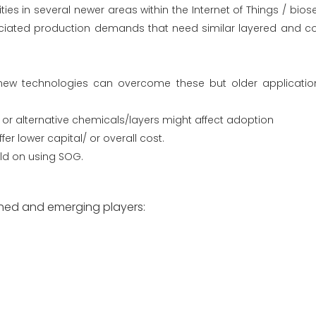
ties in several newer areas within the Internet of Things / bios
ciated production demands that need similar layered and co
ew technologies can overcome these but older applicatio
w or alternative chemicals/layers might affect adoption
fer lower capital/ or overall cost.
eld on using SOG.
shed and emerging players: