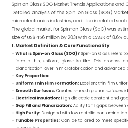
Spin on Glass SOG Market Trends Applications and 
Detailed analysis of the Spin-on Glass (SOG) Market
microelectronics industries, and also in related sec
The global market for Spin-on Glass (SoG) was estim
size of US$ 456 million by 2031 with a CAGR of 8.6% d
1. Market Definition & Core Functionality
What is Spin-on Glass (SOG)?
Spin-on Glass refers to 
form a thin, uniform, glass-like film. This process c
planarization layer in microfabrication and advanced
Key Properties:
Uniform Thin Film Formation:
Excellent thin-film unif
Smooth Surfaces:
Creates smooth planar surfaces ide
Electrical Insulation:
High dielectric constant and goo
Gap Fill and Planarization:
Ability to fill gaps betwe
High Purity:
Designed with low metallic contamination
Tunable Properties:
Can be tailored to meet specific
formulation.