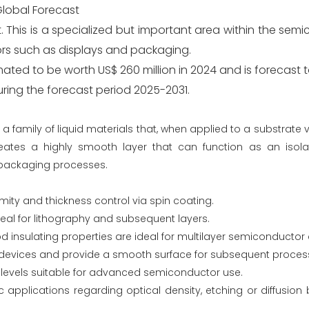
Global Forecast
. This is a specialized but important area within the se
tors such as displays and packaging.
ated to be worth US$ 260 million in 2024 and is forecast 
uring the forecast period 2025-2031.
a family of liquid materials that, when applied to a substrate 
reates a highly smooth layer that can function as an isolati
 packaging processes.
ormity and thickness control via spin coating.
al for lithography and subsequent layers.
d insulating properties are ideal for multilayer semiconductor 
en devices and provide a smooth surface for subsequent proces
 levels suitable for advanced semiconductor use.
 applications regarding optical density, etching or diffusion 