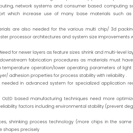
omputing, network systems and consumer based computing sol
rt which increase use of many base materials such as t
ials are also needed for the various multi chip/ 3d packi
er processor architectures and system size improvements wi
Need for newer layers as feature sizes shrink and multi-level 
 downstream fabrication procedures as materials must have 
h temperature operation/lower operating parameters of light
r/ adhesion properties for process stability with reliability .
g needed in advanced system for specialized application re
D/ OLED based manufacturing techniques need more optimiz
eliability factors including environmental stability (prevent d
es, shrinking process technology (more chips in the same 
re shapes precisely