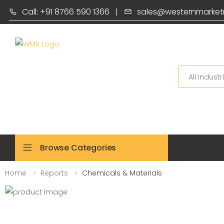
Call: +91 8766 590 1366
|
sales@westernmarket
Search
Browse Categories
Home
Reports
Chemicals & Materials