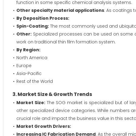
function in some specific chemical analysis systems.
Other specialty material applications
: As coatings 
By Deposition Process:
Spin-Coating:
The most commonly used and ubiquitous 
Other:
Specialized processes can be used on some dev
work on traditional thin film formation system.
By Region:
North America
Europe
Asia-Pacific
Rest of the World
3. Market Size & Growth Trends
Market Size:
The SOG market is specialized but of lar
other specialized device categories. While numbers ar
crucial role and impact the business value in this sect
Market Growth Drivers:
Increasing IC Fabrication Demand
: As the overall m