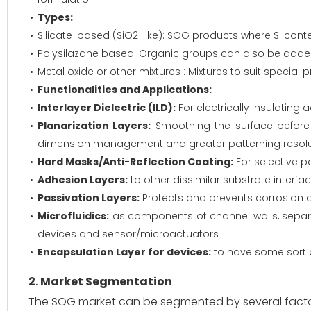
Types:
Silicate-based (SiO2-like): SOG products where Si conten
Polysilazane based: Organic groups can also be added f
Metal oxide or other mixtures : Mixtures to suit special
Functionalities and Applications:
Interlayer Dielectric (ILD):
For electrically insulating
Planarization Layers:
Smoothing the surface before me
dimension management and greater patterning resolu
Hard Masks/Anti-Reflection Coating:
For selective p
Adhesion Layers:
to other dissimilar substrate interfa
Passivation Layers:
Protects and prevents corrosion 
Microfluidics:
as components of channel walls, separat
devices and sensor/microactuators
Encapsulation Layer for devices:
to have some sort o
2. Market Segmentation
The SOG market can be segmented by several facto