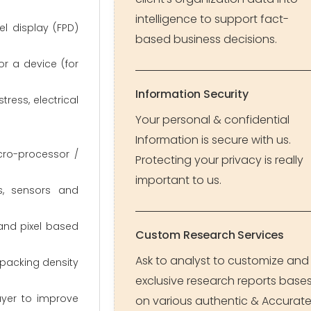
intelligence to support fact-
l display (FPD)
based business decisions.
or a device (for
Information Security
ress, electrical
Your personal & confidential
Information is secure with us.
cro-processor /
Protecting your privacy is really
important to us.
s, sensors and
 and pixel based
Custom Research Services
Ask to analyst to customize and
 packing density
exclusive research reports base
layer to improve
on various authentic & Accurat