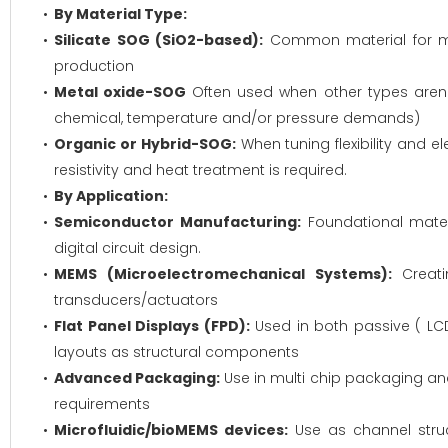
By Material Type:
Silicate SOG (SiO2-based):
Common material for man
production
Metal oxide-SOG
Often used when other types aren't 
chemical, temperature and/or pressure demands)
Organic or Hybrid-SOG:
When tuning flexibility and e
resistivity and heat treatment is required.
By Application:
Semiconductor Manufacturing:
Foundational materi
digital circuit design.
MEMS (Microelectromechanical Systems):
Creati
transducers/actuators
Flat Panel Displays (FPD):
Used in both passive ( LCD
layouts as structural components
Advanced Packaging:
Use in multi chip packaging an
requirements
Microfluidic/bioMEMS devices:
Use as channel struct