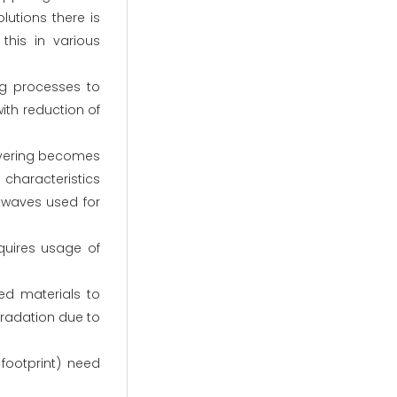
utions there is
his in various
ng processes to
th reduction of
layering becomes
characteristics
 waves used for
quires usage of
ed materials to
egradation due to
footprint) need