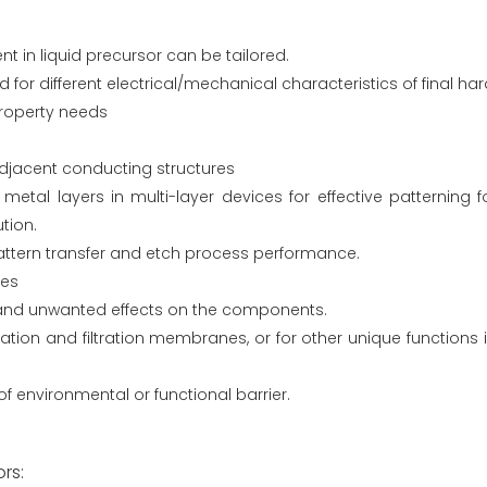
t in liquid precursor can be tailored.
or different electrical/mechanical characteristics of final har
 property needs
 adjacent conducting structures
tal layers in multi-layer devices for effective patterning for
tion.
attern transfer and etch process performance.
ces
and unwanted effects on the components.
ion and filtration membranes, or for other unique functions 
f environmental or functional barrier.
rs: