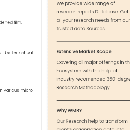
We provide wide range of
research reports Database. Get
all your research needs from our
dened film.
trusted data Sources.
Extensive Market Scope
 better critical
Covering all major offerings in t
Ecosystem with the help of
industry recomended 360-degr
Research Methodology
in various micro
Why WMR?
Our Research help to transform
client’s organization data into