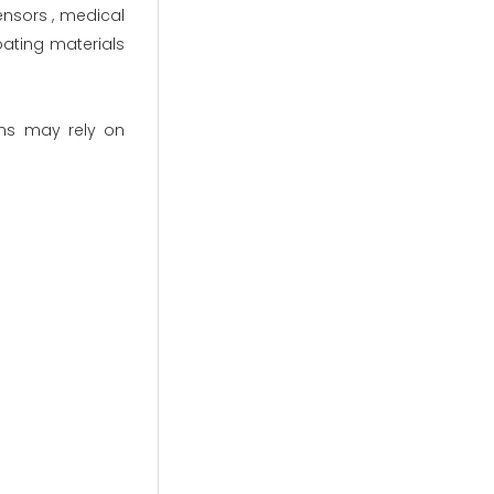
ensors , medical
ating materials
ns may rely on