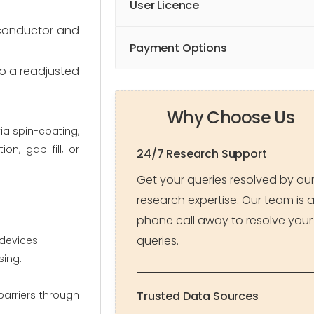
User Licence
miconductor and
Payment Options
to a readjusted
Why Choose Us
via spin-coating,
on, gap fill, or
24/7 Research Support
Get your queries resolved by ou
research expertise. Our team is 
phone call away to resolve your
queries.
devices.
sing.
barriers through
Trusted Data Sources