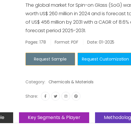
The global market for Spin-on Glass (SoG) wa
worth US$ 260 million in 2024 and is forecast t
of US$ 456 million by 2031 with a CAGR of 8.6%
forecast period 2025-2031.
Pages: 178
Format: PDF
Date: 01-2025
Request Sample
Request Customization
Category:
Chemicals & Materials
Share:
le
Key Segments & Player
Methodolog