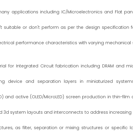
y applications including IC/Microelectronics and Flat pane
suitable or don't perform as per the design specification f
lectrical performance characteristics with varying mechanical st
al for Integrated Circuit fabrication including DRAM and mi
ng device and separation layers in miniaturized system
) and active (OLED/MicroLED) screen production in thin-film
d 3d system layouts and interconnects to address increasing
ures, as filter, separation or mixing structures or specific 