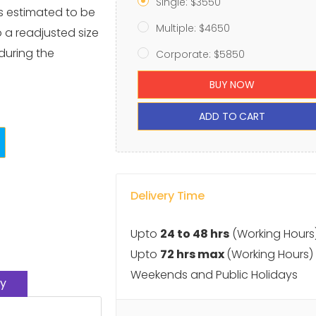
Single: $3550
s estimated to be
Multiple: $4650
o a readjusted size
 during the
Corporate: $5850
BUY NOW
ADD TO CART
Delivery Time
Upto
24 to 48 hrs
(Working Hours
Upto
72 hrs max
(Working Hours)
Weekends and Public Holidays
y