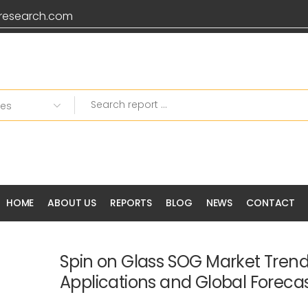
research.com
HOME
ABOUT US
REPORTS
BLOG
NEWS
CONTACT
Spin on Glass SOG Market Tren
Applications and Global Foreca