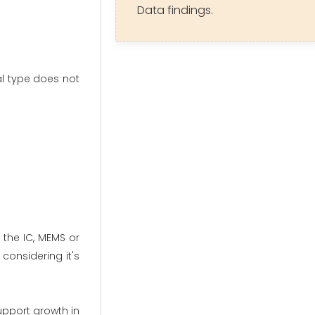
Data findings.
l type does not
 the IC, MEMS or
considering it's
upport growth in