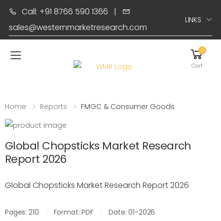
Call: +91 8766 590 1366
|
LINKS
sales@westernmarketresearch.com
0
Toggle mobile menu
Cart
Home
Reports
FMGC & Consumer Goods
Global Chopsticks Market Research
Report 2026
Global Chopsticks Market Research Report 2026
Pages: 210
Format: PDF
Date: 01-2026