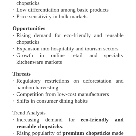
chopsticks
Low differentiation among basic products
Price sensitivity in bulk markets
Opportunities
Rising demand for eco-friendly and reusable
chopsticks
Expansion into hospitality and tourism sectors
Growth in online retail and specialty
kitchenware markets
Threats
Regulatory restrictions on deforestation and
bamboo harvesting
Competition from low-cost manufacturers
Shifts in consumer dining habits
Trend Analysis
Increasing demand for
eco-friendly and
reusable chopsticks
.
Rising popularity of
premium chopsticks
made