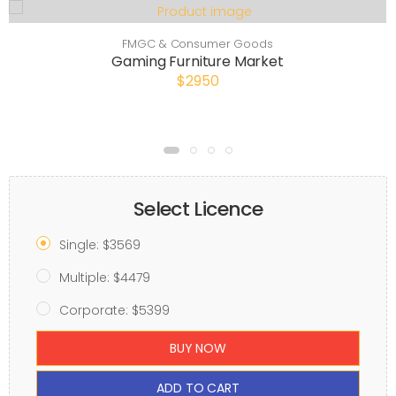
FMGC & Consumer Goods
Gaming Furniture Market
$2950
Select Licence
Single: $3569
Multiple: $4479
Corporate: $5399
BUY NOW
ADD TO CART