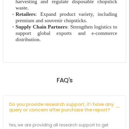
harvesting and regulate disposable chopstick
waste.
Retailers
: Expand product variety, including
premium and souvenir chopsticks.
Supply Chain Partners
: Strengthen logistics to
support global exports and e-commerce
distribution.
FAQ's
Do you provide research support, if i have any
query or concern after purchase the report?
Yes, we are providing all research support to get