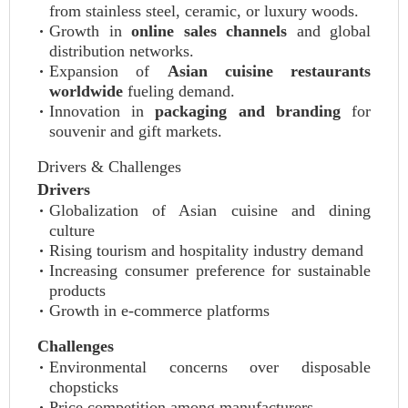
from stainless steel, ceramic, or luxury woods.
Growth in
online sales channels
and global
distribution networks.
Expansion of
Asian cuisine restaurants
worldwide
fueling demand.
Innovation in
packaging and branding
for
souvenir and gift markets.
Drivers & Challenges
Drivers
Globalization of Asian cuisine and dining
culture
Rising tourism and hospitality industry demand
Increasing consumer preference for sustainable
products
Growth in e-commerce platforms
Challenges
Environmental concerns over disposable
chopsticks
Price competition among manufacturers