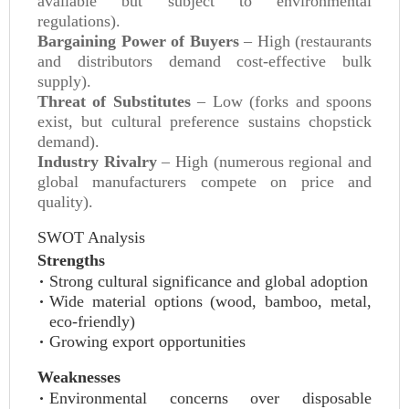
available but subject to environmental
regulations).
Bargaining Power of Buyers
– High (restaurants
and distributors demand cost-effective bulk
supply).
Threat of Substitutes
– Low (forks and spoons
exist, but cultural preference sustains chopstick
demand).
Industry Rivalry
– High (numerous regional and
global manufacturers compete on price and
quality).
SWOT Analysis
Strengths
Strong cultural significance and global adoption
Wide material options (wood, bamboo, metal,
eco-friendly)
Growing export opportunities
Weaknesses
Environmental concerns over disposable