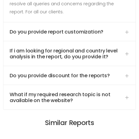
resolve all queries and concerns regarding the
report. For all our clients.
Do you provide report customization?
If i am looking for regional and country level
analysis in the report, do you provide it?
Do you provide discount for the reports?
What if my required research topic is not
available on the website?
Similar Reports