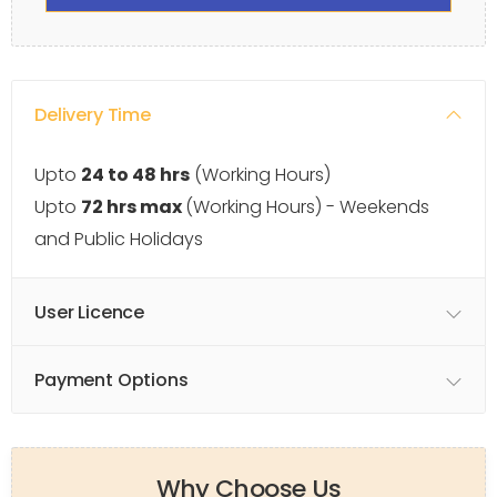
Delivery Time
Upto
24 to 48 hrs
(Working Hours)
Upto
72 hrs max
(Working Hours) - Weekends
and Public Holidays
User Licence
Payment Options
Why Choose Us