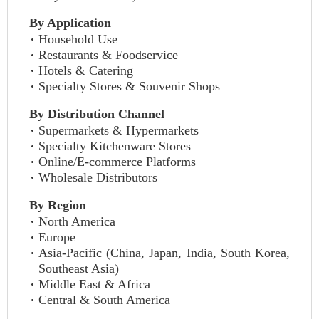
By Application
Household Use
Restaurants & Foodservice
Hotels & Catering
Specialty Stores & Souvenir Shops
By Distribution Channel
Supermarkets & Hypermarkets
Specialty Kitchenware Stores
Online/E-commerce Platforms
Wholesale Distributors
By Region
North America
Europe
Asia-Pacific (China, Japan, India, South Korea,
Southeast Asia)
Middle East & Africa
Central & South America