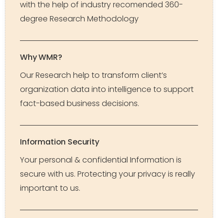
with the help of industry recomended 360-
degree Research Methodology
Why WMR?
Our Research help to transform client’s
organization data into intelligence to support
fact-based business decisions.
Information Security
Your personal & confidential Information is
secure with us. Protecting your privacy is really
important to us.