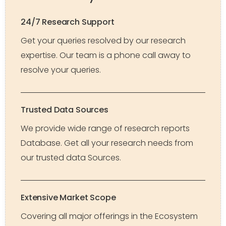
24/7 Research Support
Get your queries resolved by our research
expertise. Our team is a phone call away to
resolve your queries.
Trusted Data Sources
We provide wide range of research reports
Database. Get all your research needs from
our trusted data Sources.
Extensive Market Scope
Covering all major offerings in the Ecosystem