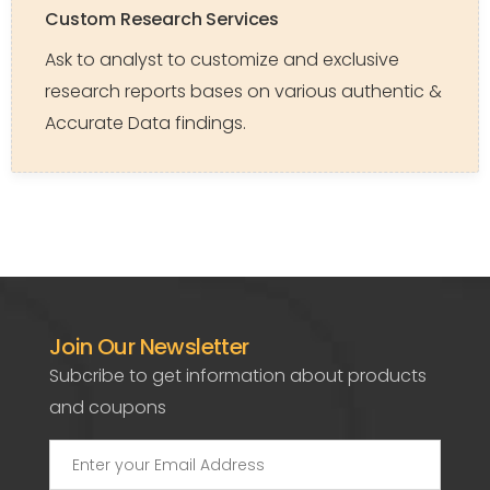
Custom Research Services
Ask to analyst to customize and exclusive
research reports bases on various authentic &
Accurate Data findings.
Join Our Newsletter
Subcribe to get information about products
and coupons