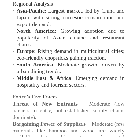
Regional Analysis
Asia-Pacific
: Largest market, led by China and
Japan, with strong domestic consumption and
export demand.
North America
: Growing adoption due to
popularity of Asian cuisine and restaurant
chains.
Europe
: Rising demand in multicultural cities;
eco-friendly chopsticks gaining traction.
South America
: Moderate growth, driven by
urban dining trends.
Middle East & Africa
: Emerging demand in
hospitality and tourism sectors.
Porter’s Five Forces
Threat of New Entrants
– Moderate (low
barriers to entry, but established supply chains
dominate).
Bargaining Power of Suppliers
– Moderate (raw
materials like bamboo and wood are widely