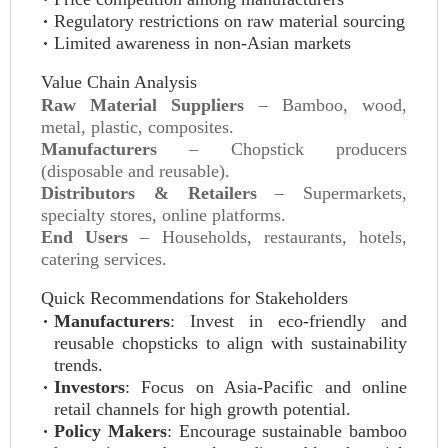
Regulatory restrictions on raw material sourcing
Limited awareness in non-Asian markets
Value Chain Analysis
Raw Material Suppliers
– Bamboo, wood,
metal, plastic, composites.
Manufacturers
– Chopstick producers
(disposable and reusable).
Distributors & Retailers
– Supermarkets,
specialty stores, online platforms.
End Users
– Households, restaurants, hotels,
catering services.
Quick Recommendations for Stakeholders
Manufacturers
: Invest in eco-friendly and
reusable chopsticks to align with sustainability
trends.
Investors
: Focus on Asia-Pacific and online
retail channels for high growth potential.
Policy Makers
: Encourage sustainable bamboo