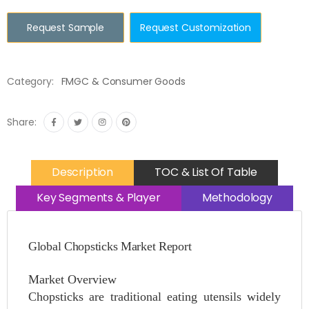
Request Sample
Request Customization
Category:
FMGC & Consumer Goods
Share:
Description
TOC & List Of Table
Key Segments & Player
Methodology
Global Chopsticks Market Report
Market Overview
Chopsticks are traditional eating utensils widely