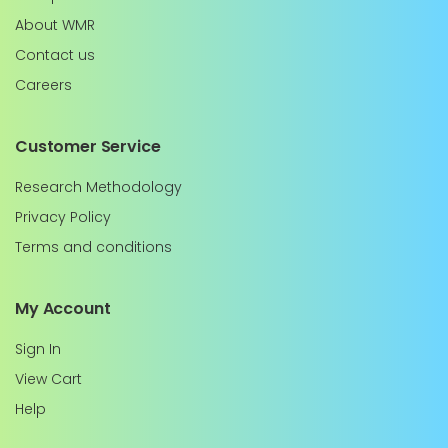
About WMR
Contact us
Careers
Customer Service
Research Methodology
Privacy Policy
Terms and conditions
My Account
Sign In
View Cart
Help