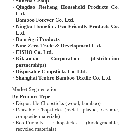
Suncha Group
Qingdao Jiesheng Household Products Co.
Ltd.
Bamboo Forever Co. Ltd.
Ningbo Homelink Eco-Friendly Products Co.
Ltd.
Dom Agri Products
Nine Zero Trade & Development Ltd.
EISHO Co. Ltd.
Kikkoman Corporation (distribution
partnerships)
Disposable Chopsticks Co. Ltd.
Shanghai Tenbro Bamboo Textile Co. Ltd.
Market Segmentation
By Product Type
Disposable Chopsticks (wood, bamboo)
Reusable Chopsticks (metal, plastic, ceramic,
composite materials)
Eco-Friendly Chopsticks (biodegradable,
recycled materials)