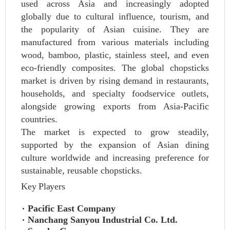
used across Asia and increasingly adopted
globally due to cultural influence, tourism, and
the popularity of Asian cuisine. They are
manufactured from various materials including
wood, bamboo, plastic, stainless steel, and even
eco-friendly composites. The global chopsticks
market is driven by rising demand in restaurants,
households, and specialty foodservice outlets,
alongside growing exports from Asia-Pacific
countries.
The market is expected to grow steadily,
supported by the expansion of Asian dining
culture worldwide and increasing preference for
sustainable, reusable chopsticks.
Key Players
Pacific East Company
Nanchang Sanyou Industrial Co. Ltd.