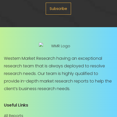
Subscribe
Western Market Research having an exceptional
research team that is always deployed to resolve
research needs. Our team is highly qualified to
provide in-depth market research reports to help the
client’s business research needs.
Useful Links
All Reports