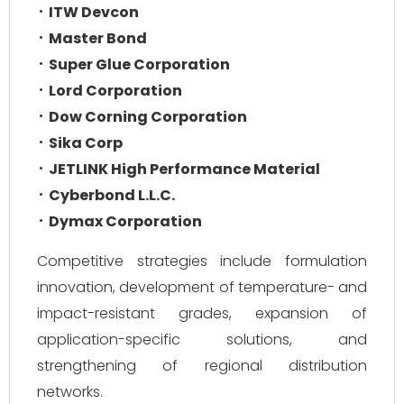
ITW Devcon
Master Bond
Super Glue Corporation
Lord Corporation
Dow Corning Corporation
Sika Corp
JETLINK High Performance Material
Cyberbond L.L.C.
Dymax Corporation
Competitive strategies include formulation
innovation, development of temperature- and
impact-resistant grades, expansion of
application-specific solutions, and
strengthening of regional distribution
networks.