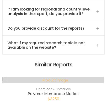
If i am looking for regional and country level
analysis in the report, do you provide it?
Do you provide discount for the reports?
What if my required research topic is not
available on the website?
Similar Reports
Chemicals & Materials
Polymer Membrane Market
$3250