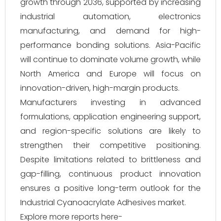
growth through 2036, supported by increasing
industrial automation, electronics
manufacturing, and demand for high-
performance bonding solutions. Asia-Pacific
will continue to dominate volume growth, while
North America and Europe will focus on
innovation-driven, high-margin products.
Manufacturers investing in advanced
formulations, application engineering support,
and region-specific solutions are likely to
strengthen their competitive positioning.
Despite limitations related to brittleness and
gap-filling, continuous product innovation
ensures a positive long-term outlook for the
Industrial Cyanoacrylate Adhesives market.
Explore more reports here-