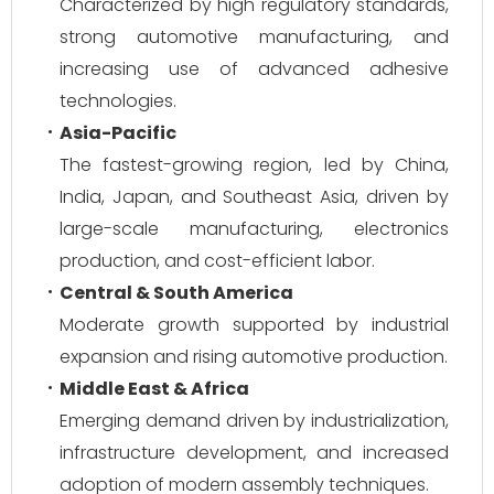
Characterized by high regulatory standards,
strong automotive manufacturing, and
increasing use of advanced adhesive
technologies.
Asia-Pacific
The fastest-growing region, led by China,
India, Japan, and Southeast Asia, driven by
large-scale manufacturing, electronics
production, and cost-efficient labor.
Central & South America
Moderate growth supported by industrial
expansion and rising automotive production.
Middle East & Africa
Emerging demand driven by industrialization,
infrastructure development, and increased
adoption of modern assembly techniques.