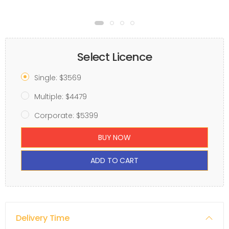
Select Licence
Single: $3569
Multiple: $4479
Corporate: $5399
BUY NOW
ADD TO CART
Delivery Time