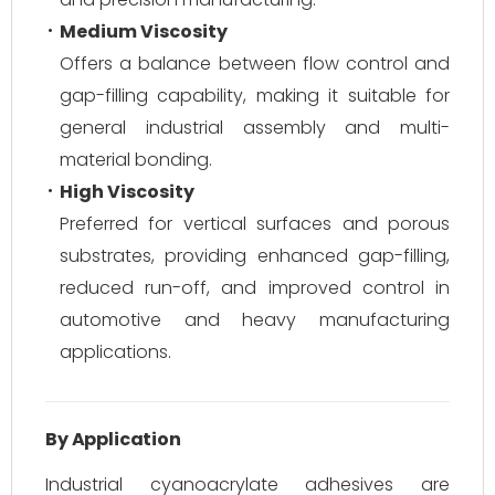
Medium Viscosity
Offers a balance between flow control and
gap-filling capability, making it suitable for
general industrial assembly and multi-
material bonding.
High Viscosity
Preferred for vertical surfaces and porous
substrates, providing enhanced gap-filling,
reduced run-off, and improved control in
automotive and heavy manufacturing
applications.
By Application
Industrial cyanoacrylate adhesives are