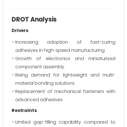
DROT Analysis
Drivers
Increasing adoption of fast-curing
adhesives in high-speed manufacturing
Growth of electronics and miniaturized
component assembly
Rising demand for lightweight and multi-
material bonding solutions
Replacement of mechanical fasteners with
advanced adhesives
Restraints
Limited gap-filling capability compared to