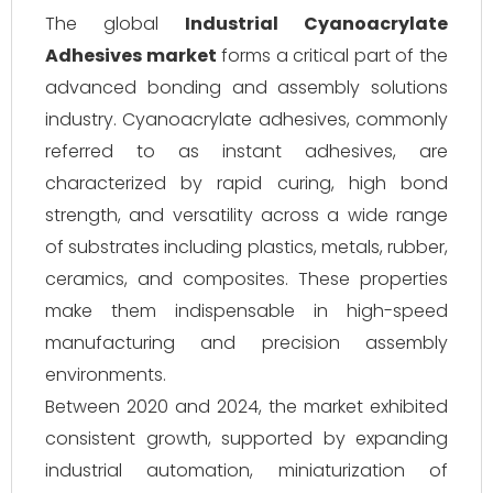
The global
Industrial Cyanoacrylate
Adhesives market
forms a critical part of the
advanced bonding and assembly solutions
industry. Cyanoacrylate adhesives, commonly
referred to as instant adhesives, are
characterized by rapid curing, high bond
strength, and versatility across a wide range
of substrates including plastics, metals, rubber,
ceramics, and composites. These properties
make them indispensable in high-speed
manufacturing and precision assembly
environments.
Between 2020 and 2024, the market exhibited
consistent growth, supported by expanding
industrial automation, miniaturization of