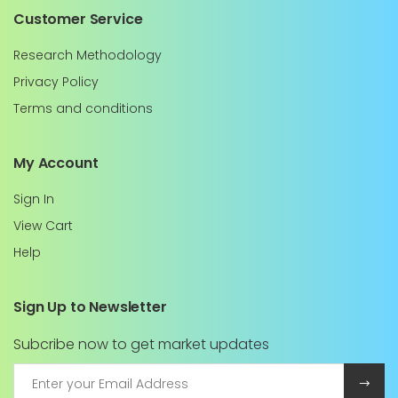
Customer Service
Research Methodology
Privacy Policy
Terms and conditions
My Account
Sign In
View Cart
Help
Sign Up to Newsletter
Subcribe now to get market updates