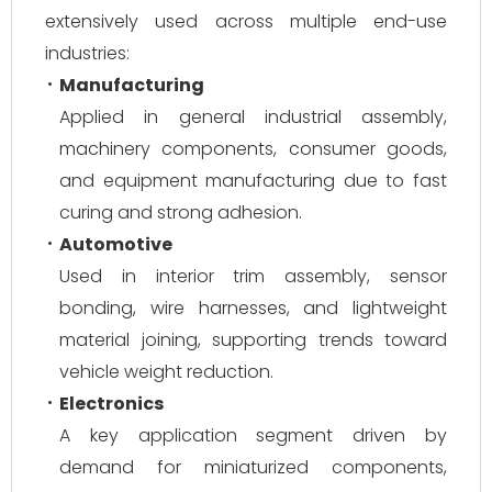
extensively used across multiple end-use
industries:
Manufacturing
Applied in general industrial assembly,
machinery components, consumer goods,
and equipment manufacturing due to fast
curing and strong adhesion.
Automotive
Used in interior trim assembly, sensor
bonding, wire harnesses, and lightweight
material joining, supporting trends toward
vehicle weight reduction.
Electronics
A key application segment driven by
demand for miniaturized components,