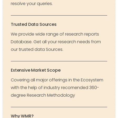
resolve your queries.
Trusted Data Sources
We provide wide range of research reports
Database. Get all your research needs from
our trusted data Sources.
Extensive Market Scope
Covering all major offerings in the Ecosystem
with the help of industry recomended 360-
degree Research Methodology
Why WMR?