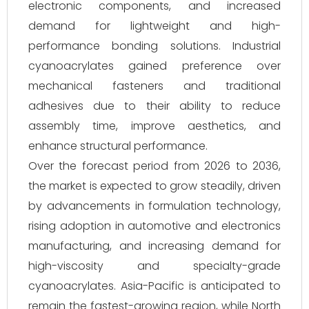
electronic components, and increased
demand for lightweight and high-
performance bonding solutions. Industrial
cyanoacrylates gained preference over
mechanical fasteners and traditional
adhesives due to their ability to reduce
assembly time, improve aesthetics, and
enhance structural performance.
Over the forecast period from 2026 to 2036,
the market is expected to grow steadily, driven
by advancements in formulation technology,
rising adoption in automotive and electronics
manufacturing, and increasing demand for
high-viscosity and specialty-grade
cyanoacrylates. Asia-Pacific is anticipated to
remain the fastest-growing region, while North