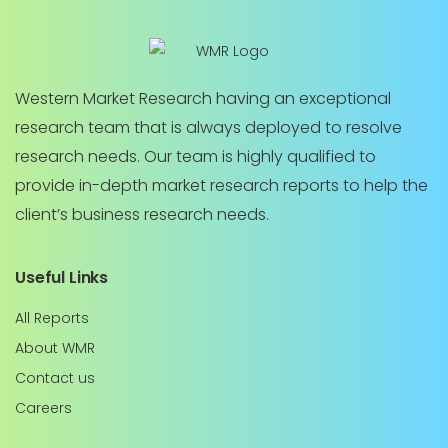
Western Market Research having an exceptional
research team that is always deployed to resolve
research needs. Our team is highly qualified to
provide in-depth market research reports to help the
client’s business research needs.
Useful Links
All Reports
About WMR
Contact us
Careers