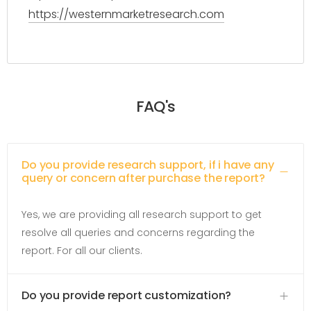
https://westernmarketresearch.com
FAQ's
Do you provide research support, if i have any
query or concern after purchase the report?
Yes, we are providing all research support to get
resolve all queries and concerns regarding the
report. For all our clients.
Do you provide report customization?