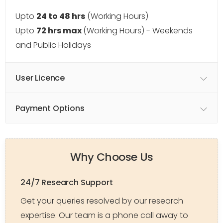
Upto
24 to 48 hrs
(Working Hours)
Upto
72 hrs max
(Working Hours) - Weekends
and Public Holidays
User Licence
Payment Options
Why Choose Us
24/7 Research Support
Get your queries resolved by our research
expertise. Our team is a phone call away to