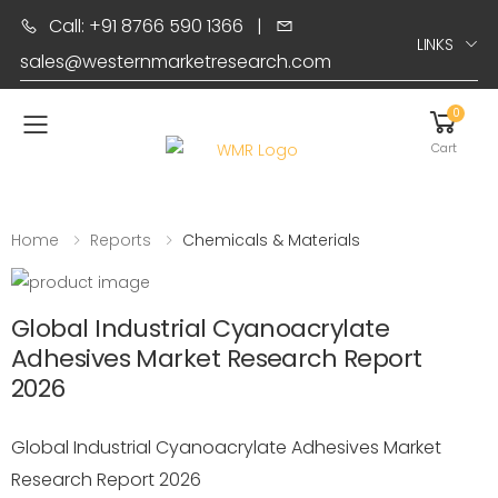
Call: +91 8766 590 1366
|
LINKS
sales@westernmarketresearch.com
0
Toggle mobile menu
Cart
Home
Reports
Chemicals & Materials
Global Industrial Cyanoacrylate
Adhesives Market Research Report
2026
Global Industrial Cyanoacrylate Adhesives Market
Research Report 2026