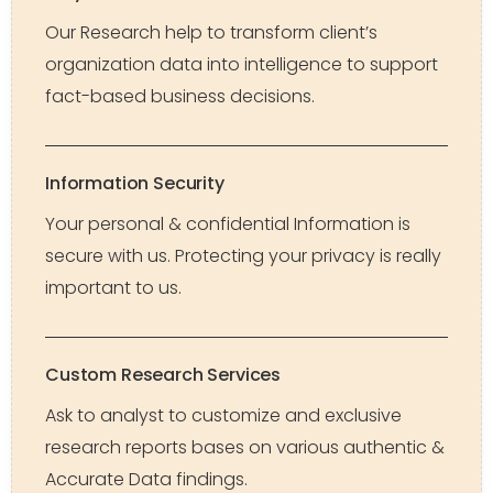
Our Research help to transform client’s
organization data into intelligence to support
fact-based business decisions.
Information Security
Your personal & confidential Information is
secure with us. Protecting your privacy is really
important to us.
Custom Research Services
Ask to analyst to customize and exclusive
research reports bases on various authentic &
Accurate Data findings.