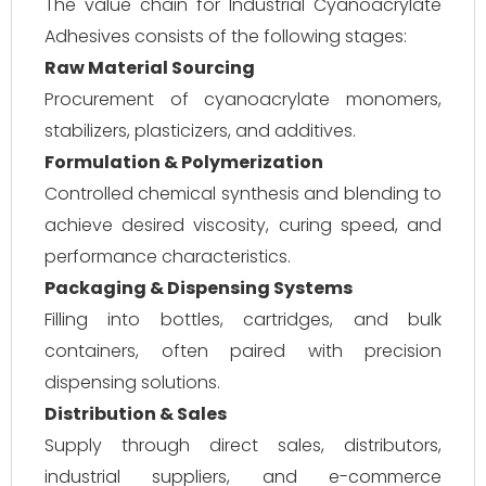
The value chain for Industrial Cyanoacrylate
Adhesives consists of the following stages:
Raw Material Sourcing
Procurement of cyanoacrylate monomers,
stabilizers, plasticizers, and additives.
Formulation & Polymerization
Controlled chemical synthesis and blending to
achieve desired viscosity, curing speed, and
performance characteristics.
Packaging & Dispensing Systems
Filling into bottles, cartridges, and bulk
containers, often paired with precision
dispensing solutions.
Distribution & Sales
Supply through direct sales, distributors,
industrial suppliers, and e-commerce