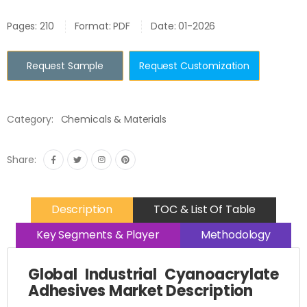
Pages: 210
Format: PDF
Date: 01-2026
Request Sample
Request Customization
Category:
Chemicals & Materials
Share:
Description
TOC & List Of Table
Key Segments & Player
Methodology
Global Industrial Cyanoacrylate
Adhesives Market Description