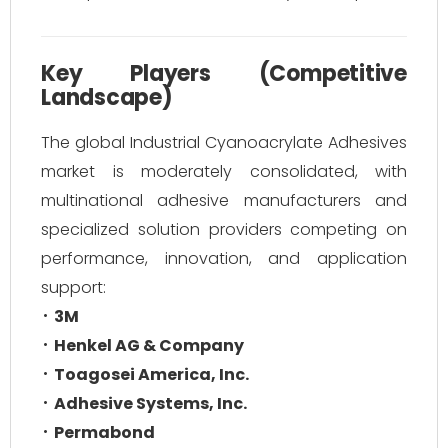
Key Players (Competitive
Landscape)
The global Industrial Cyanoacrylate Adhesives
market is moderately consolidated, with
multinational adhesive manufacturers and
specialized solution providers competing on
performance, innovation, and application
support:
3M
Henkel AG & Company
Toagosei America, Inc.
Adhesive Systems, Inc.
Permabond