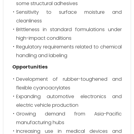
some structural adhesives
Sensitivity to surface moisture and
cleanliness
Brittleness in standard formulations under
high-impact conditions
Regulatory requirements related to chemical
handling and labeling
Opportunities
Development of rubber-toughened and
flexible cyanoacrylates
Expanding automotive electronics and
electric vehicle production
Growing demand from Asia-Pacific
manufacturing hubs
Increasing use in medical devices and