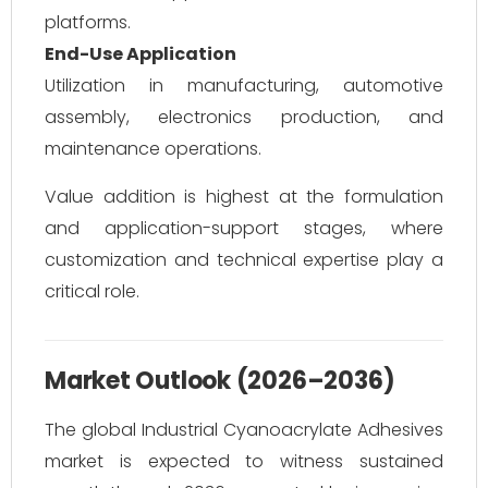
platforms.
End-Use Application
Utilization in manufacturing, automotive
assembly, electronics production, and
maintenance operations.
Value addition is highest at the formulation
and application-support stages, where
customization and technical expertise play a
critical role.
Market Outlook (2026–2036)
The global Industrial Cyanoacrylate Adhesives
market is expected to witness sustained