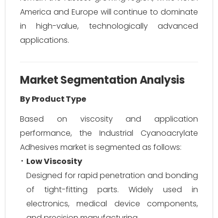
America and Europe will continue to dominate
in high-value, technologically advanced
applications.
Market Segmentation Analysis
By Product Type
Based on viscosity and application
performance, the Industrial Cyanoacrylate
Adhesives market is segmented as follows:
Low Viscosity
Designed for rapid penetration and bonding
of tight-fitting parts. Widely used in
electronics, medical device components,
and precision manufacturing.