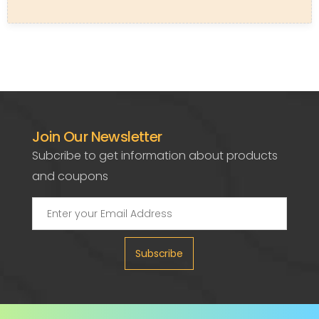
Join Our Newsletter
Subcribe to get information about products
and coupons
Subscribe