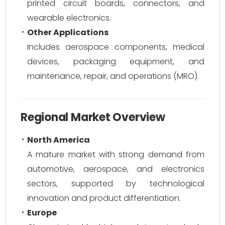
printed circuit boards, connectors, and
wearable electronics.
Other Applications
Includes aerospace components, medical
devices, packaging equipment, and
maintenance, repair, and operations (MRO).
Regional Market Overview
North America
A mature market with strong demand from
automotive, aerospace, and electronics
sectors, supported by technological
innovation and product differentiation.
Europe