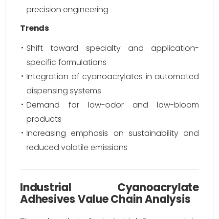
precision engineering
Trends
Shift toward specialty and application-
specific formulations
Integration of cyanoacrylates in automated
dispensing systems
Demand for low-odor and low-bloom
products
Increasing emphasis on sustainability and
reduced volatile emissions
Industrial Cyanoacrylate
Adhesives Value Chain Analysis