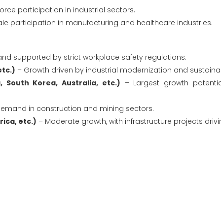
ce participation in industrial sectors.
e participation in manufacturing and healthcare industries.
d supported by strict workplace safety regulations.
etc.)
– Growth driven by industrial modernization and sustainabili
, South Korea, Australia, etc.)
– Largest growth potentia
emand in construction and mining sectors.
ica, etc.)
– Moderate growth, with infrastructure projects driv