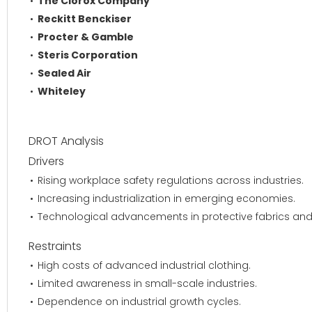
The Clorox Company
Reckitt Benckiser
Procter & Gamble
Steris Corporation
Sealed Air
Whiteley
DROT Analysis
Drivers
Rising workplace safety regulations across industries.
Increasing industrialization in emerging economies.
Technological advancements in protective fabrics and
Restraints
High costs of advanced industrial clothing.
Limited awareness in small-scale industries.
Dependence on industrial growth cycles.