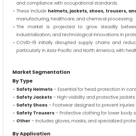
and compliance with occupational standards.
These include
helmets, jackets, shoes, trousers, an
manufacturing, healthcare, and chemical processing.
The market is projected to grow steadily between
industrialization, and technological innovations in prote
COVID-19 initially disrupted supply chains and red
particularly in Asia-Pacific and North America, with he
Market Segmentation
By Type
Safety Helmets
– Essential for head protection in con
Safety Jackets
– High-visibility and protective jackets 
Safety Shoes
– Footwear designed to prevent injuries 
Safety Trousers
– Protective clothing for lower body
Other
– Includes gloves, masks, and specialized prote
By Application