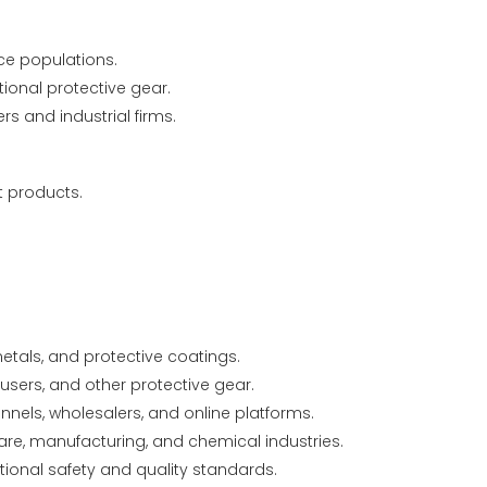
ce populations.
tional protective gear.
s and industrial firms.
t products.
etals, and protective coatings.
users, and other protective gear.
nels, wholesalers, and online platforms.
care, manufacturing, and chemical industries.
onal safety and quality standards.