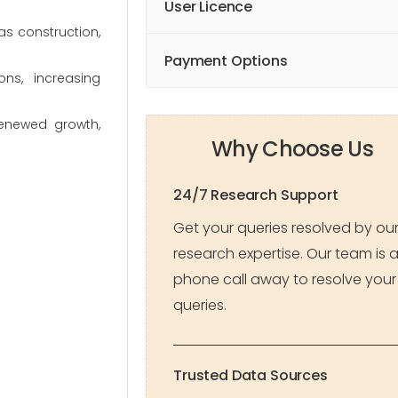
User Licence
as construction,
Payment Options
ns, increasing
renewed growth,
Why Choose Us
24/7 Research Support
Get your queries resolved by ou
research expertise. Our team is 
phone call away to resolve your
queries.
Trusted Data Sources