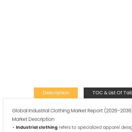
Description
TOC & List Of Tab
Global Industrial Clothing Market Report (2026–2036
Market Description
Industrial clothing
refers to specialized apparel desig