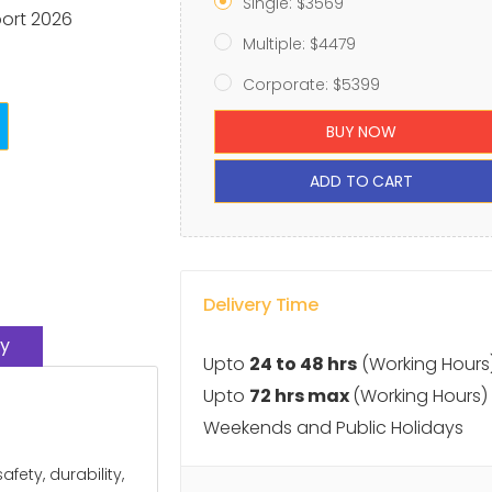
Single: $3569
port 2026
Multiple: $4479
Corporate: $5399
BUY NOW
ADD TO CART
Delivery Time
y
Upto
24 to 48 hrs
(Working Hours
Upto
72 hrs max
(Working Hours)
Weekends and Public Holidays
ety, durability,