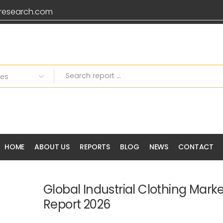
research.com
HOME
ABOUT US
REPORTS
BLOG
NEWS
CONTACT
Global Industrial Clothing Mark
Report 2026