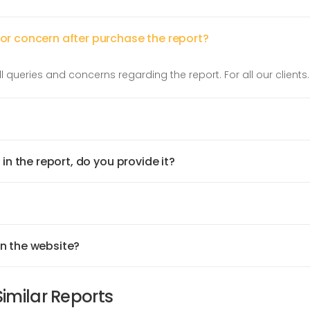
 or concern after purchase the report?
l queries and concerns regarding the report. For all our clients.
 in the report, do you provide it?
on the website?
Similar Reports