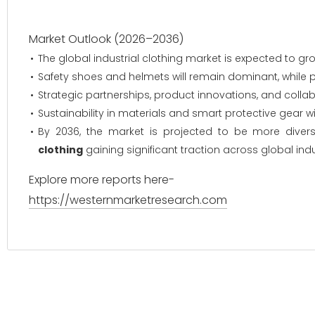
Market Outlook (2026–2036)
The global industrial clothing market is expected to 
Safety shoes and helmets will remain dominant, while pr
Strategic partnerships, product innovations, and collab
Sustainability in materials and smart protective gear wil
By 2036, the market is projected to be more diversi
clothing
gaining significant traction across global indu
Explore more reports here-
https://westernmarketresearch.com