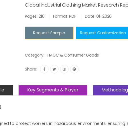
Global Industrial Clothing Market Research Re
Pages: 210
Format: PDF
Date: 01-2026
Request Sample
Request Customization
Category:
FMGC & Consumer Goods
Share:
le
Key Segments & Player
Methodolog
)
ned to protect workers in hazardous environments, ensuring saf