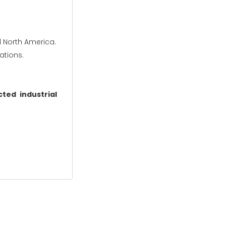
d North America.
ations.
ted industrial