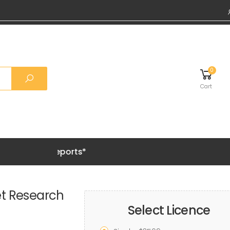
0
Cart
Grab 20% 
et Research
Select Licence