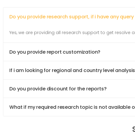
Do you provide research support, if i have any query
Yes, we are providing all research support to get resolve al
Do you provide report customization?
If i am looking for regional and country level analysis
Do you provide discount for the reports?
What if my required research topic is not available 