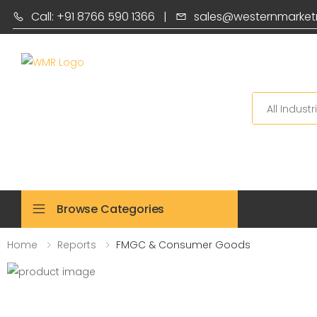
Call: +91 8766 590 1366
|
sales@westernmarket
Search
Browse Categories
Home
Reports
FMGC & Consumer Goods