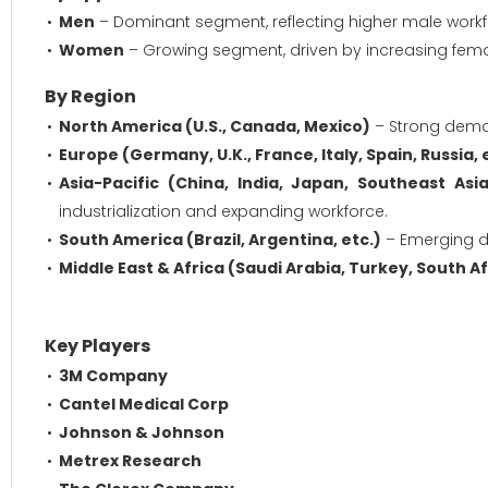
Men
– Dominant segment, reflecting higher male workfor
Women
– Growing segment, driven by increasing femal
By Region
North America (U.S., Canada, Mexico)
– Strong deman
Europe (Germany, U.K., France, Italy, Spain, Russia, 
Asia-Pacific (China, India, Japan, Southeast Asia
industrialization and expanding workforce.
South America (Brazil, Argentina, etc.)
– Emerging d
Middle East & Africa (Saudi Arabia, Turkey, South Afr
Key Players
3M Company
Cantel Medical Corp
Johnson & Johnson
Metrex Research