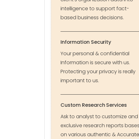
intelligence to support fact-
based business decisions.
Information Security
Your personal & confidential
Information is secure with us.
Protecting your privacy is really
important to us.
Custom Research Services
Ask to analyst to customize and
exclusive research reports base
on various authentic & Accurat