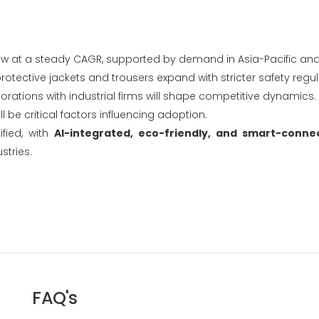
grow at a steady CAGR, supported by demand in Asia-Pacific an
otective jackets and trousers expand with stricter safety regul
orations with industrial firms will shape competitive dynamics.
l be critical factors influencing adoption.
fied, with
AI-integrated, eco-friendly, and smart-connec
stries.
FAQ's