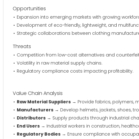
Opportunities
Expansion into emerging markets with growing workfor
Development of eco-friendly, lightweight, and multifunc
Strategic collaborations between clothing manufacturer
Threats
Competition from low-cost alternatives and counterfei
Volatility in raw material supply chains.
Regulatory compliance costs impacting profitability.
Value Chain Analysis
Raw Material Suppliers
→ Provide fabrics, polymers, m
Manufacturers
→ Develop helmets, jackets, shoes, tro
Distributors
→ Supply products through industrial chan
End Users
→ Industrial workers in construction, health
Regulatory Bodies
→ Ensure compliance with occupati