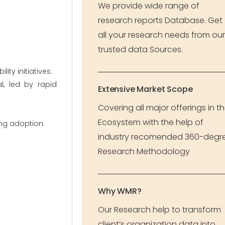
We provide wide range of
research reports Database. Get
all your research needs from our
trusted data Sources.
ty initiatives.
l, led by rapid
Extensive Market Scope
Covering all major offerings in t
Ecosystem with the help of
ing adoption.
industry recomended 360-degr
Research Methodology
Why WMR?
Our Research help to transform
client’s organization data into