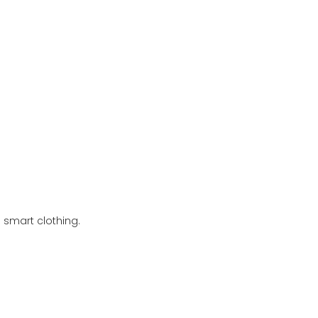
 smart clothing.