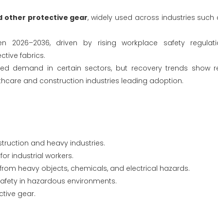
d other protective gear
, widely used across industries such 
 2026–2036, driven by rising workplace safety regulatio
ctive fabrics.
uced demand in certain sectors, but recovery trends show 
althcare and construction industries leading adoption.
struction and heavy industries.
for industrial workers.
from heavy objects, chemicals, and electrical hazards.
 safety in hazardous environments.
ctive gear.