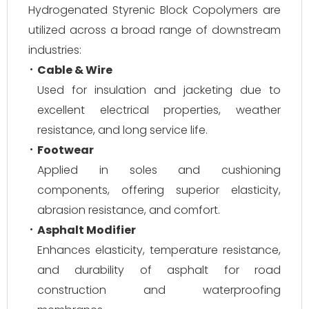
Hydrogenated Styrenic Block Copolymers are
utilized across a broad range of downstream
industries:
Cable & Wire
Used for insulation and jacketing due to
excellent electrical properties, weather
resistance, and long service life.
Footwear
Applied in soles and cushioning
components, offering superior elasticity,
abrasion resistance, and comfort.
Asphalt Modifier
Enhances elasticity, temperature resistance,
and durability of asphalt for road
construction and waterproofing