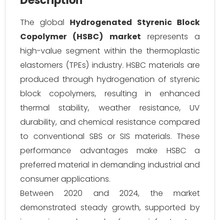
Description
The global
Hydrogenated Styrenic Block
Copolymer (HSBC) market
represents a
high-value segment within the thermoplastic
elastomers (TPEs) industry. HSBC materials are
produced through hydrogenation of styrenic
block copolymers, resulting in enhanced
thermal stability, weather resistance, UV
durability, and chemical resistance compared
to conventional SBS or SIS materials. These
performance advantages make HSBC a
preferred material in demanding industrial and
consumer applications.
Between 2020 and 2024, the market
demonstrated steady growth, supported by