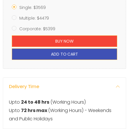
Single: $3569
Multiple: $4479
Corporate: $5399
BUY NOW
ADD TO CART
Delivery Time
Upto
24 to 48 hrs
(Working Hours)
Upto
72 hrs max
(Working Hours) - Weekends
and Public Holidays