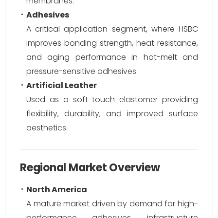
membranes.
Adhesives
A critical application segment, where HSBC
improves bonding strength, heat resistance,
and aging performance in hot-melt and
pressure-sensitive adhesives.
Artificial Leather
Used as a soft-touch elastomer providing
flexibility, durability, and improved surface
aesthetics.
Regional Market Overview
North America
A mature market driven by demand for high-
performance adhesives, infrastructure