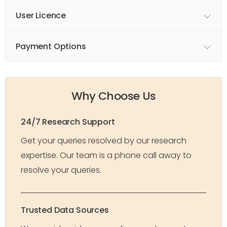
User Licence
Payment Options
Why Choose Us
24/7 Research Support
Get your queries resolved by our research
expertise. Our team is a phone call away to
resolve your queries.
Trusted Data Sources