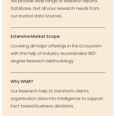
We provide wide range of research reports
Database. Get all your research needs from
our trusted data Sources.
Extensive Market Scope
Covering all major offerings in the Ecosystem
with the help of industry recomended 360-
degree Research Methodology
Why WMR?
Our Research help to transform client’s
organization data into intelligence to support
fact-based business decisions.