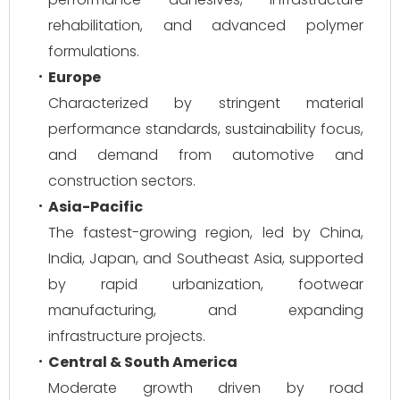
rehabilitation, and advanced polymer
formulations.
Europe
Characterized by stringent material
performance standards, sustainability focus,
and demand from automotive and
construction sectors.
Asia-Pacific
The fastest-growing region, led by China,
India, Japan, and Southeast Asia, supported
by rapid urbanization, footwear
manufacturing, and expanding
infrastructure projects.
Central & South America
Moderate growth driven by road