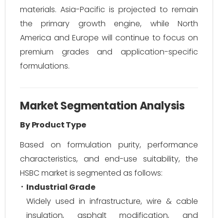
materials. Asia-Pacific is projected to remain
the primary growth engine, while North
America and Europe will continue to focus on
premium grades and application-specific
formulations.
Market Segmentation Analysis
By Product Type
Based on formulation purity, performance
characteristics, and end-use suitability, the
HSBC market is segmented as follows:
Industrial Grade
Widely used in infrastructure, wire & cable
insulation, asphalt modification, and