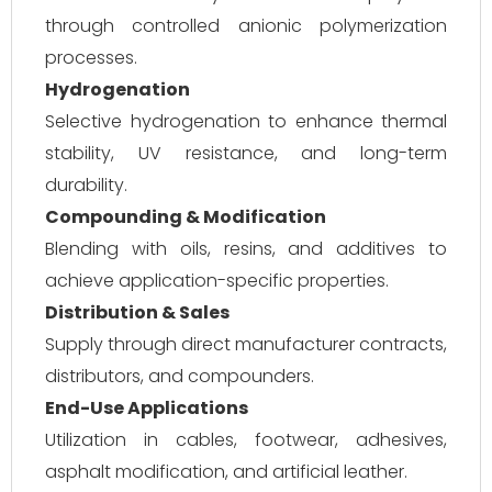
through controlled anionic polymerization
processes.
Hydrogenation
Selective hydrogenation to enhance thermal
stability, UV resistance, and long-term
durability.
Compounding & Modification
Blending with oils, resins, and additives to
achieve application-specific properties.
Distribution & Sales
Supply through direct manufacturer contracts,
distributors, and compounders.
End-Use Applications
Utilization in cables, footwear, adhesives,
asphalt modification, and artificial leather.