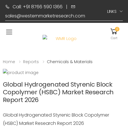
Call: +91 8766 590 1366
|
LINKS
sales@westernmarketresearch.com
0
Toggle mobile menu
Cart
Home
Reports
Chemicals & Materials
Global Hydrogenated Styrenic Block
Copolymer (HSBC) Market Research
Report 2026
Global Hydrogenated Styrenic Block Copolymer
(HSBC) Market Research Report 2026