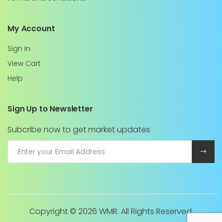
My Account
Sign In
View Cart
Help
Sign Up to Newsletter
Subcribe now to get market updates
Copyright ©
2026 WMR. All Rights Reserved.