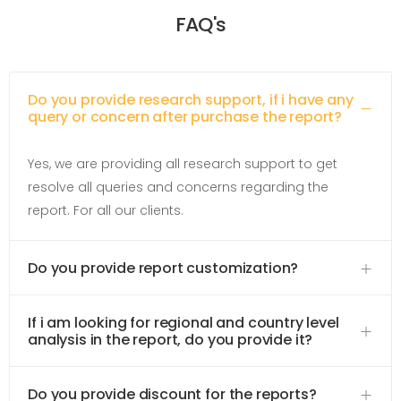
FAQ's
Do you provide research support, if i have any
query or concern after purchase the report?
Yes, we are providing all research support to get
resolve all queries and concerns regarding the
report. For all our clients.
Do you provide report customization?
If i am looking for regional and country level
analysis in the report, do you provide it?
Do you provide discount for the reports?