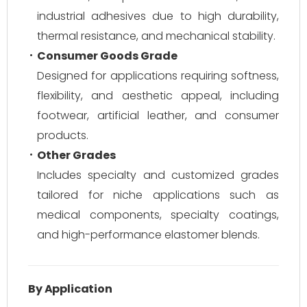
industrial adhesives due to high durability,
thermal resistance, and mechanical stability.
Consumer Goods Grade
Designed for applications requiring softness,
flexibility, and aesthetic appeal, including
footwear, artificial leather, and consumer
products.
Other Grades
Includes specialty and customized grades
tailored for niche applications such as
medical components, specialty coatings,
and high-performance elastomer blends.
By Application