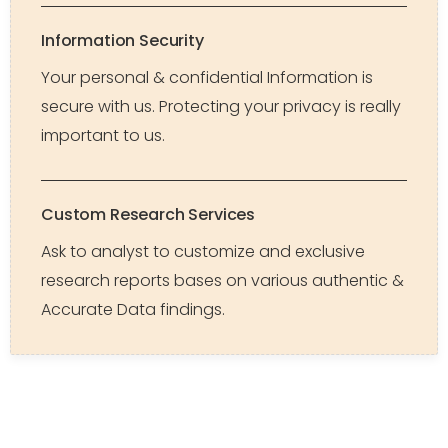
Information Security
Your personal & confidential Information is
secure with us. Protecting your privacy is really
important to us.
Custom Research Services
Ask to analyst to customize and exclusive
research reports bases on various authentic &
Accurate Data findings.