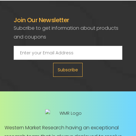
Join Our Newsletter
Subcribe to get information about products
and coupons
Subscribe
Western Market Research having an exceptional