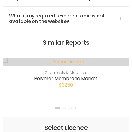
What if my required research topic is not
available on the website?
Similar Reports
Chemicals & Materials
Polymer Membrane Market
$3250
Select Licence