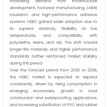
increasing demand from infrastructure
development, footwear manufacturing, cable
insulation, and high-performance adhesive
systems. HSBC gained wider adoption due to
its superior elasticity, flexibility at low
temperatures, and compatibility with
polyolefins, resins, and oils. The shift toward
longer-life materials and higher performance
standards further reinforced market stability
during this period.
Over the forecast period from 2026 to 2036,
the HSBC market is expected to expand
consistently, driven by rising consumption in
emerging economies, growth in road
construction and waterproofing applications,
and increasing substitution of PVC and rubber