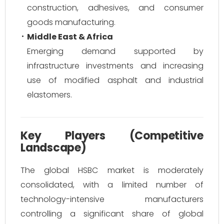
construction, adhesives, and consumer
goods manufacturing.
Middle East & Africa
Emerging demand supported by
infrastructure investments and increasing
use of modified asphalt and industrial
elastomers.
Key Players (Competitive
Landscape)
The global HSBC market is moderately
consolidated, with a limited number of
technology-intensive manufacturers
controlling a significant share of global