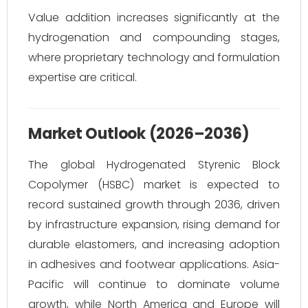
Value addition increases significantly at the
hydrogenation and compounding stages,
where proprietary technology and formulation
expertise are critical.
Market Outlook (2026–2036)
The global Hydrogenated Styrenic Block
Copolymer (HSBC) market is expected to
record sustained growth through 2036, driven
by infrastructure expansion, rising demand for
durable elastomers, and increasing adoption
in adhesives and footwear applications. Asia-
Pacific will continue to dominate volume
growth, while North America and Europe will