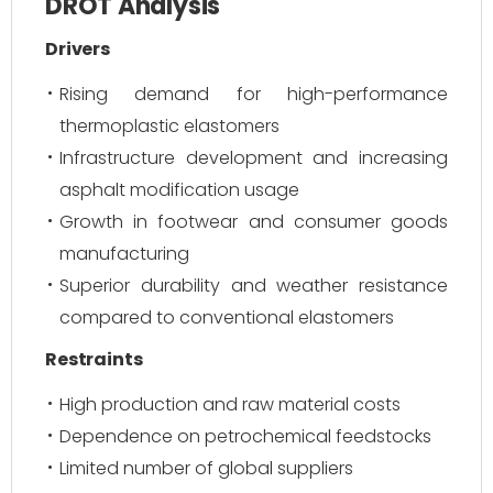
DROT Analysis
Drivers
Rising demand for high-performance
thermoplastic elastomers
Infrastructure development and increasing
asphalt modification usage
Growth in footwear and consumer goods
manufacturing
Superior durability and weather resistance
compared to conventional elastomers
Restraints
High production and raw material costs
Dependence on petrochemical feedstocks
Limited number of global suppliers