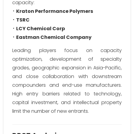
capacity:
Kraton Performance Polymers
TSRC
LCY Chemical Corp
Eastman Chemical Company
Leading players focus on capacity
optimization, development of specialty
grades, geographic expansion in Asia-Pacific,
and close collaboration with downstream
compounders and end-use manufacturers.
High entry barriers related to technology,
capital investment, and intellectual property
limit the number of new entrants.