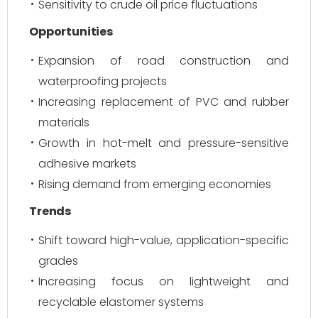
Sensitivity to crude oil price fluctuations
Opportunities
Expansion of road construction and
waterproofing projects
Increasing replacement of PVC and rubber
materials
Growth in hot-melt and pressure-sensitive
adhesive markets
Rising demand from emerging economies
Trends
Shift toward high-value, application-specific
grades
Increasing focus on lightweight and
recyclable elastomer systems