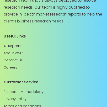
research team that is always deployed to resolve
research needs. Our team is highly qualified to
provide in-depth market research reports to help the
client’s business research needs.
Useful Links
All Reports
About WMR
Contact us
Careers
Customer Service
Research Methodology
Privacy Policy
Terms and conditions