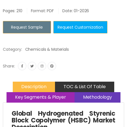
Pages: 210
Format: PDF
Date: 01-2026
Request Sample
Request Customization
Category:
Chemicals & Materials
Share:
Description
TOC & List Of Table
Key Segments & Player
Methodology
Global Hydrogenated Styrenic
Block Copolymer (HSBC) Market