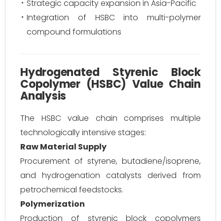
Strategic capacity expansion in Asia-Pacific
Integration of HSBC into multi-polymer
compound formulations
Hydrogenated Styrenic Block
Copolymer (HSBC) Value Chain
Analysis
The HSBC value chain comprises multiple
technologically intensive stages:
Raw Material Supply
Procurement of styrene, butadiene/isoprene,
and hydrogenation catalysts derived from
petrochemical feedstocks.
Polymerization
Production of styrenic block copolymers