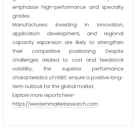
emphasize high-performance and specialty
grades.
Manufacturers investing in innovation,
application development, and regional
capacity expansion are likely to strengthen
their competitive positioning. Despite
challenges related to cost and feedstock
volatility, the superior performance
characteristics of HSBC ensure a positive long-
term outlook for the global market.
Explore more reports here-
https://westernmarketresearch.com