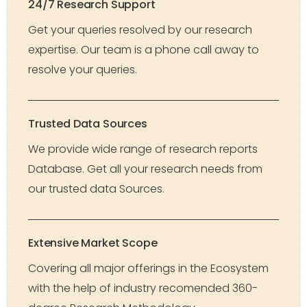
24/7 Research Support
Get your queries resolved by our research
expertise. Our team is a phone call away to
resolve your queries.
Trusted Data Sources
We provide wide range of research reports
Database. Get all your research needs from
our trusted data Sources.
Extensive Market Scope
Covering all major offerings in the Ecosystem
with the help of industry recomended 360-