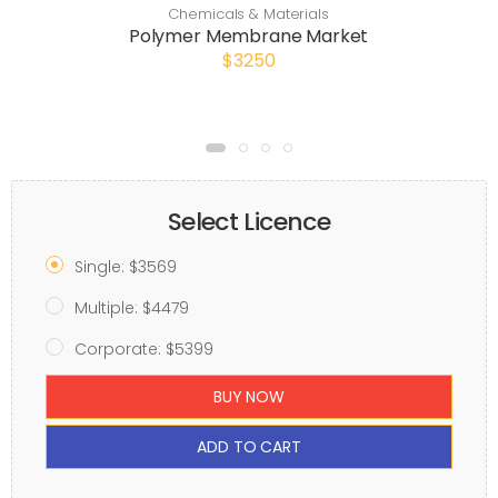
Chemicals & Materials
Polymer Membrane Market
$3250
Select Licence
Single: $3569
Multiple: $4479
Corporate: $5399
BUY NOW
ADD TO CART