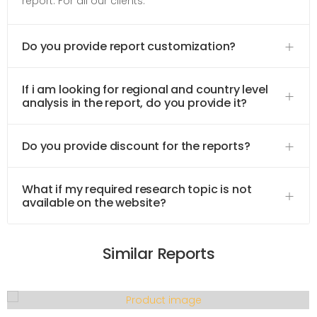
report. For all our clients.
Do you provide report customization?
If i am looking for regional and country level
analysis in the report, do you provide it?
Do you provide discount for the reports?
What if my required research topic is not
available on the website?
Similar Reports