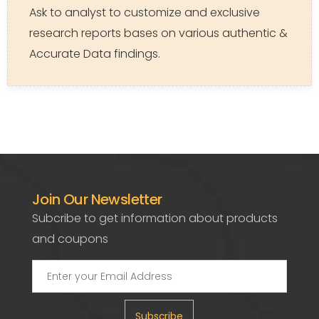
Ask to analyst to customize and exclusive
research reports bases on various authentic &
Accurate Data findings.
Join Our Newsletter
Subcribe to get information about products
and coupons
Subscribe