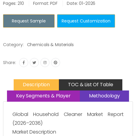
Pages: 210
Format: PDF
Date: 01-2026
Request Sample
Request Customization
Category:
Chemicals & Materials
Share:
Description
TOC & List Of Table
Key Segments & Player
Methodology
Global Household Cleaner Market Report
(2026–2036)
Market Description