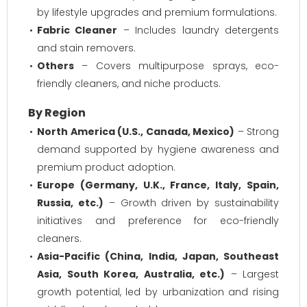
by lifestyle upgrades and premium formulations.
Fabric Cleaner
– Includes laundry detergents
and stain removers.
Others
– Covers multipurpose sprays, eco-
friendly cleaners, and niche products.
By Region
North America (U.S., Canada, Mexico)
– Strong
demand supported by hygiene awareness and
premium product adoption.
Europe (Germany, U.K., France, Italy, Spain,
Russia, etc.)
– Growth driven by sustainability
initiatives and preference for eco-friendly
cleaners.
Asia-Pacific (China, India, Japan, Southeast
Asia, South Korea, Australia, etc.)
– Largest
growth potential, led by urbanization and rising