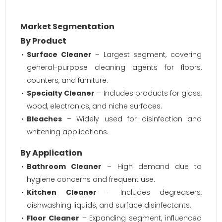
Market Segmentation
By Product
Surface Cleaner
– Largest segment, covering
general-purpose cleaning agents for floors,
counters, and furniture.
Specialty Cleaner
– Includes products for glass,
wood, electronics, and niche surfaces.
Bleaches
– Widely used for disinfection and
whitening applications.
By Application
Bathroom Cleaner
– High demand due to
hygiene concerns and frequent use.
Kitchen Cleaner
– Includes degreasers,
dishwashing liquids, and surface disinfectants.
Floor Cleaner
– Expanding segment, influenced