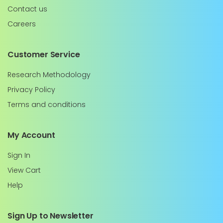
Contact us
Careers
Customer Service
Research Methodology
Privacy Policy
Terms and conditions
My Account
Sign In
View Cart
Help
Sign Up to Newsletter