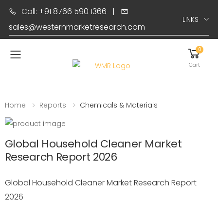
Call: +91 8766 590 1366
|
LINKS
sales@westernmarketresearch.com
0
Toggle mobile menu
Cart
Home
Reports
Chemicals & Materials
Global Household Cleaner Market
Research Report 2026
Global Household Cleaner Market Research Report
2026