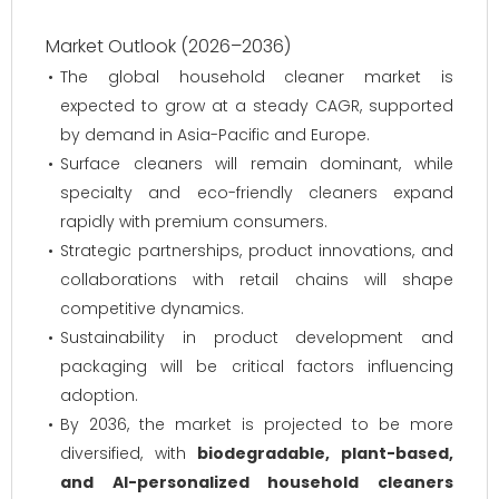
Market Outlook (2026–2036)
The global household cleaner market is
expected to grow at a steady CAGR, supported
by demand in Asia-Pacific and Europe.
Surface cleaners will remain dominant, while
specialty and eco-friendly cleaners expand
rapidly with premium consumers.
Strategic partnerships, product innovations, and
collaborations with retail chains will shape
competitive dynamics.
Sustainability in product development and
packaging will be critical factors influencing
adoption.
By 2036, the market is projected to be more
diversified, with
biodegradable, plant-based,
and AI-personalized household cleaners