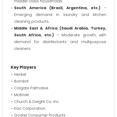
middle-class households.
South America (Brazil, Argentina, etc.)
–
Emerging demand in laundry and kitchen
cleaning products.
Middle East & Africa (Saudi Arabia, Turkey,
South Africa, etc.)
– Moderate growth, with
demand for disinfectants and multipurpose
cleaners.
Key Players
Henkel
Bombril
Colgate Palmolive
McBride
Church & Dwight Co. Inc.
Kao Corporation
Godrej Consumer Products