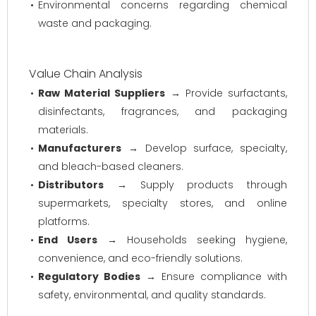
Environmental concerns regarding chemical
waste and packaging.
Value Chain Analysis
Raw Material Suppliers
→ Provide surfactants,
disinfectants, fragrances, and packaging
materials.
Manufacturers
→ Develop surface, specialty,
and bleach-based cleaners.
Distributors
→ Supply products through
supermarkets, specialty stores, and online
platforms.
End Users
→ Households seeking hygiene,
convenience, and eco-friendly solutions.
Regulatory Bodies
→ Ensure compliance with
safety, environmental, and quality standards.