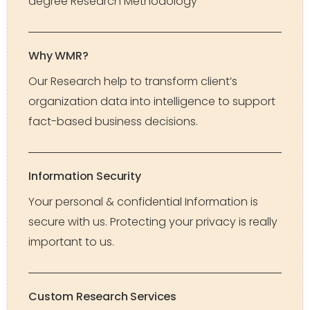
degree Research Methodology
Why WMR?
Our Research help to transform client’s
organization data into intelligence to support
fact-based business decisions.
Information Security
Your personal & confidential Information is
secure with us. Protecting your privacy is really
important to us.
Custom Research Services