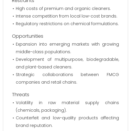
Restraints
High costs of premium and organic cleaners.
Intense competition from local low-cost brands.
Regulatory restrictions on chemical formulations.
Opportunities
Expansion into emerging markets with growing
middle-class populations.
Development of multipurpose, biodegradable,
and plant-based cleaners.
Strategic collaborations between FMCG
companies and retail chains.
Threats
Volatility in raw material supply chains
(chemicals, packaging).
Counterfeit and low-quality products affecting
brand reputation.