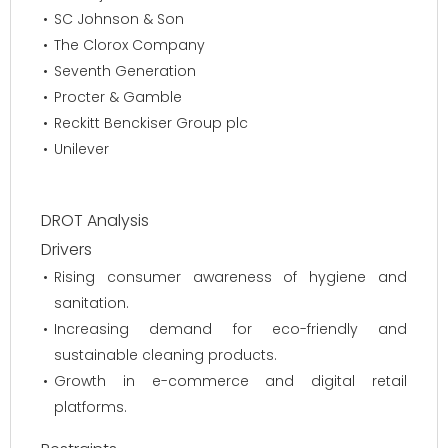
SC Johnson & Son
The Clorox Company
Seventh Generation
Procter & Gamble
Reckitt Benckiser Group plc
Unilever
DROT Analysis
Drivers
Rising consumer awareness of hygiene and
sanitation.
Increasing demand for eco-friendly and
sustainable cleaning products.
Growth in e-commerce and digital retail
platforms.