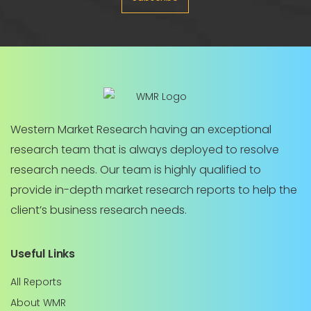
Western Market Research having an exceptional
research team that is always deployed to resolve
research needs. Our team is highly qualified to
provide in-depth market research reports to help the
client’s business research needs.
Useful Links
All Reports
About WMR