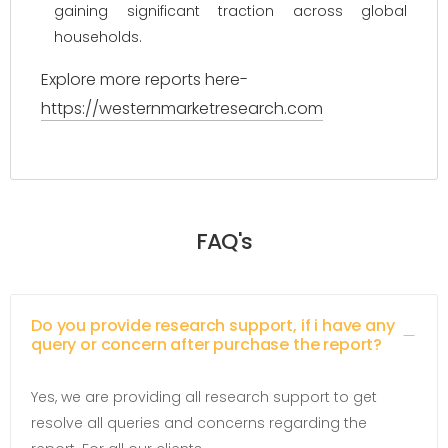
gaining significant traction across global
households.
Explore more reports here-
https://westernmarketresearch.com
FAQ's
Do you provide research support, if i have any
query or concern after purchase the report?
Yes, we are providing all research support to get
resolve all queries and concerns regarding the