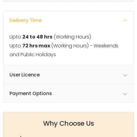
Delivery Time
Upto
24 to 48 hrs
(Working Hours)
Upto
72 hrs max
(Working Hours) - Weekends
and Public Holidays
User Licence
Payment Options
Why Choose Us