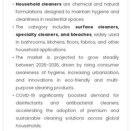
Household cleaners
are chemical and natural
formulations designed to maintain hygiene and
cleanliness in residential spaces.
The category includes
surface cleaners,
specialty cleaners, and bleaches
, widely used
in bathrooms, kitchens, floors, fabrics, and other
household applications.
The market is projected to grow steadily
between 2026–2036, driven by rising consumer
awareness of hygiene, increasing urbanization,
and innovations in eco-friendly and multi-
purpose cleaning products.
COVID-19 significantly boosted demand for
disinfectants and antibacterial cleaners,
accelerating the adoption of premium and
sustainable cleaning solutions across global
households.