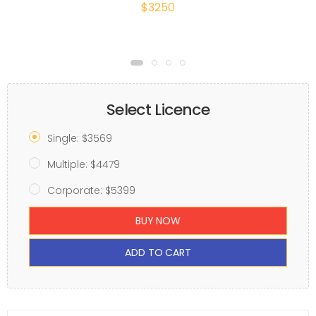
$3250
Select Licence
Single: $3569
Multiple: $4479
Corporate: $5399
BUY NOW
ADD TO CART