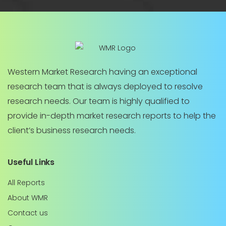
Western Market Research having an exceptional
research team that is always deployed to resolve
research needs. Our team is highly qualified to
provide in-depth market research reports to help the
client’s business research needs.
Useful Links
All Reports
About WMR
Contact us