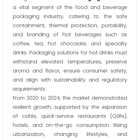
a vital segment of the food and beverage
packaging industry, catering to the safe
containment, thermal protection, portability,
and branding of hot beverages such as
coffee, tea, hot chocolate, and specialty
drinks. Packaging solutions for hot drinks must
withstand elevated temperatures, preserve
aroma and flavor, ensure consumer safety,
and align with sustainability and regulatory
requirements.
From 2020 to 2024, the market demonstrated
resilient growth, supported by the expansion
of cafés, quick-service restaurants (QSRs),
hotels, and on-the-go consumption. Rising
urbanization, changing lifestyles, and