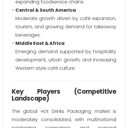
expanding foodservice chains.
Central & South America
Moderate growth driven by café expansion,
tourism, and growing demand for takeaway
beverages.
Middle East & Africa
Emerging demand supported by hospitality
development, urban growth, and increasing
Western-style café culture.
Key Players (Competitive
Landscape)
The global Hot Drinks Packaging market is
moderately consolidated, with multinational
packaging companies and regional