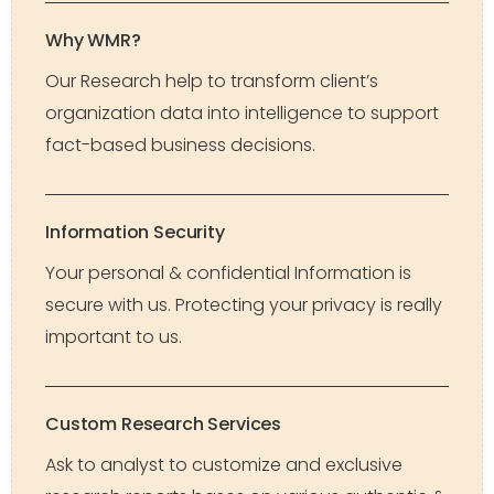
Why WMR?
Our Research help to transform client’s
organization data into intelligence to support
fact-based business decisions.
Information Security
Your personal & confidential Information is
secure with us. Protecting your privacy is really
important to us.
Custom Research Services
Ask to analyst to customize and exclusive