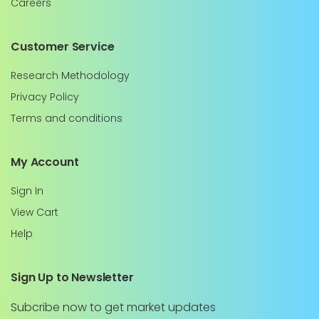
Careers
Customer Service
Research Methodology
Privacy Policy
Terms and conditions
My Account
Sign In
View Cart
Help
Sign Up to Newsletter
Subcribe now to get market updates