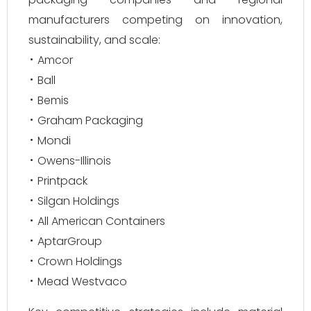
manufacturers competing on innovation,
sustainability, and scale:
Amcor
Ball
Bemis
Graham Packaging
Mondi
Owens-Illinois
Printpack
Silgan Holdings
All American Containers
AptarGroup
Crown Holdings
Mead Westvaco