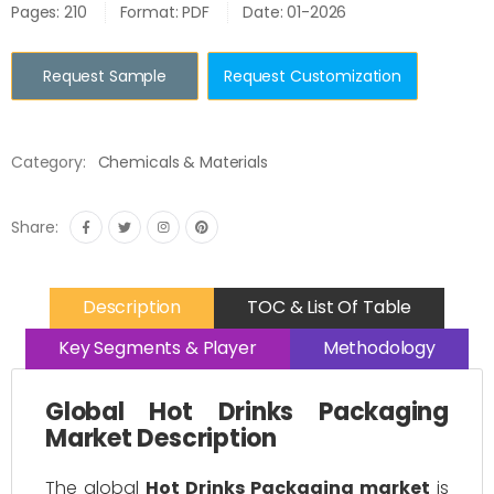
Pages: 210
Format: PDF
Date: 01-2026
Request Sample
Request Customization
Category:
Chemicals & Materials
Share:
Description
TOC & List Of Table
Key Segments & Player
Methodology
Global Hot Drinks Packaging
Market Description
The global
Hot Drinks Packaging market
is