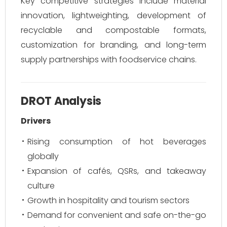
Key competitive strategies include material
innovation, lightweighting, development of
recyclable and compostable formats,
customization for branding, and long-term
supply partnerships with foodservice chains.
DROT Analysis
Drivers
Rising consumption of hot beverages
globally
Expansion of cafés, QSRs, and takeaway
culture
Growth in hospitality and tourism sectors
Demand for convenient and safe on-the-go