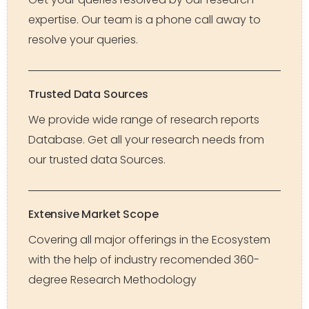
expertise. Our team is a phone call away to
resolve your queries.
Trusted Data Sources
We provide wide range of research reports
Database. Get all your research needs from
our trusted data Sources.
Extensive Market Scope
Covering all major offerings in the Ecosystem
with the help of industry recomended 360-
degree Research Methodology