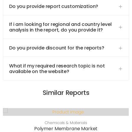
Do you provide report customization?
If i am looking for regional and country level
analysis in the report, do you provide it?
Do you provide discount for the reports?
What if my required research topic is not
available on the website?
Similar Reports
Chemicals & Materials
Polymer Membrane Market