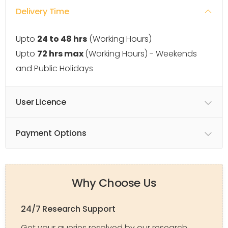
Delivery Time
Upto
24 to 48 hrs
(Working Hours)
Upto
72 hrs max
(Working Hours) - Weekends
and Public Holidays
User Licence
Payment Options
Why Choose Us
24/7 Research Support
Get your queries resolved by our research