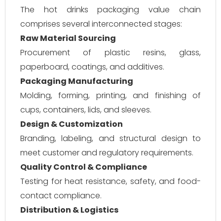
The hot drinks packaging value chain
comprises several interconnected stages:
Raw Material Sourcing
Procurement of plastic resins, glass,
paperboard, coatings, and additives.
Packaging Manufacturing
Molding, forming, printing, and finishing of
cups, containers, lids, and sleeves.
Design & Customization
Branding, labeling, and structural design to
meet customer and regulatory requirements.
Quality Control & Compliance
Testing for heat resistance, safety, and food-
contact compliance.
Distribution & Logistics