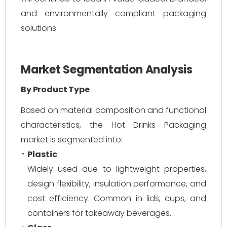
and environmentally compliant packaging
solutions.
Market Segmentation Analysis
By Product Type
Based on material composition and functional
characteristics, the Hot Drinks Packaging
market is segmented into:
Plastic
Widely used due to lightweight properties,
design flexibility, insulation performance, and
cost efficiency. Common in lids, cups, and
containers for takeaway beverages.