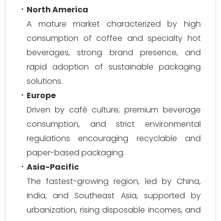
North America
A mature market characterized by high
consumption of coffee and specialty hot
beverages, strong brand presence, and
rapid adoption of sustainable packaging
solutions.
Europe
Driven by café culture, premium beverage
consumption, and strict environmental
regulations encouraging recyclable and
paper-based packaging.
Asia-Pacific
The fastest-growing region, led by China,
India, and Southeast Asia, supported by
urbanization, rising disposable incomes, and