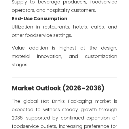
Supply to beverage producers, foodservice
operators, and hospitality customers.
End-Use Consumption
Utilization in restaurants, hotels, cafés, and
other foodservice settings.
Value addition is highest at the design,
material innovation, and customization
stages.
Market Outlook (2026–2036)
The global Hot Drinks Packaging market is
expected to witness steady growth through
2036, supported by continued expansion of
foodservice outlets, increasing preference for