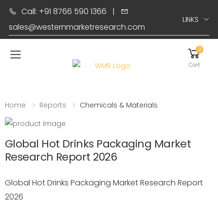
Call: +91 8766 590 1366
|
LINKS
sales@westernmarketresearch.com
0
Toggle mobile menu
Cart
Home
Reports
Chemicals & Materials
Global Hot Drinks Packaging Market
Research Report 2026
Global Hot Drinks Packaging Market Research Report
2026