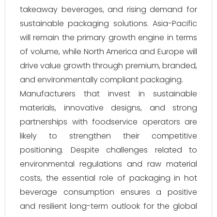
takeaway beverages, and rising demand for
sustainable packaging solutions. Asia-Pacific
will remain the primary growth engine in terms
of volume, while North America and Europe will
drive value growth through premium, branded,
and environmentally compliant packaging.
Manufacturers that invest in sustainable
materials, innovative designs, and strong
partnerships with foodservice operators are
likely to strengthen their competitive
positioning. Despite challenges related to
environmental regulations and raw material
costs, the essential role of packaging in hot
beverage consumption ensures a positive
and resilient long-term outlook for the global