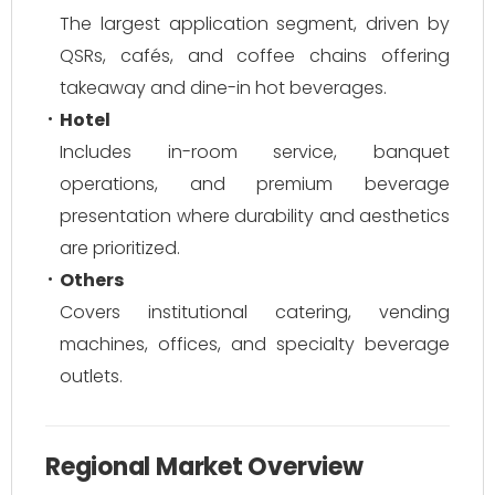
The largest application segment, driven by
QSRs, cafés, and coffee chains offering
takeaway and dine-in hot beverages.
Hotel
Includes in-room service, banquet
operations, and premium beverage
presentation where durability and aesthetics
are prioritized.
Others
Covers institutional catering, vending
machines, offices, and specialty beverage
outlets.
Regional Market Overview