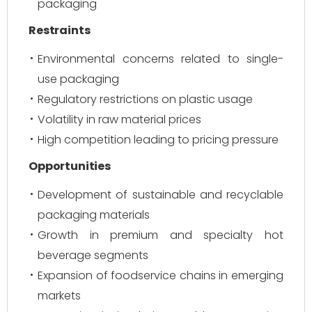
packaging
Restraints
Environmental concerns related to single-
use packaging
Regulatory restrictions on plastic usage
Volatility in raw material prices
High competition leading to pricing pressure
Opportunities
Development of sustainable and recyclable
packaging materials
Growth in premium and specialty hot
beverage segments
Expansion of foodservice chains in emerging
markets