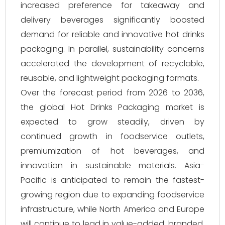
increased preference for takeaway and
delivery beverages significantly boosted
demand for reliable and innovative hot drinks
packaging. In parallel, sustainability concerns
accelerated the development of recyclable,
reusable, and lightweight packaging formats.
Over the forecast period from 2026 to 2036,
the global Hot Drinks Packaging market is
expected to grow steadily, driven by
continued growth in foodservice outlets,
premiumization of hot beverages, and
innovation in sustainable materials. Asia-
Pacific is anticipated to remain the fastest-
growing region due to expanding foodservice
infrastructure, while North America and Europe
will continue to lead in value-added, branded,