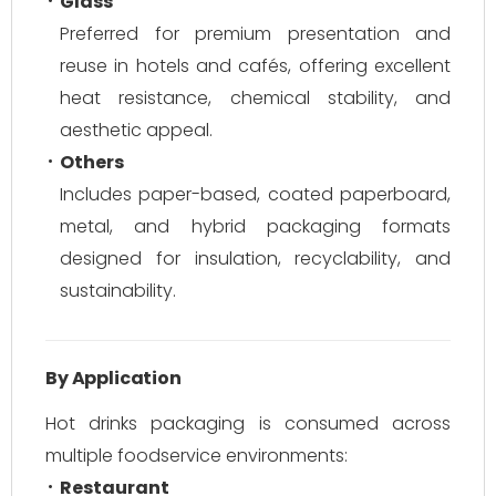
Glass
Preferred for premium presentation and
reuse in hotels and cafés, offering excellent
heat resistance, chemical stability, and
aesthetic appeal.
Others
Includes paper-based, coated paperboard,
metal, and hybrid packaging formats
designed for insulation, recyclability, and
sustainability.
By Application
Hot drinks packaging is consumed across
multiple foodservice environments:
Restaurant