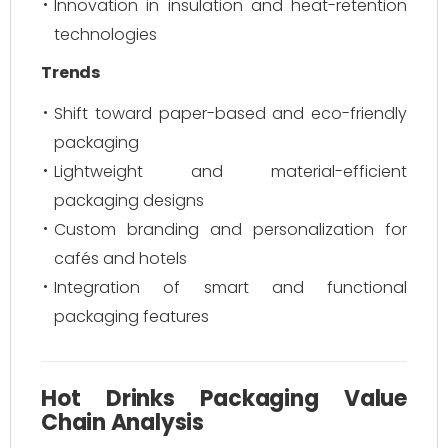
Innovation in insulation and heat-retention
technologies
Trends
Shift toward paper-based and eco-friendly
packaging
Lightweight and material-efficient
packaging designs
Custom branding and personalization for
cafés and hotels
Integration of smart and functional
packaging features
Hot Drinks Packaging Value
Chain Analysis