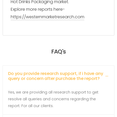
Hot Drinks Packaging market.
Explore more reports here-
https://westernmarketresearch.com
FAQ's
Do you provide research support, if i have any
query or concern after purchase the report?
Yes, we are providing all research support to get
resolve all queries and concerns regarding the
report. For all our clients.