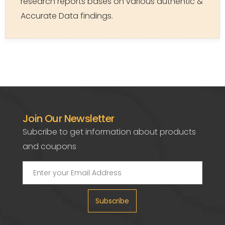
research reports bases on various authentic &
Accurate Data findings.
Join Our Newsletter
Subcribe to get information about products
and coupons
Subscribe