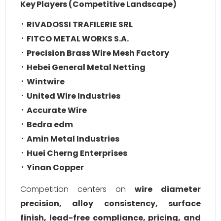
Key Players (Competitive Landscape)
RIVADOSSI TRAFILERIE SRL
FITCO METAL WORKS S.A.
Precision Brass Wire Mesh Factory
Hebei General Metal Netting
Wintwire
United Wire Industries
Accurate Wire
Bedra edm
Amin Metal Industries
Huei Cherng Enterprises
Yinan Copper
Competition centers on
wire diameter
precision, alloy consistency, surface
finish, lead-free compliance, pricing, and