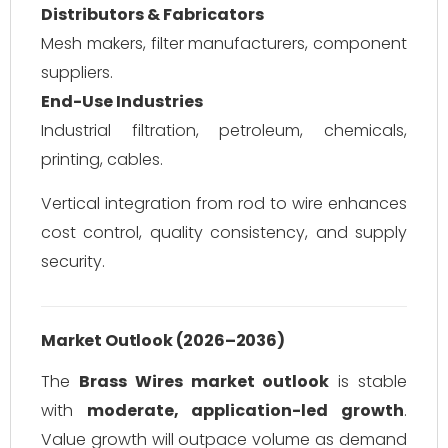
Distributors & Fabricators
Mesh makers, filter manufacturers, component
suppliers.
End-Use Industries
Industrial filtration, petroleum, chemicals,
printing, cables.
Vertical integration from rod to wire enhances
cost control, quality consistency, and supply
security.
Market Outlook (2026–2036)
The
Brass Wires market outlook
is stable
with
moderate, application-led growth
.
Value growth will outpace volume as demand