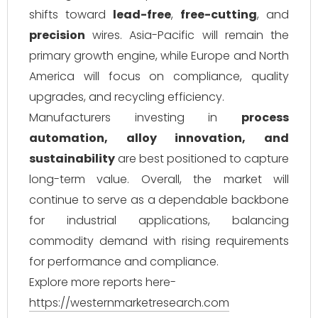
shifts toward
lead-free
,
free-cutting
, and
precision
wires. Asia-Pacific will remain the
primary growth engine, while Europe and North
America will focus on compliance, quality
upgrades, and recycling efficiency.
Manufacturers investing in
process
automation, alloy innovation, and
sustainability
are best positioned to capture
long-term value. Overall, the market will
continue to serve as a dependable backbone
for industrial applications, balancing
commodity demand with rising requirements
for performance and compliance.
Explore more reports here-
https://westernmarketresearch.com