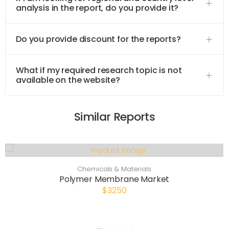
analysis in the report, do you provide it?
Do you provide discount for the reports?
What if my required research topic is not
available on the website?
Similar Reports
Chemicals & Materials
Polymer Membrane Market
$3250