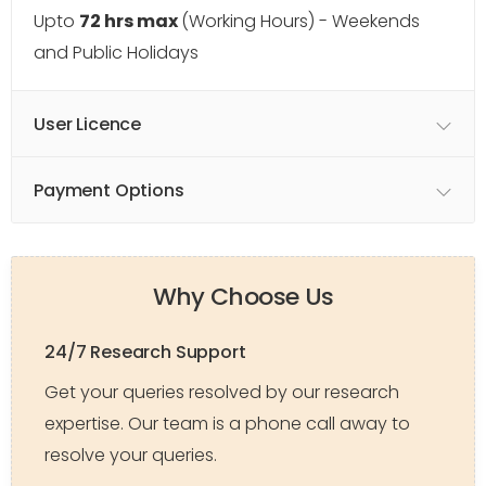
Upto
72 hrs max
(Working Hours) - Weekends
and Public Holidays
User Licence
Payment Options
Why Choose Us
24/7 Research Support
Get your queries resolved by our research
expertise. Our team is a phone call away to
resolve your queries.