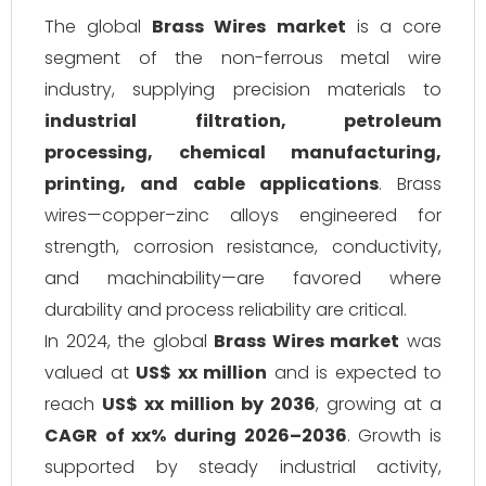
The global
Brass Wires market
is a core
segment of the non-ferrous metal wire
industry, supplying precision materials to
industrial filtration, petroleum
processing, chemical manufacturing,
printing, and cable applications
. Brass
wires—copper–zinc alloys engineered for
strength, corrosion resistance, conductivity,
and machinability—are favored where
durability and process reliability are critical.
In 2024, the global
Brass Wires market
was
valued at
US$ xx million
and is expected to
reach
US$ xx million by 2036
, growing at a
CAGR of xx% during 2026–2036
. Growth is
supported by steady industrial activity,