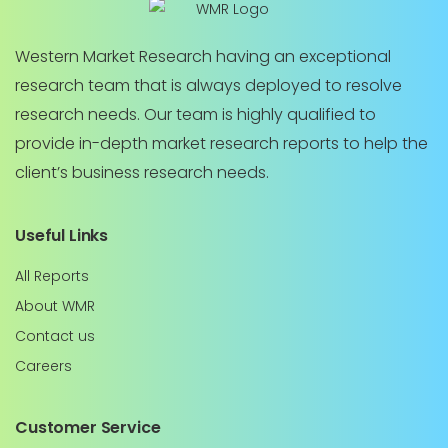
Western Market Research having an exceptional
research team that is always deployed to resolve
research needs. Our team is highly qualified to
provide in-depth market research reports to help the
client’s business research needs.
Useful Links
All Reports
About WMR
Contact us
Careers
Customer Service