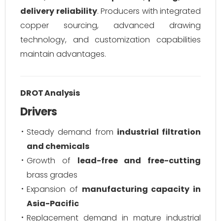
delivery reliability
. Producers with integrated
copper sourcing, advanced drawing
technology, and customization capabilities
maintain advantages.
DROT Analysis
Drivers
Steady demand from
industrial filtration
and chemicals
Growth of
lead-free and free-cutting
brass grades
Expansion of
manufacturing capacity in
Asia-Pacific
Replacement demand in mature industrial