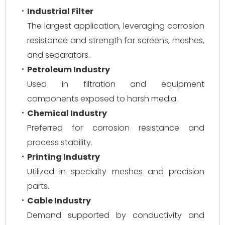
Industrial Filter
The largest application, leveraging corrosion
resistance and strength for screens, meshes,
and separators.
Petroleum Industry
Used in filtration and equipment
components exposed to harsh media.
Chemical Industry
Preferred for corrosion resistance and
process stability.
Printing Industry
Utilized in specialty meshes and precision
parts.
Cable Industry
Demand supported by conductivity and