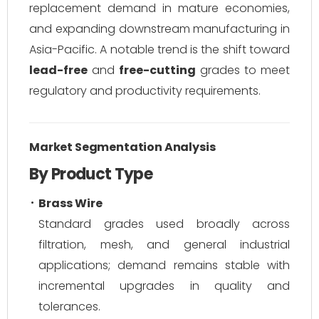
replacement demand in mature economies,
and expanding downstream manufacturing in
Asia-Pacific. A notable trend is the shift toward
lead-free
and
free-cutting
grades to meet
regulatory and productivity requirements.
Market Segmentation Analysis
By Product Type
Brass Wire
Standard grades used broadly across
filtration, mesh, and general industrial
applications; demand remains stable with
incremental upgrades in quality and
tolerances.