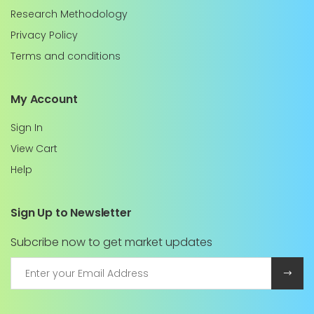
Research Methodology
Privacy Policy
Terms and conditions
My Account
Sign In
View Cart
Help
Sign Up to Newsletter
Subcribe now to get market updates