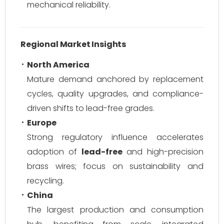
mechanical reliability.
Regional Market Insights
North America
Mature demand anchored by replacement
cycles, quality upgrades, and compliance-
driven shifts to lead-free grades.
Europe
Strong regulatory influence accelerates
adoption of
lead-free
and high-precision
brass wires; focus on sustainability and
recycling.
China
The largest production and consumption