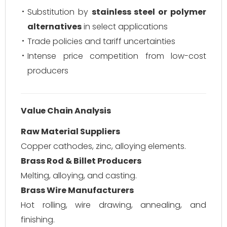
Substitution by
stainless steel or polymer
alternatives
in select applications
Trade policies and tariff uncertainties
Intense price competition from low-cost
producers
Value Chain Analysis
Raw Material Suppliers
Copper cathodes, zinc, alloying elements.
Brass Rod & Billet Producers
Melting, alloying, and casting.
Brass Wire Manufacturers
Hot rolling, wire drawing, annealing, and
finishing.