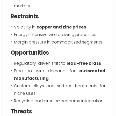
markets
Restraints
Volatility in
copper and zinc prices
Energy-intensive wire drawing processes
Margin pressure in commoditized segments
Opportunities
Regulatory-driven shift to
lead-free brass
Precision wire demand for
automated
manufacturing
Custom alloys and surface treatments for
niche uses
Recycling and circular-economy integration
Threats