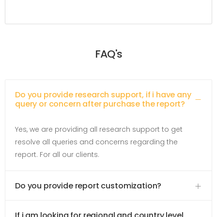
FAQ's
Do you provide research support, if i have any
query or concern after purchase the report?
Yes, we are providing all research support to get
resolve all queries and concerns regarding the
report. For all our clients.
Do you provide report customization?
If i am looking for regional and country level