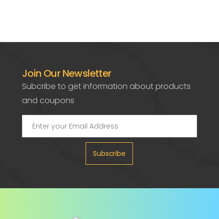
Join Our Newsletter
Subcribe to get information about products
and coupons
Subscribe