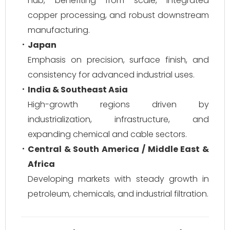
hub, benefiting from scale, integrated
copper processing, and robust downstream
manufacturing.
Japan
Emphasis on precision, surface finish, and
consistency for advanced industrial uses.
India & Southeast Asia
High-growth regions driven by
industrialization, infrastructure, and
expanding chemical and cable sectors.
Central & South America / Middle East &
Africa
Developing markets with steady growth in
petroleum, chemicals, and industrial filtration.