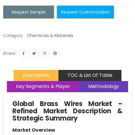
Request Sample
Request Customization
Category:
Chemicals & Materials
Share:
Description
TOC & List Of Table
Key Segments & Player
Methodology
Global Brass Wires Market –
Refined Market Description &
Strategic Summary
Market Overview