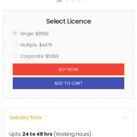
Select Licence
Single: $3569
Multiple: $4479
Corporate: $5399
BUY NOW
ADD TO CART
Delivery Time
Upto
24 to 48 hrs
(Working Hours)