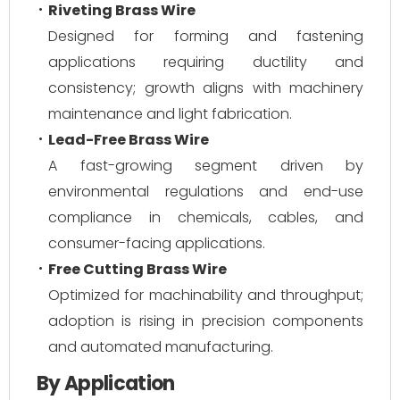
Riveting Brass Wire
Designed for forming and fastening
applications requiring ductility and
consistency; growth aligns with machinery
maintenance and light fabrication.
Lead-Free Brass Wire
A fast-growing segment driven by
environmental regulations and end-use
compliance in chemicals, cables, and
consumer-facing applications.
Free Cutting Brass Wire
Optimized for machinability and throughput;
adoption is rising in precision components
and automated manufacturing.
By Application