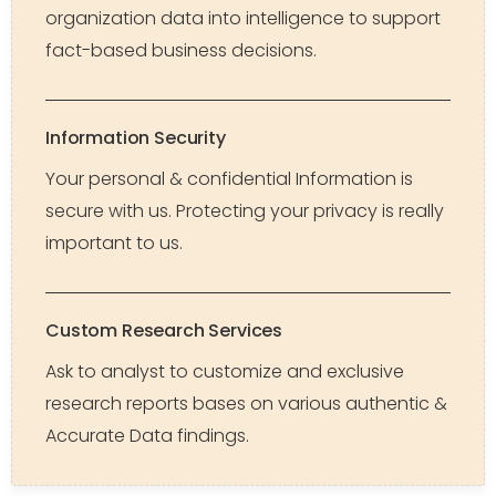
organization data into intelligence to support
fact-based business decisions.
Information Security
Your personal & confidential Information is
secure with us. Protecting your privacy is really
important to us.
Custom Research Services
Ask to analyst to customize and exclusive
research reports bases on various authentic &
Accurate Data findings.