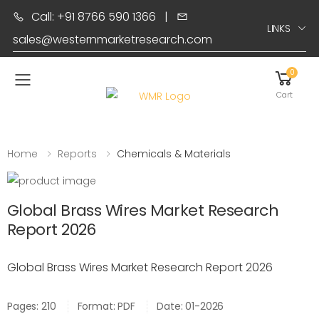
Call: +91 8766 590 1366
|
LINKS
sales@westernmarketresearch.com
0
Toggle mobile menu
Cart
Home
Reports
Chemicals & Materials
Global Brass Wires Market Research
Report 2026
Global Brass Wires Market Research Report 2026
Pages: 210
Format: PDF
Date: 01-2026