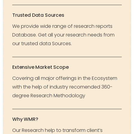
Trusted Data Sources
We provide wide range of research reports
Database. Get all your research needs from
our trusted data Sources.
Extensive Market Scope
Covering all major offerings in the Ecosystem
with the help of industry recomended 360-
degree Research Methodology
Why WMR?
Our Research help to transform client’s