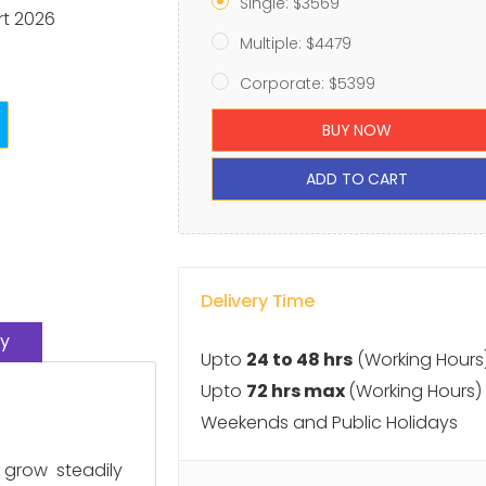
Single: $3569
rt 2026
Multiple: $4479
Corporate: $5399
BUY NOW
ADD TO CART
Delivery Time
y
Upto
24 to 48 hrs
(Working Hours
Upto
72 hrs max
(Working Hours)
Weekends and Public Holidays
 grow steadily