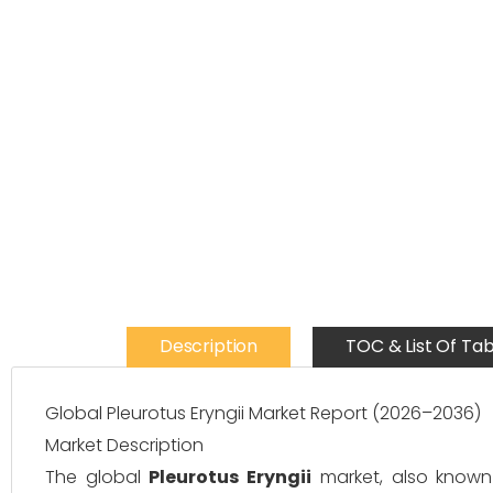
Description
TOC & List Of Tab
Global Pleurotus Eryngii Market Report (2026–2036)
Market Description
The global
Pleurotus Eryngii
market, also known 