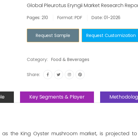
Global Pleurotus Eryngii Market Research Repo
Pages: 210
Format: PDF
Date: 01-2026
Request Sample
Request Customization
Category:
Food & Beverages
Share:
le
Key Segments & Player
Methodolog
as the King Oyster mushroom market, is projected to