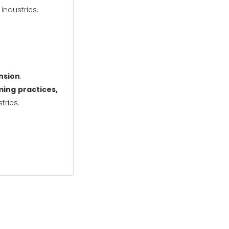
ndustries.
ansion
.
ing practices,
tries.