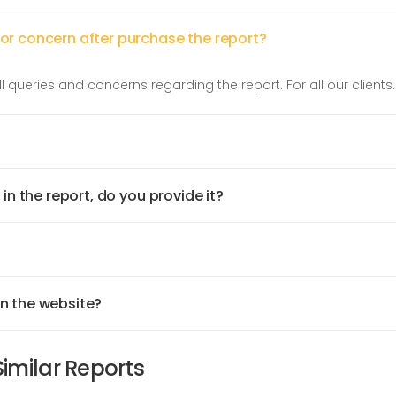
 or concern after purchase the report?
l queries and concerns regarding the report. For all our clients.
 in the report, do you provide it?
on the website?
Similar Reports