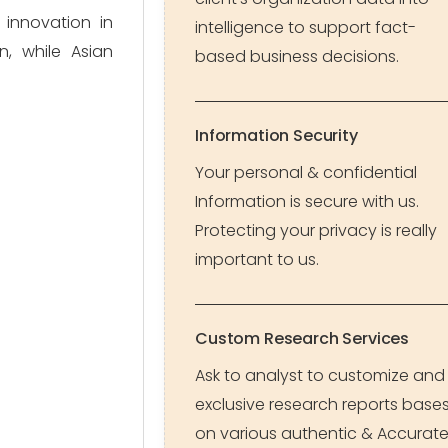
 innovation in
intelligence to support fact-
, while Asian
based business decisions.
Information Security
Your personal & confidential
Information is secure with us.
Protecting your privacy is really
important to us.
Custom Research Services
Ask to analyst to customize and
exclusive research reports base
on various authentic & Accurat