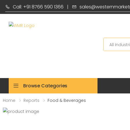
Call: +91 8766 590 1366
|
sales@westernmarket
Search
Browse Categories
Home
Reports
Food & Beverages