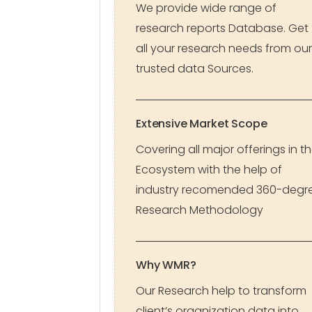
We provide wide range of
research reports Database. Get
all your research needs from our
trusted data Sources.
Extensive Market Scope
Covering all major offerings in t
Ecosystem with the help of
industry recomended 360-degr
Research Methodology
Why WMR?
Our Research help to transform
client’s organization data into