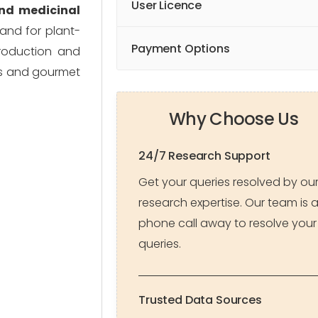
User Licence
 and medicinal
and for plant-
Payment Options
production and
rs and gourmet
Why Choose Us
24/7 Research Support
Get your queries resolved by ou
research expertise. Our team is 
phone call away to resolve your
queries.
Trusted Data Sources