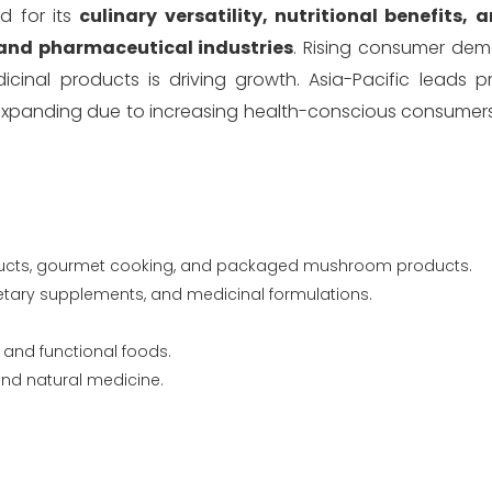
d for its
culinary versatility, nutritional benefits,
and pharmaceutical industries
. Rising consumer dem
icinal products is driving growth. Asia-Pacific leads 
 expanding due to increasing health-conscious consume
ducts, gourmet cooking, and packaged mushroom products.
ietary supplements, and medicinal formulations.
 and functional foods.
nd natural medicine.