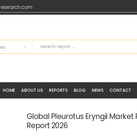
research.com
HOME
ABOUT US
REPORTS
BLOG
NEWS
CONTACT
Global Pleurotus Eryngii Market
Report 2026