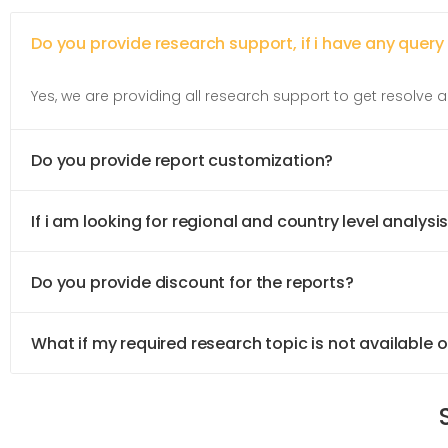
Do you provide research support, if i have any query
Yes, we are providing all research support to get resolve al
Do you provide report customization?
If i am looking for regional and country level analysis
Do you provide discount for the reports?
What if my required research topic is not available 