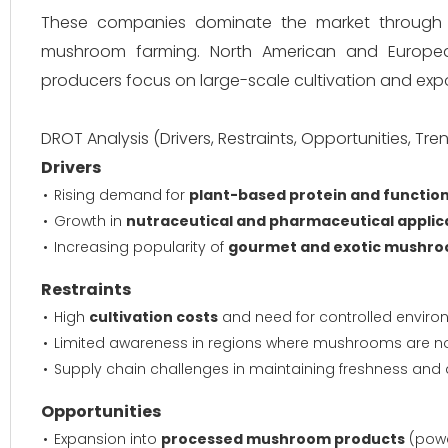
These companies dominate the market through str
mushroom farming. North American and Europea
producers focus on large-scale cultivation and expo
DROT Analysis (Drivers, Restraints, Opportunities, Tre
Drivers
Rising demand for
plant-based protein and function
Growth in
nutraceutical and pharmaceutical applic
Increasing popularity of
gourmet and exotic mushr
Restraints
High
cultivation costs
and need for controlled enviro
Limited awareness in regions where mushrooms are no
Supply chain challenges in maintaining freshness and q
Opportunities
Expansion into
processed mushroom products
(powd