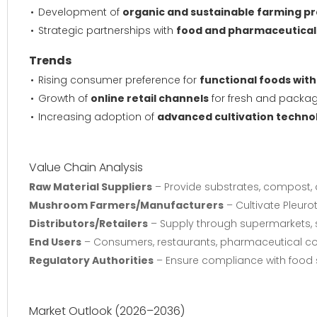
Development of
organic and sustainable farming pr
Strategic partnerships with
food and pharmaceutica
Trends
Rising consumer preference for
functional foods with
Growth of
online retail channels
for fresh and pack
Increasing adoption of
advanced cultivation techno
Value Chain Analysis
Raw Material Suppliers
– Provide substrates, compost, a
Mushroom Farmers/Manufacturers
– Cultivate Pleuro
Distributors/Retailers
– Supply through supermarkets, s
End Users
– Consumers, restaurants, pharmaceutical com
Regulatory Authorities
– Ensure compliance with food 
Market Outlook (2026–2036)