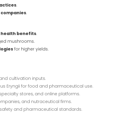
actices
.
l companies
.
 health benefits
.
aged mushrooms.
logies
for higher yields.
nd cultivation inputs.
tus Eryngii for food and pharmaceutical use.
pecialty stores, and online platforms.
panies, and nutraceutical firms.
safety and pharmaceutical standards.