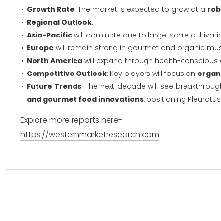
Growth Rate
: The market is expected to grow at a
rob
Regional Outlook
:
Asia-Pacific
will dominate due to large-scale cultivati
Europe
will remain strong in gourmet and organic m
North America
will expand through health-conscious
Competitive Outlook
: Key players will focus on
organi
Future Trends
: The next decade will see breakthroug
and gourmet food innovations
, positioning Pleurotus
Explore more reports here-
https://westernmarketresearch.com