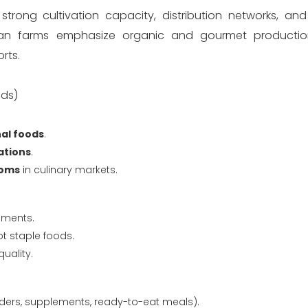
ong cultivation capacity, distribution networks, and
n farms emphasize organic and gourmet production
rts.
nds)
al foods
.
ations
.
ooms
in culinary markets.
nments.
t staple foods.
uality.
ers, supplements, ready-to-eat meals).