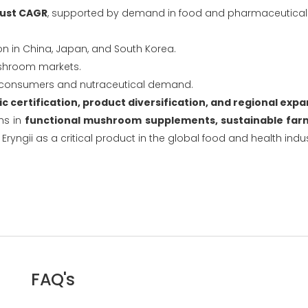
ust CAGR
, supported by demand in food and pharmaceutical i
on in China, Japan, and South Korea.
ushroom markets.
 consumers and nutraceutical demand.
c certification, product diversification, and regional exp
hs in
functional mushroom supplements, sustainable farm
 Eryngii as a critical product in the global food and health indus
FAQ's