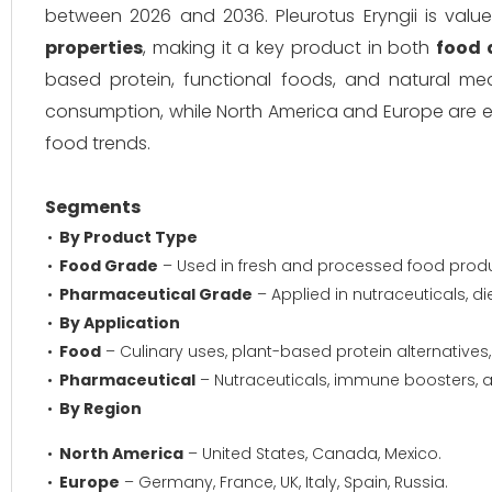
between 2026 and 2036. Pleurotus Eryngii is value
properties
, making it a key product in both
food 
based protein, functional foods, and natural med
consumption, while North America and Europe are
food trends.
Segments
By Product Type
Food Grade
– Used in fresh and processed food pro
Pharmaceutical Grade
– Applied in nutraceuticals, d
By Application
Food
– Culinary uses, plant-based protein alternatives,
Pharmaceutical
– Nutraceuticals, immune boosters, a
By Region
North America
– United States, Canada, Mexico.
Europe
– Germany, France, UK, Italy, Spain, Russia.