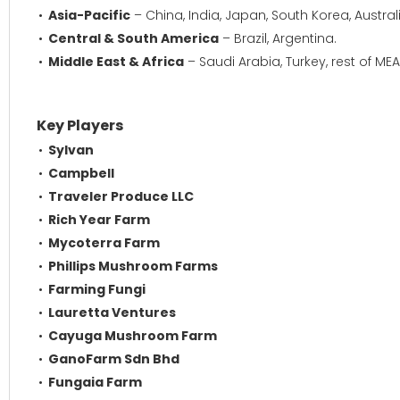
Asia-Pacific
– China, India, Japan, South Korea, Austral
Central & South America
– Brazil, Argentina.
Middle East & Africa
– Saudi Arabia, Turkey, rest of MEA
Key Players
Sylvan
Campbell
Traveler Produce LLC
Rich Year Farm
Mycoterra Farm
Phillips Mushroom Farms
Farming Fungi
Lauretta Ventures
Cayuga Mushroom Farm
GanoFarm Sdn Bhd
Fungaia Farm