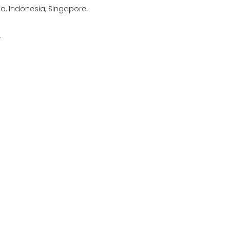
ia, Indonesia, Singapore.
.