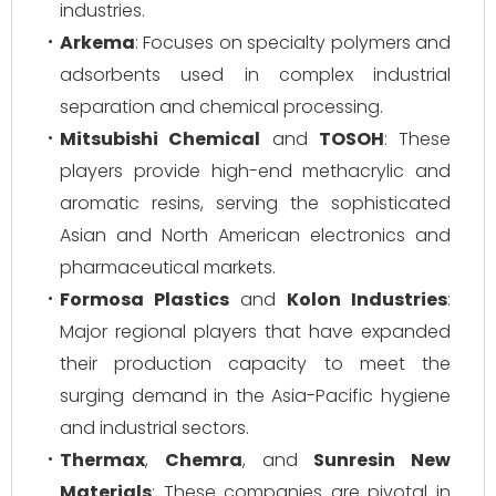
industries.
Arkema
: Focuses on specialty polymers and
adsorbents used in complex industrial
separation and chemical processing.
Mitsubishi Chemical
and
TOSOH
: These
players provide high-end methacrylic and
aromatic resins, serving the sophisticated
Asian and North American electronics and
pharmaceutical markets.
Formosa Plastics
and
Kolon Industries
:
Major regional players that have expanded
their production capacity to meet the
surging demand in the Asia-Pacific hygiene
and industrial sectors.
Thermax
,
Chemra
, and
Sunresin New
Materials
: These companies are pivotal in