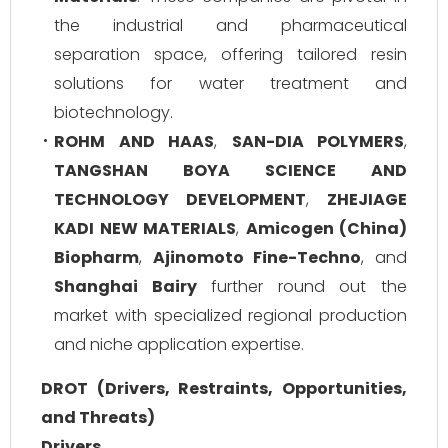
the industrial and pharmaceutical
separation space, offering tailored resin
solutions for water treatment and
biotechnology.
ROHM AND HAAS
,
SAN-DIA POLYMERS
,
TANGSHAN BOYA SCIENCE AND
TECHNOLOGY DEVELOPMENT
,
ZHEJIAGE
KADI NEW MATERIALS
,
Amicogen (China)
Biopharm
,
Ajinomoto Fine-Techno
, and
Shanghai Bairy
further round out the
market with specialized regional production
and niche application expertise.
DROT (Drivers, Restraints, Opportunities,
and Threats)
Drivers