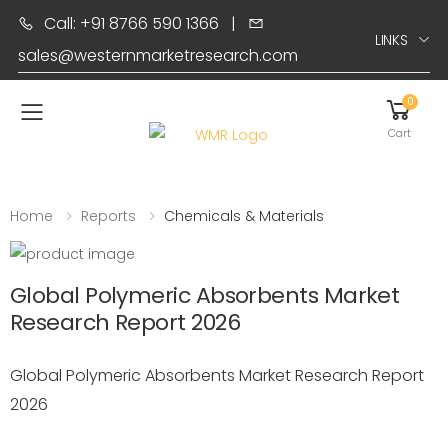
Call: +91 8766 590 1366
|
LINKS
sales@westernmarketresearch.com
0
Toggle mobile menu
Cart
Home
Reports
Chemicals & Materials
Global Polymeric Absorbents Market
Research Report 2026
Global Polymeric Absorbents Market Research Report
2026