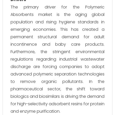
The primary driver for the Polymeric
Absorbents market is the aging global
population and rising hygiene standards in
emerging economies. This has created a
permanent structural demand for adult
incontinence and baby care products.
Furthermore, the stringent environmental
regulations regarding industrial wastewater
discharge are forcing companies to adopt
advanced polymeric separation technologies
to remove organic pollutants. In the
pharmaceutical sector, the shift toward
biologics and biosimilars is driving the demand
for high-selectivity adsorbent resins for protein
and enzyme purification.