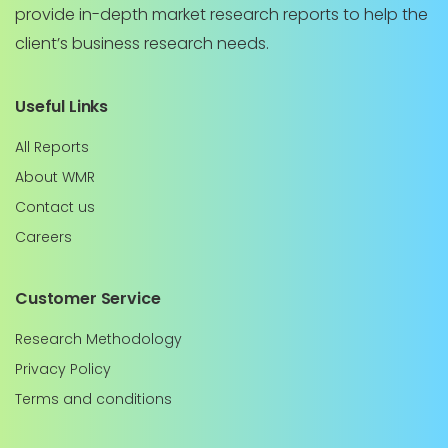
provide in-depth market research reports to help the
client’s business research needs.
Useful Links
All Reports
About WMR
Contact us
Careers
Customer Service
Research Methodology
Privacy Policy
Terms and conditions