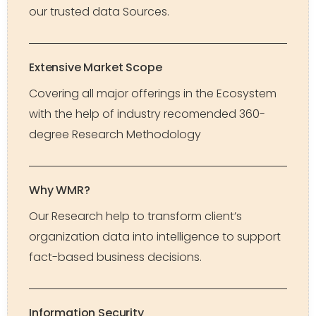
our trusted data Sources.
Extensive Market Scope
Covering all major offerings in the Ecosystem
with the help of industry recomended 360-
degree Research Methodology
Why WMR?
Our Research help to transform client’s
organization data into intelligence to support
fact-based business decisions.
Information Security