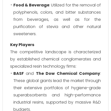
Food & Beverage
: Utilized for the removal of
polyphenols, colors, and bitter substances
from beverages, as well as for the
purification of stevia and other natural
sweeteners.
Key Players
The competitive landscape is characterized
by established chemical conglomerates and
specialized resin technology firms:
BASF
and
The Dow Chemical Company
:
These global giants lead the market through
their extensive portfolios of hygiene-grade
superabsorbents and high-performance
industrial resins, supported by massive R&D
budgets.