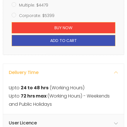
Multiple: $4479
Corporate: $5399
BUY NOW
ADD TO CART
Delivery Time
Upto
24 to 48 hrs
(Working Hours)
Upto
72 hrs max
(Working Hours) - Weekends
and Public Holidays
User Licence