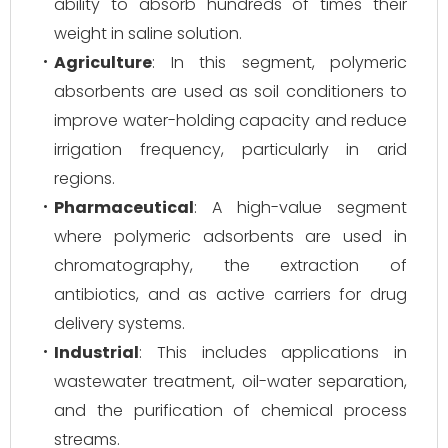
ability to absorb hundreds of times their
weight in saline solution.
Agriculture
: In this segment, polymeric
absorbents are used as soil conditioners to
improve water-holding capacity and reduce
irrigation frequency, particularly in arid
regions.
Pharmaceutical
: A high-value segment
where polymeric adsorbents are used in
chromatography, the extraction of
antibiotics, and as active carriers for drug
delivery systems.
Industrial
: This includes applications in
wastewater treatment, oil-water separation,
and the purification of chemical process
streams.