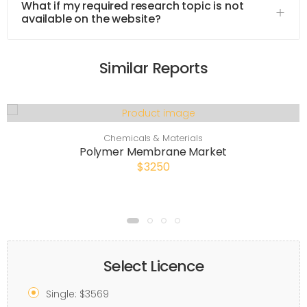
What if my required research topic is not
available on the website?
Similar Reports
Chemicals & Materials
Polymer Membrane Market
$3250
Select Licence
Single: $3569