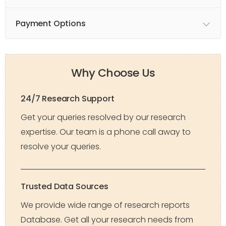
Payment Options
Why Choose Us
24/7 Research Support
Get your queries resolved by our research
expertise. Our team is a phone call away to
resolve your queries.
Trusted Data Sources
We provide wide range of research reports
Database. Get all your research needs from