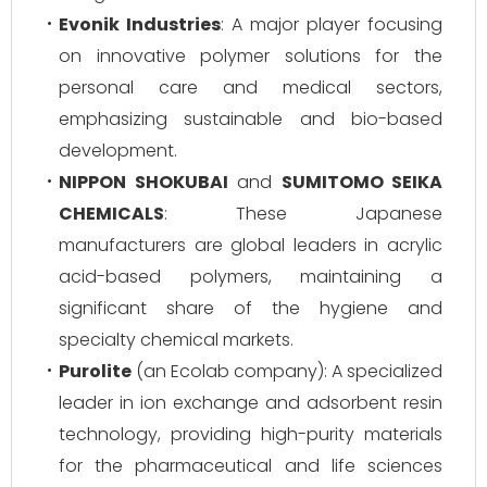
Evonik Industries
: A major player focusing
on innovative polymer solutions for the
personal care and medical sectors,
emphasizing sustainable and bio-based
development.
NIPPON SHOKUBAI
and
SUMITOMO SEIKA
CHEMICALS
: These Japanese
manufacturers are global leaders in acrylic
acid-based polymers, maintaining a
significant share of the hygiene and
specialty chemical markets.
Purolite
(an Ecolab company): A specialized
leader in ion exchange and adsorbent resin
technology, providing high-purity materials
for the pharmaceutical and life sciences