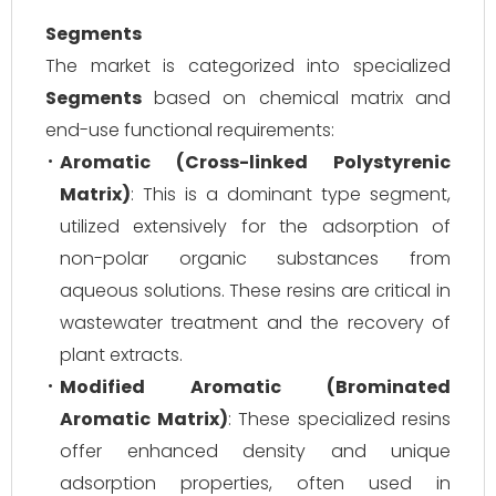
Segments
The market is categorized into specialized
Segments
based on chemical matrix and
end-use functional requirements:
Aromatic (Cross-linked Polystyrenic
Matrix)
: This is a dominant type segment,
utilized extensively for the adsorption of
non-polar organic substances from
aqueous solutions. These resins are critical in
wastewater treatment and the recovery of
plant extracts.
Modified Aromatic (Brominated
Aromatic Matrix)
: These specialized resins
offer enhanced density and unique
adsorption properties, often used in