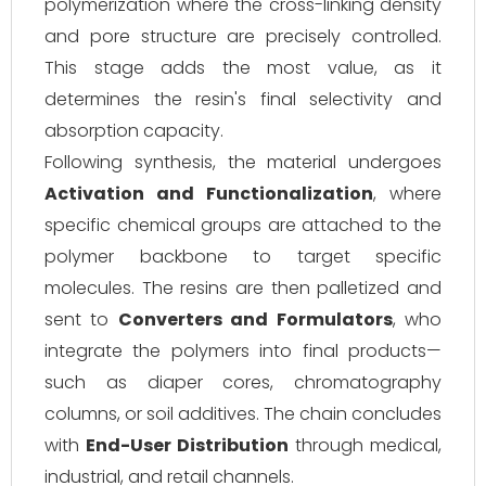
polymerization where the cross-linking density
and pore structure are precisely controlled.
This stage adds the most value, as it
determines the resin's final selectivity and
absorption capacity.
Following synthesis, the material undergoes
Activation and Functionalization
, where
specific chemical groups are attached to the
polymer backbone to target specific
molecules. The resins are then palletized and
sent to
Converters and Formulators
, who
integrate the polymers into final products—
such as diaper cores, chromatography
columns, or soil additives. The chain concludes
with
End-User Distribution
through medical,
industrial, and retail channels.