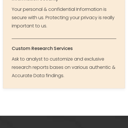
Your personal & confidential Information is
secure with us. Protecting your privacy is really
important to us.
Custom Research Services
Ask to analyst to customize and exclusive
research reports bases on various authentic &
Accurate Data findings.