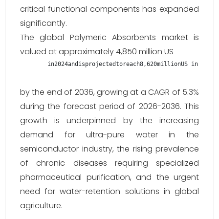
critical functional components has expanded
significantly.
The global Polymeric Absorbents market is
valued at approximately 4,850 million US
in2024andisprojectedtoreach8,620millionUS in 2024 
by the end of 2036, growing at a CAGR of 5.3%
during the forecast period of 2026-2036. This
growth is underpinned by the increasing
demand for ultra-pure water in the
semiconductor industry, the rising prevalence
of chronic diseases requiring specialized
pharmaceutical purification, and the urgent
need for water-retention solutions in global
agriculture.