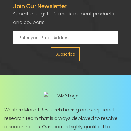
Join Our Newsletter
Subcribe to get information about products
and coupons
Subscribe
Western Market Research having an exceptional
research team that is always deployed to resolve
research needs. Our team is highly qualified to