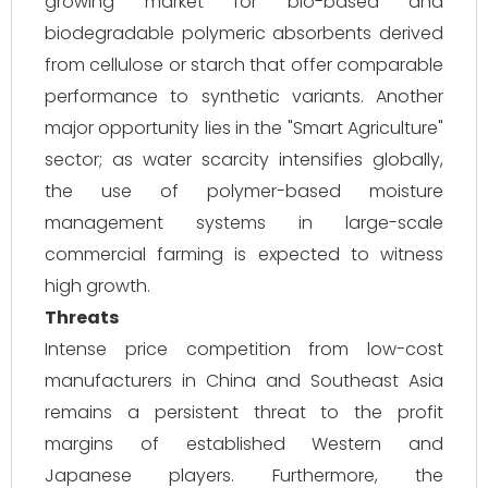
growing market for bio-based and
biodegradable polymeric absorbents derived
from cellulose or starch that offer comparable
performance to synthetic variants. Another
major opportunity lies in the "Smart Agriculture"
sector; as water scarcity intensifies globally,
the use of polymer-based moisture
management systems in large-scale
commercial farming is expected to witness
high growth.
Threats
Intense price competition from low-cost
manufacturers in China and Southeast Asia
remains a persistent threat to the profit
margins of established Western and
Japanese players. Furthermore, the