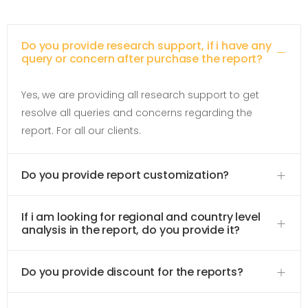
Do you provide research support, if i have any
query or concern after purchase the report?
Yes, we are providing all research support to get
resolve all queries and concerns regarding the
report. For all our clients.
Do you provide report customization?
If i am looking for regional and country level
analysis in the report, do you provide it?
Do you provide discount for the reports?