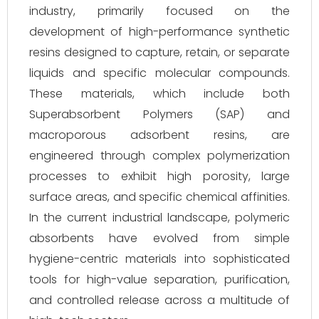
industry, primarily focused on the
development of high-performance synthetic
resins designed to capture, retain, or separate
liquids and specific molecular compounds.
These materials, which include both
Superabsorbent Polymers (SAP) and
macroporous adsorbent resins, are
engineered through complex polymerization
processes to exhibit high porosity, large
surface areas, and specific chemical affinities.
In the current industrial landscape, polymeric
absorbents have evolved from simple
hygiene-centric materials into sophisticated
tools for high-value separation, purification,
and controlled release across a multitude of