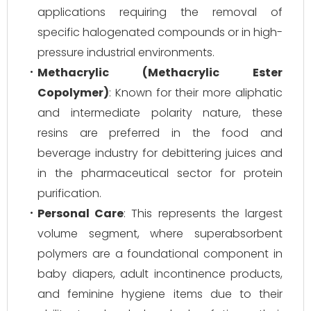
applications requiring the removal of
specific halogenated compounds or in high-
pressure industrial environments.
Methacrylic (Methacrylic Ester
Copolymer)
: Known for their more aliphatic
and intermediate polarity nature, these
resins are preferred in the food and
beverage industry for debittering juices and
in the pharmaceutical sector for protein
purification.
Personal Care
: This represents the largest
volume segment, where superabsorbent
polymers are a foundational component in
baby diapers, adult incontinence products,
and feminine hygiene items due to their