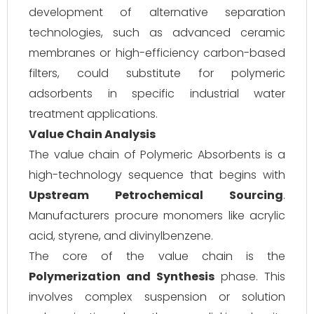
development of alternative separation
technologies, such as advanced ceramic
membranes or high-efficiency carbon-based
filters, could substitute for polymeric
adsorbents in specific industrial water
treatment applications.
Value Chain Analysis
The value chain of Polymeric Absorbents is a
high-technology sequence that begins with
Upstream Petrochemical Sourcing
.
Manufacturers procure monomers like acrylic
acid, styrene, and divinylbenzene.
The core of the value chain is the
Polymerization and Synthesis
phase. This
involves complex suspension or solution