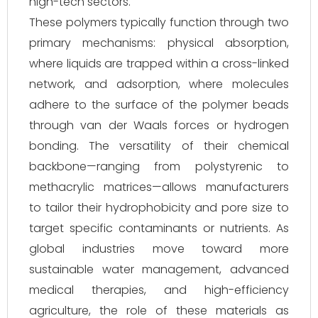
high-tech sectors.
These polymers typically function through two
primary mechanisms: physical absorption,
where liquids are trapped within a cross-linked
network, and adsorption, where molecules
adhere to the surface of the polymer beads
through van der Waals forces or hydrogen
bonding. The versatility of their chemical
backbone—ranging from polystyrenic to
methacrylic matrices—allows manufacturers
to tailor their hydrophobicity and pore size to
target specific contaminants or nutrients. As
global industries move toward more
sustainable water management, advanced
medical therapies, and high-efficiency
agriculture, the role of these materials as