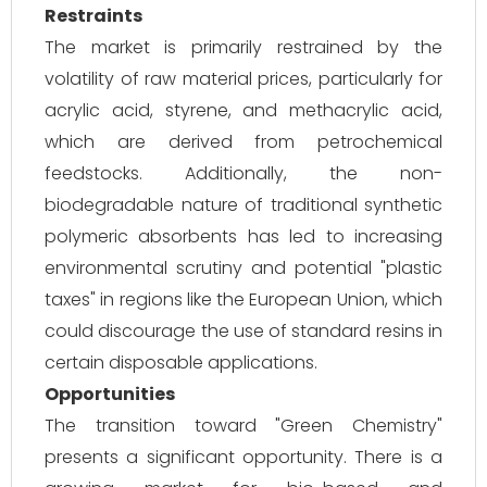
Restraints
The market is primarily restrained by the
volatility of raw material prices, particularly for
acrylic acid, styrene, and methacrylic acid,
which are derived from petrochemical
feedstocks. Additionally, the non-
biodegradable nature of traditional synthetic
polymeric absorbents has led to increasing
environmental scrutiny and potential "plastic
taxes" in regions like the European Union, which
could discourage the use of standard resins in
certain disposable applications.
Opportunities
The transition toward "Green Chemistry"
presents a significant opportunity. There is a