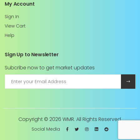
My Account
Sign In
View Cart
Help
Sign Up to Newsletter
Subcribe now to get market updates
Copyright ©
2026 WMR. All Rights Reserved.
Social Media