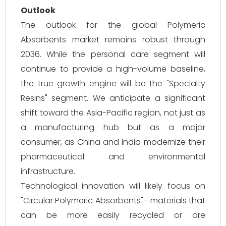
Outlook
The outlook for the global Polymeric
Absorbents market remains robust through
2036. While the personal care segment will
continue to provide a high-volume baseline,
the true growth engine will be the "Specialty
Resins" segment. We anticipate a significant
shift toward the Asia-Pacific region, not just as
a manufacturing hub but as a major
consumer, as China and India modernize their
pharmaceutical and environmental
infrastructure.
Technological innovation will likely focus on
"Circular Polymeric Absorbents"—materials that
can be more easily recycled or are