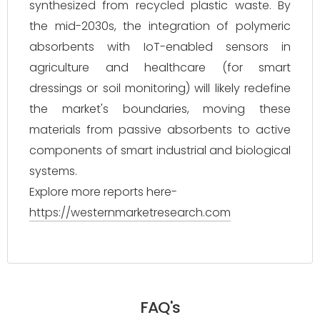
synthesized from recycled plastic waste. By
the mid-2030s, the integration of polymeric
absorbents with IoT-enabled sensors in
agriculture and healthcare (for smart
dressings or soil monitoring) will likely redefine
the market's boundaries, moving these
materials from passive absorbents to active
components of smart industrial and biological
systems.
Explore more reports here-
https://westernmarketresearch.com
FAQ's