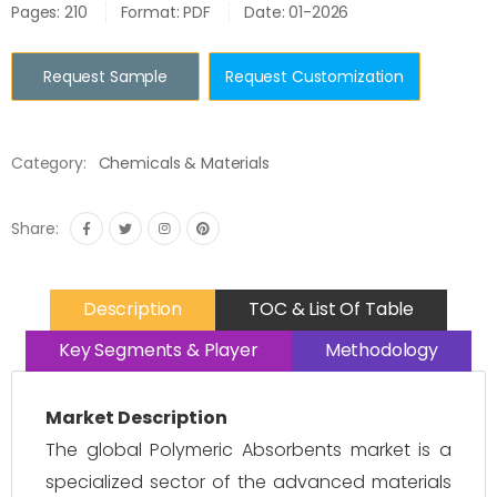
Pages: 210
Format: PDF
Date: 01-2026
Request Sample
Request Customization
Category:
Chemicals & Materials
Share:
Description
TOC & List Of Table
Key Segments & Player
Methodology
Market Description
The global Polymeric Absorbents market is a
specialized sector of the advanced materials