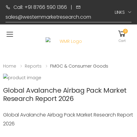
Call: +91 8766 590 1366
|
LINKS
sales@westernmarketresearch.com
0
Toggle mobile menu
Cart
Home
Reports
FMGC & Consumer Goods
Global Avalanche Airbag Pack Market
Research Report 2026
Global Avalanche Airbag Pack Market Research Report
2026