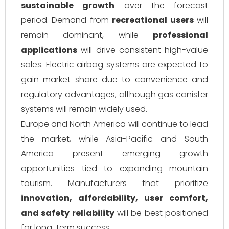
sustainable growth
over the forecast
period. Demand from
recreational users
will
remain dominant, while
professional
applications
will drive consistent high-value
sales. Electric airbag systems are expected to
gain market share due to convenience and
regulatory advantages, although gas canister
systems will remain widely used.
Europe and North America will continue to lead
the market, while Asia-Pacific and South
America present emerging growth
opportunities tied to expanding mountain
tourism. Manufacturers that prioritize
innovation, affordability, user comfort,
and safety reliability
will be best positioned
for long-term success.