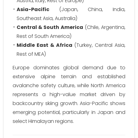
Austria, Italy, Rest of Europe)
Asia-Pacific
(Japan, China, India,
Southeast Asia, Australia)
Central & South America
(Chile, Argentina,
Rest of South America)
Middle East & Africa
(Turkey, Central Asia,
Rest of MEA)
Europe dominates global demand due to
extensive alpine terrain and established
avalanche safety culture, while North America
represents a high-value market driven by
backcountry skiing growth. Asia-Pacific shows
emerging potential, particularly in Japan and
select Himalayan regions.