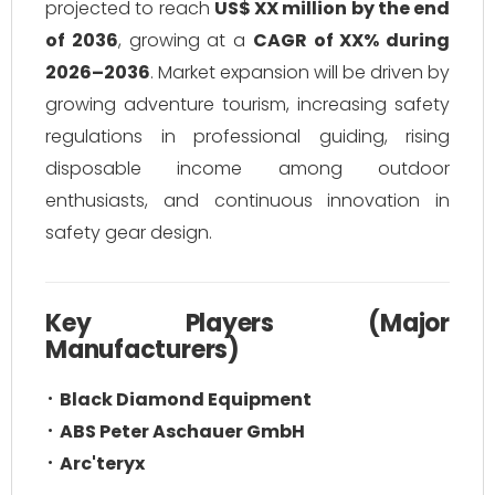
projected to reach
US$ XX million by the end
of 2036
, growing at a
CAGR of XX% during
2026–2036
. Market expansion will be driven by
growing adventure tourism, increasing safety
regulations in professional guiding, rising
disposable income among outdoor
enthusiasts, and continuous innovation in
safety gear design.
Key Players (Major
Manufacturers)
Black Diamond Equipment
ABS Peter Aschauer GmbH
Arc'teryx