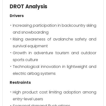
DROT Analysis
Drivers
Increasing participation in backcountry skiing
and snowboarding
Rising awareness of avalanche safety and
survival equipment
Growth in adventure tourism and outdoor
sports culture
Technological innovation in lightweight and
electric airbag systems
Restraints
High product cost limiting adoption among
entry-level users
Seasonal demand fluctuations