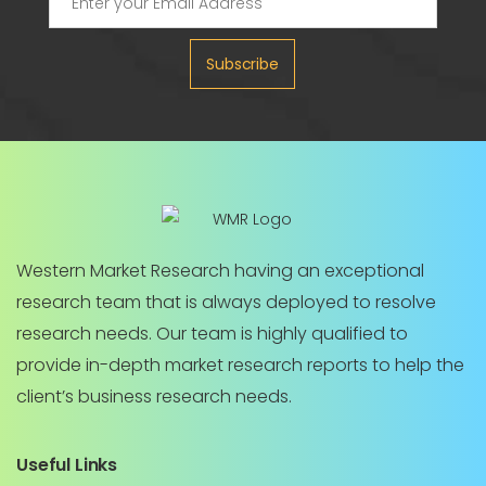
Subscribe
Western Market Research having an exceptional
research team that is always deployed to resolve
research needs. Our team is highly qualified to
provide in-depth market research reports to help the
client’s business research needs.
Useful Links