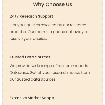
Why Choose Us
24/7 Research Support
Get your queries resolved by our research
expertise. Our team is a phone call away to
resolve your queries.
Trusted Data Sources
We provide wide range of research reports
Database. Get all your research needs from
our trusted data Sources.
Extensive Market Scope