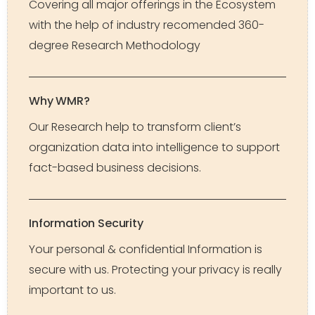
Covering all major offerings in the Ecosystem
with the help of industry recomended 360-
degree Research Methodology
Why WMR?
Our Research help to transform client’s
organization data into intelligence to support
fact-based business decisions.
Information Security
Your personal & confidential Information is
secure with us. Protecting your privacy is really
important to us.