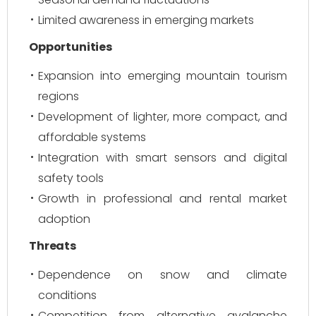
Limited awareness in emerging markets
Opportunities
Expansion into emerging mountain tourism
regions
Development of lighter, more compact, and
affordable systems
Integration with smart sensors and digital
safety tools
Growth in professional and rental market
adoption
Threats
Dependence on snow and climate
conditions
Competition from alternative avalanche