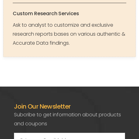
Custom Research Services
Ask to analyst to customize and exclusive
research reports bases on various authentic &
Accurate Data findings.
Join Our Newsletter
Subcribe to get information about products
and coupons