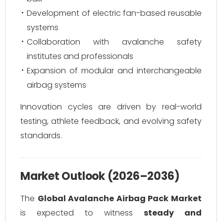
Development of electric fan-based reusable
systems
Collaboration with avalanche safety
institutes and professionals
Expansion of modular and interchangeable
airbag systems
Innovation cycles are driven by real-world
testing, athlete feedback, and evolving safety
standards.
Market Outlook (2026–2036)
The
Global Avalanche Airbag Pack Market
is expected to witness
steady and