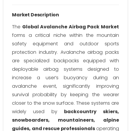
Market Description
The
Global Avalanche Airbag Pack Market
forms a critical niche within the mountain
safety equipment and outdoor sports
protection industry. Avalanche airbag packs
are specialized backpacks equipped with
deployable airbag systems designed to
increase a user’s buoyancy during an
avalanche event, significantly improving
survival probability by keeping the wearer
closer to the snow surface. These systems are
widely used by
backcountry skiers,
snowboarders, mountaineers, alpine
guides, and rescue professionals
operating