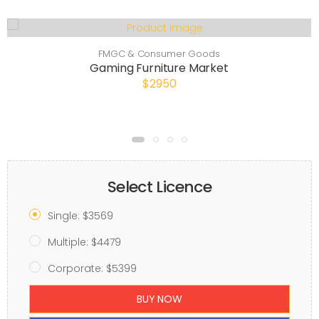
FMGC & Consumer Goods
Gaming Furniture Market
$2950
Select Licence
Single: $3569
Multiple: $4479
Corporate: $5399
BUY NOW