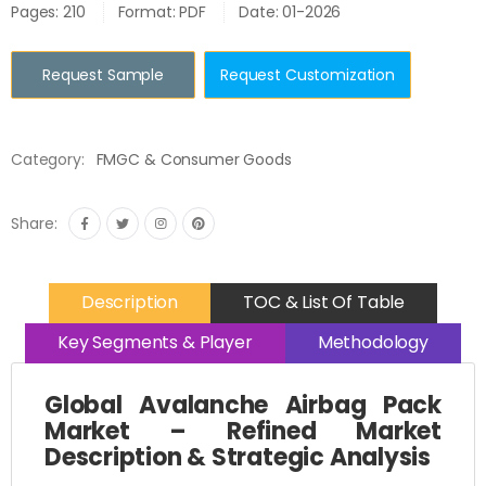
Pages: 210
Format: PDF
Date: 01-2026
Request Sample
Request Customization
Category:
FMGC & Consumer Goods
Share:
Description
TOC & List Of Table
Key Segments & Player
Methodology
Global Avalanche Airbag Pack
Market – Refined Market
Description & Strategic Analysis