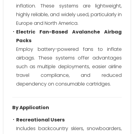
inflation. These systems are lightweight,
highly reliable, and widely used, particularly in
Europe and North America.
Electric Fan-Based Avalanche Airbag
Packs
Employ battery-powered fans to inflate
airbags. These systems offer advantages
such as multiple deployments, easier airline
travel compliance, and reduced
dependency on consumable cartridges.
By Application
Recreational Users
Includes backcountry skiers, snowboarders,