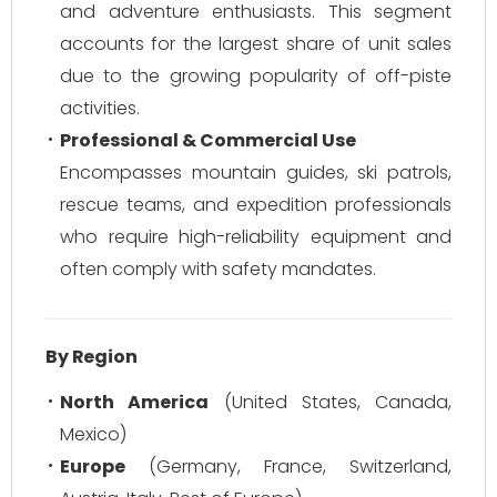
and adventure enthusiasts. This segment
accounts for the largest share of unit sales
due to the growing popularity of off-piste
activities.
Professional & Commercial Use
Encompasses mountain guides, ski patrols,
rescue teams, and expedition professionals
who require high-reliability equipment and
often comply with safety mandates.
By Region
North America
(United States, Canada,
Mexico)
Europe
(Germany, France, Switzerland,