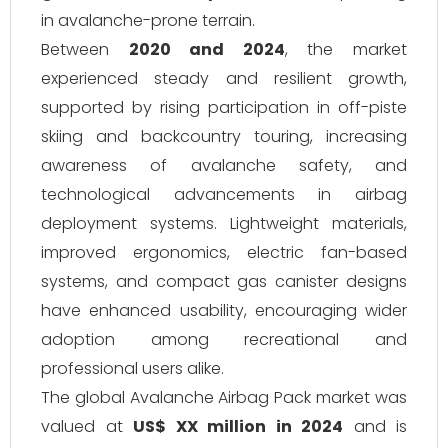
in avalanche-prone terrain.
Between
2020 and 2024
, the market
experienced steady and resilient growth,
supported by rising participation in off-piste
skiing and backcountry touring, increasing
awareness of avalanche safety, and
technological advancements in airbag
deployment systems. Lightweight materials,
improved ergonomics, electric fan-based
systems, and compact gas canister designs
have enhanced usability, encouraging wider
adoption among recreational and
professional users alike.
The global Avalanche Airbag Pack market was
valued at
US$ XX million in 2024
and is